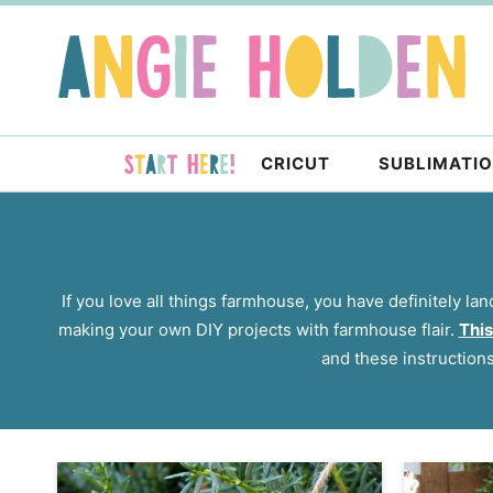
Skip
to
Skip
primary
to
navigation
main
content
CRICUT
SUBLIMATI
If you love all things farmhouse, you have definitely lan
making your own DIY projects with farmhouse flair.
This
and these instruction