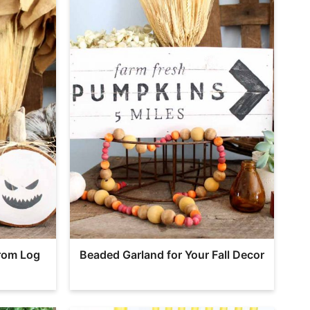
rom Log
Beaded Garland for Your Fall Decor