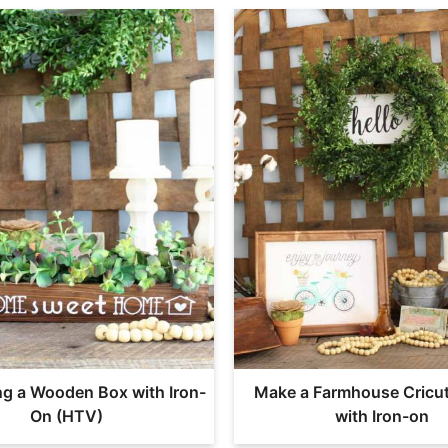
ng a Wooden Box with Iron-
Make a Farmhouse Cricu
On (HTV)
with Iron-on