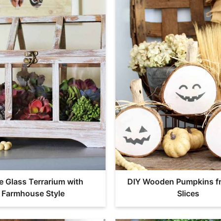
e Glass Terrarium with
DIY Wooden Pumpkins f
Farmhouse Style
Slices