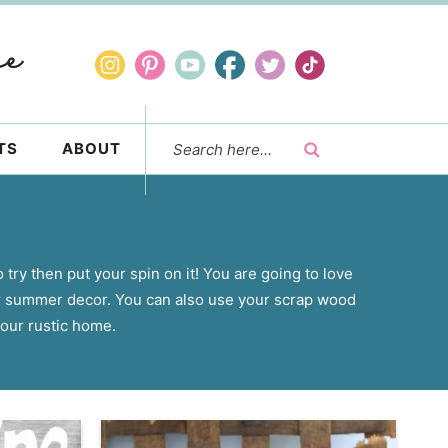
TS
ABOUT
 try then put your spin on it! You are going to love
r summer decor. You can also use your scrap wood
our rustic home.