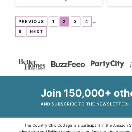
PREVIOUS
1
2
3
4
…
8
NEXT
Join 150,000+ oth
AND SUBSCRIBE TO THE NEWSLETTER!
The Country Chic Cottage is a participant in the Amazon Se
advertising and linking to amazon.com. Amazon, the Amazon 