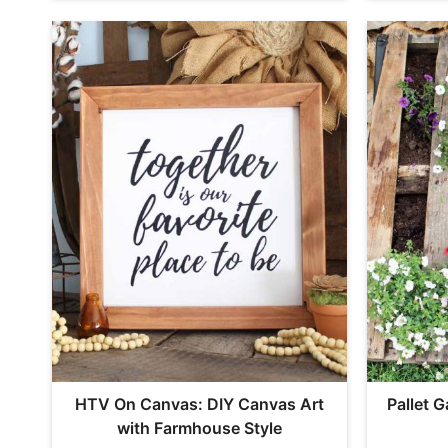
HTV On Canvas: DIY Canvas Art
Pallet 
with Farmhouse Style