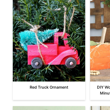
Red Truck Ornament
DIY Wo
Minu