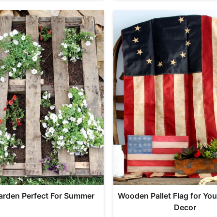
Garden Perfect For Summer
Wooden Pallet Flag for Yo
Decor