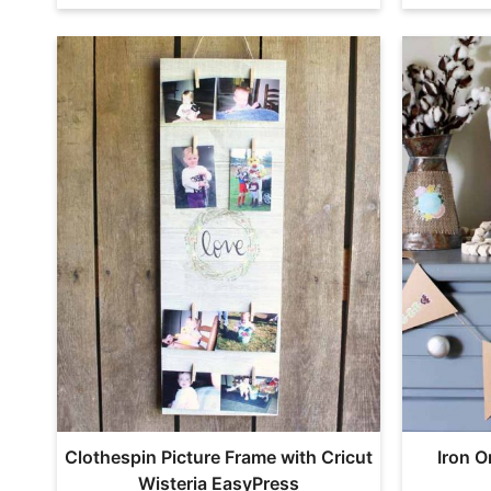
Clothespin Picture Frame with Cricut
Iron O
Wisteria EasyPress