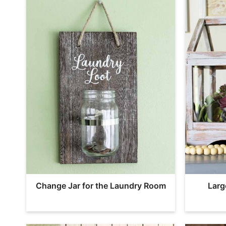
Change Jar for the Laundry Room
Larg