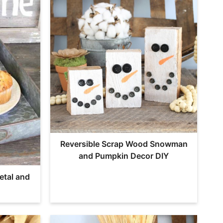
Reversible Scrap Wood Snowman
and Pumpkin Decor DIY
etal and