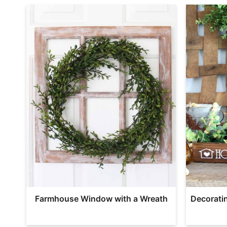
Farmhouse Window with a Wreath
Decorati