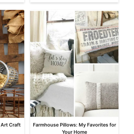
 Art Craft
Farmhouse Pillows: My Favorites for
Your Home