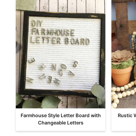
Farmhouse Style Letter Board with
Rustic 
Changeable Letters