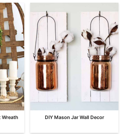
t Wreath
DIY Mason Jar Wall Decor