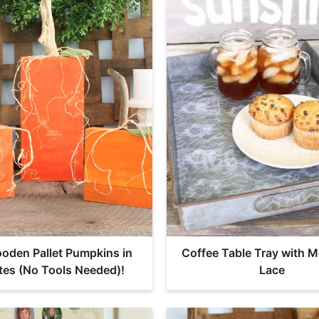
oden Pallet Pumpkins in
Coffee Table Tray with M
tes (No Tools Needed)!
Lace