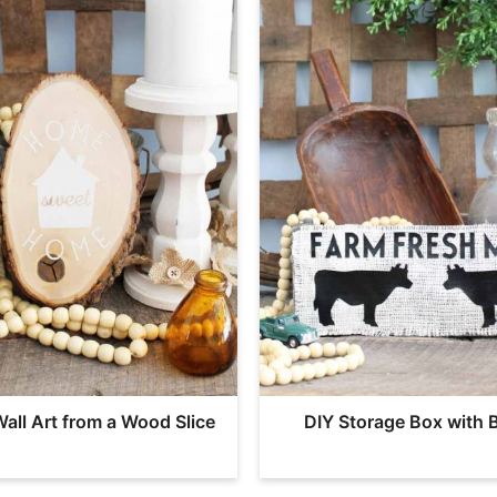
Wall Art from a Wood Slice
DIY Storage Box with 