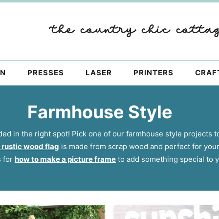
ON
PRESSES
LASER
PRINTERS
CRAF
Farmhouse Style
ded in the right spot! Pick one of our farmhouse style projects to
 rustic wood flag
is made from scrap wood and perfect for you
s for
how to make a picture frame
to add something special to y