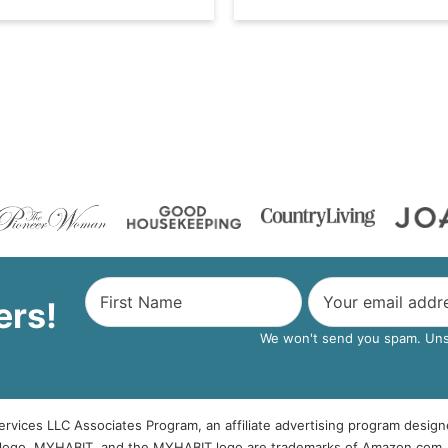
ers!
We won't send you spam. Unsu
rvices LLC Associates Program, an affiliate advertising program design
logo, MYHABIT, and the MYHABIT logo are trademarks of Amazon.com, Inc