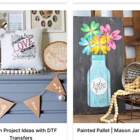
n Project Ideas with DTF
Painted Pallet | Mason Jar
Transfers