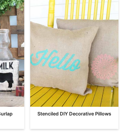
Burlap
Stenciled DIY Decorative Pillows