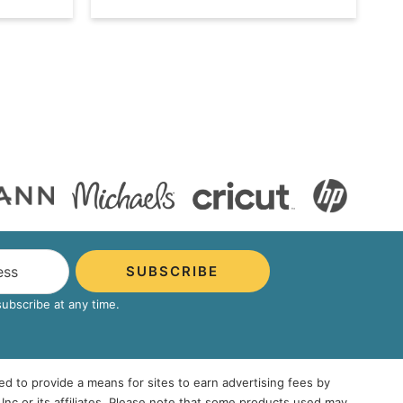
SUBSCRIBE
bscribe at any time.
ed to provide a means for sites to earn advertising fees by
 or its affiliates. Please note that some products used may