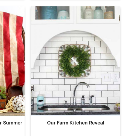
ur Summer
Our Farm Kitchen Reveal