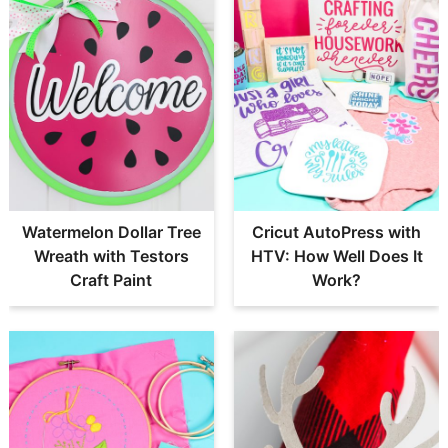
Watermelon Dollar Tree
Cricut AutoPress with
Wreath with Testors
HTV: How Well Does It
Craft Paint
Work?