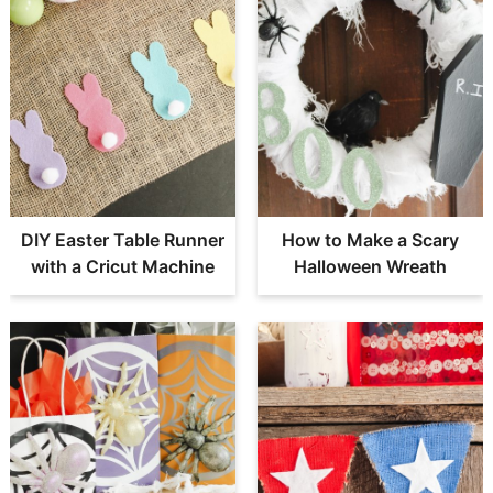
DIY Easter Table Runner
How to Make a Scary
with a Cricut Machine
Halloween Wreath