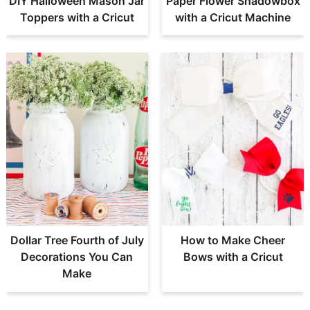
DIY Halloween Mason Jar
Paper Flower Shadowbox
Toppers with a Cricut
with a Cricut Machine
Dollar Tree Fourth of July
How to Make Cheer
Decorations You Can
Bows with a Cricut
Make