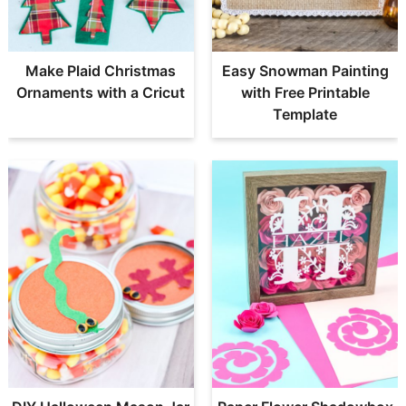
Make Plaid Christmas
Easy Snowman Painting
Ornaments with a Cricut
with Free Printable
Template