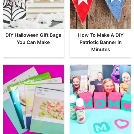
DIY Halloween Gift Bags
How To Make A DIY
You Can Make
Patriotic Banner in
Minutes