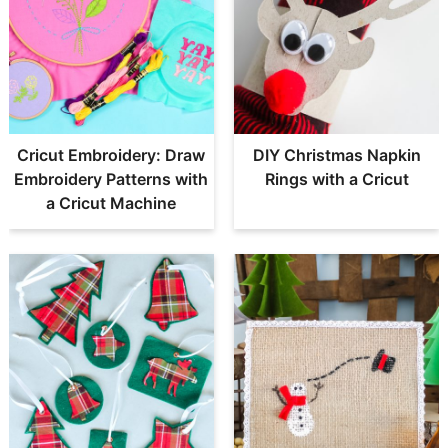
Cricut Embroidery: Draw
DIY Christmas Napkin
Embroidery Patterns with
Rings with a Cricut
a Cricut Machine