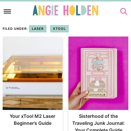
Skip
to
Skip
primary
to
FILED UNDER:
LASER
XTOOL
navigation
main
content
Your xTool M2 Laser
Sisterhood of the
Beginner’s Guide
Traveling Junk Journal:
Your Complete Guide