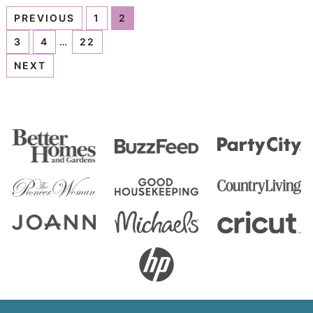
PREVIOUS
1
2
3
4
…
22
NEXT