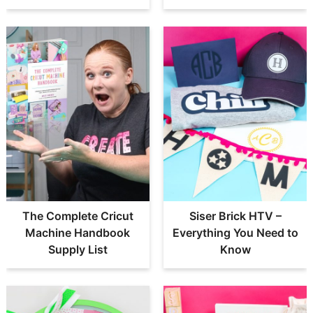
The Complete Cricut
Siser Brick HTV –
Machine Handbook
Everything You Need to
Supply List
Know