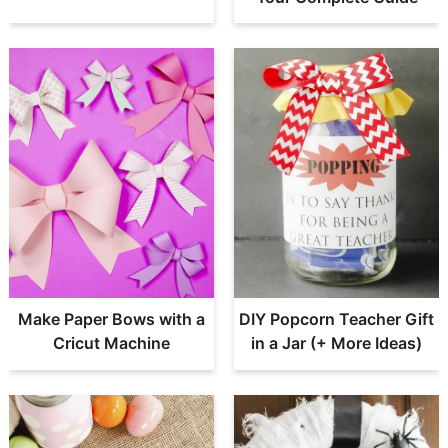
Make Paper Bows with a
DIY Popcorn Teacher Gift
Cricut Machine
in a Jar (+ More Ideas)