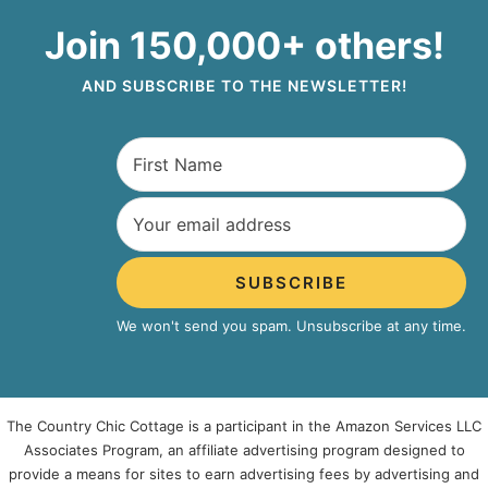
Join 150,000+ others!
AND SUBSCRIBE TO THE NEWSLETTER!
SUBSCRIBE
We won't send you spam. Unsubscribe at any time.
The Country Chic Cottage is a participant in the Amazon Services LLC
Associates Program, an affiliate advertising program designed to
provide a means for sites to earn advertising fees by advertising and