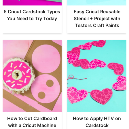
5 Cricut Cardstock Types
Easy Cricut Reusable
You Need to Try Today
Stencil + Project with
Testors Craft Paints
How to Cut Cardboard
How to Apply HTV on
with a Cricut Machine
Cardstock