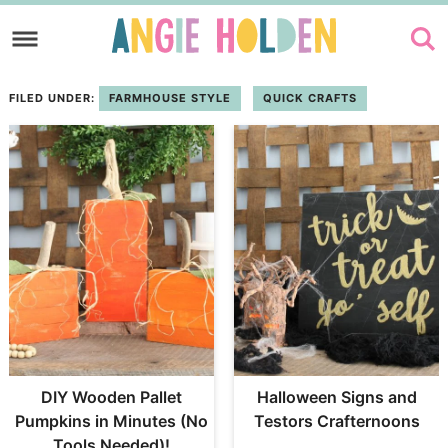
Skip
to
Skip
primary
to
FILED UNDER:
FARMHOUSE STYLE
QUICK CRAFTS
navigation
main
content
DIY Wooden Pallet
Halloween Signs and
Pumpkins in Minutes (No
Testors Crafternoons
Tools Needed)!