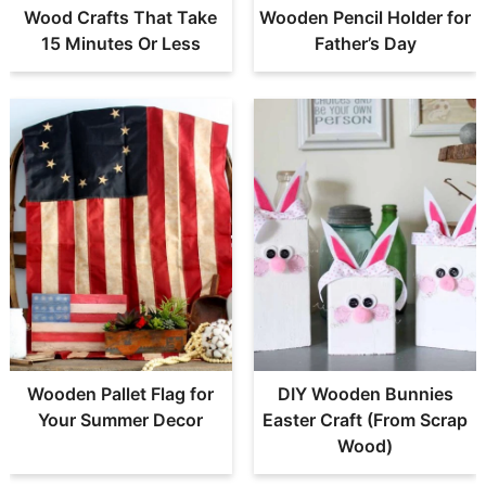
Wood Crafts That Take
Wooden Pencil Holder for
15 Minutes Or Less
Father’s Day
Wooden Pallet Flag for
DIY Wooden Bunnies
Your Summer Decor
Easter Craft (From Scrap
Wood)