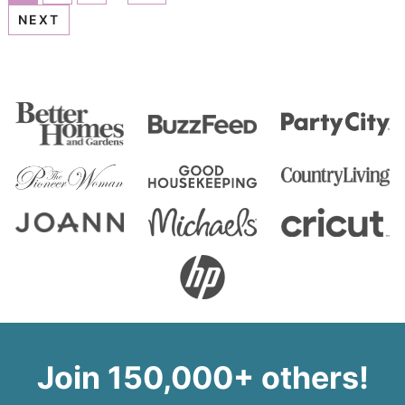
NEXT
Join 150,000+ others!