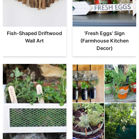
Fish-Shaped Driftwood
‘Fresh Eggs’ Sign
Wall Art
(Farmhouse Kitchen
Decor)