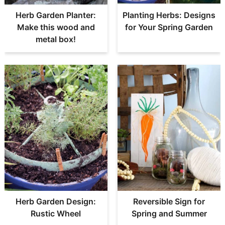
Herb Garden Planter:
Planting Herbs: Designs
Make this wood and
for Your Spring Garden
metal box!
Herb Garden Design:
Reversible Sign for
Rustic Wheel
Spring and Summer