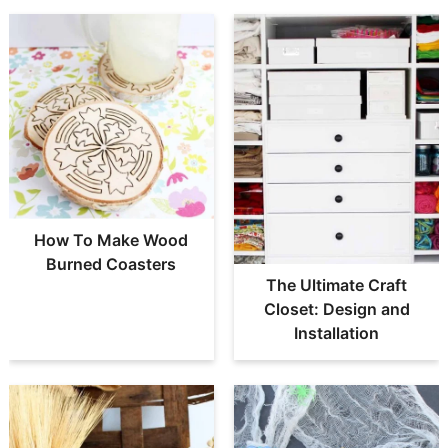
How To Make Wood
Burned Coasters
The Ultimate Craft
Closet: Design and
Installation