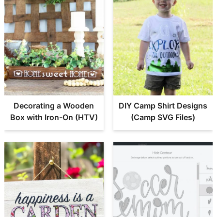
Decorating a Wooden
DIY Camp Shirt Designs
Box with Iron-On (HTV)
(Camp SVG Files)