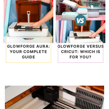
GLOWFORGE AURA:
GLOWFORGE VERSUS
YOUR COMPLETE
CRICUT: WHICH IS
GUIDE
FOR YOU?