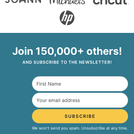
Join 150,000+ others!
AND SUBSCRIBE TO THE NEWSLETTER!
SUBSCRIBE
We won't send you spam. Unsubscribe at any time.