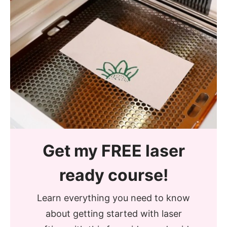
Get my FREE laser
ready course!
Learn everything you need to know
about getting started with laser