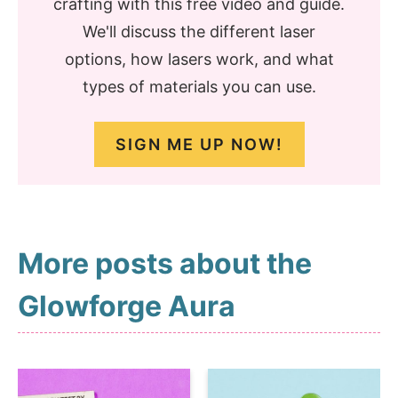
crafting with this free video and guide.
We'll discuss the different laser
options, how lasers work, and what
types of materials you can use.
SIGN ME UP NOW!
More posts about the
Glowforge Aura