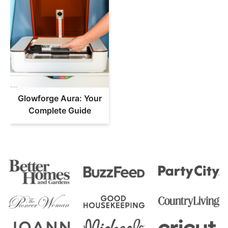
Glowforge Aura: Your
Complete Guide