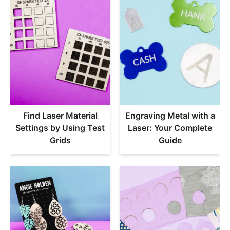
Find Laser Material
Engraving Metal with a
Settings by Using Test
Laser: Your Complete
Grids
Guide