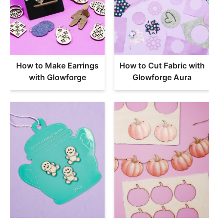
How to Make Earrings
How to Cut Fabric with
with Glowforge
Glowforge Aura