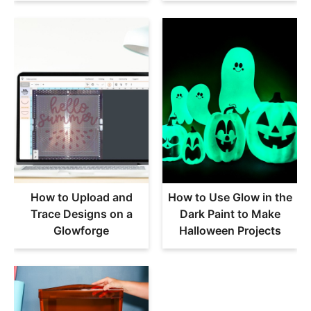
How to Upload and
How to Use Glow in the
Trace Designs on a
Dark Paint to Make
Glowforge
Halloween Projects