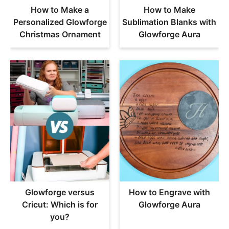
How to Make a
How to Make
Personalized Glowforge
Sublimation Blanks with
Christmas Ornament
Glowforge Aura
Glowforge versus
How to Engrave with
Cricut: Which is for
Glowforge Aura
you?