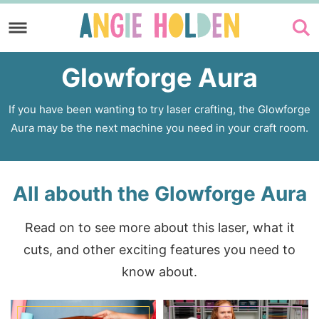
Skip
to
Skip
primary
to
Glowforge Aura
navigation
main
content
If you have been wanting to try laser crafting, the Glowforge
Aura may be the next machine you need in your craft room.
All abouth the Glowforge Aura
Read on to see more about this laser, what it
cuts, and other exciting features you need to
know about.