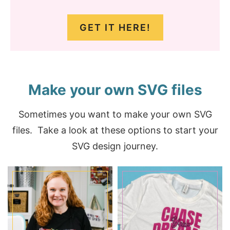
GET IT HERE!
Make your own SVG files
Sometimes you want to make your own SVG
files. Take a look at these options to start your
SVG design journey.