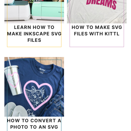
LEARN HOW TO
HOW TO MAKE SVG
MAKE INKSCAPE SVG
FILES WITH KITTL
FILES
HOW TO CONVERT A
PHOTO TO AN SVG