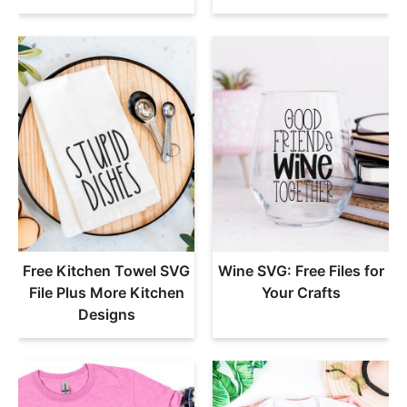
Free Kitchen Towel SVG
Wine SVG: Free Files for
File Plus More Kitchen
Your Crafts
Designs