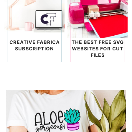
CREATIVE FABRICA
THE BEST FREE SVG
SUBSCRIPTION
WEBSITES FOR CUT
FILES