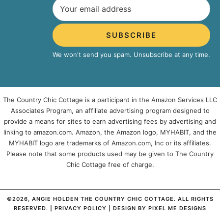
SUBSCRIBE
We won't send you spam. Unsubscribe at any time.
The Country Chic Cottage is a participant in the Amazon Services LLC
Associates Program, an affiliate advertising program designed to
provide a means for sites to earn advertising fees by advertising and
linking to amazon.com. Amazon, the Amazon logo, MYHABIT, and the
MYHABIT logo are trademarks of Amazon.com, Inc or its affiliates.
Please note that some products used may be given to The Country
Chic Cottage free of charge.
©2026, ANGIE HOLDEN THE COUNTRY CHIC COTTAGE. ALL RIGHTS
RESERVED. |
PRIVACY POLICY
| DESIGN BY
PIXEL ME DESIGNS