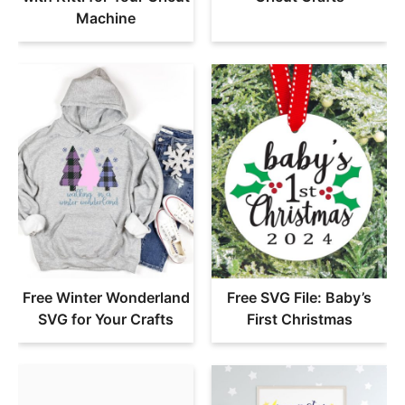
Machine
Free Winter Wonderland
Free SVG File: Baby’s
SVG for Your Crafts
First Christmas