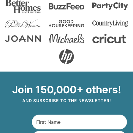
Join 150,000+ others!
AND SUBSCRIBE TO THE NEWSLETTER!