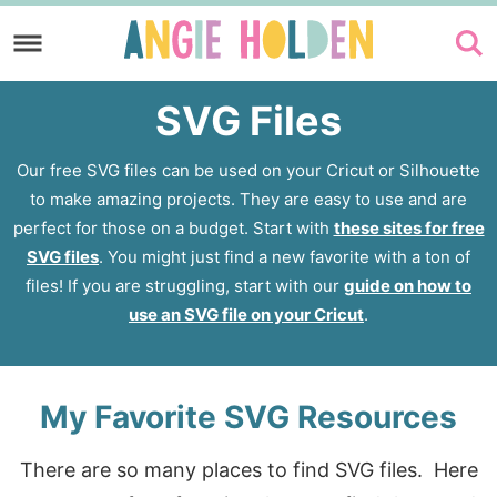
Skip
to
Skip
primary
to
SVG Files
navigation
main
content
Our free SVG files can be used on your Cricut or Silhouette
to make amazing projects. They are easy to use and are
perfect for those on a budget. Start with
these sites for free
SVG files
. You might just find a new favorite with a ton of
files! If you are struggling, start with our
guide on how to
use an SVG file on your Cricut
.
My Favorite SVG Resources
There are so many places to find SVG files. Here