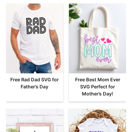
Free Rad Dad SVG for
Free Best Mom Ever
Father’s Day
SVG Perfect for
Mother’s Day!