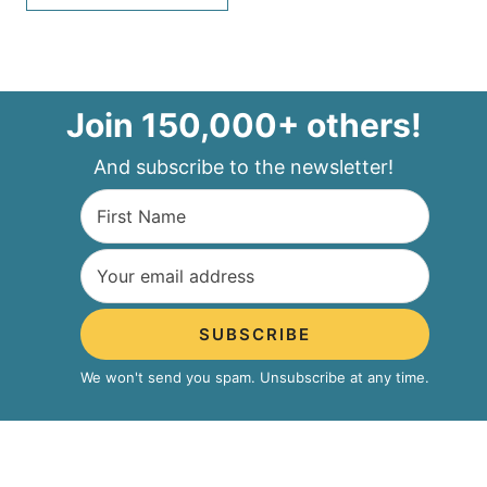
Join 150,000+ others!
And subscribe to the newsletter!
SUBSCRIBE
We won't send you spam. Unsubscribe at any time.