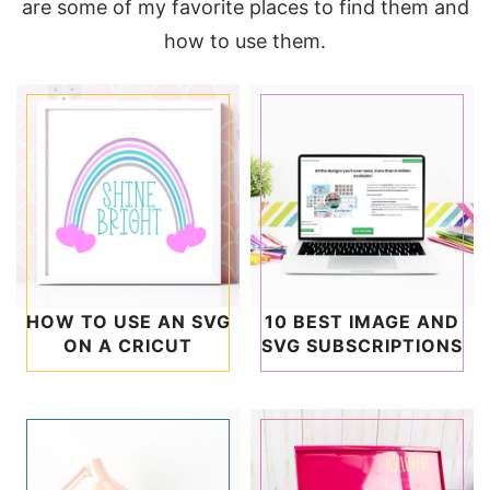
are some of my favorite places to find them and
how to use them.
HOW TO USE AN SVG
10 BEST IMAGE AND
ON A CRICUT
SVG SUBSCRIPTIONS