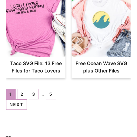
Taco SVG File: 13 Free
Free Ocean Wave SVG
Files for Taco Lovers
plus Other Files
1
2
3
…
5
NEXT