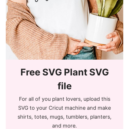
Free SVG Plant SVG
file
For all of you plant lovers, upload this
SVG to your Cricut machine and make
shirts, totes, mugs, tumblers, planters,
and more.