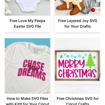
Free Love My Peeps
Free Layered Joy SVG
Easter SVG File
for Your Crafts
How to Make SVG Files
Free Christmas SVG for
with Kittl for Your Cricut
Cricut Crafts