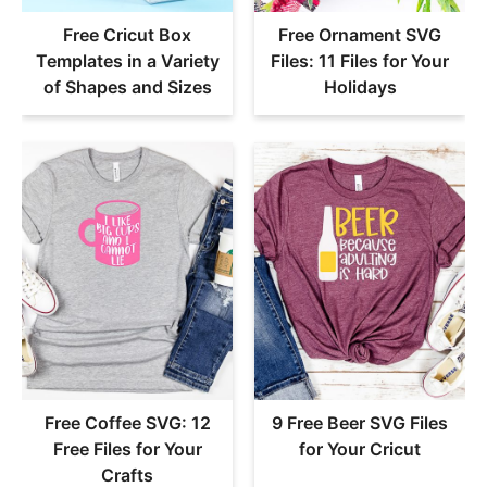
Free Cricut Box
Free Ornament SVG
Templates in a Variety
Files: 11 Files for Your
of Shapes and Sizes
Holidays
Free Coffee SVG: 12
9 Free Beer SVG Files
Free Files for Your
for Your Cricut
Crafts