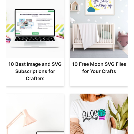
10 Best Image and SVG
10 Free Moon SVG Files
Subscriptions for
for Your Crafts
Crafters