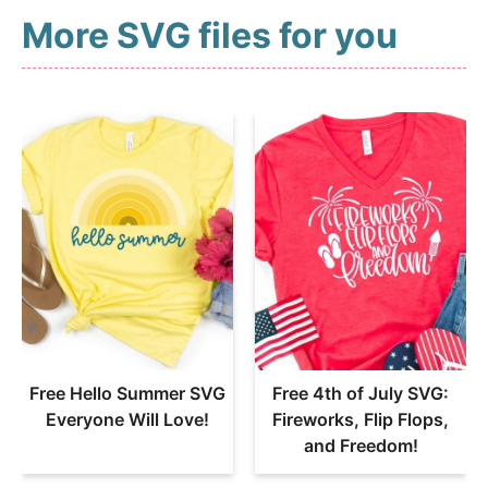
More SVG files for you
Free Hello Summer SVG
Free 4th of July SVG:
Everyone Will Love!
Fireworks, Flip Flops,
and Freedom!