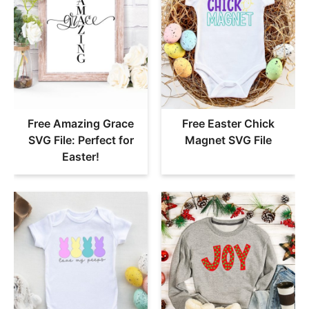
Free Amazing Grace
Free Easter Chick
SVG File: Perfect for
Magnet SVG File
Easter!