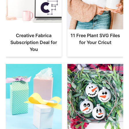
Creative Fabrica
11 Free Plant SVG Files
Subscription Deal for
for Your Cricut
You