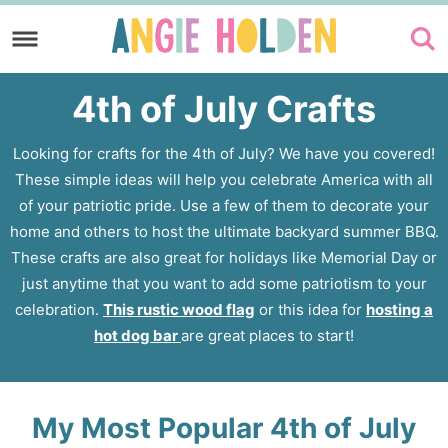
Skip
to
Skip
primary
to
4th of July Crafts
navigation
main
content
Looking for crafts for the 4th of July? We have you covered!
These simple ideas will help you celebrate America with all
of your patriotic pride. Use a few of them to decorate your
home and others to host the ultimate backyard summer BBQ.
These crafts are also great for holidays like Memorial Day or
just anytime that you want to add some patriotism to your
celebration.
This rustic wood flag
or this idea for
hosting a
hot dog bar
are great places to start!
My Most Popular 4th of July