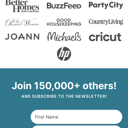
Join 150,000+ others!
AND SUBSCRIBE TO THE NEWSLETTER!