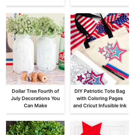
Dollar Tree Fourth of
DIY Patriotic Tote Bag
July Decorations You
with Coloring Pages
Can Make
and Cricut Infusible Ink