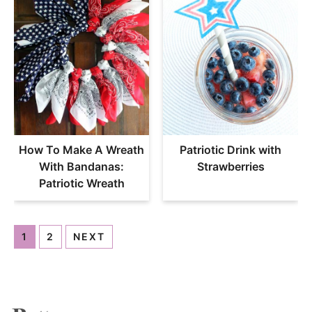
How To Make A Wreath
Patriotic Drink with
With Bandanas:
Strawberries
Patriotic Wreath
1
2
NEXT