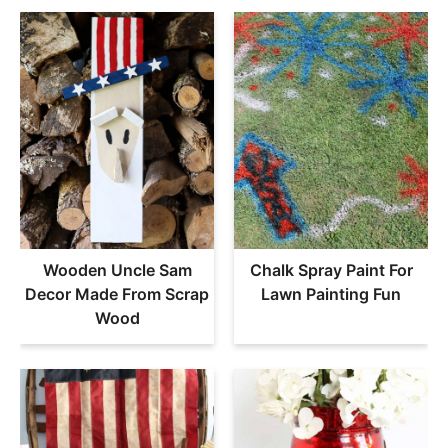
Wooden Uncle Sam
Chalk Spray Paint For
Decor Made From Scrap
Lawn Painting Fun
Wood