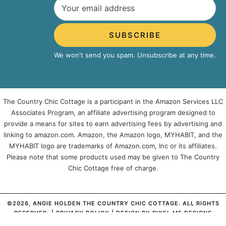
SUBSCRIBE
We won't send you spam. Unsubscribe at any time.
The Country Chic Cottage is a participant in the Amazon Services LLC
Associates Program, an affiliate advertising program designed to
provide a means for sites to earn advertising fees by advertising and
linking to amazon.com. Amazon, the Amazon logo, MYHABIT, and the
MYHABIT logo are trademarks of Amazon.com, Inc or its affiliates.
Please note that some products used may be given to The Country
Chic Cottage free of charge.
©2026, ANGIE HOLDEN THE COUNTRY CHIC COTTAGE. ALL RIGHTS
RESERVED. |
PRIVACY POLICY
| DESIGN BY
PIXEL ME DESIGNS