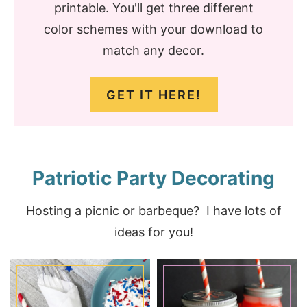
printable. You'll get three different
color schemes with your download to
match any decor.
GET IT HERE!
Patriotic Party Decorating
Hosting a picnic or barbeque? I have lots of
ideas for you!