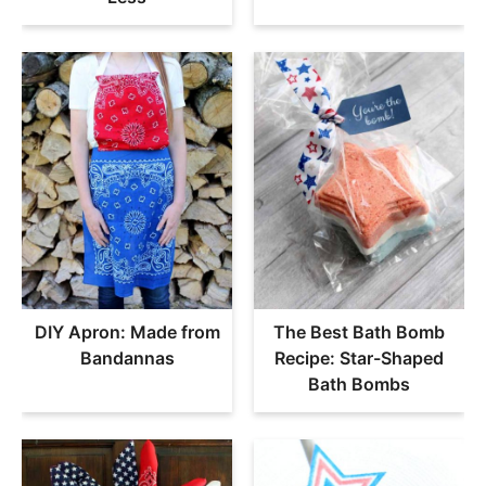
DIY Apron: Made from
The Best Bath Bomb
Bandannas
Recipe: Star-Shaped
Bath Bombs