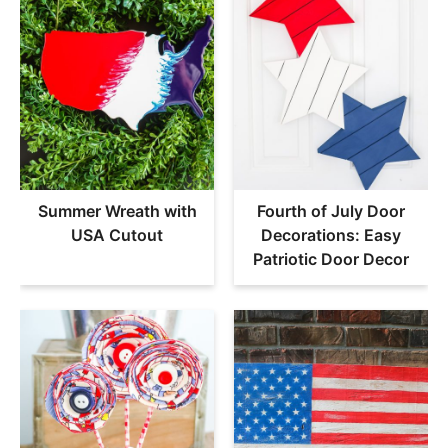
Summer Wreath with
Fourth of July Door
USA Cutout
Decorations: Easy
Patriotic Door Decor