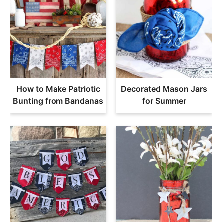
How to Make Patriotic
Decorated Mason Jars
Bunting from Bandanas
for Summer