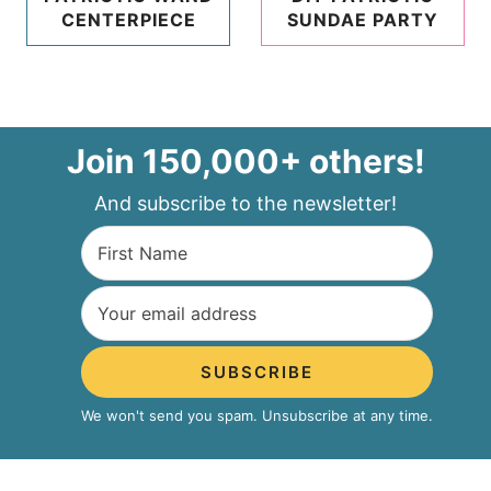
CENTERPIECE
SUNDAE PARTY
Join 150,000+ others!
And subscribe to the newsletter!
SUBSCRIBE
We won't send you spam. Unsubscribe at any time.