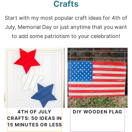
Crafts
Start with my most popular craft ideas for 4th of
July, Memorial Day or just anytime that you want
to add some patriotism to your celebration!
4TH OF JULY
DIY WOODEN FLAG
CRAFTS: 50 IDEAS IN
15 MINUTES OR LESS