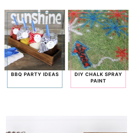
BBQ PARTY IDEAS
DIY CHALK SPRAY
PAINT