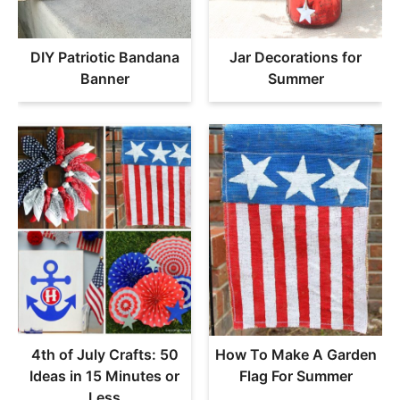
DIY Patriotic Bandana
Jar Decorations for
Banner
Summer
4th of July Crafts: 50
How To Make A Garden
Ideas in 15 Minutes or
Flag For Summer
Less