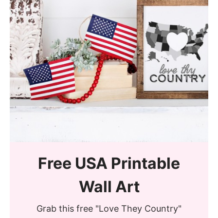
Free USA Printable
Wall Art
Grab this free "Love They Country"