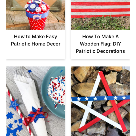
How to Make Easy
How To Make A
Patriotic Home Decor
Wooden Flag: DIY
Patriotic Decorations