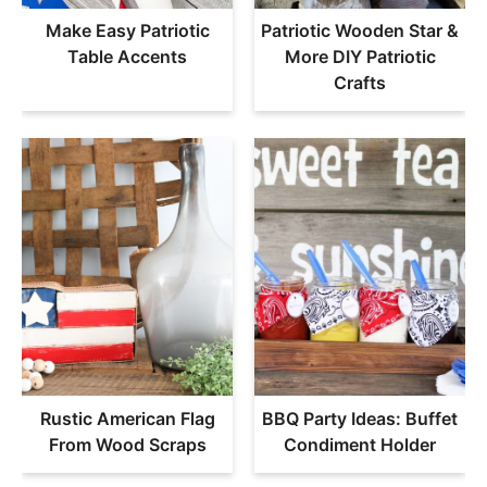
Make Easy Patriotic
Patriotic Wooden Star &
Table Accents
More DIY Patriotic
Crafts
Rustic American Flag
BBQ Party Ideas: Buffet
From Wood Scraps
Condiment Holder