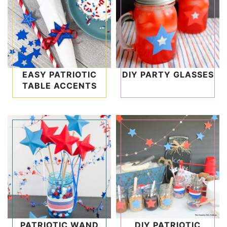
EASY PATRIOTIC
DIY PARTY GLASSES
TABLE ACCENTS
PATRIOTIC WAND
DIY PATRIOTIC