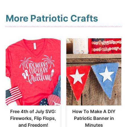
More Patriotic Crafts
Free 4th of July SVG:
How To Make A DIY
Fireworks, Flip Flops,
Patriotic Banner in
and Freedom!
Minutes