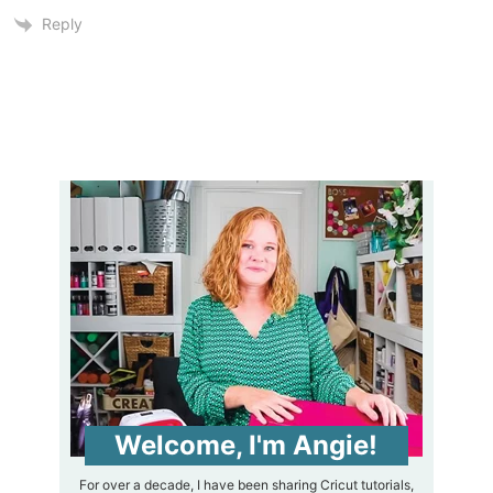
Reply
Welcome, I'm Angie!
For over a decade, I have been sharing Cricut tutorials,