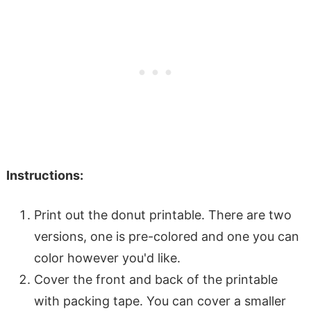
Instructions:
Print out the donut printable. There are two
versions, one is pre-colored and one you can
color however you'd like.
Cover the front and back of the printable
with packing tape. You can cover a smaller