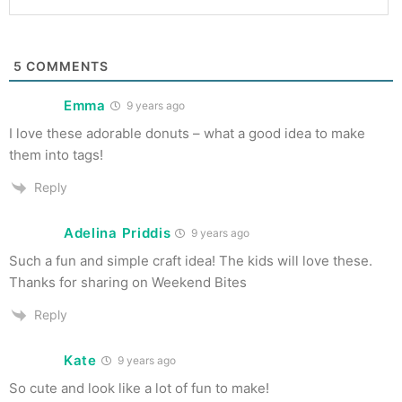
5
COMMENTS
Emma
9 years ago
I love these adorable donuts – what a good idea to make
them into tags!
Reply
Adelina Priddis
9 years ago
Such a fun and simple craft idea! The kids will love these.
Thanks for sharing on Weekend Bites
Reply
Kate
9 years ago
So cute and look like a lot of fun to make!