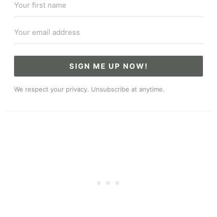
SIGN ME UP NOW!
We respect your privacy. Unsubscribe at anytime.