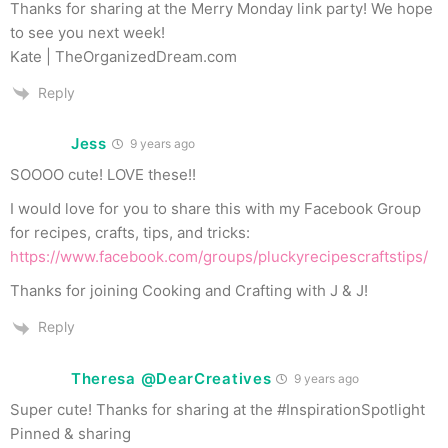
Thanks for sharing at the Merry Monday link party! We hope
to see you next week!
Kate | TheOrganizedDream.com
Reply
Jess
9 years ago
SOOOO cute! LOVE these!!
I would love for you to share this with my Facebook Group
for recipes, crafts, tips, and tricks:
https://www.facebook.com/groups/pluckyrecipescraftstips/
Thanks for joining Cooking and Crafting with J & J!
Reply
Theresa @DearCreatives
9 years ago
Super cute! Thanks for sharing at the #InspirationSpotlight
Pinned & sharing