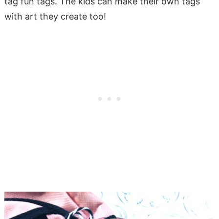
tag fun tags. The kids can make their own tags
with art they create too!