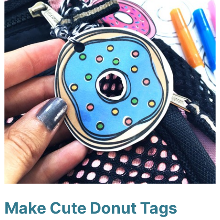
Make Cute Donut Tags