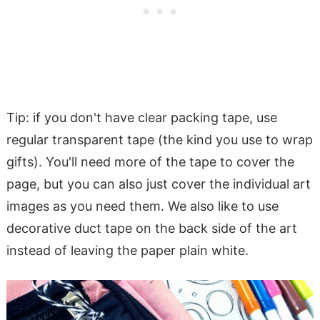
Tip: if you don't have clear packing tape, use
regular transparent tape (the kind you use to wrap
gifts). You'll need more of the tape to cover the
page, but you can also just cover the individual art
images as you need them. We also like to use
decorative duct tape on the back side of the art
instead of leaving the paper plain white.