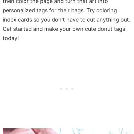
then color the page and turn that art into
personalized tags for their bags. Try coloring
index cards so you don't have to cut anything out.
Get started and make your own cute donut tags
today!