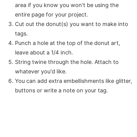
area if you know you won't be using the
entire page for your project.
Cut out the donut(s) you want to make into
tags.
Punch a hole at the top of the donut art,
leave about a 1/4 inch.
String twine through the hole. Attach to
whatever you'd like.
You can add extra embellishments like glitter,
buttons or write a note on your tag.