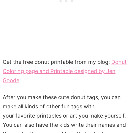
Get the free donut printable from my blog:
Donut
Coloring page and Printable designed by Jen
Goode
After you make these cute donut tags, you can
make all kinds of other fun tags with
your favorite printables or art you make yourself.
You can also have the kids write their names and