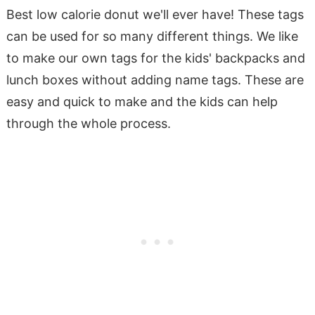
Best low calorie donut we'll ever have! These tags
can be used for so many different things. We like
to make our own tags for the kids' backpacks and
lunch boxes without adding name tags. These are
easy and quick to make and the kids can help
through the whole process.