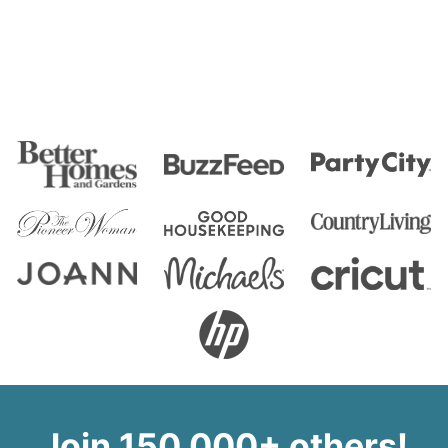
Join 150,000+ others!