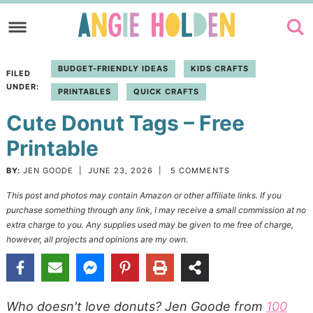
Skip
to
Skip
primary
to
Skip
BUDGET-FRIENDLY IDEAS
KIDS CRAFTS
FILED
navigation
main
to
UNDER:
PRINTABLES
QUICK CRAFTS
content
primary
Cute Donut Tags – Free
sidebar
Printable
BY:
JEN GOODE
|
JUNE 23, 2026
|
5 COMMENTS
This post and photos may contain Amazon or other affiliate links. If you
purchase something through any link, I may receive a small commission at no
extra charge to you. Any supplies used may be given to me free of charge,
however, all projects and opinions are my own.
Who doesn't love donuts? Jen Goode from
100