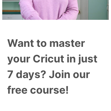
Want to master
your Cricut in just
7 days? Join our
free course!