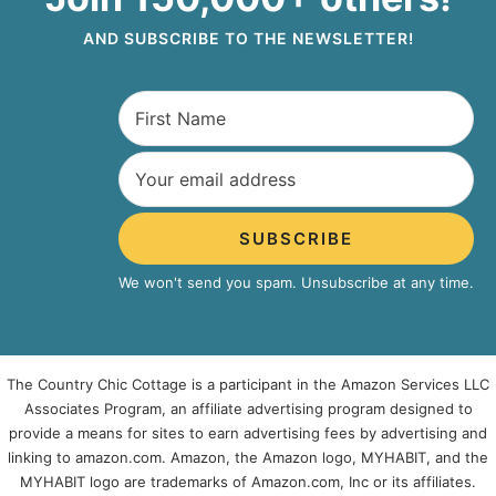
AND SUBSCRIBE TO THE NEWSLETTER!
SUBSCRIBE
We won't send you spam. Unsubscribe at any time.
The Country Chic Cottage is a participant in the Amazon Services LLC
Associates Program, an affiliate advertising program designed to
provide a means for sites to earn advertising fees by advertising and
linking to amazon.com. Amazon, the Amazon logo, MYHABIT, and the
MYHABIT logo are trademarks of Amazon.com, Inc or its affiliates.