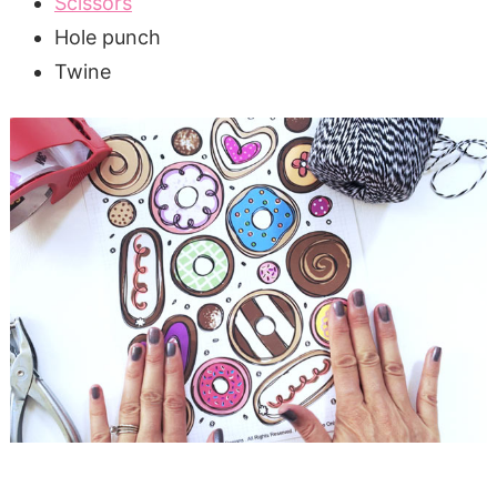
Scissors
Hole punch
Twine