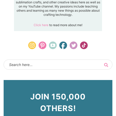
sublimation crafts, and other creative ideas here as well as
on my YouTube channel. My passions include teaching
others and learning as many new things as possible about
crafting technology.
Click here
to read more about me!
JOIN 150,000
OTHERS!