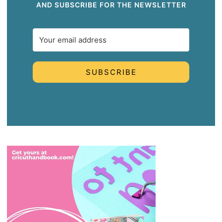
AND SUBSCRIBE FOR THE NEWSLETTER
SUBSCRIBE