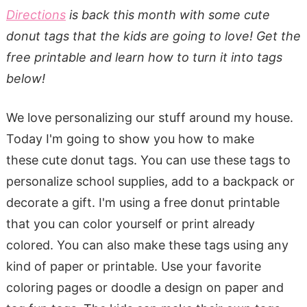
Directions
is back this month with some cute
donut tags that the kids are going to love! Get the
free printable and learn how to turn it into tags
below!
We love personalizing our stuff around my house.
Today I'm going to show you how to make
these cute donut tags. You can use these tags to
personalize school supplies, add to a backpack or
decorate a gift. I'm using a free donut printable
that you can color yourself or print already
colored. You can also make these tags using any
kind of paper or printable. Use your favorite
coloring pages or doodle a design on paper and