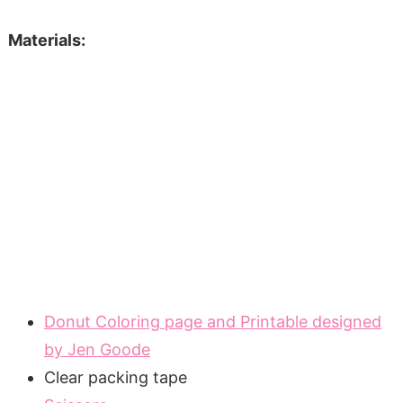
Materials:
Donut Coloring page and Printable designed
by Jen Goode
Clear packing tape