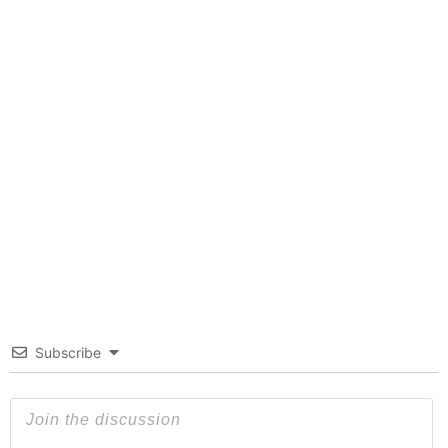
Subscribe