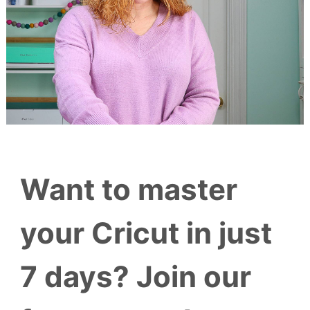
Want to master
your Cricut in just
7 days? Join our