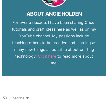
ABOUT
ANGIE HOLDEN
For over a decade, I have been sharing Cricut
tutorials and craft ideas here as well as on my
YouTube channel. My passions include
teaching others to be creative and learning as
many new things as possible about crafting
technology!
Click here
to read more about
me!
Subscribe