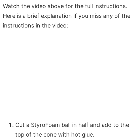
Watch the video above for the full instructions.
Here is a brief explanation if you miss any of the
instructions in the video:
Cut a StyroFoam ball in half and add to the
top of the cone with hot glue.