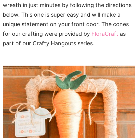
wreath in just minutes by following the directions
below. This one is super easy and will make a
unique statement on your front door. The cones
for our crafting were provided by
FloraCraft
as
part of our Crafty Hangouts series.