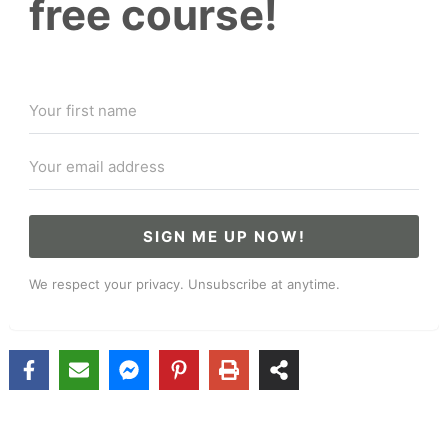
free course!
SIGN ME UP NOW!
We respect your privacy. Unsubscribe at anytime.