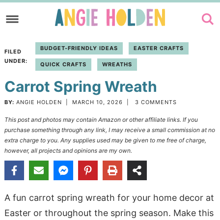
Skip
to
Skip
primary
to
Skip
BUDGET-FRIENDLY IDEAS
EASTER CRAFTS
FILED
navigation
main
to
UNDER:
QUICK CRAFTS
WREATHS
content
primary
Carrot Spring Wreath
sidebar
BY:
ANGIE HOLDEN
|
MARCH 10, 2026
|
3 COMMENTS
This post and photos may contain Amazon or other affiliate links. If you
purchase something through any link, I may receive a small commission at no
extra charge to you. Any supplies used may be given to me free of charge,
however, all projects and opinions are my own.
A fun carrot spring wreath for your home decor at
Easter or throughout the spring season. Make this