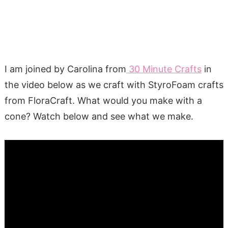
I am joined by Carolina from
30 Minute Crafts
in
the video below as we craft with StyroFoam crafts
from FloraCraft. What would you make with a
cone? Watch below and see what we make.