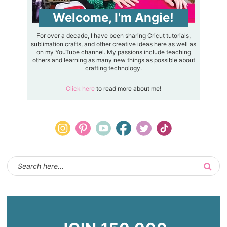
Welcome, I'm Angie!
For over a decade, I have been sharing Cricut tutorials,
sublimation crafts, and other creative ideas here as well as
on my YouTube channel. My passions include teaching
others and learning as many new things as possible about
crafting technology.
Click here
to read more about me!