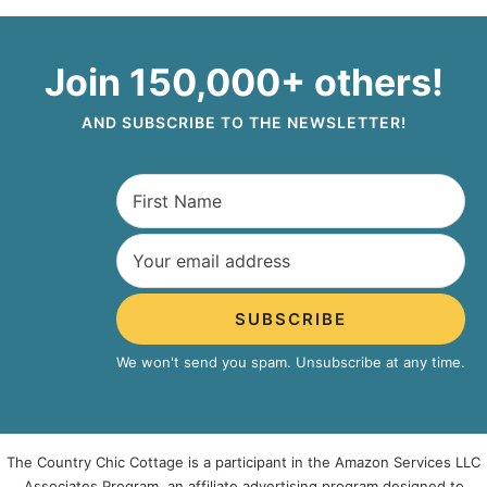
Join 150,000+ others!
AND SUBSCRIBE TO THE NEWSLETTER!
SUBSCRIBE
We won't send you spam. Unsubscribe at any time.
The Country Chic Cottage is a participant in the Amazon Services LLC
Associates Program, an affiliate advertising program designed to