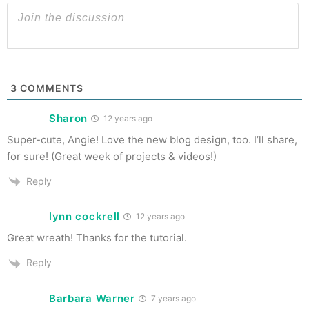
3
COMMENTS
Sharon
12 years ago
Super-cute, Angie! Love the new blog design, too. I’ll share,
for sure! (Great week of projects & videos!)
Reply
lynn cockrell
12 years ago
Great wreath! Thanks for the tutorial.
Reply
Barbara Warner
7 years ago