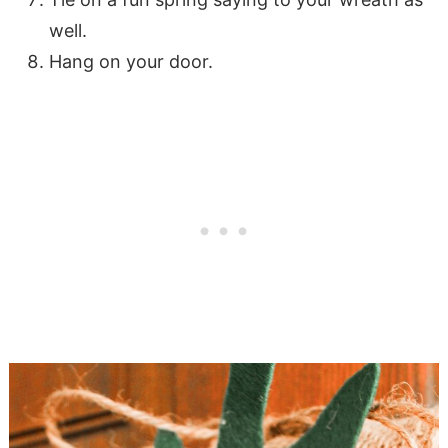
well.
Hang on your door.