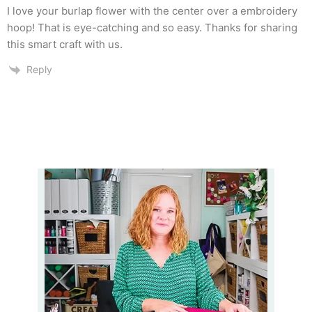
I love your burlap flower with the center over a embroidery
hoop! That is eye-catching and so easy. Thanks for sharing
this smart craft with us.
Reply