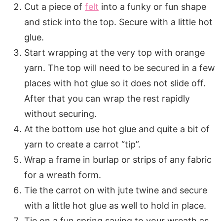
Cut a piece of
felt
into a funky or fun shape
and stick into the top. Secure with a little hot
glue.
Start wrapping at the very top with orange
yarn. The top will need to be secured in a few
places with hot glue so it does not slide off.
After that you can wrap the rest rapidly
without securing.
At the bottom use hot glue and quite a bit of
yarn to create a carrot “tip”.
Wrap a frame in burlap or strips of any fabric
for a wreath form.
Tie the carrot on with jute twine and secure
with a little hot glue as well to hold in place.
Tie on a fun spring saying to your wreath as