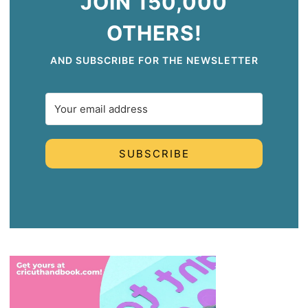
JOIN 150,000
OTHERS!
AND SUBSCRIBE FOR THE NEWSLETTER
SUBSCRIBE