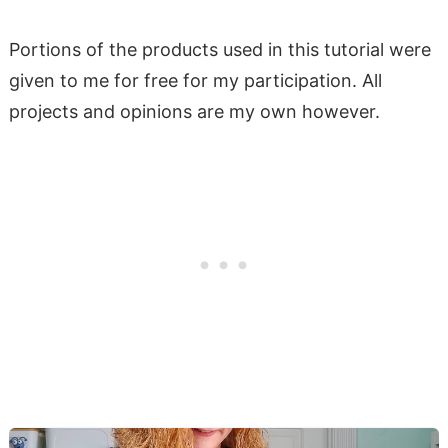
Portions of the products used in this tutorial were
given to me for free for my participation. All
projects and opinions are my own however.