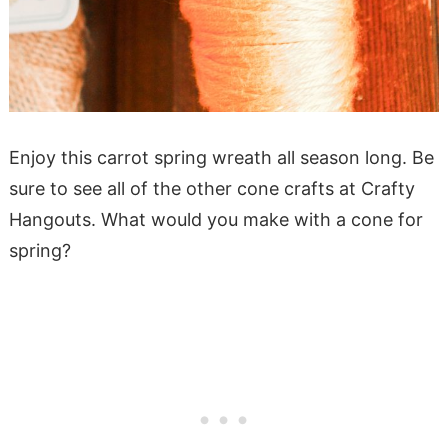
Enjoy this carrot spring wreath all season long. Be
sure to see all of the other cone crafts at Crafty
Hangouts. What would you make with a cone for
spring?