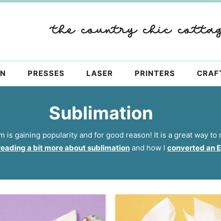
ON
PRESSES
LASER
PRINTERS
CRAF
Sublimation
 is gaining popularity and for good reason! It is a great way t
reading a bit more about sublimation
and how I
converted an Ep