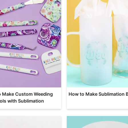
o Make Custom Weeding
How to Make Sublimation 
ols with Sublimation