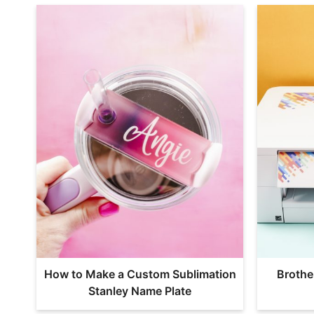
How to Make a Custom Sublimation
Brothe
Stanley Name Plate