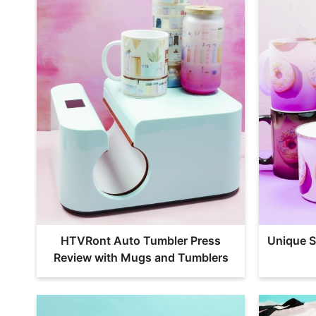
HTVRont Auto Tumbler Press
Unique S
Review with Mugs and Tumblers