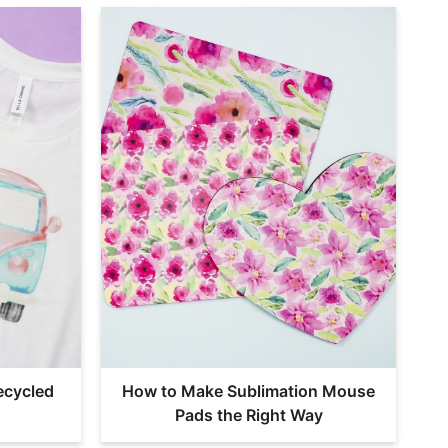
ecycled
How to Make Sublimation Mouse
Pads the Right Way