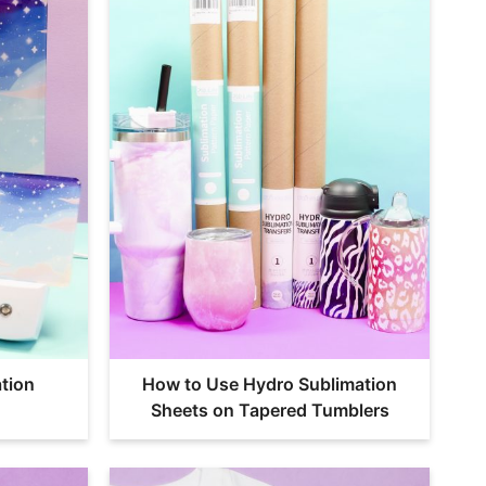
tion
How to Use Hydro Sublimation
Sheets on Tapered Tumblers