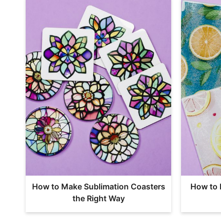
How to Make Sublimation Coasters
How to 
the Right Way