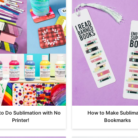
to Do Sublimation with No
How to Make Sublima
Printer!
Bookmarks