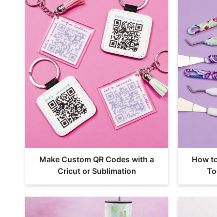
Make Custom QR Codes with a
How t
Cricut or Sublimation
To