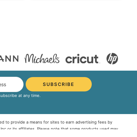
SUBSCRIBE
bscribe at any time.
ed to provide a means for sites to earn advertising fees by
 or its affiliates. Please note that some products used may