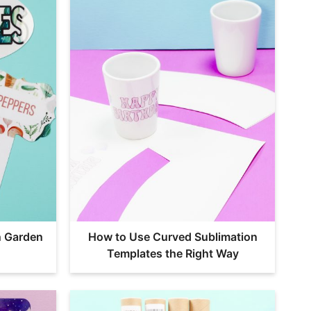
n Garden
How to Use Curved Sublimation
Templates the Right Way