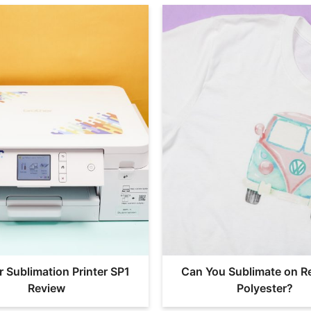
r Sublimation Printer SP1
Can You Sublimate on R
Review
Polyester?