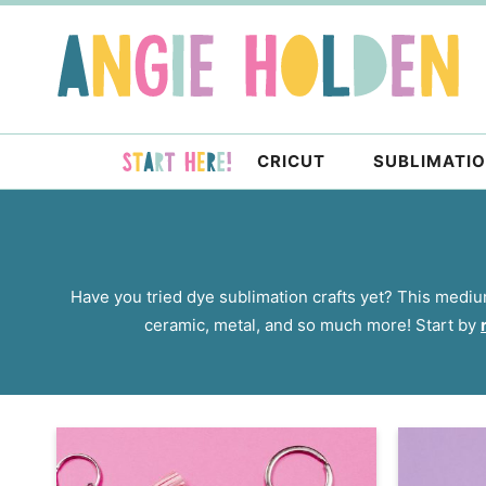
Skip
to
Skip
primary
to
navigation
main
content
CRICUT
SUBLIMATI
Have you tried dye sublimation crafts yet? This medium
ceramic, metal, and so much more! Start by