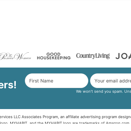
ers!
We won't send you spam. Unsu
rvices LLC Associates Program, an affiliate advertising program design
logo, MYHABIT, and the MYHABIT logo are trademarks of Amazon.com, Inc
be given to The Country Chic Cottage free of charge.