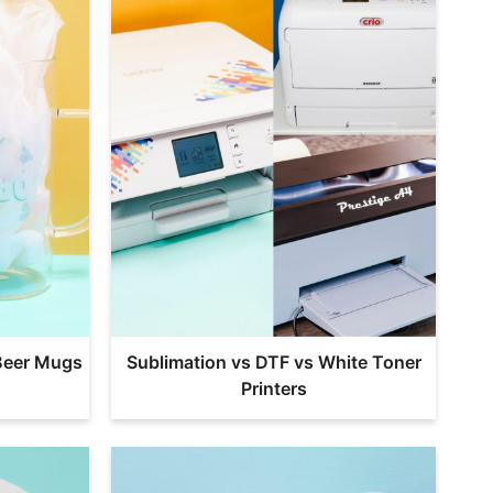
Beer Mugs
Sublimation vs DTF vs White Toner
Printers