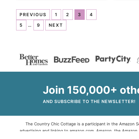
PREVIOUS
1
2
3
4
5
…
9
NEXT
Join 150,000+ oth
AND SUBSCRIBE TO THE NEWSLETTER!
The Country Chic Cottage is a participant in the Amazon Se
advertising and linking to amazon.com. Amazon, the Amazon 