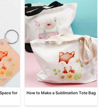
Space for
How to Make a Sublimation Tote Bag