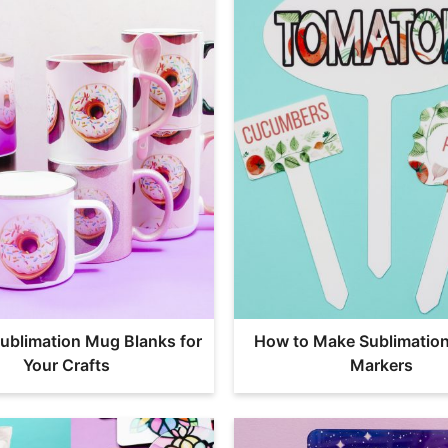
ublimation Mug Blanks for
How to Make Sublimatio
Your Crafts
Markers