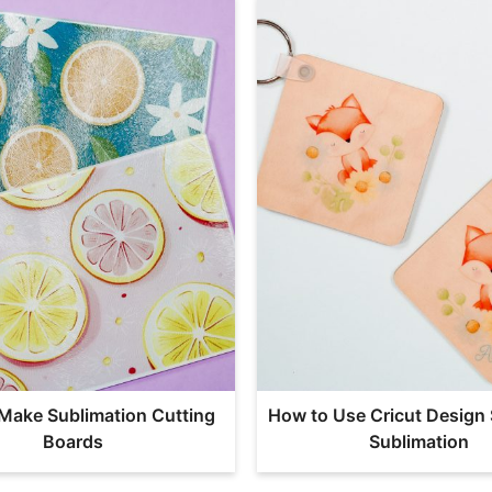
Make Sublimation Cutting
How to Use Cricut Design 
Boards
Sublimation