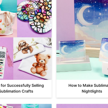
 for Successfully Selling
How to Make Sublima
Sublimation Crafts
Nightlights