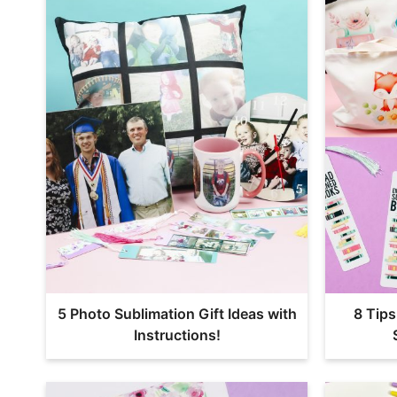
5 Photo Sublimation Gift Ideas with
8 Tips
Instructions!