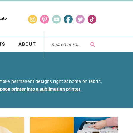
TS
ABOUT
o make permanent designs right at home on fabric,
son printer into a sublimation printer
.