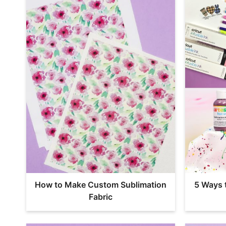
How to Make Custom Sublimation
5 Ways 
Fabric