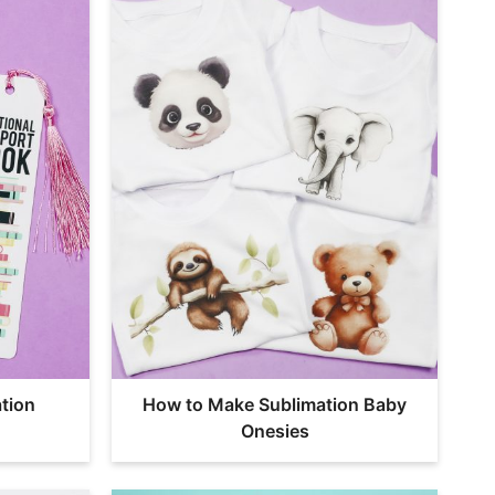
tion
How to Make Sublimation Baby
Onesies