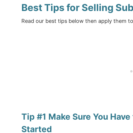
Best Tips for Selling Su
Read our best tips below then apply them to
Tip #1 Make Sure You Have 
Started