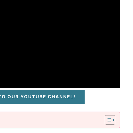
 TO OUR YOUTUBE CHANNEL!