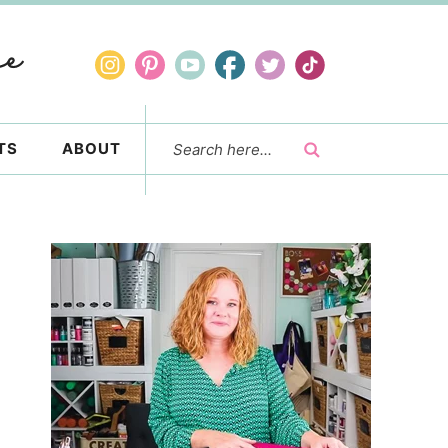
TS
ABOUT