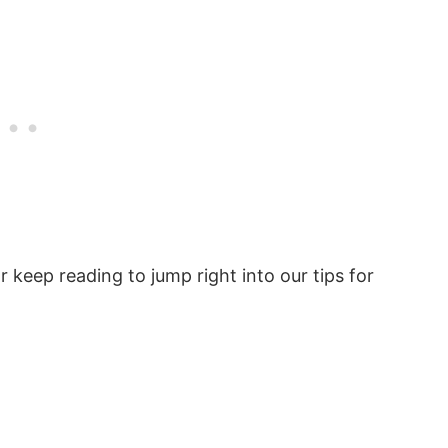
 keep reading to jump right into our tips for