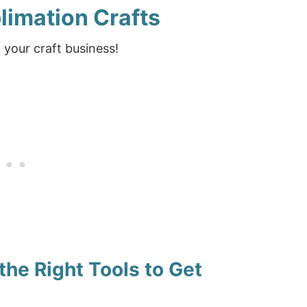
blimation Crafts
 your craft business!
the Right Tools to Get