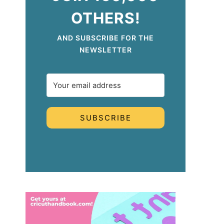
OTHERS!
AND SUBSCRIBE FOR THE
NEWSLETTER
SUBSCRIBE