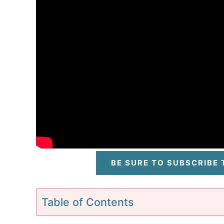
BE SURE TO SUBSCRIBE
Table of Contents