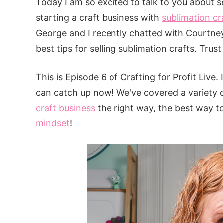
Today I am so excited to talk to you about s
starting a craft business with
sublimation cr
George and I recently chatted with Courtne
best tips for selling sublimation crafts. Tru
This is Episode 6 of Crafting for Profit Live.
can catch up now! We've covered a variety o
craft business
the right way, the best way t
mindset
!