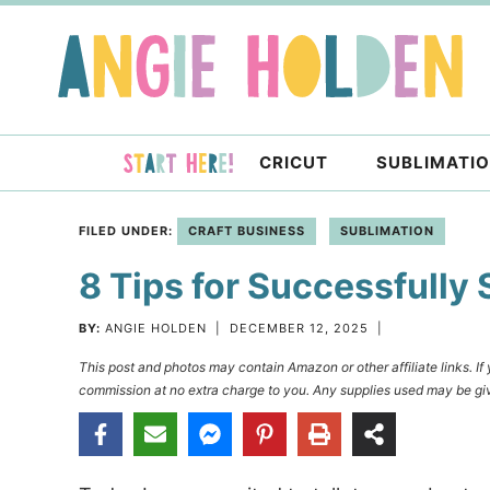
Skip
to
Skip
primary
to
Skip
navigation
main
to
content
primary
CRICUT
SUBLIMATI
sidebar
FILED UNDER:
CRAFT BUSINESS
SUBLIMATION
8 Tips for Successfully 
BY:
ANGIE HOLDEN
|
DECEMBER 12, 2025
|
This post and photos may contain Amazon or other affiliate links. I
commission at no extra charge to you. Any supplies used may be giv