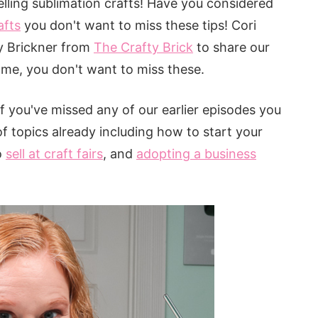
elling sublimation crafts! Have you considered
afts
you don't want to miss these tips! Cori
y Brickner from
The Crafty Brick
to share our
st me, you don't want to miss these.
 If you've missed any of our earlier episodes you
f topics already including how to start your
o
sell at craft fairs
, and
adopting a business