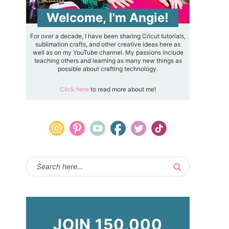
Welcome, I'm Angie!
For over a decade, I have been sharing Cricut tutorials,
sublimation crafts, and other creative ideas here as
well as on my YouTube channel. My passions include
teaching others and learning as many new things as
possible about crafting technology.
Click here
to read more about me!
JOIN 150,000