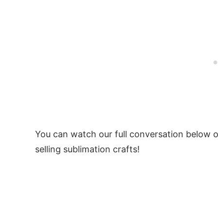
You can watch our full conversation below or
selling sublimation crafts!