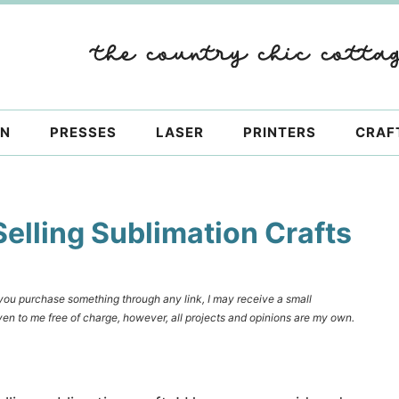
ON
PRESSES
LASER
PRINTERS
CRAF
Selling Sublimation Crafts
f you purchase something through any link, I may receive a small
en to me free of charge, however, all projects and opinions are my own.