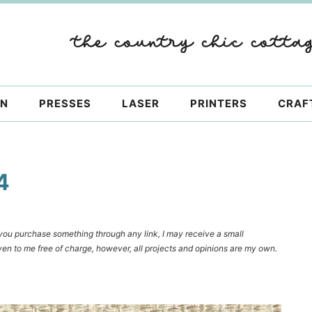
ON
PRESSES
LASER
PRINTERS
CRAF
4
f you purchase something through any link, I may receive a small
en to me free of charge, however, all projects and opinions are my own.