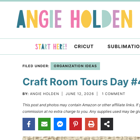
Skip
to
Skip
primary
to
Skip
navigation
main
to
content
primary
CRICUT
SUBLIMATI
sidebar
FILED UNDER:
ORGANIZATION IDEAS
Craft Room Tours Day #
BY:
ANGIE HOLDEN
|
JUNE 12, 2026
|
1 COMMENT
This post and photos may contain Amazon or other affiliate links. I
commission at no extra charge to you. Any supplies used may be giv