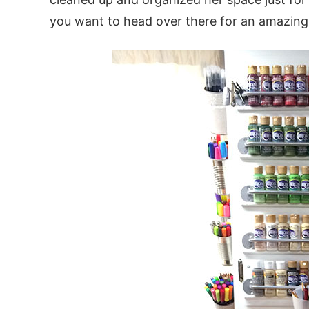
you want to head over there for an amazing 