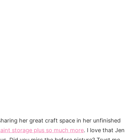
haring her great craft space in her unfinished
paint storage plus so much more
. I love that Jen
us. Did you miss the before picture? Trust me