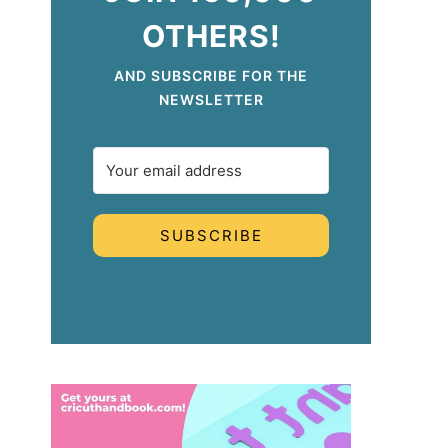
OTHERS!
AND SUBSCRIBE FOR THE
NEWSLETTER
SUBSCRIBE