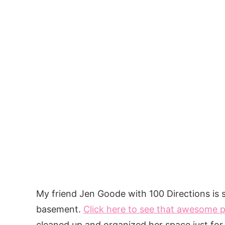
My friend Jen Goode with 100 Directions is s
basement.
Click here to see that awesome 
cleaned up and organized her space just for 