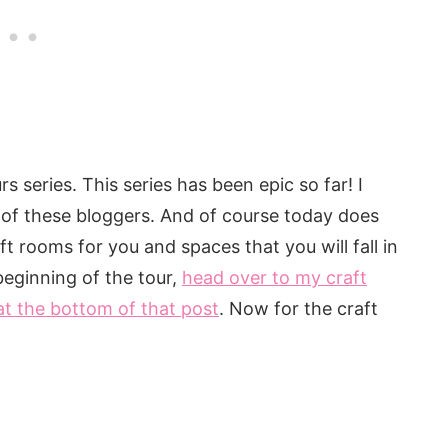
urs series. This series has been epic so far! I
 of these bloggers. And of course today does
 rooms for you and spaces that you will fall in
beginning of the tour,
head over to my craft
at the bottom of that post
. Now for the craft