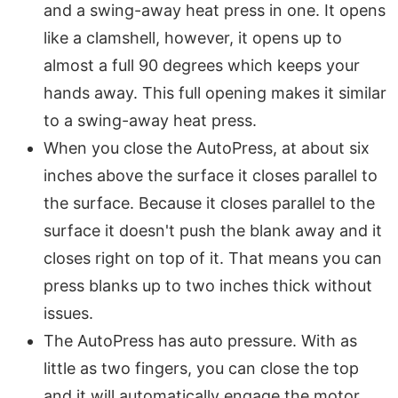
and a swing-away heat press in one. It opens
like a clamshell, however, it opens up to
almost a full 90 degrees which keeps your
hands away. This full opening makes it similar
to a swing-away heat press.
When you close the AutoPress, at about six
inches above the surface it closes parallel to
the surface. Because it closes parallel to the
surface it doesn't push the blank away and it
closes right on top of it. That means you can
press blanks up to two inches thick without
issues.
The AutoPress has auto pressure. With as
little as two fingers, you can close the top
and it will automatically engage the motor