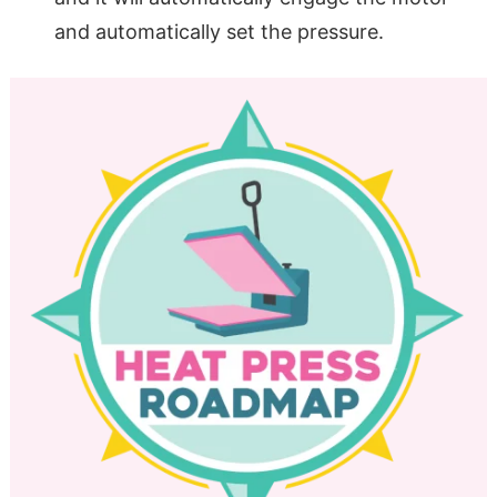
and automatically set the pressure.