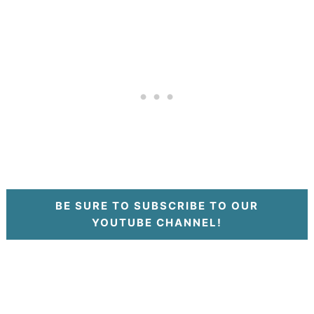
BE SURE TO SUBSCRIBE TO OUR
YOUTUBE CHANNEL!