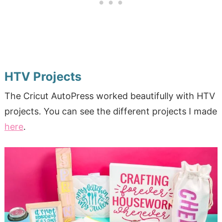
HTV Projects
The Cricut AutoPress worked beautifully with HTV
projects. You can see the different projects I made
here
.