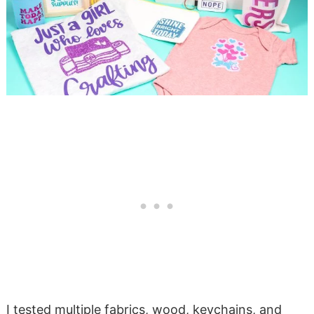
I tested multiple fabrics, wood, keychains, and