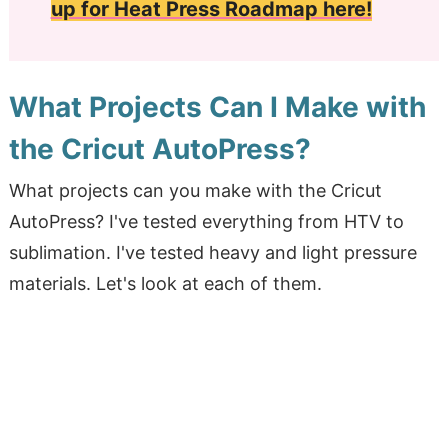
up for Heat Press Roadmap here!
What Projects Can I Make with
the Cricut AutoPress?
What projects can you make with the Cricut
AutoPress? I've tested everything from HTV to
sublimation. I've tested heavy and light pressure
materials. Let's look at each of them.