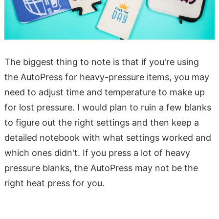
The biggest thing to note is that if you're using
the AutoPress for heavy-pressure items, you may
need to adjust time and temperature to make up
for lost pressure. I would plan to ruin a few blanks
to figure out the right settings and then keep a
detailed notebook with what settings worked and
which ones didn't. If you press a lot of heavy
pressure blanks, the AutoPress may not be the
right heat press for you.