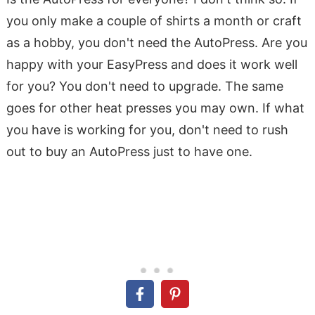
you only make a couple of shirts a month or craft
as a hobby, you don't need the AutoPress. Are you
happy with your EasyPress and does it work well
for you? You don't need to upgrade. The same
goes for other heat presses you may own. If what
you have is working for you, don't need to rush
out to buy an AutoPress just to have one.