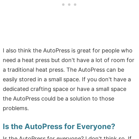
I also think the AutoPress is great for people who
need a heat press but don't have a lot of room for
a traditional heat press. The AutoPress can be
easily stored in a small space. If you don't have a
dedicated crafting space or have a small space
the AutoPress could be a solution to those
problems.
Is the AutoPress for Everyone?
Is the AutoPress for everyone? I don't think so. If