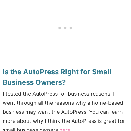
Is the AutoPress Right for Small
Business Owners?
I tested the AutoPress for business reasons. I
went through all the reasons why a home-based
business may want the AutoPress. You can learn
more about why I think the AutoPress is great for
small business owners
here
.