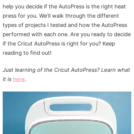
help you decide if the AutoPress is the right heat
press for you. We'll walk through the different
types of projects I tested and how the AutoPress
performed with each one. Are you ready to decide
if the Cricut AutoPress is right for you? Keep
reading to find out!
Just learning of the Cricut AutoPress? Learn what
it is
here
.