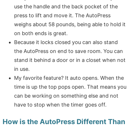
use the handle and the back pocket of the
press to lift and move it. The AutoPress
weighs about 58 pounds, being able to hold it
on both ends is great.
Because it locks closed you can also stand
the AutoPress on end to save room. You can
stand it behind a door or in a closet when not
in use.
My favorite feature? It auto opens. When the
time is up the top pops open. That means you
can be working on something else and not
have to stop when the timer goes off.
How is the AutoPress Different Than