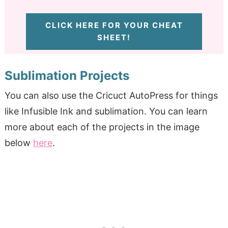
CLICK HERE FOR YOUR CHEAT
SHEET!
Sublimation Projects
You can also use the Cricuct AutoPress for things
like Infusible Ink and sublimation. You can learn
more about each of the projects in the image
below
here
.