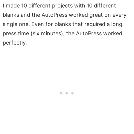
I made 10 different projects with 10 different
blanks and the AutoPress worked great on every
single one. Even for blanks that required a long
press time (six minutes), the AutoPress worked
perfectly.