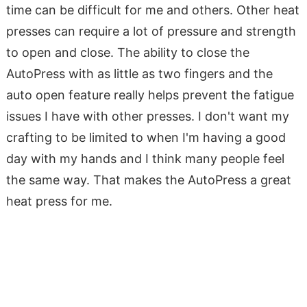
time can be difficult for me and others. Other heat
presses can require a lot of pressure and strength
to open and close. The ability to close the
AutoPress with as little as two fingers and the
auto open feature really helps prevent the fatigue
issues I have with other presses. I don't want my
crafting to be limited to when I'm having a good
day with my hands and I think many people feel
the same way. That makes the AutoPress a great
heat press for me.