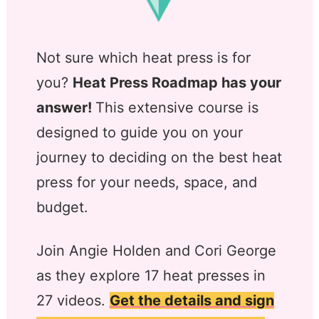
Not sure which heat press is for
you?
Heat Press Roadmap has your
answer!
This extensive course is
designed to guide you on your
journey to deciding on the best heat
press for your needs, space, and
budget.
Join Angie Holden and Cori George
as they explore 17 heat presses in
27 videos.
Get the details and sign