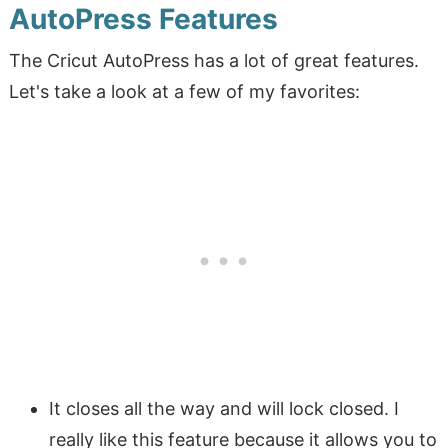
AutoPress Features
The Cricut AutoPress has a lot of great features.
Let's take a look at a few of my favorites:
It closes all the way and will lock closed. I
really like this feature because it allows you to