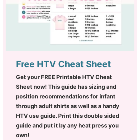
Free HTV Cheat Sheet
Get your FREE Printable HTV Cheat
Sheet now! This guide has sizing and
position recommendations for infant
through adult shirts as well as a handy
HTV use guide. Print this double sided
guide and put it by any heat press you
own!