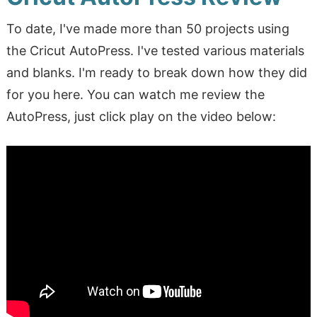
To date, I've made more than 50 projects using
the Cricut AutoPress. I've tested various materials
and blanks. I'm ready to break down how they did
for you here. You can watch me review the
AutoPress, just click play on the video below: