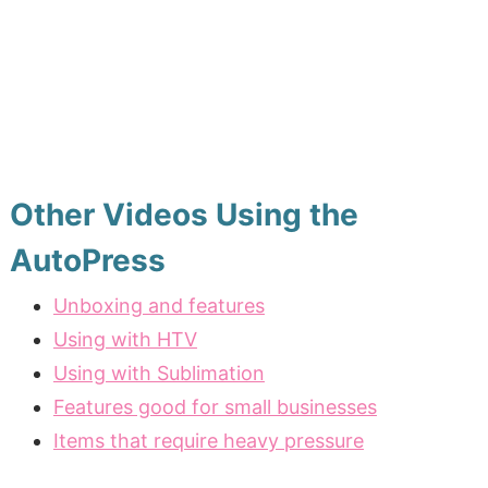
Other Videos Using the
AutoPress
Unboxing and features
Using with HTV
Using with Sublimation
Features good for small businesses
Items that require heavy pressure