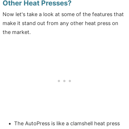
Other Heat Presses?
Now let's take a look at some of the features that
make it stand out from any other heat press on
the market.
The AutoPress is like a clamshell heat press