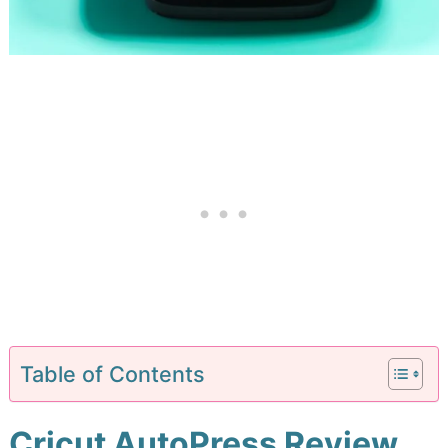
Table of Contents
Cricut AutoPress Review