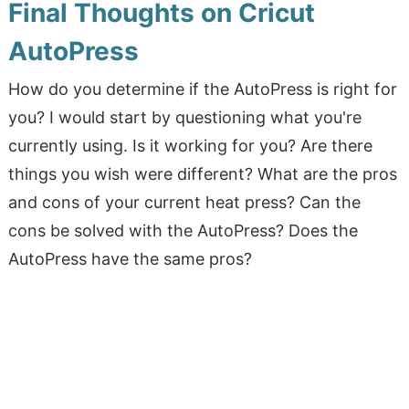
Final Thoughts on Cricut
AutoPress
How do you determine if the AutoPress is right for
you? I would start by questioning what you're
currently using. Is it working for you? Are there
things you wish were different? What are the pros
and cons of your current heat press? Can the
cons be solved with the AutoPress? Does the
AutoPress have the same pros?