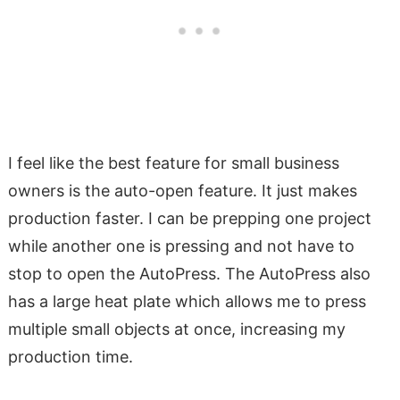
I feel like the best feature for small business
owners is the auto-open feature. It just makes
production faster. I can be prepping one project
while another one is pressing and not have to
stop to open the AutoPress. The AutoPress also
has a large heat plate which allows me to press
multiple small objects at once, increasing my
production time.