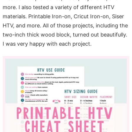
more. I also tested a variety of different HTV
materials. Printable Iron-on, Cricut Iron-on, Siser
HTV, and more. All of those projects, including the
two-inch thick wood block, turned out beautifully.
I was very happy with each project.