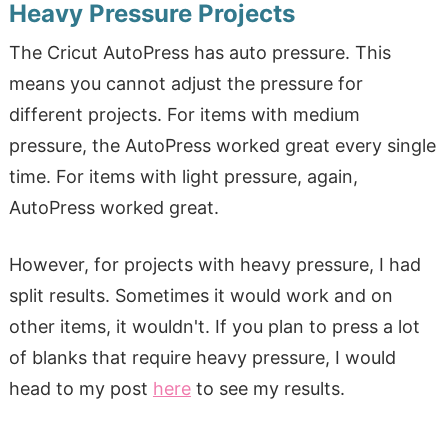
Heavy Pressure Projects
The Cricut AutoPress has auto pressure. This
means you cannot adjust the pressure for
different projects. For items with medium
pressure, the AutoPress worked great every single
time. For items with light pressure, again,
AutoPress worked great.
However, for projects with heavy pressure, I had
split results. Sometimes it would work and on
other items, it wouldn't. If you plan to press a lot
of blanks that require heavy pressure, I would
head to my post
here
to see my results.