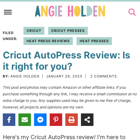
Skip
to
Skip
primary
to
Skip
CRICUT
CRICUT PRESSES
FILED
navigation
main
to
UNDER:
HEAT PRESS REVIEWS
HEAT PRESSES
content
primary
Cricut AutoPress Review: Is
sidebar
it right for you?
BY:
ANGIE HOLDEN
|
JANUARY 29, 2025
|
2 COMMENTS
This post and photos may contain Amazon or other affiliate links. If you
purchase something through any link, I may receive a small commission at no
extra charge to you. Any supplies used may be given to me free of charge,
however, all projects and opinions are my own.
Here's my Cricut AutoPress review! I'm here to