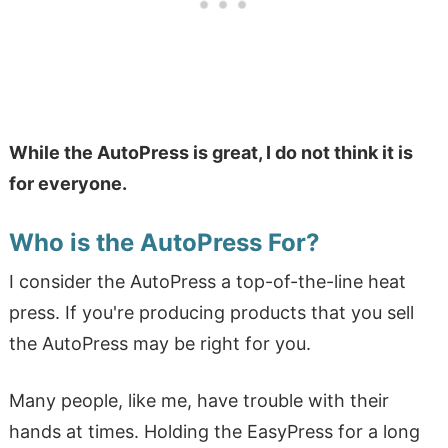
While the AutoPress is great, I do not think it is
for everyone.
Who is the AutoPress For?
I consider the AutoPress a top-of-the-line heat
press. If you're producing products that you sell
the AutoPress may be right for you.
Many people, like me, have trouble with their
hands at times. Holding the EasyPress for a long