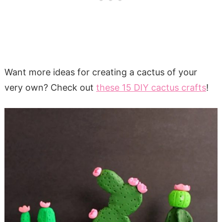
Want more ideas for creating a cactus of your
very own? Check out
these 15 DIY cactus crafts
!