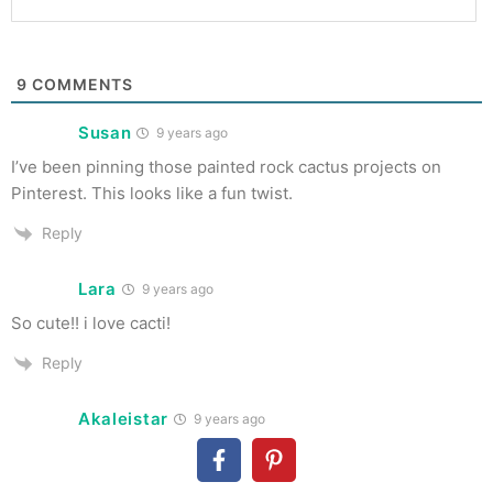
9
COMMENTS
Susan
9 years ago
I’ve been pinning those painted rock cactus projects on
Pinterest. This looks like a fun twist.
Reply
Lara
9 years ago
So cute!! i love cacti!
Reply
Akaleistar
9 years ago
What a cute project! And, I just happen to have some clay…
🙂