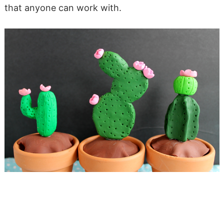
that anyone can work with.