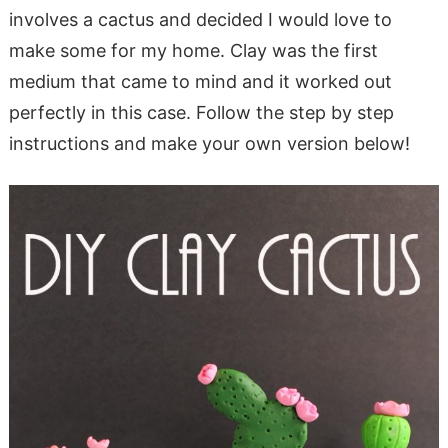
involves a cactus and decided I would love to
make some for my home. Clay was the first
medium that came to mind and it worked out
perfectly in this case. Follow the step by step
instructions and make your own version below!