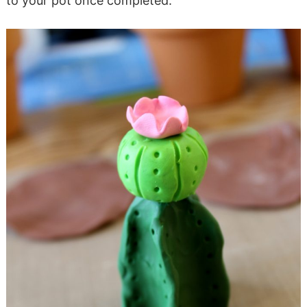
to your pot once completed.