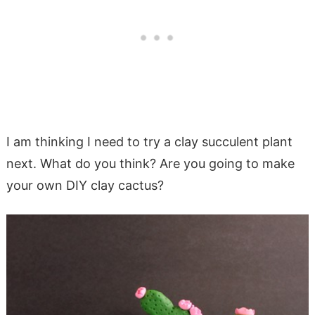
I am thinking I need to try a clay succulent plant
next. What do you think? Are you going to make
your own DIY clay cactus?