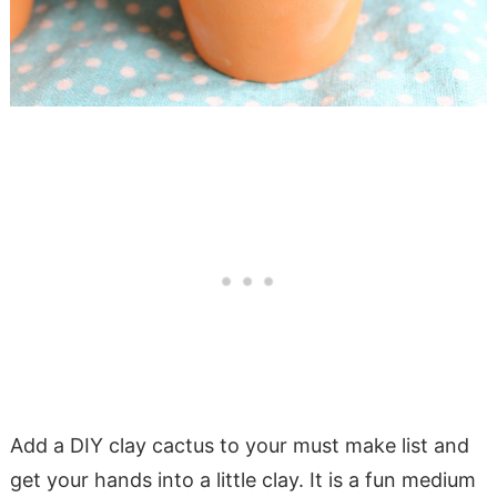
Add a DIY clay cactus to your must make list and
get your hands into a little clay. It is a fun medium