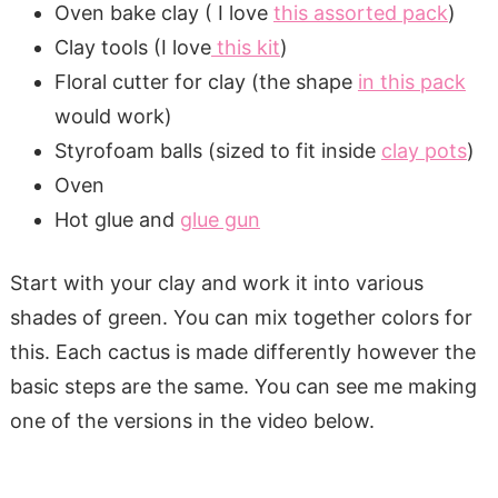
Oven bake clay ( I love
this assorted pack
)
Clay tools (I love
this kit
)
Floral cutter for clay (the shape
in this pack
would work)
Styrofoam balls (sized to fit inside
clay pots
)
Oven
Hot glue and
glue gun
Start with your clay and work it into various
shades of green. You can mix together colors for
this. Each cactus is made differently however the
basic steps are the same. You can see me making
one of the versions in the video below.