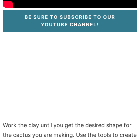
BE SURE TO SUBSCRIBE TO OUR
YOUTUBE CHANNEL!
Work the clay until you get the desired shape for
the cactus you are making. Use the tools to create