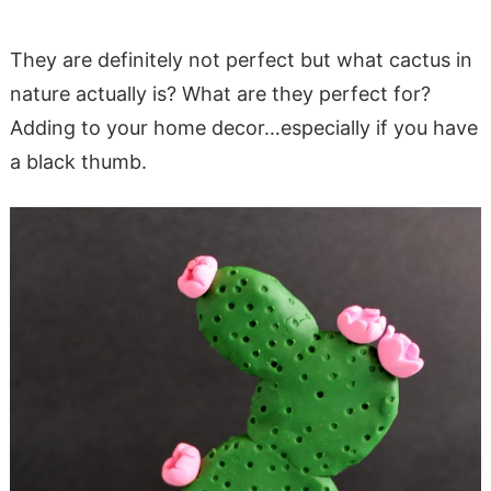
They are definitely not perfect but what cactus in
nature actually is? What are they perfect for?
Adding to your home decor…especially if you have
a black thumb.