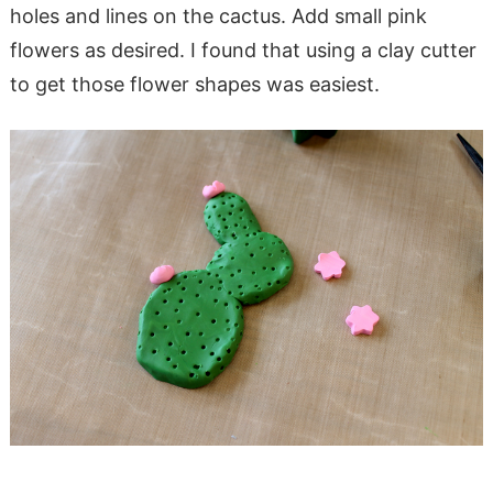
holes and lines on the cactus. Add small pink
flowers as desired. I found that using a clay cutter
to get those flower shapes was easiest.