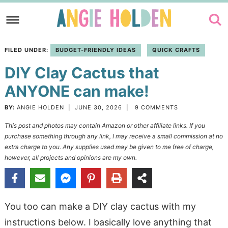
Skip
to
Skip
primary
to
Skip
FILED UNDER:
BUDGET-FRIENDLY IDEAS
QUICK CRAFTS
navigation
main
to
DIY Clay Cactus that
content
primary
sidebar
ANYONE can make!
BY:
ANGIE HOLDEN
|
JUNE 30, 2026
|
9 COMMENTS
This post and photos may contain Amazon or other affiliate links. If you
purchase something through any link, I may receive a small commission at no
extra charge to you. Any supplies used may be given to me free of charge,
however, all projects and opinions are my own.
You too can make a DIY clay cactus with my
instructions below. I basically love anything that