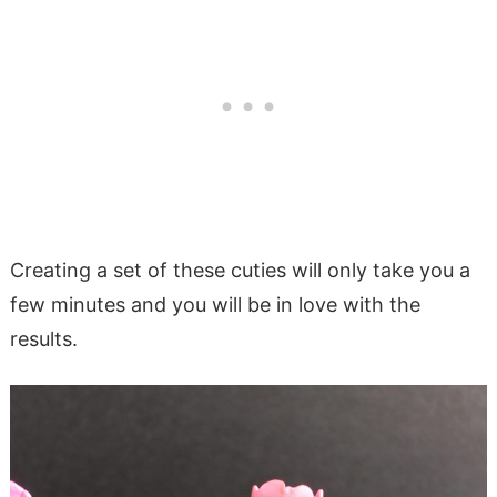
Creating a set of these cuties will only take you a
few minutes and you will be in love with the
results.