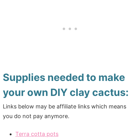
Supplies needed to make
your own DIY clay cactus:
Links below may be affiliate links which means
you do not pay anymore.
Terra cotta pots