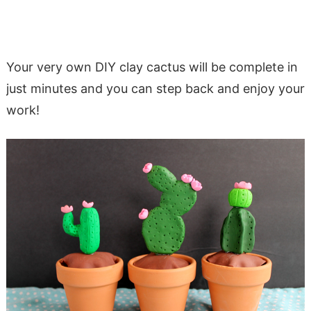
Your very own DIY clay cactus will be complete in
just minutes and you can step back and enjoy your
work!