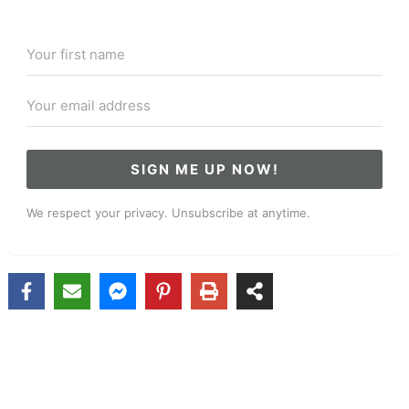
SIGN ME UP NOW!
We respect your privacy. Unsubscribe at anytime.