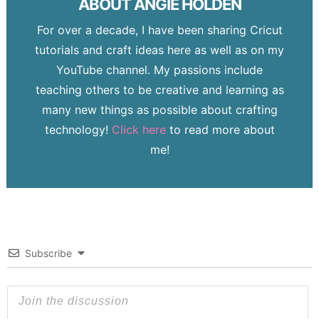
ABOUT
ANGIE HOLDEN
For over a decade, I have been sharing Cricut
tutorials and craft ideas here as well as on my
YouTube channel. My passions include
teaching others to be creative and learning as
many new things as possible about crafting
technology!
Click here
to read more about
me!
Subscribe