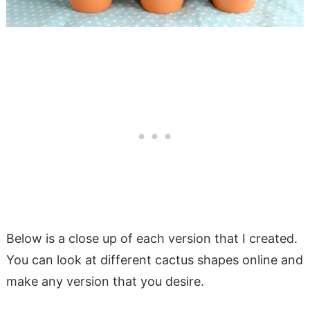
Below is a close up of each version that I created.
You can look at different cactus shapes online and
make any version that you desire.