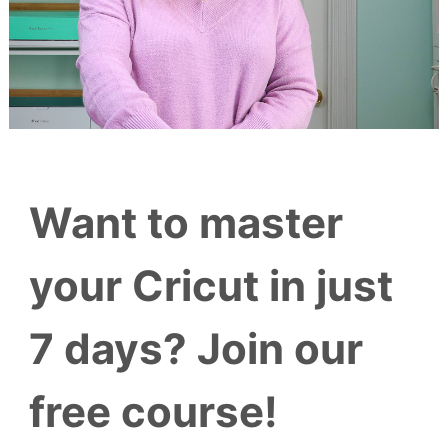
Want to master
your Cricut in just
7 days? Join our
free course!