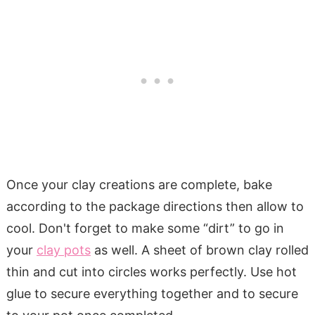
Once your clay creations are complete, bake
according to the package directions then allow to
cool. Don't forget to make some “dirt” to go in
your
clay pots
as well. A sheet of brown clay rolled
thin and cut into circles works perfectly. Use hot
glue to secure everything together and to secure