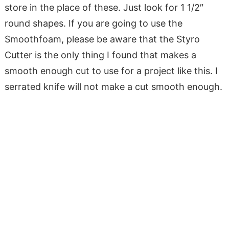
store in the place of these. Just look for 1 1/2″
round shapes. If you are going to use the
Smoothfoam, please be aware that the Styro
Cutter is the only thing I found that makes a
smooth enough cut to use for a project like this. I
serrated knife will not make a cut smooth enough.