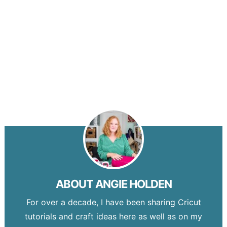
ABOUT
ANGIE HOLDEN
For over a decade, I have been sharing Cricut
tutorials and craft ideas here as well as on my