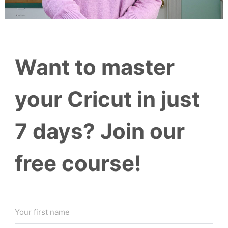
Want to master
your Cricut in just
7 days? Join our
free course!