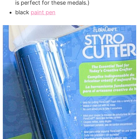
is perfect for these medals.)
black
paint pen