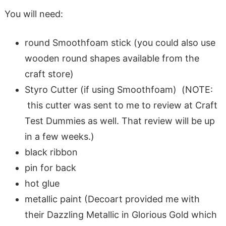
You will need:
round Smoothfoam stick (you could also use
wooden round shapes available from the
craft store)
Styro Cutter (if using Smoothfoam) (NOTE:
this cutter was sent to me to review at Craft
Test Dummies as well. That review will be up
in a few weeks.)
black ribbon
pin for back
hot glue
metallic paint (Decoart provided me with
their Dazzling Metallic in Glorious Gold which