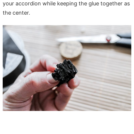
your accordion while keeping the glue together as
the center.