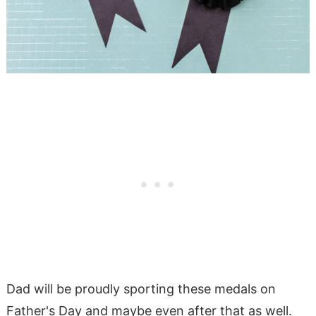
Dad will be proudly sporting these medals on
Father's Day and maybe even after that as well.