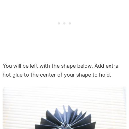
You will be left with the shape below. Add extra
hot glue to the center of your shape to hold.