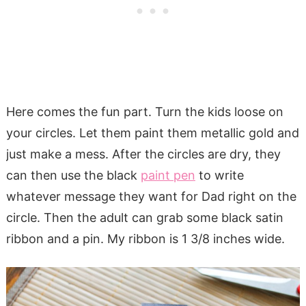
Here comes the fun part. Turn the kids loose on
your circles. Let them paint them metallic gold and
just make a mess. After the circles are dry, they
can then use the black
paint pen
to write
whatever message they want for Dad right on the
circle. Then the adult can grab some black satin
ribbon and a pin. My ribbon is 1 3/8 inches wide.