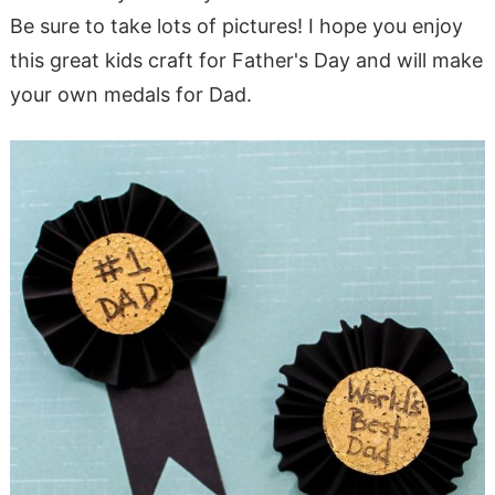
Be sure to take lots of pictures! I hope you enjoy
this great kids craft for Father's Day and will make
your own medals for Dad.