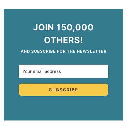
JOIN 150,000
OTHERS!
AND SUBSCRIBE FOR THE NEWSLETTER
SUBSCRIBE