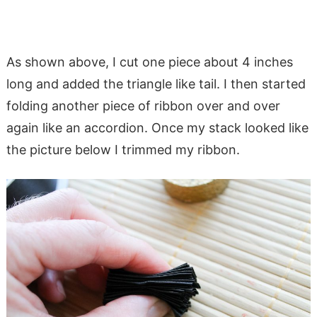
As shown above, I cut one piece about 4 inches
long and added the triangle like tail. I then started
folding another piece of ribbon over and over
again like an accordion. Once my stack looked like
the picture below I trimmed my ribbon.