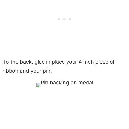
To the back, glue in place your 4 inch piece of
ribbon and your pin.