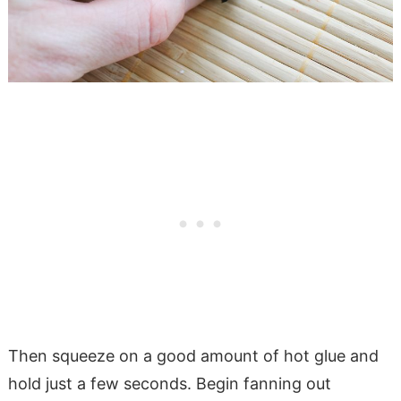
Then squeeze on a good amount of hot glue and
hold just a few seconds. Begin fanning out