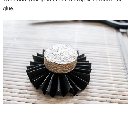
glue.