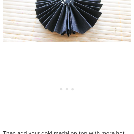
Then add your gold medal on top with more hot