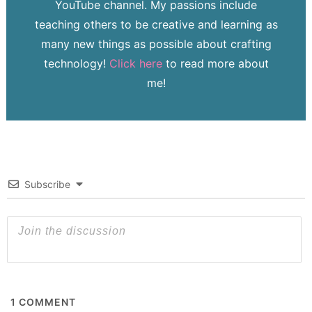
YouTube channel. My passions include
teaching others to be creative and learning as
many new things as possible about crafting
technology!
Click here
to read more about
me!
Subscribe
1
COMMENT