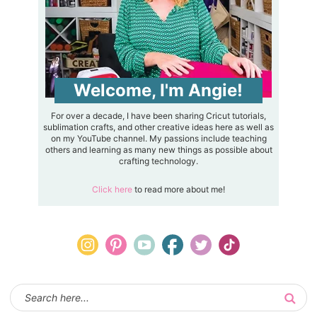
Welcome, I'm Angie!
For over a decade, I have been sharing Cricut tutorials,
sublimation crafts, and other creative ideas here as well as
on my YouTube channel. My passions include teaching
others and learning as many new things as possible about
crafting technology.
Click here
to read more about me!