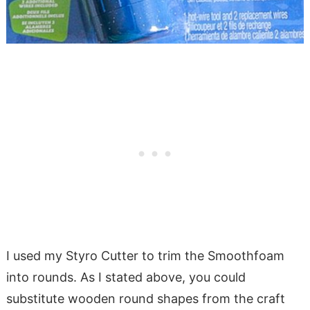
I used my Styro Cutter to trim the Smoothfoam
into rounds. As I stated above, you could
substitute wooden round shapes from the craft