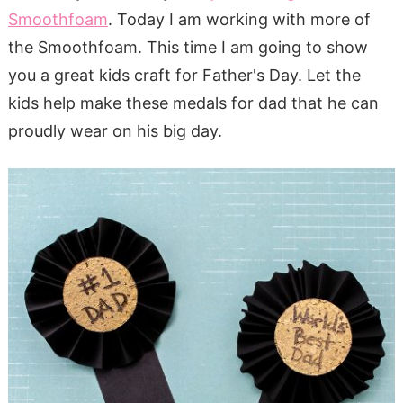
Smoothfoam
. Today I am working with more of
the Smoothfoam. This time I am going to show
you a great kids craft for Father's Day. Let the
kids help make these medals for dad that he can
proudly wear on his big day.