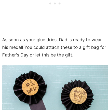
As soon as your glue dries, Dad is ready to wear
his medal! You could attach these to a gift bag for
Father's Day or let this be the gift.