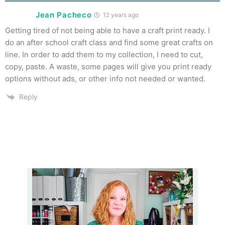
Jean Pacheco
12 years ago
Getting tired of not being able to have a craft print ready. I
do an after school craft class and find some great crafts on
line. In order to add them to my collection, I need to cut,
copy, paste. A waste, some pages will give you print ready
options without ads, or other info not needed or wanted.
Reply