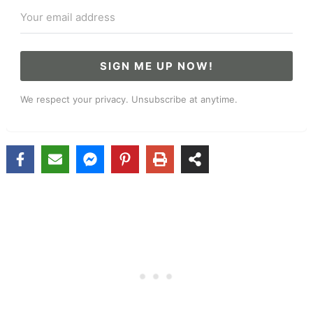
SIGN ME UP NOW!
We respect your privacy. Unsubscribe at anytime.