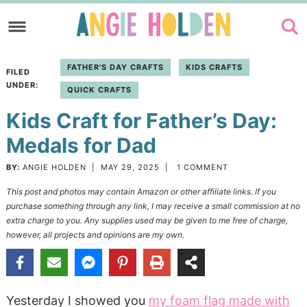
Skip
to
Skip
primary
to
Skip
FATHER'S DAY CRAFTS
KIDS CRAFTS
FILED
navigation
main
to
UNDER:
QUICK CRAFTS
content
primary
Kids Craft for Father’s Day:
sidebar
Medals for Dad
BY:
ANGIE HOLDEN
|
MAY 29, 2025
|
1 COMMENT
This post and photos may contain Amazon or other affiliate links. If you
purchase something through any link, I may receive a small commission at no
extra charge to you. Any supplies used may be given to me free of charge,
however, all projects and opinions are my own.
Yesterday I showed you
my foam flag made with