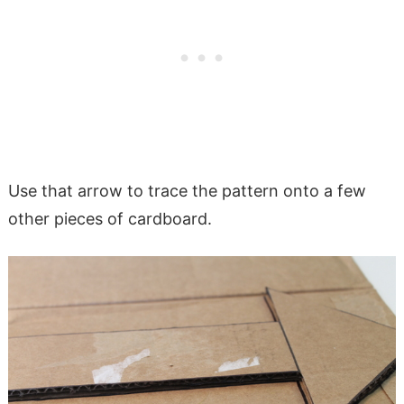
Use that arrow to trace the pattern onto a few
other pieces of cardboard.