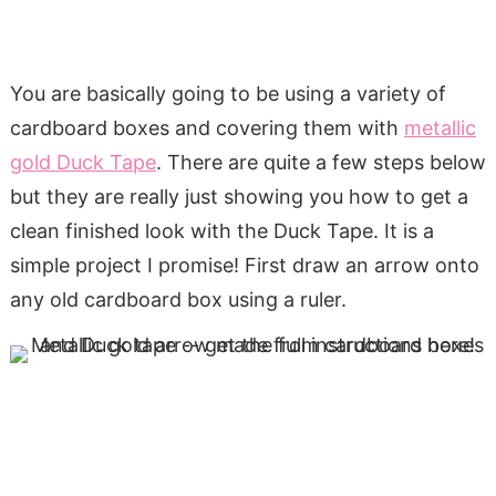
You are basically going to be using a variety of
cardboard boxes and covering them with
metallic
gold Duck Tape
. There are quite a few steps below
but they are really just showing you how to get a
clean finished look with the Duck Tape. It is a
simple project I promise! First draw an arrow onto
any old cardboard box using a ruler.