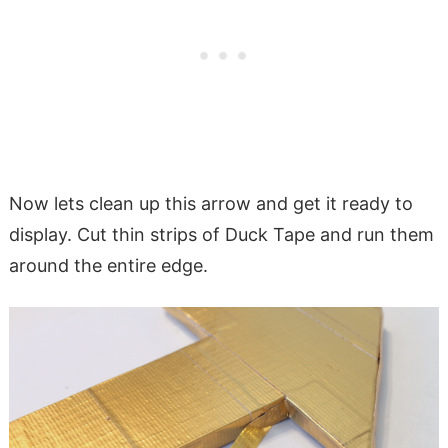
Now lets clean up this arrow and get it ready to
display. Cut thin strips of Duck Tape and run them
around the entire edge.