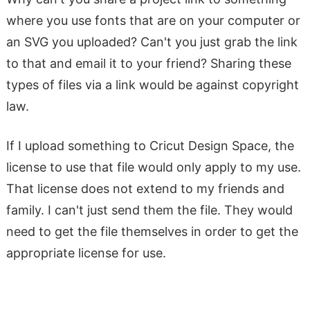
where you use fonts that are on your computer or
an SVG you uploaded? Can't you just grab the link
to that and email it to your friend? Sharing these
types of files via a link would be against copyright
law.
If I upload something to Cricut Design Space, the
license to use that file would only apply to my use.
That license does not extend to my friends and
family. I can't just send them the file. They would
need to get the file themselves in order to get the
appropriate license for use.