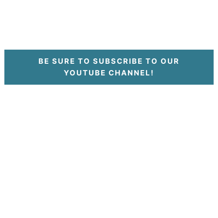
BE SURE TO SUBSCRIBE TO OUR
YOUTUBE CHANNEL!