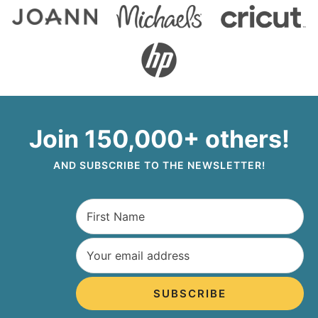
Join 150,000+ others!
AND SUBSCRIBE TO THE NEWSLETTER!
SUBSCRIBE