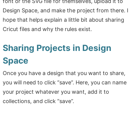
font or the SVG file for themselves, upload it to
Design Space, and make the project from there. I
hope that helps explain a little bit about sharing
Cricut files and why the rules exist.
Sharing Projects in Design
Space
Once you have a design that you want to share,
you will need to click “save”. Here, you can name
your project whatever you want, add it to
collections, and click “save”.