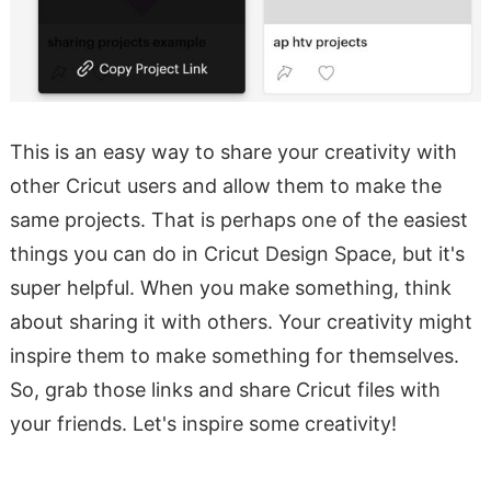
This is an easy way to share your creativity with
other Cricut users and allow them to make the
same projects. That is perhaps one of the easiest
things you can do in Cricut Design Space, but it's
super helpful. When you make something, think
about sharing it with others. Your creativity might
inspire them to make something for themselves.
So, grab those links and share Cricut files with
your friends. Let's inspire some creativity!