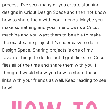
process! I've seen many of you create stunning
designs in Cricut Design Space and then not know
how to share them with your friends. Maybe you
make something and your friend owns a Cricut
machine and you want them to be able to make
the exact same project. It’s super easy to do in
Design Space. Sharing projects is one of my
favorite things to do. In fact, I grab links for Cricut
files all of the time and share them with you. I
thought I would show you how to share those
links with your friends as well. Keep reading to see
how!