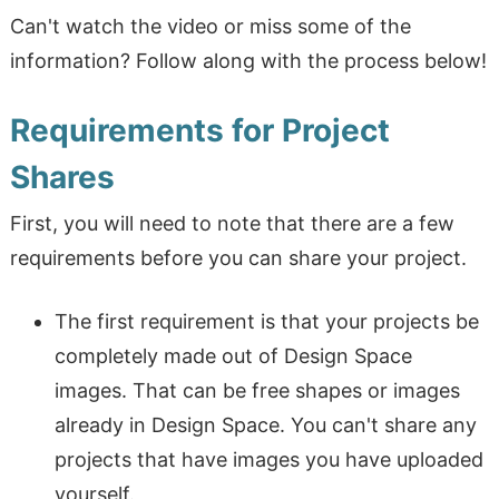
Can't watch the video or miss some of the
information? Follow along with the process below!
Requirements for Project
Shares
First, you will need to note that there are a few
requirements before you can share your project.
The first requirement is that your projects be
completely made out of Design Space
images. That can be free shapes or images
already in Design Space. You can't share any
projects that have images you have uploaded
yourself.