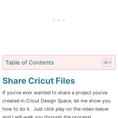
Table of Contents
Share Cricut Files
If you've ever wanted to share a project you've
created in Cricut Design Space, let me show you
how to do it. Just click play on the video below
and I will walk you through the process!