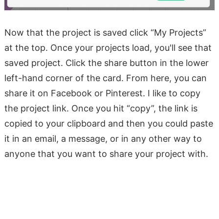
Now that the project is saved click “My Projects”
at the top. Once your projects load, you'll see that
saved project. Click the share button in the lower
left-hand corner of the card. From here, you can
share it on Facebook or Pinterest. I like to copy
the project link. Once you hit “copy”, the link is
copied to your clipboard and then you could paste
it in an email, a message, or in any other way to
anyone that you want to share your project with.