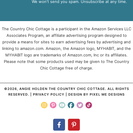
We won't send you spam. Unsubscribe at any time.
The Country Chic Cottage is a participant in the Amazon Services LLC
Associates Program, an affiliate advertising program designed to
provide a means for sites to earn advertising fees by advertising and
linking to amazon.com. Amazon, the Amazon logo, MYHABIT, and the
MYHABIT logo are trademarks of Amazon.com, Inc or its affiliates.
Please note that some products used may be given to The Country
Chic Cottage free of charge.
©2026, ANGIE HOLDEN THE COUNTRY CHIC COTTAGE. ALL RIGHTS
RESERVED. |
PRIVACY POLICY
| DESIGN BY
PIXEL ME DESIGNS