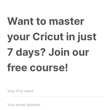
Want to master
your Cricut in just
7 days? Join our
free course!