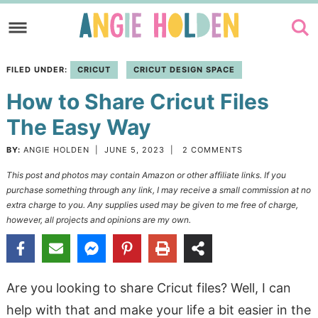
Skip
to
Skip
primary
to
Skip
FILED UNDER:
CRICUT
CRICUT DESIGN SPACE
navigation
main
to
How to Share Cricut Files
content
primary
sidebar
The Easy Way
BY:
ANGIE HOLDEN
|
JUNE 5, 2023
|
2 COMMENTS
This post and photos may contain Amazon or other affiliate links. If you
purchase something through any link, I may receive a small commission at no
extra charge to you. Any supplies used may be given to me free of charge,
however, all projects and opinions are my own.
Are you looking to share Cricut files? Well, I can
help with that and make your life a bit easier in the