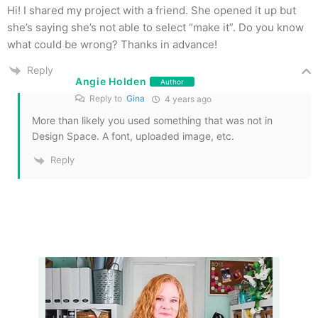
Hi! I shared my project with a friend. She opened it up but
she’s saying she’s not able to select “make it”. Do you know
what could be wrong? Thanks in advance!
Reply
Angie Holden
Author
Reply to
Gina
4 years ago
More than likely you used something that was not in
Design Space. A font, uploaded image, etc.
Reply