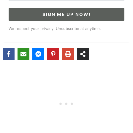
SIGN ME UP NOW!
We respect your privacy. Unsubscribe at anytime.