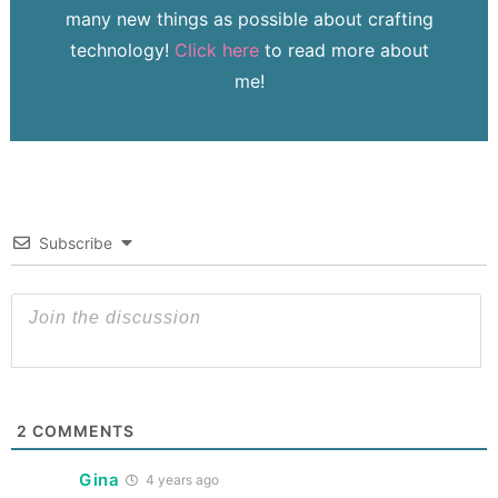
many new things as possible about crafting
technology!
Click here
to read more about
me!
Subscribe
2
COMMENTS
Gina
4 years ago