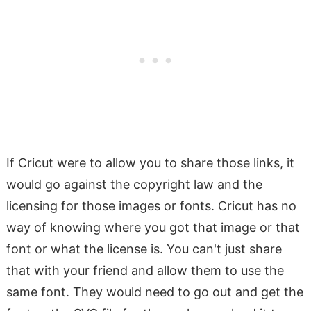
If Cricut were to allow you to share those links, it
would go against the copyright law and the
licensing for those images or fonts. Cricut has no
way of knowing where you got that image or that
font or what the license is. You can't just share
that with your friend and allow them to use the
same font. They would need to go out and get the