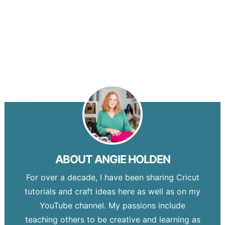
ABOUT
ANGIE HOLDEN
For over a decade, I have been sharing Cricut
tutorials and craft ideas here as well as on my
YouTube channel. My passions include
teaching others to be creative and learning as