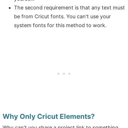
The second requirement is that any text must
be from Cricut fonts. You can't use your
system fonts for this method to work.
Why Only Cricut Elements?
Why can't you share a project link to something