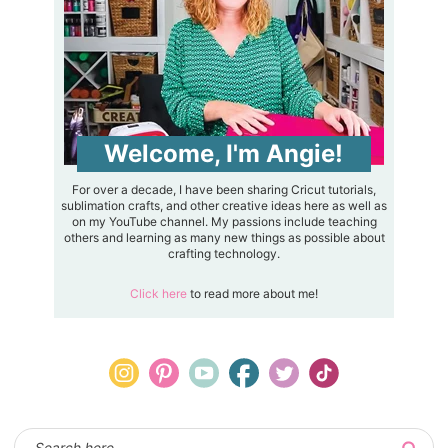
Welcome, I'm Angie!
For over a decade, I have been sharing Cricut tutorials,
sublimation crafts, and other creative ideas here as well as
on my YouTube channel. My passions include teaching
others and learning as many new things as possible about
crafting technology.
Click here
to read more about me!