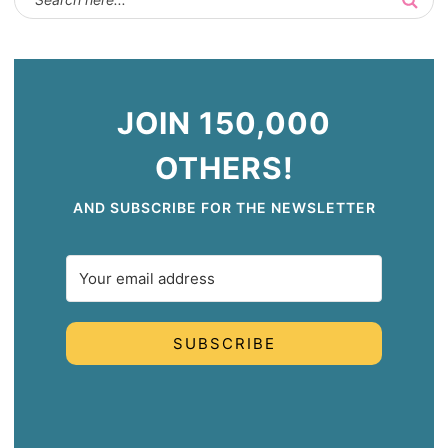
JOIN 150,000
OTHERS!
AND SUBSCRIBE FOR THE NEWSLETTER
SUBSCRIBE