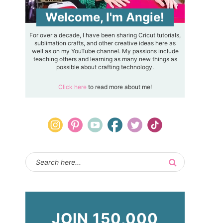
Welcome, I'm Angie!
For over a decade, I have been sharing Cricut tutorials,
sublimation crafts, and other creative ideas here as
well as on my YouTube channel. My passions include
teaching others and learning as many new things as
possible about crafting technology.
Click here
to read more about me!
JOIN 150,000