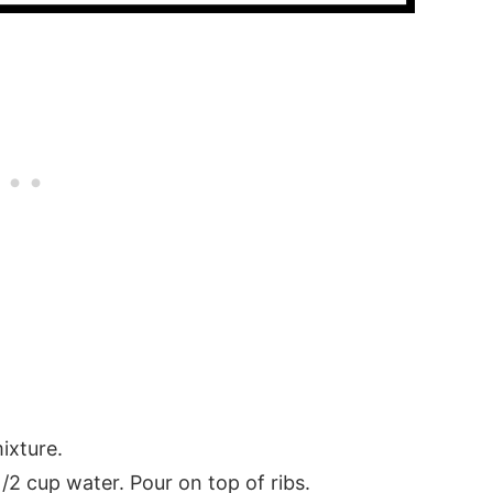
s
ixture.
/2 cup water. Pour on top of ribs.