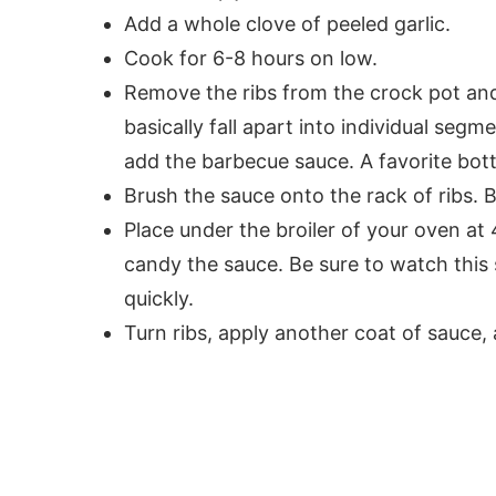
Add a whole clove of peeled garlic.
Cook for 6-8 hours on low.
Remove the ribs from the crock pot and
basically fall apart into individual segm
add the barbecue sauce. A favorite bottl
Brush the sauce onto the rack of ribs. 
Place under the broiler of your oven at 
candy the sauce. Be sure to watch this 
quickly.
Turn ribs, apply another coat of sauce, 