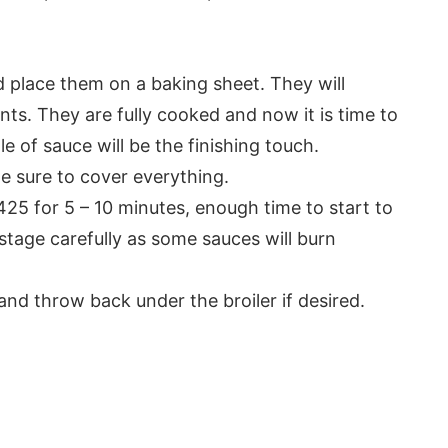
 place them on a baking sheet. They will
ents. They are fully cooked and now it is time to
e of sauce will be the finishing touch.
Be sure to cover everything.
425 for 5 – 10 minutes, enough time to start to
stage carefully as some sauces will burn
and throw back under the broiler if desired.