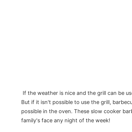
If the weather is nice and the grill can be u
But if it isn't possible to use the grill, barbecu
possible in the oven. These slow cooker barb
family's face any night of the week!