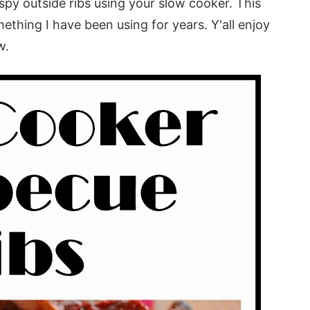
ispy outside ribs using your slow cooker. This
thing I have been using for years. Y'all enjoy
w.