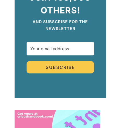
OTHERS!
AND SUBSCRIBE FOR THE
NEWSLETTER
SUBSCRIBE