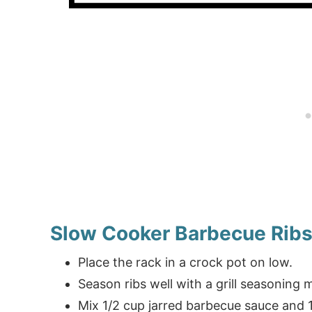
Slow Cooker Barbecue Rib
Place the rack in a crock pot on low.
Season ribs well with a grill seasoning m
Mix 1/2 cup jarred barbecue sauce and 1