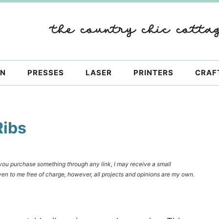
ON
PRESSES
LASER
PRINTERS
CRAF
Ribs
f you purchase something through any link, I may receive a small
en to me free of charge, however, all projects and opinions are my own.