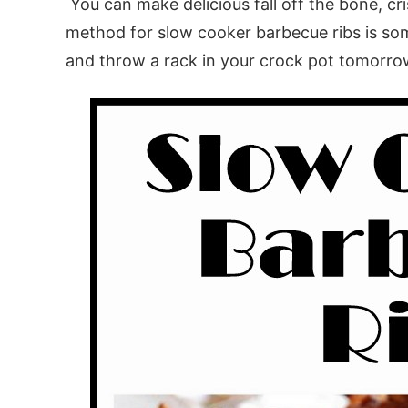
You can make delicious fall off the bone, cr
method for slow cooker barbecue ribs is some
and throw a rack in your crock pot tomorro