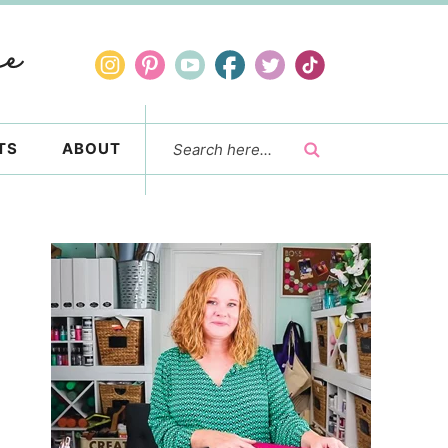
TS
ABOUT