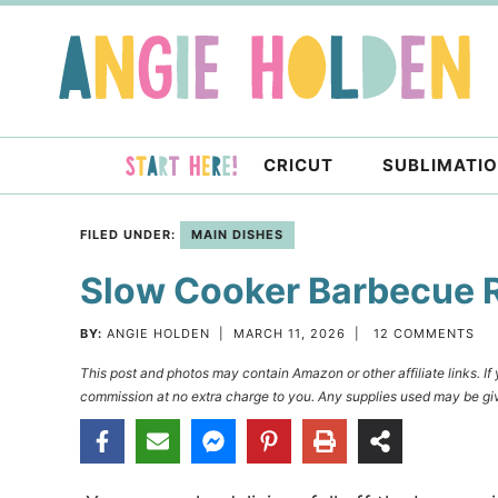
Skip
to
Skip
primary
to
Skip
navigation
main
to
content
primary
CRICUT
SUBLIMATI
sidebar
FILED UNDER:
MAIN DISHES
Slow Cooker Barbecue 
BY:
ANGIE HOLDEN
|
MARCH 11, 2026
|
12 COMMENTS
This post and photos may contain Amazon or other affiliate links. I
commission at no extra charge to you. Any supplies used may be giv