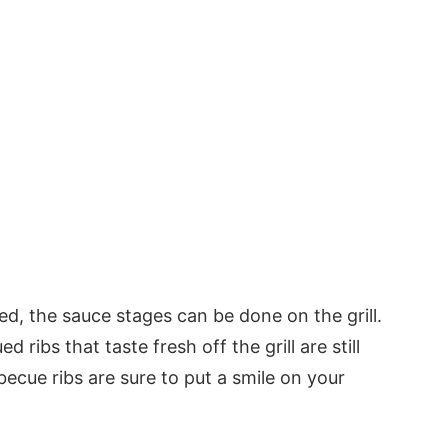
sed, the sauce stages can be done on the grill.
ed ribs that taste fresh off the grill are still
ecue ribs are sure to put a smile on your