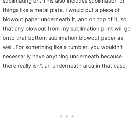
sublimating on. This also includes sublimation of
things like a metal plate. I would put a piece of
blowout paper underneath it, and on top of it, so
that any blowout from my sublimation print will go
onto that bottom sublimation blowout paper as
well. For something like a tumbler, you wouldn't
necessarily have anything underneath because
there really isn't an underneath area in that case.