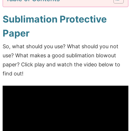
Sublimation Protective
Paper
So, what should you use? What should you not
use? What makes a good sublimation blowout
paper? Click play and watch the video below to
find out!