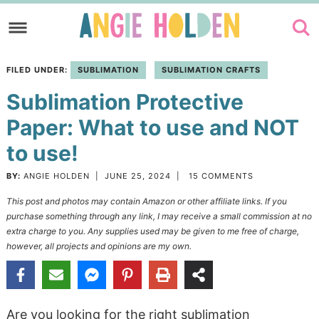
Skip
to
Skip
primary
to
Skip
FILED UNDER:
SUBLIMATION
SUBLIMATION CRAFTS
navigation
main
to
Sublimation Protective
content
primary
sidebar
Paper: What to use and NOT
to use!
BY:
ANGIE HOLDEN
|
JUNE 25, 2024
|
15 COMMENTS
This post and photos may contain Amazon or other affiliate links. If you
purchase something through any link, I may receive a small commission at no
extra charge to you. Any supplies used may be given to me free of charge,
however, all projects and opinions are my own.
Are you looking for the right sublimation