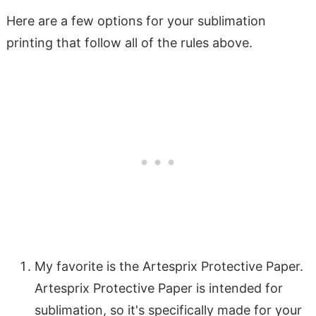
Here are a few options for your sublimation
printing that follow all of the rules above.
My favorite is the Artesprix Protective Paper.
Artesprix Protective Paper is intended for
sublimation, so it's specifically made for your