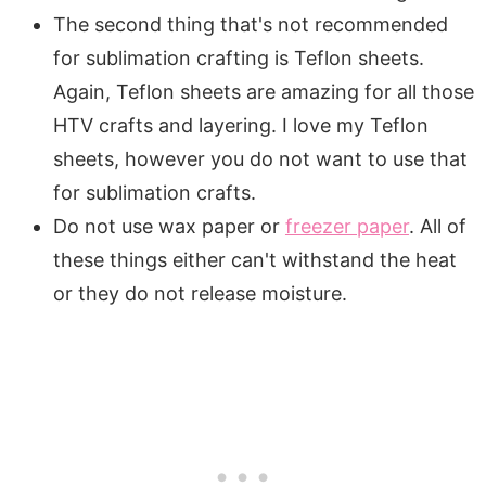
The second thing that's not recommended
for sublimation crafting is Teflon sheets.
Again, Teflon sheets are amazing for all those
HTV crafts and layering. I love my Teflon
sheets, however you do not want to use that
for sublimation crafts.
Do not use wax paper or
freezer paper
. All of
these things either can't withstand the heat
or they do not release moisture.