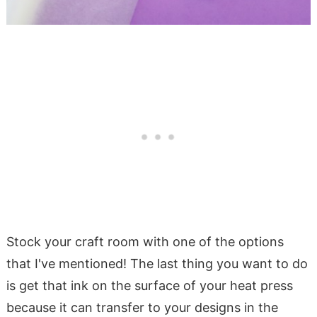
Stock your craft room with one of the options
that I've mentioned! The last thing you want to do
is get that ink on the surface of your heat press
because it can transfer to your designs in the