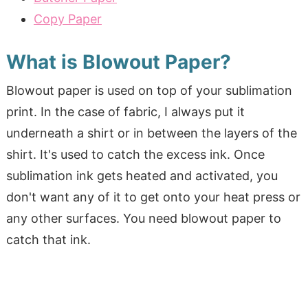
Copy Paper
What is Blowout Paper?
Blowout paper is used on top of your sublimation
print. In the case of fabric, I always put it
underneath a shirt or in between the layers of the
shirt. It's used to catch the excess ink. Once
sublimation ink gets heated and activated, you
don't want any of it to get onto your heat press or
any other surfaces. You need blowout paper to
catch that ink.