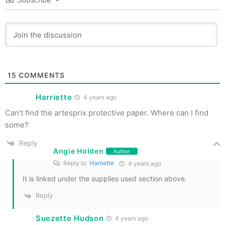
15
COMMENTS
Harriette
4 years ago
Can’t find the artesprix protective paper. Where can I find
some?
Reply
Angie Holden
Author
Reply to
Harriette
4 years ago
It is linked under the supplies used section above.
Reply
Suezette Hudson
4 years ago