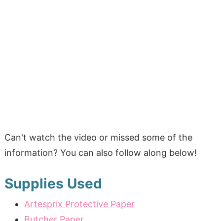
Can't watch the video or missed some of the
information? You can also follow along below!
Supplies Used
Artesprix Protective Paper
Butcher Paper