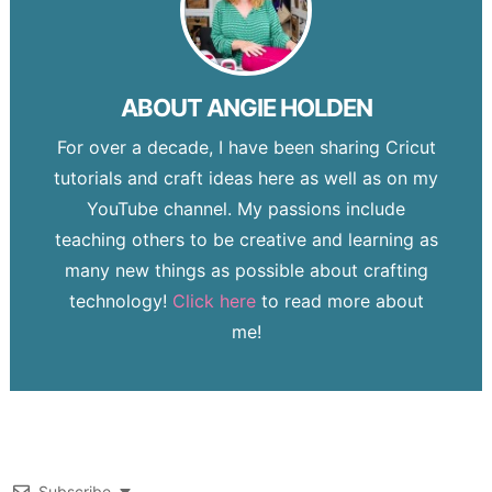
ABOUT
ANGIE HOLDEN
For over a decade, I have been sharing Cricut
tutorials and craft ideas here as well as on my
YouTube channel. My passions include
teaching others to be creative and learning as
many new things as possible about crafting
technology!
Click here
to read more about
me!
Subscribe