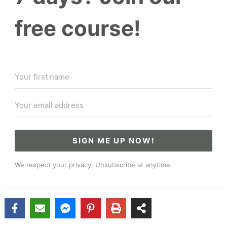
free course!
SIGN ME UP NOW!
We respect your privacy. Unsubscribe at anytime.