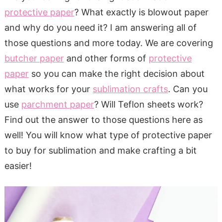
protective paper
? What exactly is blowout paper
and why do you need it? I am answering all of
those questions and more today. We are covering
butcher paper
and other forms of
protective
paper
so you can make the right decision about
what works for your
sublimation crafts
. Can you
use
parchment paper
? Will Teflon sheets work?
Find out the answer to those questions here as
well! You will know what type of protective paper
to buy for sublimation and make crafting a bit
easier!