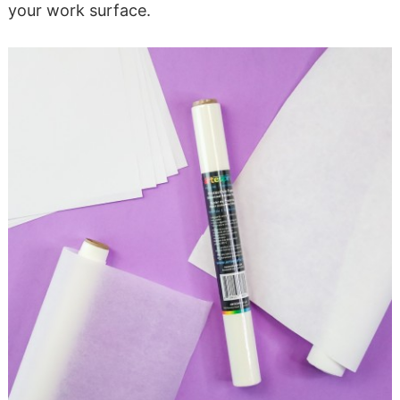
your work surface.