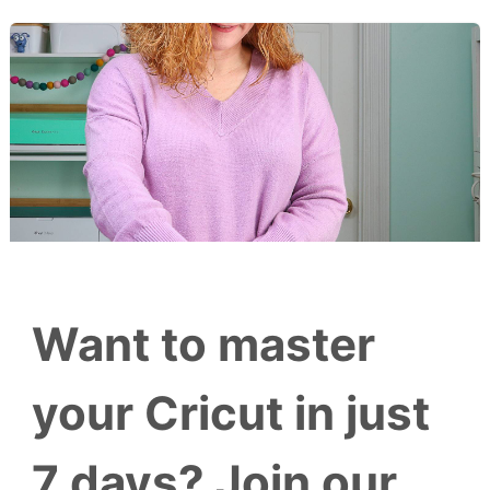
Want to master
your Cricut in just
7 days? Join our