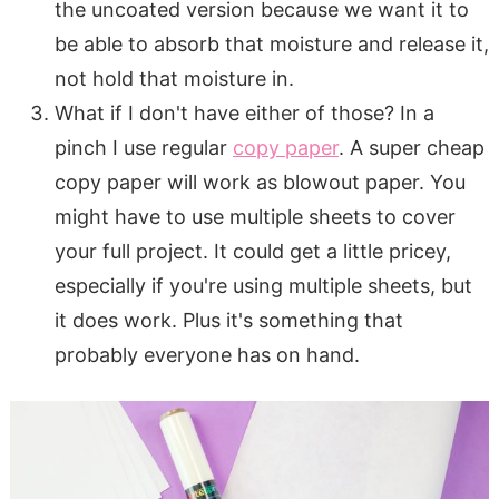
the uncoated version because we want it to
be able to absorb that moisture and release it,
not hold that moisture in.
What if I don't have either of those? In a
pinch I use regular
copy paper
. A super cheap
copy paper will work as blowout paper. You
might have to use multiple sheets to cover
your full project. It could get a little pricey,
especially if you're using multiple sheets, but
it does work. Plus it's something that
probably everyone has on hand.