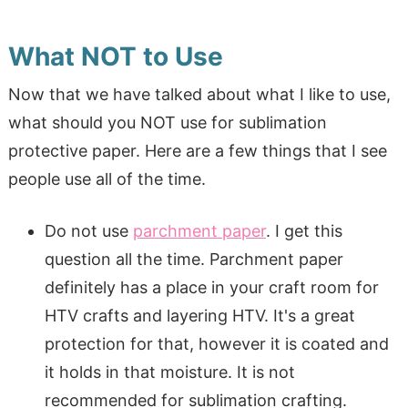
What NOT to Use
Now that we have talked about what I like to use,
what should you NOT use for sublimation
protective paper. Here are a few things that I see
people use all of the time.
Do not use
parchment paper
. I get this
question all the time. Parchment paper
definitely has a place in your craft room for
HTV crafts and layering HTV. It's a great
protection for that, however it is coated and
it holds in that moisture. It is not
recommended for sublimation crafting.