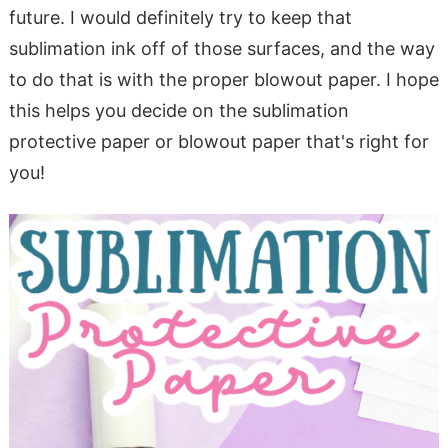
future. I would definitely try to keep that
sublimation ink off of those surfaces, and the way
to do that is with the proper blowout paper. I hope
this helps you decide on the sublimation
protective paper or blowout paper that's right for
you!