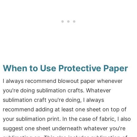
When to Use Protective Paper
I always recommend blowout paper whenever
you're doing sublimation crafts. Whatever
sublimation craft you're doing, I always
recommend adding at least one sheet on top of
your sublimation print. In the case of fabric, I also
suggest one sheet underneath whatever you're