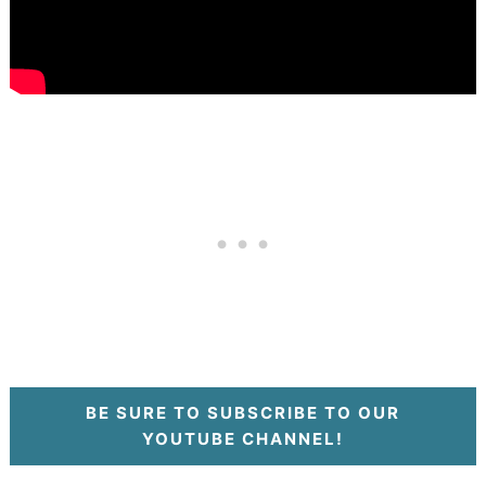
BE SURE TO SUBSCRIBE TO OUR
YOUTUBE CHANNEL!