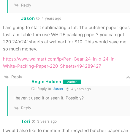
Reply
Jason
4 years ago
I am going to start sublimating a lot. The butcher paper goes
fast. am I able tom use WHITE packing paper? you can get
220 24’x24′ sheets at walmart for $10. This would save me
so much money.
https://www.walmart.com/ip/Pen-Gear-24-in-x-24-in-
White-Packing-Paper-220-Sheets/494289427
Reply
Angie Holden
Author
Reply to
Jason
4 years ago
I haven’t used it or seen it. Possibly?
Reply
Tori
3 years ago
I would also like to mention that recycled butcher paper can