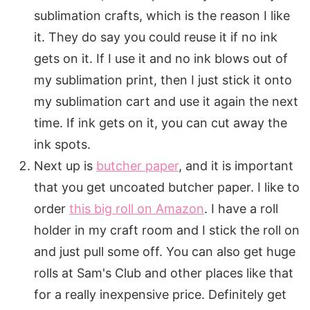
sublimation crafts, which is the reason I like
it. They do say you could reuse it if no ink
gets on it. If I use it and no ink blows out of
my sublimation print, then I just stick it onto
my sublimation cart and use it again the next
time. If ink gets on it, you can cut away the
ink spots.
Next up is
butcher paper
, and it is important
that you get uncoated butcher paper. I like to
order
this big roll on Amazon
. I have a roll
holder in my craft room and I stick the roll on
and just pull some off. You can also get huge
rolls at Sam's Club and other places like that
for a really inexpensive price. Definitely get