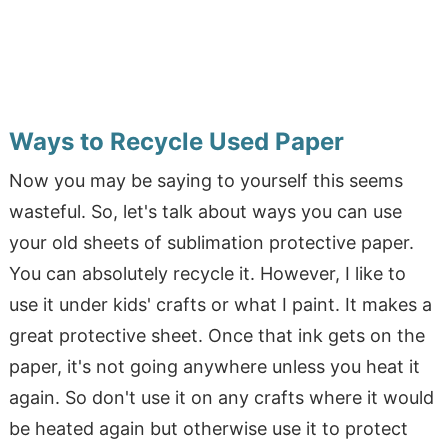
Ways to Recycle Used Paper
Now you may be saying to yourself this seems
wasteful. So, let's talk about ways you can use
your old sheets of sublimation protective paper.
You can absolutely recycle it. However, I like to
use it under kids' crafts or what I paint. It makes a
great protective sheet. Once that ink gets on the
paper, it's not going anywhere unless you heat it
again. So don't use it on any crafts where it would
be heated again but otherwise use it to protect