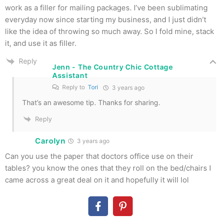
work as a filler for mailing packages. I’ve been sublimating
everyday now since starting my business, and I just didn’t
like the idea of throwing so much away. So I fold mine, stack
it, and use it as filler.
Reply
Jenn - The Country Chic Cottage
Assistant
Reply to
Tori
3 years ago
That’s an awesome tip. Thanks for sharing.
Reply
Carolyn
3 years ago
Can you use the paper that doctors office use on their
tables? you know the ones that they roll on the bed/chairs I
came across a great deal on it and hopefully it will lol
Reply