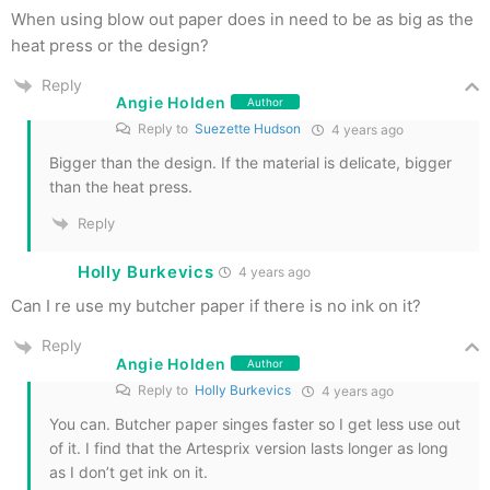
When using blow out paper does in need to be as big as the
heat press or the design?
Reply
Angie Holden
Author
Reply to
Suezette Hudson
4 years ago
Bigger than the design. If the material is delicate, bigger
than the heat press.
Reply
Holly Burkevics
4 years ago
Can I re use my butcher paper if there is no ink on it?
Reply
Angie Holden
Author
Reply to
Holly Burkevics
4 years ago
You can. Butcher paper singes faster so I get less use out
of it. I find that the Artesprix version lasts longer as long
as I don’t get ink on it.