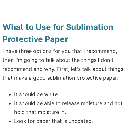
What to Use for Sublimation
Protective Paper
I have three options for you that I recommend,
then I'm going to talk about the things I don't
recommend and why. First, let's talk about things
that make a good sublimation protective paper:
It should be white.
It should be able to release moisture and not
hold that moisture in.
Look for paper that is uncoated.