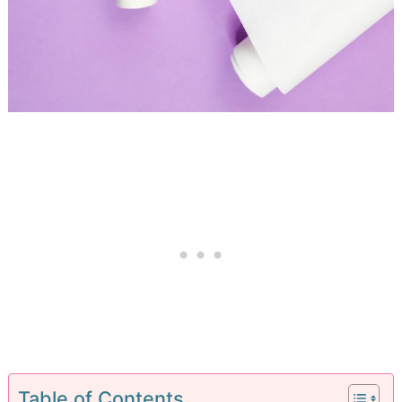
Table of Contents