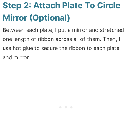
Step 2: Attach Plate To Circle
Mirror (Optional)
Between each plate, I put a mirror and stretched
one length of ribbon across all of them. Then, I
use hot glue to secure the ribbon to each plate
and mirror.