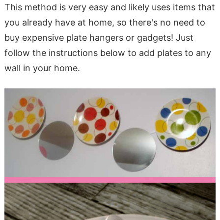
This method is very easy and likely uses items that
you already have at home, so there's no need to
buy expensive plate hangers or gadgets! Just
follow the instructions below to add plates to any
wall in your home.