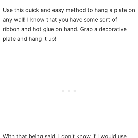
Use this quick and easy method to hang a plate on
any wall! I know that you have some sort of
ribbon and hot glue on hand. Grab a decorative
plate and hang it up!
With that being said, I don't know if I would use