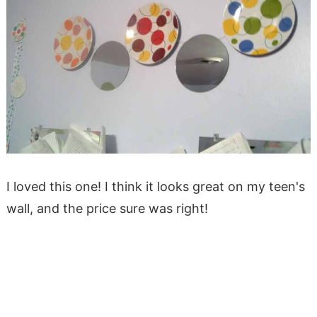
I loved this one! I think it looks great on my teen's
wall, and the price sure was right!