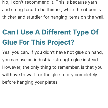
No, I don't recommend it. This is because yarn
and string tend to be thinner, while the ribbon is
thicker and sturdier for hanging items on the wall.
Can I Use A Different Type Of
Glue For This Project?
Yes, you can. If you didn't have hot glue on hand,
you can use an industrial-strength glue instead.
However, the only thing to remember, is that you
will have to wait for the glue to dry completely
before hanging your plates.