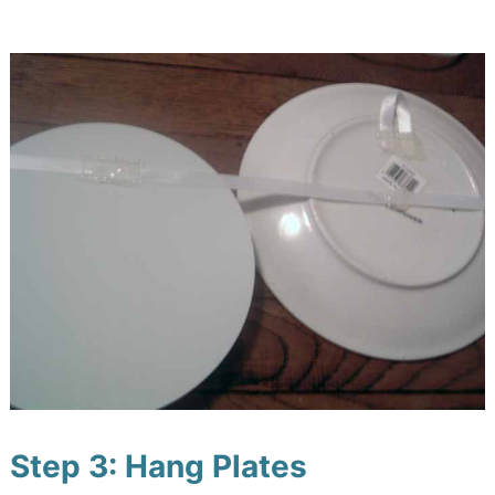
Step 3: Hang Plates