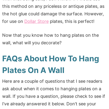
this method on any priceless or antique plates, as
the hot glue could damage the surface. However,
for use on
Dollar Store
plates, this is perfect!
Now that you know how to hang plates on the
wall, what will you decorate?
FAQs About How To Hang
Plates On A Wall
Here are a couple of questions that I see readers
ask about when it comes to hanging plates on a
wall. If you have a question, please check to see if
I’ve already answered it below. Don’t see your