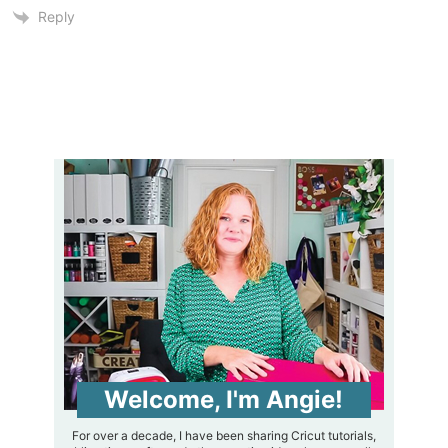
Reply
Welcome, I'm Angie!
For over a decade, I have been sharing Cricut tutorials,