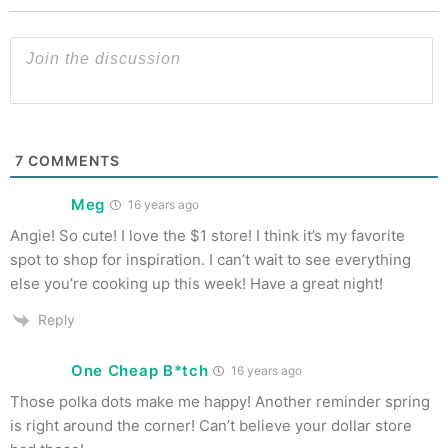
7
COMMENTS
Meg
16 years ago
Angie! So cute! I love the $1 store! I think it’s my favorite
spot to shop for inspiration. I can’t wait to see everything
else you’re cooking up this week! Have a great night!
Reply
One Cheap B*tch
16 years ago
Those polka dots make me happy! Another reminder spring
is right around the corner! Can’t believe your dollar store