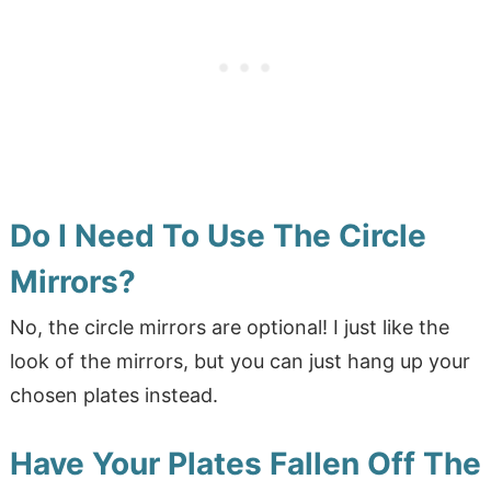
Do I Need To Use The Circle
Mirrors?
No, the circle mirrors are optional! I just like the
look of the mirrors, but you can just hang up your
chosen plates instead.
Have Your Plates Fallen Off The