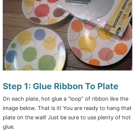
Step 1: Glue Ribbon To Plate
On each plate, hot glue a “loop” of ribbon like the
image below. That is it! You are ready to hang that
plate on the wall! Just be sure to use plenty of hot
glue.