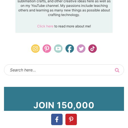
sublimation crafts, and other creative ideas here as well as
on my YouTube channel. My passions include teaching
others and learning as many new things as possible about
crafting technology.
Click here
to read more about me!
JOIN 150,000
OTHERS!