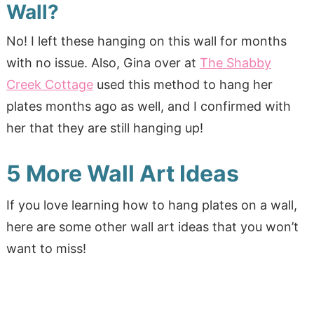
Wall?
No! I left these hanging on this wall for months
with no issue. Also, Gina over at
The Shabby
Creek Cottage
used this method to hang her
plates months ago as well, and I confirmed with
her that they are still hanging up!
5 More Wall Art Ideas
If you love learning how to hang plates on a wall,
here are some other wall art ideas that you won’t
want to miss!