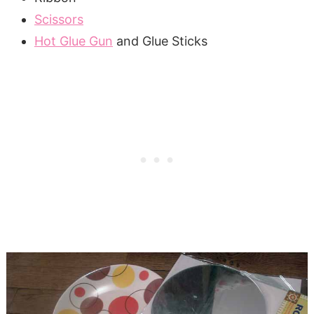
Scissors
Hot Glue Gun
and Glue Sticks