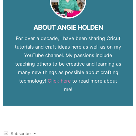
ABOUT
ANGIE HOLDEN
For over a decade, I have been sharing Cricut
tutorials and craft ideas here as well as on my
YouTube channel. My passions include
teaching others to be creative and learning as
many new things as possible about crafting
technology!
Click here
to read more about
me!
Subscribe