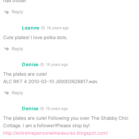
had those!
Reply
Leanne
16 years ago
Cute plates! I love polka dots.
Reply
Denise
16 years ago
The plates are cute!
ALC RKT 4 2010-03-10 J00003626817.wav
Reply
Denise
16 years ago
The plates are cute! Following you over The Shabby Chic
Cottage. I am a follower!Please stop by!
http://extremepersonalmeasures.blogspot.com/