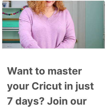
Want to master
your Cricut in just
7 days? Join our