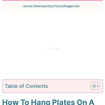
Table of Contents
How To Hang Plates On A