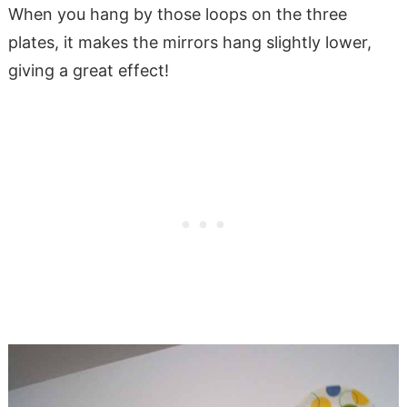
When you hang by those loops on the three
plates, it makes the mirrors hang slightly lower,
giving a great effect!