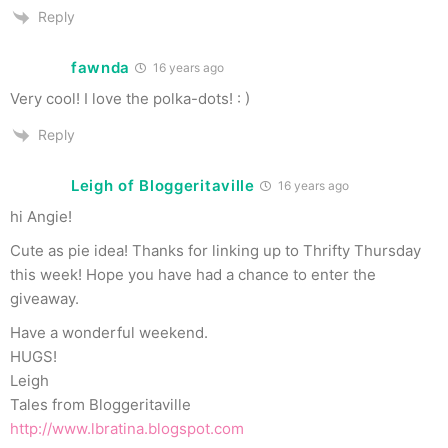
Reply
fawnda
16 years ago
Very cool! I love the polka-dots! : )
Reply
Leigh of Bloggeritaville
16 years ago
hi Angie!
Cute as pie idea! Thanks for linking up to Thrifty Thursday
this week! Hope you have had a chance to enter the
giveaway.
Have a wonderful weekend.
HUGS!
Leigh
Tales from Bloggeritaville
http://www.lbratina.blogspot.com