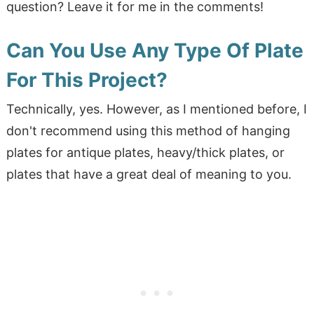
question? Leave it for me in the comments!
Can You Use Any Type Of Plate
For This Project?
Technically, yes. However, as I mentioned before, I
don't recommend using this method of hanging
plates for antique plates, heavy/thick plates, or
plates that have a great deal of meaning to you.