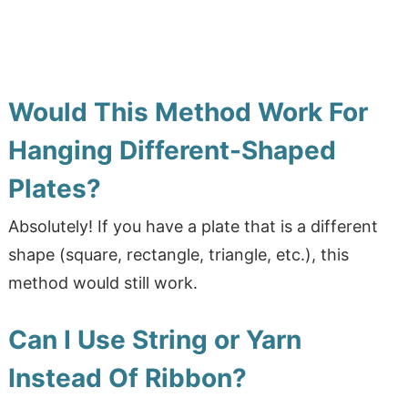
Would This Method Work For
Hanging Different-Shaped
Plates?
Absolutely! If you have a plate that is a different
shape (square, rectangle, triangle, etc.), this
method would still work.
Can I Use String or Yarn
Instead Of Ribbon?