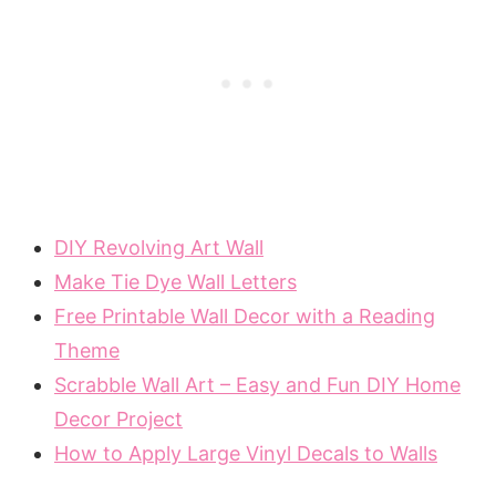
DIY Revolving Art Wall
Make Tie Dye Wall Letters
Free Printable Wall Decor with a Reading
Theme
Scrabble Wall Art – Easy and Fun DIY Home
Decor Project
How to Apply Large Vinyl Decals to Walls