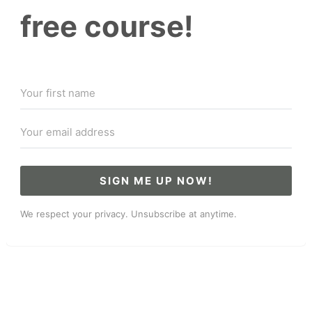
free course!
SIGN ME UP NOW!
We respect your privacy. Unsubscribe at anytime.