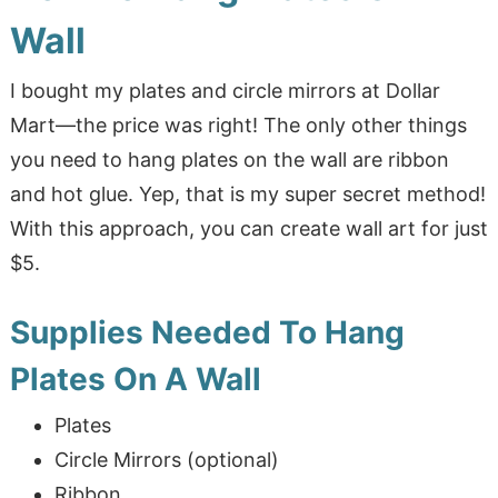
Wall
I bought my plates and circle mirrors at Dollar
Mart—the price was right! The only other things
you need to hang plates on the wall are ribbon
and hot glue. Yep, that is my super secret method!
With this approach, you can create wall art for just
$5.
Supplies Needed To Hang
Plates On A Wall
Plates
Circle Mirrors (optional)
Ribbon