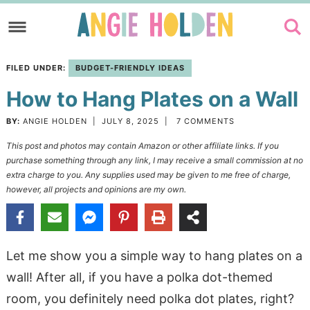
Skip
to
Skip
primary
to
Skip
FILED UNDER:
BUDGET-FRIENDLY IDEAS
navigation
main
to
How to Hang Plates on a Wall
content
primary
sidebar
BY:
ANGIE HOLDEN
|
JULY 8, 2025
|
7 COMMENTS
This post and photos may contain Amazon or other affiliate links. If you
purchase something through any link, I may receive a small commission at no
extra charge to you. Any supplies used may be given to me free of charge,
however, all projects and opinions are my own.
Let me show you a simple way to hang plates on a
wall! After all, if you have a polka dot-themed
room, you definitely need polka dot plates, right?