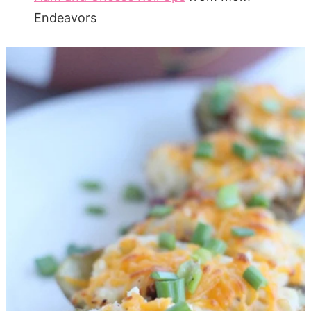
Endeavors