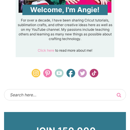
Welcome, I'm Angie!
For over a decade, I have been sharing Cricut tutorials,
sublimation crafts, and other creative ideas here as well as
on my YouTube channel. My passions include teaching
others and learning as many new things as possible about
crafting technology.
Click here
to read more about me!