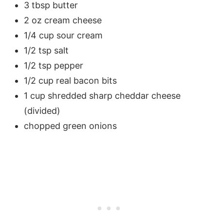
3 tbsp butter
2 oz cream cheese
1/4 cup sour cream
1/2 tsp salt
1/2 tsp pepper
1/2 cup real bacon bits
1 cup shredded sharp cheddar cheese
(divided)
chopped green onions