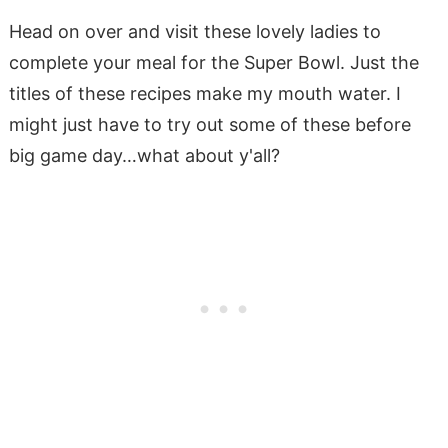
Head on over and visit these lovely ladies to
complete your meal for the Super Bowl. Just the
titles of these recipes make my mouth water. I
might just have to try out some of these before
big game day…what about y'all?