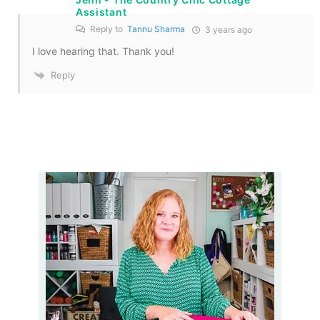
Assistant
Reply to
Tannu Sharma
3 years ago
I love hearing that. Thank you!
Reply