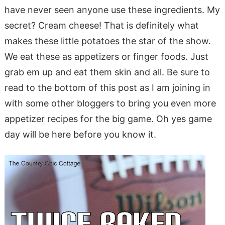
have never seen anyone use these ingredients. My
secret? Cream cheese! That is definitely what
makes these little potatoes the star of the show.
We eat these as appetizers or finger foods. Just
grab em up and eat them skin and all. Be sure to
read to the bottom of this post as I am joining in
with some other bloggers to bring you even more
appetizer recipes for the big game. Oh yes game
day will be here before you know it.