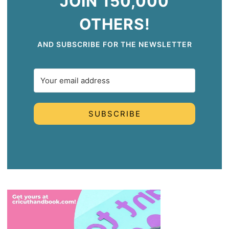
JOIN 150,000
OTHERS!
AND SUBSCRIBE FOR THE NEWSLETTER
SUBSCRIBE