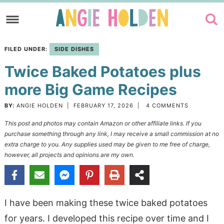
Skip
to
Skip
primary
to
Skip
FILED UNDER:
SIDE DISHES
navigation
main
to
Twice Baked Potatoes plus
content
primary
sidebar
more Big Game Recipes
BY:
ANGIE HOLDEN
|
FEBRUARY 17, 2026
|
4 COMMENTS
This post and photos may contain Amazon or other affiliate links. If you
purchase something through any link, I may receive a small commission at no
extra charge to you. Any supplies used may be given to me free of charge,
however, all projects and opinions are my own.
I have been making these twice baked potatoes
for years. I developed this recipe over time and I