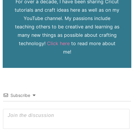
For over a decade, I have been sharing Cricut
tutorials and craft ideas here as well as on my
YouTube channel. My passions include
teaching others to be creative and learning as
many new things as possible about crafting
technology!
Click here
to read more about
me!
Subscribe