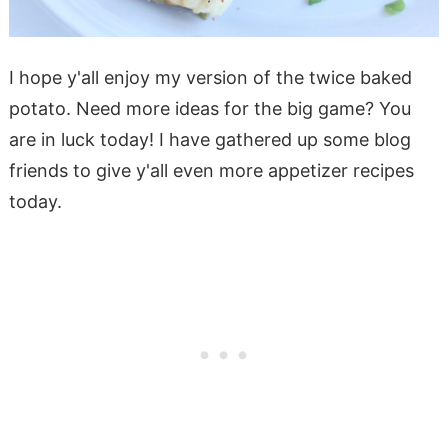
I hope y'all enjoy my version of the twice baked
potato. Need more ideas for the big game? You
are in luck today! I have gathered up some blog
friends to give y'all even more appetizer recipes
today.