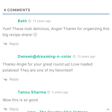
4
COMMENTS
Beth
13 years ago
Yum! These look delicious, Angie! Thanks for organizing this
big recipe share! 🙂
Reply
Deneen@dreaming-n-color
13 years ago
Thanks Angie for your great round up! Love loaded
potatoes! They are one of my favorites!!
Reply
Tannu Sharma
3 years ago
Wow this is so good
Reply
Jenn - The Country Chic Cottage