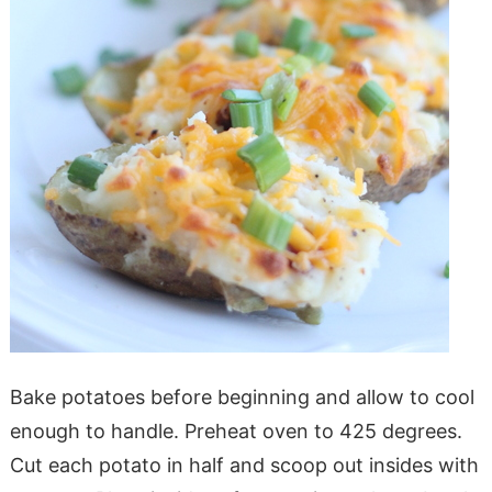
Bake potatoes before beginning and allow to cool
enough to handle. Preheat oven to 425 degrees.
Cut each potato in half and scoop out insides with