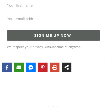
SIGN ME UP NOW!
We respect your privacy. Unsubscribe at anytime.