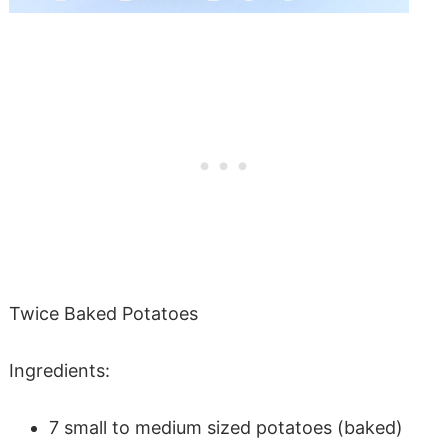
Twice Baked Potatoes
Ingredients:
7 small to medium sized potatoes (baked)