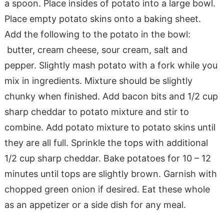
a spoon. Place insides of potato into a large bowl.
Place empty potato skins onto a baking sheet.
Add the following to the potato in the bowl:
butter, cream cheese, sour cream, salt and
pepper. Slightly mash potato with a fork while you
mix in ingredients. Mixture should be slightly
chunky when finished. Add bacon bits and 1/2 cup
sharp cheddar to potato mixture and stir to
combine. Add potato mixture to potato skins until
they are all full. Sprinkle the tops with additional
1/2 cup sharp cheddar. Bake potatoes for 10 – 12
minutes until tops are slightly brown. Garnish with
chopped green onion if desired. Eat these whole
as an appetizer or a side dish for any meal.