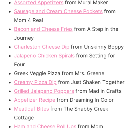
Assorted Appetizers
from Mural Maker
Sausage and Cream Cheese Pockets
from
Mom 4 Real
Bacon and Cheese Fries
from A Step in the
Journey
Charleston Cheese Dip
from Unskinny Boppy
Jalapeno Chicken Spirals
from Setting for
Four
Greek Veggie Pizza from Mrs. Greene
Creamy Pizza Dip
from Just Shaken Together
Grilled Jalapeno Poppers
from Mad in Crafts
Appetizer Recipe
from Dreaming In Color
Meatloaf Bites
from The Shabby Creek
Cottage
Ham and Cheese Roll Ups
from Mom