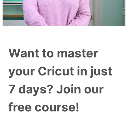
Want to master
your Cricut in just
7 days? Join our
free course!