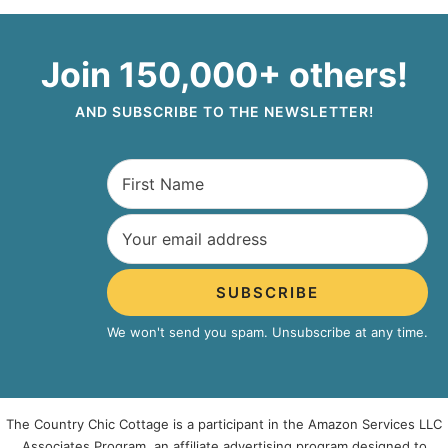
Join 150,000+ others!
AND SUBSCRIBE TO THE NEWSLETTER!
SUBSCRIBE
We won't send you spam. Unsubscribe at any time.
The Country Chic Cottage is a participant in the Amazon Services LLC
Associates Program, an affiliate advertising program designed to