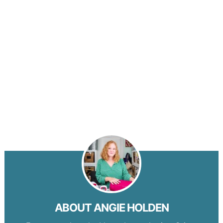
ABOUT
ANGIE HOLDEN