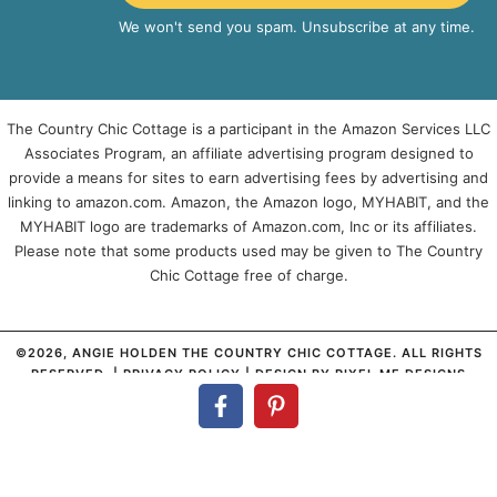
We won't send you spam. Unsubscribe at any time.
The Country Chic Cottage is a participant in the Amazon Services LLC
Associates Program, an affiliate advertising program designed to
provide a means for sites to earn advertising fees by advertising and
linking to amazon.com. Amazon, the Amazon logo, MYHABIT, and the
MYHABIT logo are trademarks of Amazon.com, Inc or its affiliates.
Please note that some products used may be given to The Country
Chic Cottage free of charge.
©2026, ANGIE HOLDEN THE COUNTRY CHIC COTTAGE. ALL RIGHTS
RESERVED. |
PRIVACY POLICY
| DESIGN BY
PIXEL ME DESIGNS