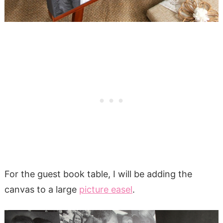
For the guest book table, I will be adding the
canvas to a large
picture easel
.