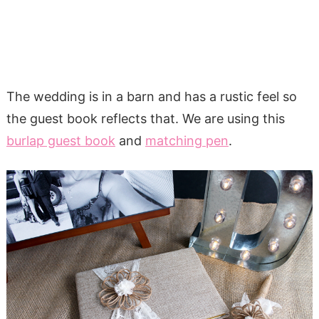
The wedding is in a barn and has a rustic feel so
the guest book reflects that. We are using this
burlap guest book
and
matching pen
.