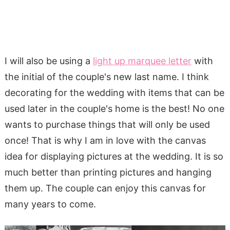
I will also be using a
light up marquee letter
with
the initial of the couple's new last name. I think
decorating for the wedding with items that can be
used later in the couple's home is the best! No one
wants to purchase things that will only be used
once! That is why I am in love with the canvas
idea for displaying pictures at the wedding. It is so
much better than printing pictures and hanging
them up. The couple can enjoy this canvas for
many years to come.