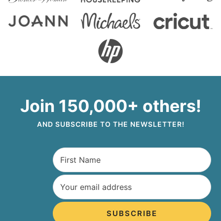
Join 150,000+ others!
AND SUBSCRIBE TO THE NEWSLETTER!
SUBSCRIBE