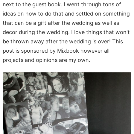
next to the guest book. I went through tons of
ideas on how to do that and settled on something
that can be a gift after the wedding as well as
decor during the wedding. I love things that won't
be thrown away after the wedding is over! This
post is sponsored by Mixbook however all
projects and opinions are my own.