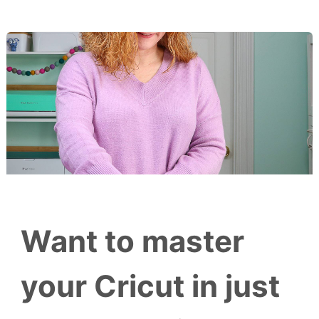
Want to master
your Cricut in just