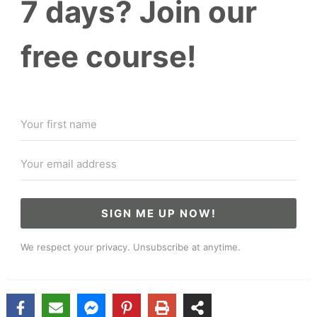
7 days? Join our
free course!
SIGN ME UP NOW!
We respect your privacy. Unsubscribe at anytime.