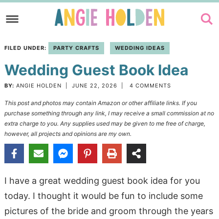
Skip
to
Skip
primary
to
Skip
FILED UNDER:
PARTY CRAFTS
WEDDING IDEAS
navigation
main
to
Wedding Guest Book Idea
content
primary
sidebar
BY:
ANGIE HOLDEN
|
JUNE 22, 2026
|
4 COMMENTS
This post and photos may contain Amazon or other affiliate links. If you
purchase something through any link, I may receive a small commission at no
extra charge to you. Any supplies used may be given to me free of charge,
however, all projects and opinions are my own.
I have a great wedding guest book idea for you
today. I thought it would be fun to include some
pictures of the bride and groom through the years