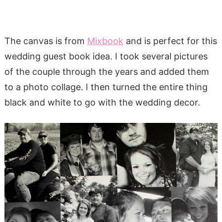
The canvas is from
Mixbook
and is perfect for this
wedding guest book idea. I took several pictures
of the couple through the years and added them
to a photo collage. I then turned the entire thing
black and white to go with the wedding decor.