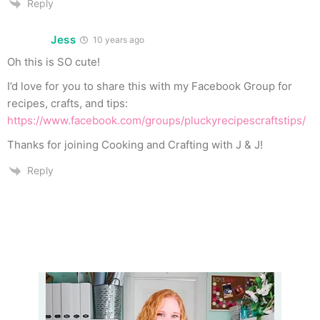
Reply
Jess
10 years ago
Oh this is SO cute!
I’d love for you to share this with my Facebook Group for
recipes, crafts, and tips:
https://www.facebook.com/groups/pluckyrecipescraftstips/
Thanks for joining Cooking and Crafting with J & J!
Reply