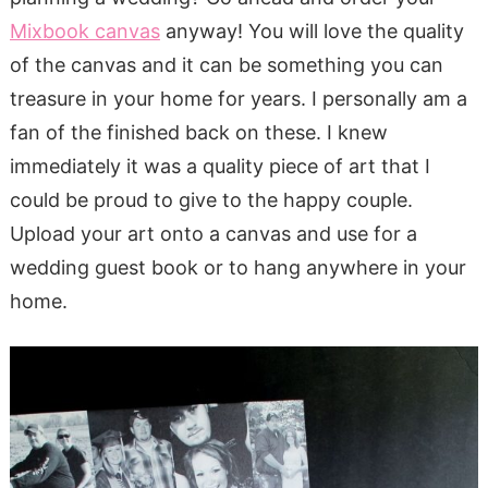
Mixbook canvas
anyway! You will love the quality
of the canvas and it can be something you can
treasure in your home for years. I personally am a
fan of the finished back on these. I knew
immediately it was a quality piece of art that I
could be proud to give to the happy couple.
Upload your art onto a canvas and use for a
wedding guest book or to hang anywhere in your
home.