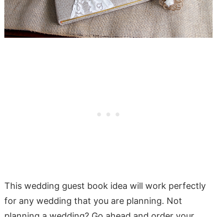
This wedding guest book idea will work perfectly
for any wedding that you are planning. Not
planning a wedding? Go ahead and order your