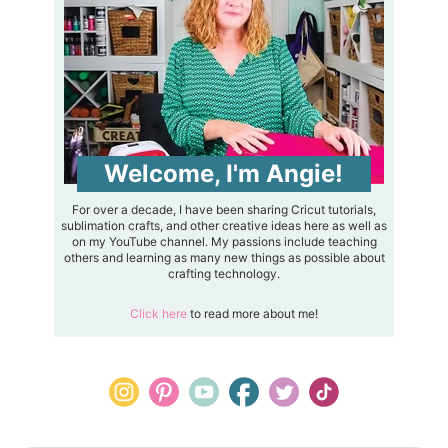
Welcome, I'm Angie!
For over a decade, I have been sharing Cricut tutorials,
sublimation crafts, and other creative ideas here as well as
on my YouTube channel. My passions include teaching
others and learning as many new things as possible about
crafting technology.
Click here
to read more about me!