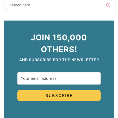
JOIN 150,000
OTHERS!
AND SUBSCRIBE FOR THE NEWSLETTER
SUBSCRIBE