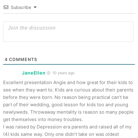
Subscribe
4
COMMENTS
JaneEllen
10 years ago
Excellent presentation Angie and how great for their kids to
see when they want to. Kids are curious about their parents
before they were born. No reason being practical can’t be
part of their wedding, good lesson for kids too and young
newlyweds. Throwaway mentality is reason so many people
get themselves into money troubles.
I was raised by Depression era parents and raised all of my
(4) kids same way. Only one didn’t take on was oldest