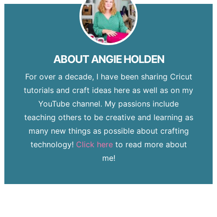
ABOUT
ANGIE HOLDEN
For over a decade, I have been sharing Cricut
tutorials and craft ideas here as well as on my
YouTube channel. My passions include
teaching others to be creative and learning as
many new things as possible about crafting
technology!
Click here
to read more about
me!