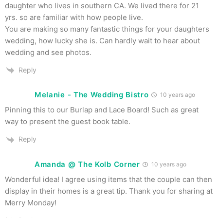
daughter who lives in southern CA. We lived there for 21
yrs. so are familiar with how people live.
You are making so many fantastic things for your daughters
wedding, how lucky she is. Can hardly wait to hear about
wedding and see photos.
Reply
Melanie - The Wedding Bistro
10 years ago
Pinning this to our Burlap and Lace Board! Such as great
way to present the guest book table.
Reply
Amanda @ The Kolb Corner
10 years ago
Wonderful idea! I agree using items that the couple can then
display in their homes is a great tip. Thank you for sharing at
Merry Monday!