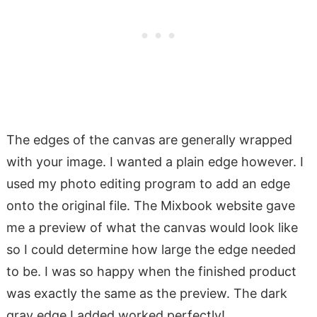
The edges of the canvas are generally wrapped
with your image. I wanted a plain edge however. I
used my photo editing program to add an edge
onto the original file. The Mixbook website gave
me a preview of what the canvas would look like
so I could determine how large the edge needed
to be. I was so happy when the finished product
was exactly the same as the preview. The dark
gray edge I added worked perfectly!