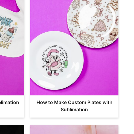
limation
How to Make Custom Plates with
Sublimation