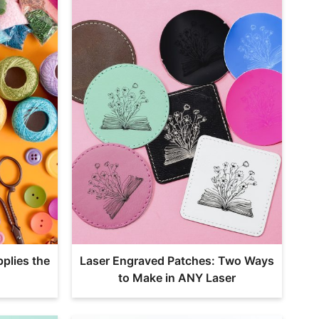
plies the
Laser Engraved Patches: Two Ways
to Make in ANY Laser