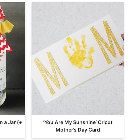
n a Jar (+
‘You Are My Sunshine’ Cricut
Mother’s Day Card