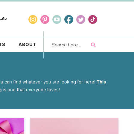
TS
ABOUT
you can find whatever you are looking for here!
This
h
is one that everyone loves!