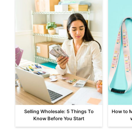
Selling Wholesale: 5 Things To
How to M
Know Before You Start