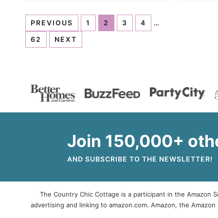
PREVIOUS
1
2
3
4
…
62
NEXT
Join 150,000+ oth
AND SUBSCRIBE TO THE NEWSLETTER!
The Country Chic Cottage is a participant in the Amazon Se
advertising and linking to amazon.com. Amazon, the Amazon 