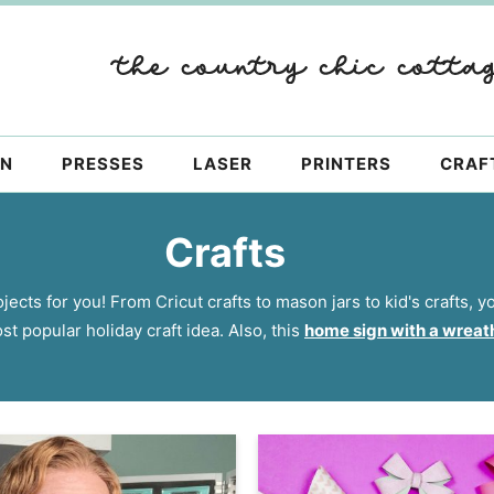
ON
PRESSES
LASER
PRINTERS
CRAF
Crafts
jects for you! From Cricut crafts to mason jars to kid's crafts, 
st popular holiday craft idea. Also, this
home sign with a wreat