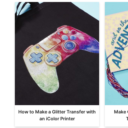
How to Make a Glitter Transfer with
Make 
an iColor Printer