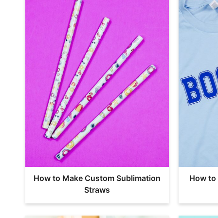
How to Make Custom Sublimation
How to 
Straws