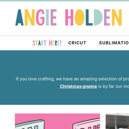
Skip
to
Skip
primary
to
navigation
main
content
CRICUT
SUBLIMATI
If you love crafting, we have an amazing selection of pro
Christmas gnome
is by far our mo