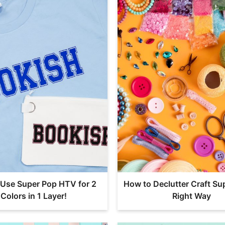
Use Super Pop HTV for 2
How to Declutter Craft Sup
Colors in 1 Layer!
Right Way