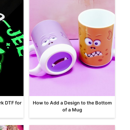
rk DTF for
How to Add a Design to the Bottom
of a Mug