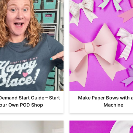
 Demand Start Guide – Start
Make Paper Bows with a
our Own POD Shop
Machine