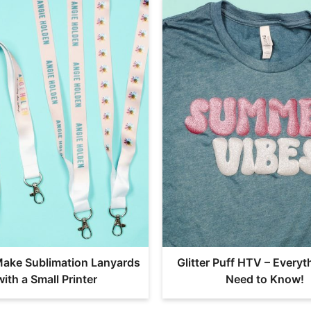
ake Sublimation Lanyards
Glitter Puff HTV – Everyt
with a Small Printer
Need to Know!