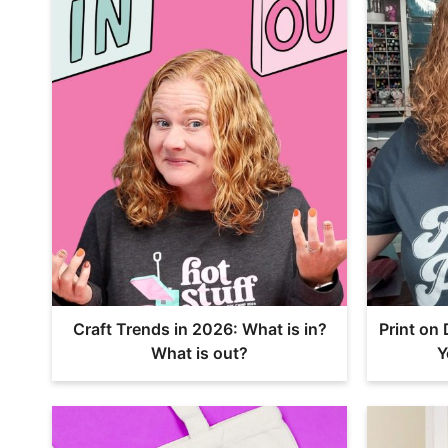
Craft Trends in 2026: What is in?
Print on
What is out?
Y