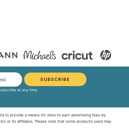
SUBSCRIBE
bscribe at any time.
ed to provide a means for sites to earn advertising fees by
 or its affiliates. Please note that some products used may