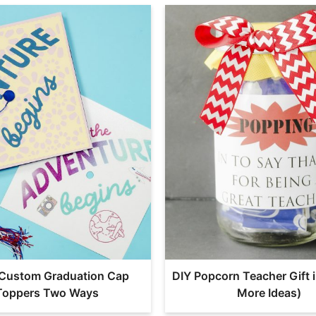
Custom Graduation Cap
DIY Popcorn Teacher Gift i
Toppers Two Ways
More Ideas)