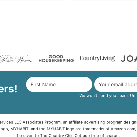
ers!
We won't send you spam. Unsu
rvices LLC Associates Program, an affiliate advertising program design
logo, MYHABIT, and the MYHABIT logo are trademarks of Amazon.com, Inc
be given to The Country Chic Cottage free of charge.