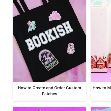
How to Create and Order Custom
How to M
Patches