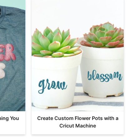
hing You
Create Custom Flower Pots with a
Cricut Machine