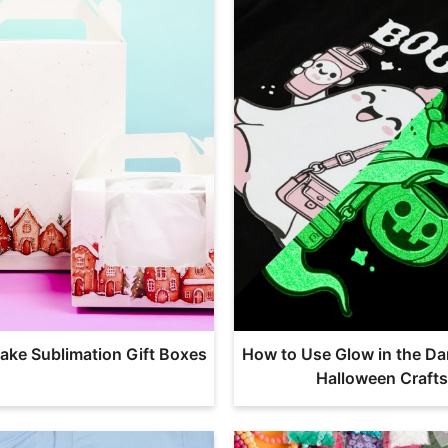
ake Sublimation Gift Boxes
How to Use Glow in the Da
Halloween Crafts