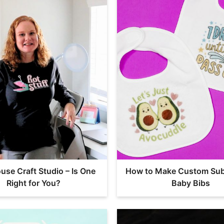
use Craft Studio – Is One
How to Make Custom Sub
Right for You?
Baby Bibs