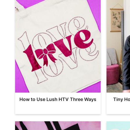
How to Use Lush HTV Three Ways
Tiny Ho