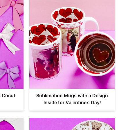
 Cricut
Sublimation Mugs with a Design
Inside for Valentine’s Day!