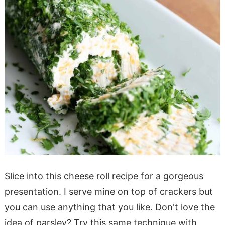
Slice into this cheese roll recipe for a gorgeous
presentation. I serve mine on top of crackers but
you can use anything that you like. Don't love the
idea of parsley? Try this same technique with