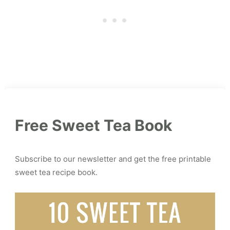
Free Sweet Tea Book
Subscribe to our newsletter and get the free printable
sweet tea recipe book.