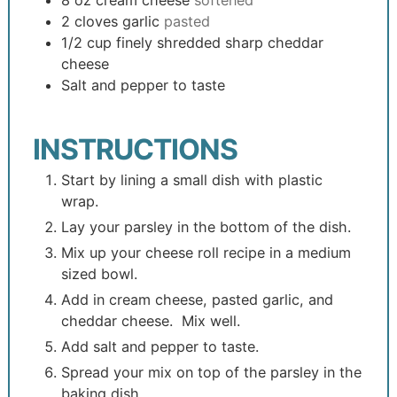
8
oz
cream cheese
softened
2
cloves
garlic
pasted
1/2
cup
finely shredded sharp cheddar
cheese
Salt and pepper to taste
INSTRUCTIONS
Start by lining a small dish with plastic
wrap.
Lay your parsley in the bottom of the dish.
Mix up your cheese roll recipe in a medium
sized bowl.
Add in cream cheese, pasted garlic, and
cheddar cheese. Mix well.
Add salt and pepper to taste.
Spread your mix on top of the parsley in the
baking dish.