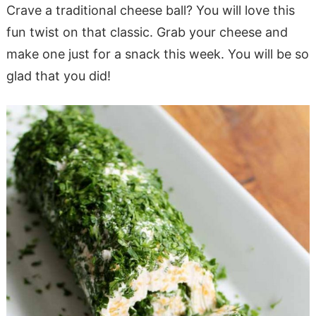
Crave a traditional cheese ball? You will love this
fun twist on that classic. Grab your cheese and
make one just for a snack this week. You will be so
glad that you did!