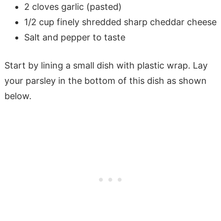
2 cloves garlic (pasted)
1/2 cup finely shredded sharp cheddar cheese
Salt and pepper to taste
Start by lining a small dish with plastic wrap. Lay
your parsley in the bottom of this dish as shown
below.