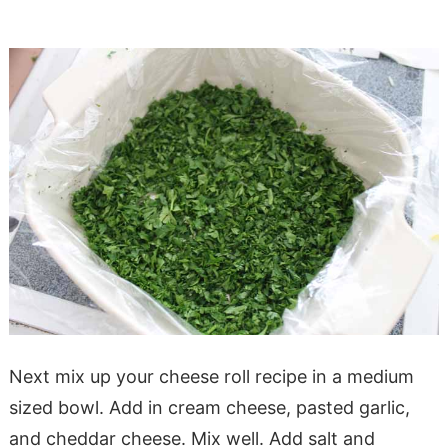
Next mix up your cheese roll recipe in a medium
sized bowl. Add in cream cheese, pasted garlic,
and cheddar cheese. Mix well. Add salt and