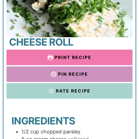
CHEESE ROLL
PRINT RECIPE
PIN RECIPE
RATE RECIPE
INGREDIENTS
1/2
cup
chopped parsley