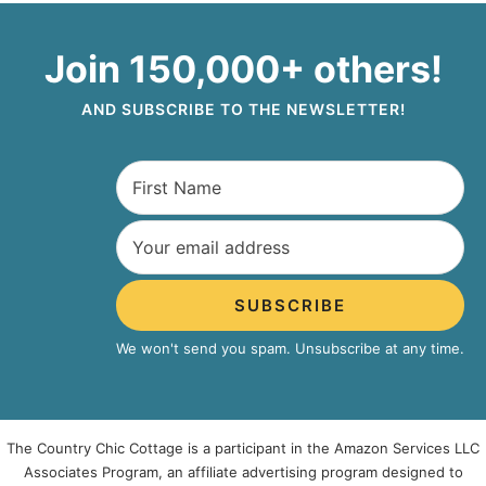
Join 150,000+ others!
AND SUBSCRIBE TO THE NEWSLETTER!
SUBSCRIBE
We won't send you spam. Unsubscribe at any time.
The Country Chic Cottage is a participant in the Amazon Services LLC
Associates Program, an affiliate advertising program designed to