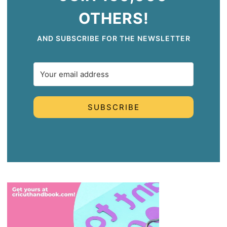
OTHERS!
AND SUBSCRIBE FOR THE NEWSLETTER
SUBSCRIBE