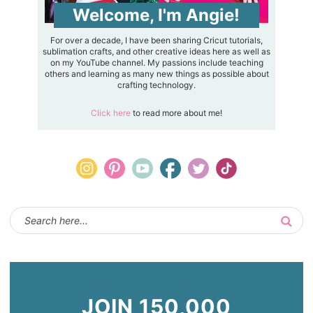
Welcome, I'm Angie!
For over a decade, I have been sharing Cricut tutorials,
sublimation crafts, and other creative ideas here as well as
on my YouTube channel. My passions include teaching
others and learning as many new things as possible about
crafting technology.
Click here
to read more about me!
JOIN 150,000