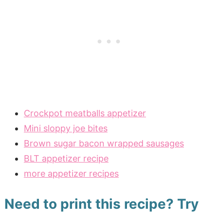
Crockpot meatballs appetizer
Mini sloppy joe bites
Brown sugar bacon wrapped sausages
BLT appetizer recipe
more appetizer recipes
Need to print this recipe? Try