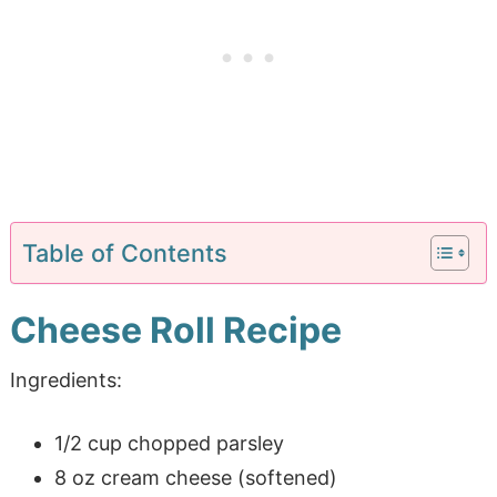
Table of Contents
Cheese Roll Recipe
Ingredients:
1/2 cup chopped parsley
8 oz cream cheese (softened)