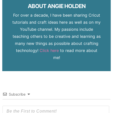
ABOUT
ANGIE HOLDEN
For over a decade, I have been sharing Cricut
tutorials and craft ideas here as well as on my
YouTube channel. My passions include
teaching others to be creative and learning as
many new things as possible about crafting
technology!
Click here
to read more about
me!
Subscribe