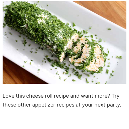
Love this cheese roll recipe and want more? Try
these other appetizer recipes at your next party.