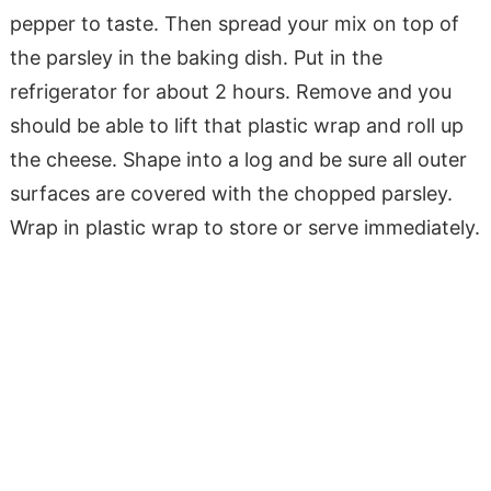
pepper to taste. Then spread your mix on top of
the parsley in the baking dish. Put in the
refrigerator for about 2 hours. Remove and you
should be able to lift that plastic wrap and roll up
the cheese. Shape into a log and be sure all outer
surfaces are covered with the chopped parsley.
Wrap in plastic wrap to store or serve immediately.