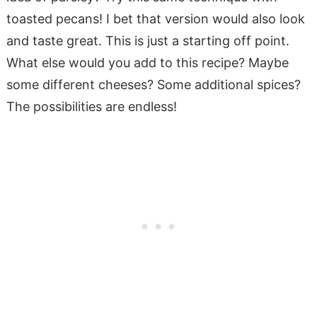
toasted pecans! I bet that version would also look
and taste great. This is just a starting off point.
What else would you add to this recipe? Maybe
some different cheeses? Some additional spices?
The possibilities are endless!