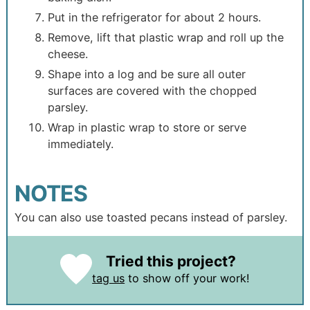
Put in the refrigerator for about 2 hours.
Remove, lift that plastic wrap and roll up the
cheese.
Shape into a log and be sure all outer
surfaces are covered with the chopped
parsley.
Wrap in plastic wrap to store or serve
immediately.
NOTES
You can also use toasted pecans instead of parsley.
Tried this project?
tag us
to show off your work!