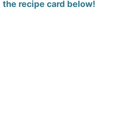
the recipe card below!