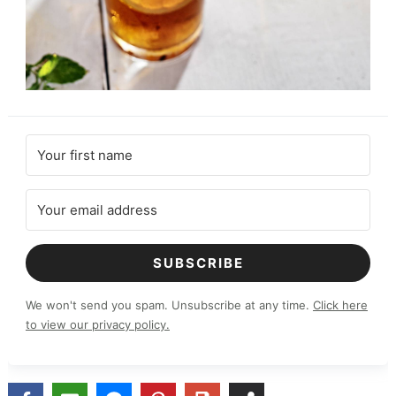
SUBSCRIBE
We won't send you spam. Unsubscribe at any time.
Click here
to view our privacy policy.