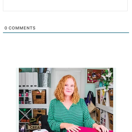
0
COMMENTS