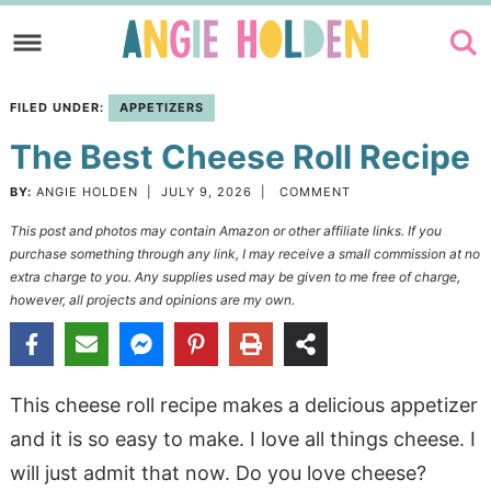
Skip
to
Skip
primary
to
Skip
FILED UNDER:
APPETIZERS
navigation
main
to
The Best Cheese Roll Recipe
content
primary
sidebar
BY:
ANGIE HOLDEN
|
JULY 9, 2026
|
COMMENT
This post and photos may contain Amazon or other affiliate links. If you
purchase something through any link, I may receive a small commission at no
extra charge to you. Any supplies used may be given to me free of charge,
however, all projects and opinions are my own.
This cheese roll recipe makes a delicious appetizer
and it is so easy to make. I love all things cheese. I
will just admit that now. Do you love cheese?