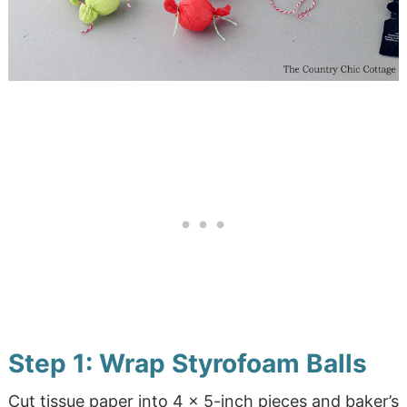
Step 1: Wrap Styrofoam Balls
Cut tissue paper into 4 x 5-inch pieces and baker’s