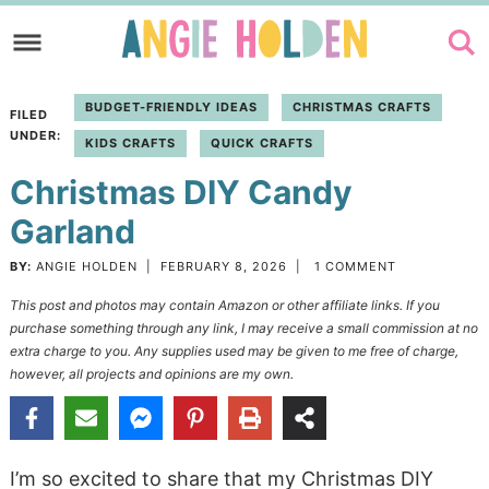
Skip
to
Skip
primary
to
Skip
BUDGET-FRIENDLY IDEAS
CHRISTMAS CRAFTS
FILED
navigation
main
to
UNDER:
KIDS CRAFTS
QUICK CRAFTS
content
primary
Christmas DIY Candy
sidebar
Garland
BY:
ANGIE HOLDEN
|
FEBRUARY 8, 2026
|
1 COMMENT
This post and photos may contain Amazon or other affiliate links. If you
purchase something through any link, I may receive a small commission at no
extra charge to you. Any supplies used may be given to me free of charge,
however, all projects and opinions are my own.
I’m so excited to share that my Christmas DIY