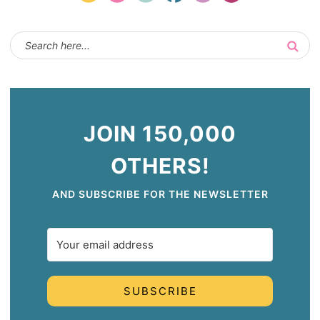
JOIN 150,000
OTHERS!
AND SUBSCRIBE FOR THE NEWSLETTER
SUBSCRIBE