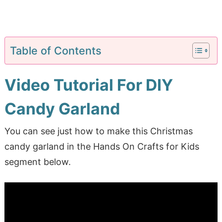
Table of Contents
Video Tutorial For DIY
Candy Garland
You can see just how to make this Christmas
candy garland in the Hands On Crafts for Kids
segment below.