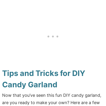
Tips and Tricks for DIY
Candy Garland
Now that you’ve seen this fun DIY candy garland,
are you ready to make your own? Here are a few