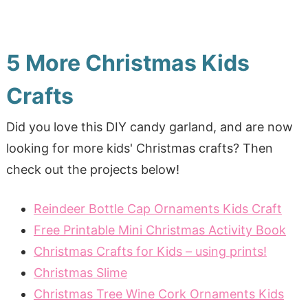
5 More Christmas Kids
Crafts
Did you love this DIY candy garland, and are now
looking for more kids' Christmas crafts? Then
check out the projects below!
Reindeer Bottle Cap Ornaments Kids Craft
Free Printable Mini Christmas Activity Book
Christmas Crafts for Kids – using prints!
Christmas Slime
Christmas Tree Wine Cork Ornaments Kids