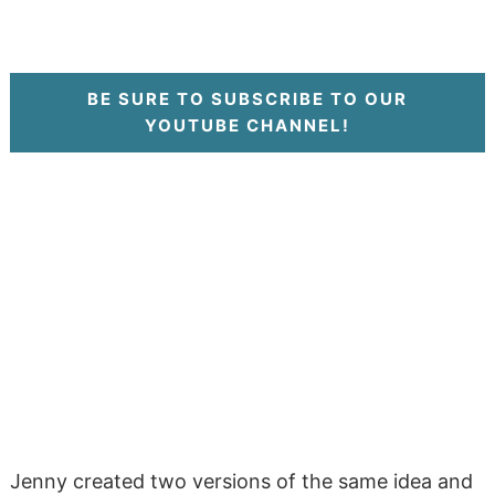
BE SURE TO SUBSCRIBE TO OUR
YOUTUBE CHANNEL!
Jenny created two versions of the same idea and