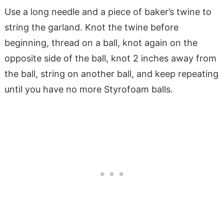
Use a long needle and a piece of baker’s twine to
string the garland. Knot the twine before
beginning, thread on a ball, knot again on the
opposite side of the ball, knot 2 inches away from
the ball, string on another ball, and keep repeating
until you have no more Styrofoam balls.