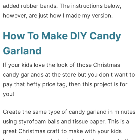
added rubber bands. The instructions below,
however, are just how I made my version.
How To Make DIY Candy
Garland
If your kids love the look of those Christmas
candy garlands at the store but you don't want to
pay that hefty price tag, then this project is for
you!
Create the same type of candy garland in minutes
using styrofoam balls and tissue paper. This is a
great Christmas craft to make with your kids