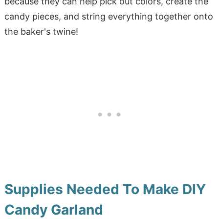
because they can help pick out colors, create the
candy pieces, and string everything together onto
the baker's twine!
Supplies Needed To Make DIY
Candy Garland