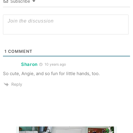
Subscribe
1
COMMENT
Sharon
10 years ago
So cute, Angie, and so fun for little hands, too.
Reply