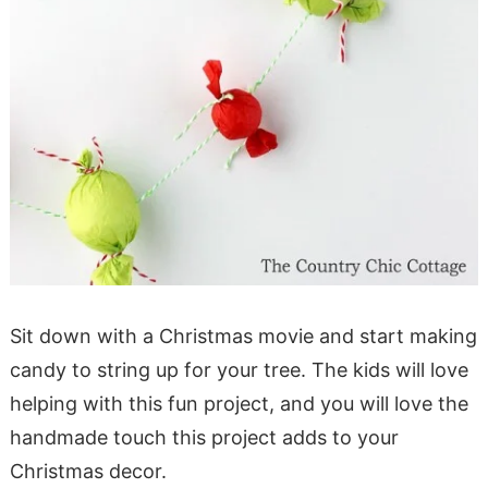
Sit down with a Christmas movie and start making
candy to string up for your tree. The kids will love
helping with this fun project, and you will love the
handmade touch this project adds to your
Christmas decor.