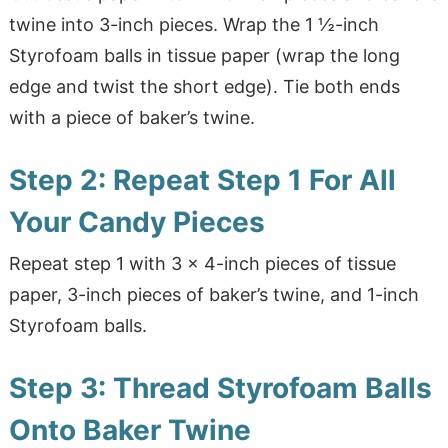
twine into 3-inch pieces. Wrap the 1 ½-inch
Styrofoam balls in tissue paper (wrap the long
edge and twist the short edge). Tie both ends
with a piece of baker’s twine.
Step 2: Repeat Step 1 For All
Your Candy Pieces
Repeat step 1 with 3 x 4-inch pieces of tissue
paper, 3-inch pieces of baker’s twine, and 1-inch
Styrofoam balls.
Step 3: Thread Styrofoam Balls
Onto Baker Twine