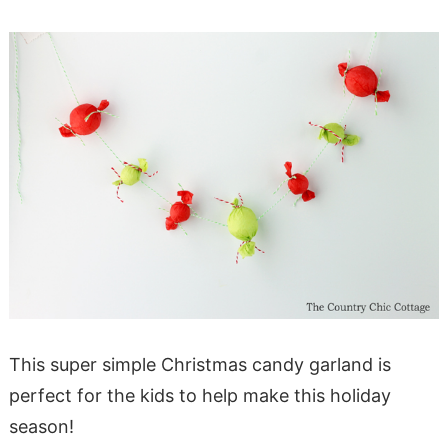
This super simple Christmas candy garland is
perfect for the kids to help make this holiday
season!