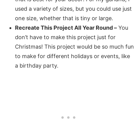
used a variety of sizes, but you could use just
one size, whether that is tiny or large.
Recreate This Project All Year Round –
You
don’t have to make this project just for
Christmas! This project would be so much fun
to make for different holidays or events, like
a birthday party.