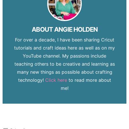
ABOUT
ANGIE HOLDEN
For over a decade, I have been sharing Cricut
tutorials and craft ideas here as well as on my
YouTube channel. My passions include
teaching others to be creative and learning as
many new things as possible about crafting
technology!
Click here
to read more about
me!