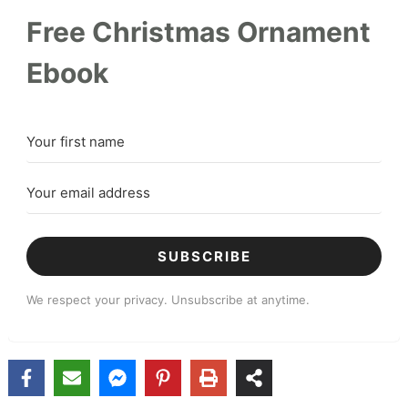
Free Christmas Ornament
Ebook
SUBSCRIBE
We respect your privacy. Unsubscribe at anytime.