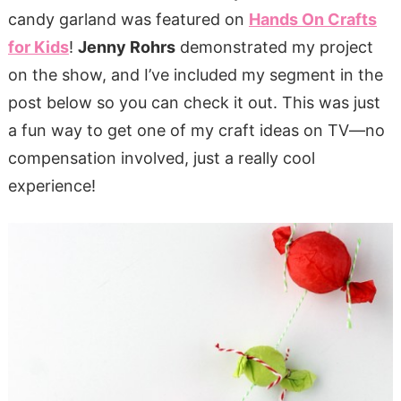
candy garland was featured on
Hands On Crafts
for Kids
!
Jenny Rohrs
demonstrated my project
on the show, and I’ve included my segment in the
post below so you can check it out. This was just
a fun way to get one of my craft ideas on TV—no
compensation involved, just a really cool
experience!