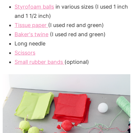
Styrofoam balls
in various sizes (I used 1 inch
and 1 1/2 inch)
Tissue paper
(I used red and green)
Baker's twine
(I used red and green)
Long needle
Scissors
Small rubber bands
(optional)