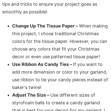
tips and tricks to ensure your project goes as
smoothly as possible!
Change Up The Tissue Paper –
When making
this project, I chose traditional Christmas
colors for the tissue paper. However, you can
choose any colors that fit your Christmas
decor or even use patterned tissue paper!
Use Ribbon As Candy Ties –
If you want to
add more dimension or color to your garland,
use ribbon to tie your candy pieces instead of
baker's twine!
Adjust The Size –
Use different sizes of
styrofoam balls to create a candy garland
that is best for your decor! For my garland, I