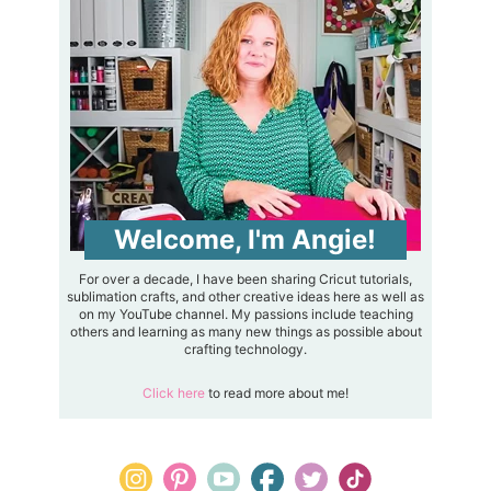
Welcome, I'm Angie!
For over a decade, I have been sharing Cricut tutorials,
sublimation crafts, and other creative ideas here as well as
on my YouTube channel. My passions include teaching
others and learning as many new things as possible about
crafting technology.
Click here
to read more about me!