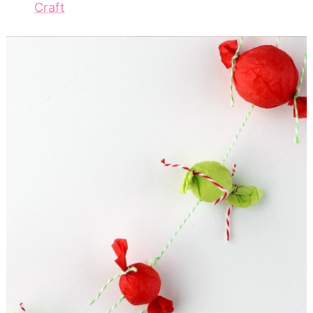
Craft