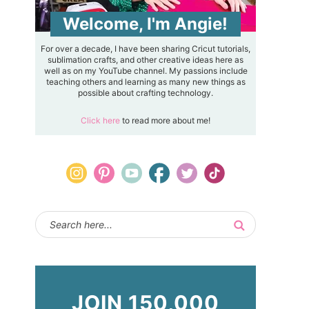
Welcome, I'm Angie!
For over a decade, I have been sharing Cricut tutorials,
sublimation crafts, and other creative ideas here as
well as on my YouTube channel. My passions include
teaching others and learning as many new things as
possible about crafting technology.
Click here
to read more about me!
JOIN 150,000