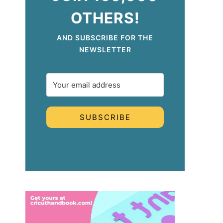
OTHERS!
AND SUBSCRIBE FOR THE
NEWSLETTER
SUBSCRIBE