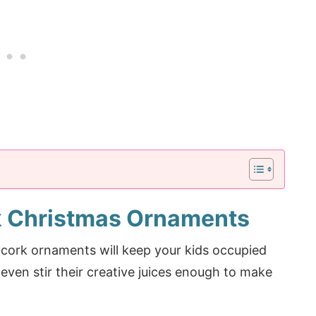
 Christmas Ornaments
e cork ornaments will keep your kids occupied
 even stir their creative juices enough to make