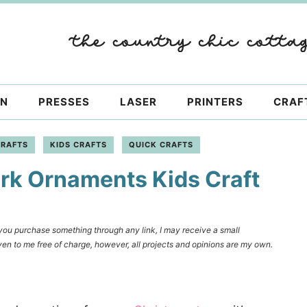
ON
PRESSES
LASER
PRINTERS
CRAF
CRAFTS
KIDS CRAFTS
QUICK CRAFTS
rk Ornaments Kids Craft
f you purchase something through any link, I may receive a small
en to me free of charge, however, all projects and opinions are my own.