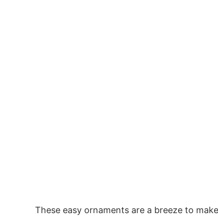
These easy ornaments are a breeze to make, s