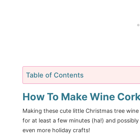
Table of Contents
How To Make Wine Cork
Making these cute little Christmas tree win
for at least a few minutes (ha!) and possibly
even more holiday crafts!