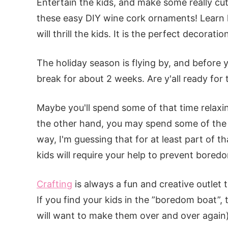
Entertain the kids, and make some really cu
these easy DIY wine cork ornaments! Learn h
will thrill the kids. It is the perfect decorat
The holiday season is flying by, and before 
break for about 2 weeks. Are y'all ready for 
Maybe you'll spend some of that time relaxi
the other hand, you may spend some of the b
way, I'm guessing that for at least part of th
kids will require your help to prevent bored
Crafting
is always a fun and creative outlet
If you find your kids in the ”boredom boat”,
will want to make them over and over again)