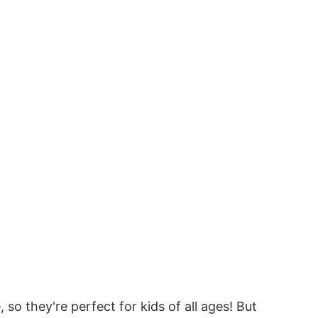
o they're perfect for kids of all ages! But