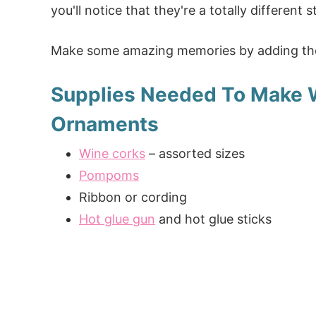
you'll notice that they're a totally different
Make some amazing memories by adding the
Supplies Needed To Make 
Ornaments
Wine corks
– assorted sizes
Pompoms
Ribbon or cording
Hot glue gun
and hot glue sticks