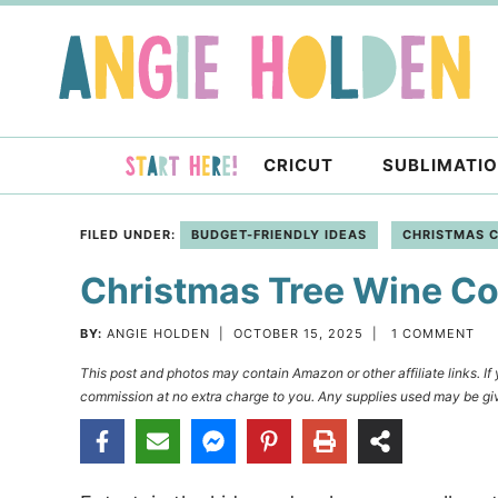
Skip
to
Skip
primary
to
Skip
navigation
main
to
content
primary
CRICUT
SUBLIMATI
sidebar
FILED UNDER:
BUDGET-FRIENDLY IDEAS
CHRISTMAS 
Christmas Tree Wine Co
BY:
ANGIE HOLDEN
|
OCTOBER 15, 2025
|
1 COMMENT
This post and photos may contain Amazon or other affiliate links. I
commission at no extra charge to you. Any supplies used may be giv