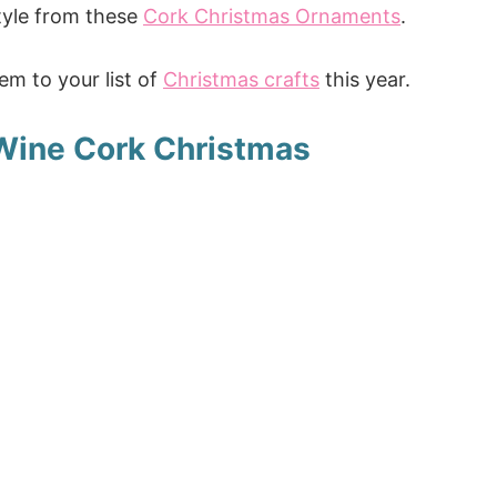
 style from these
Cork Christmas Ornaments
.
m to your list of
Christmas crafts
this year.
Wine Cork Christmas