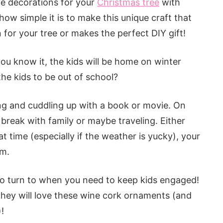
te decorations for your
Christmas tree
with
ow simple it is to make this unique craft that
ion for your tree or makes the perfect DIY gift!
you know it, the kids will be home on winter
the kids to be out of school?
ng and cuddling up with a book or movie. On
reak with family or maybe traveling. Either
at time (especially if the weather is yucky), your
om.
 to turn to when you need to keep kids engaged!
 they will love these wine cork ornaments (and
!