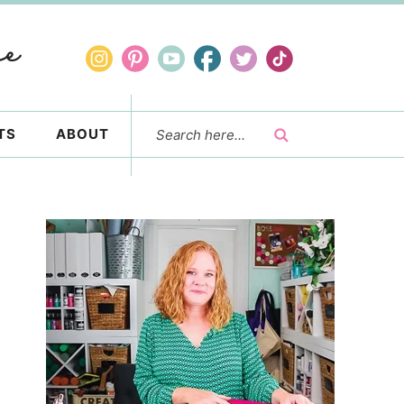
TS
ABOUT