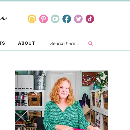
TS
ABOUT