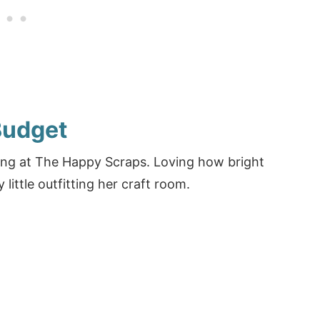
Budget
zing at The Happy Scraps. Loving how bright
 little outfitting her craft room.