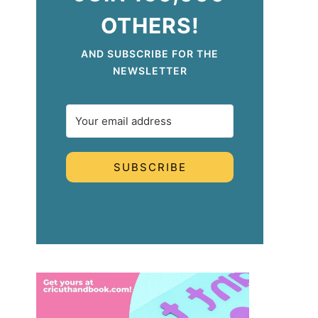
OTHERS!
AND SUBSCRIBE FOR THE
NEWSLETTER
SUBSCRIBE