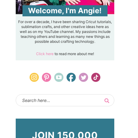
Welcome, I'm Angie!
For over a decade, I have been sharing Cricut tutorials,
sublimation crafts, and other creative ideas here as
well as on my YouTube channel. My passions include
teaching others and learning as many new things as
possible about crafting technology.
Click here
to read more about me!
JOIN 150,000