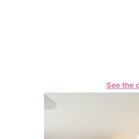
See the d