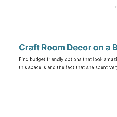
Craft Room Decor on a 
Find budget friendly options that look ama
this space is and the fact that she spent very