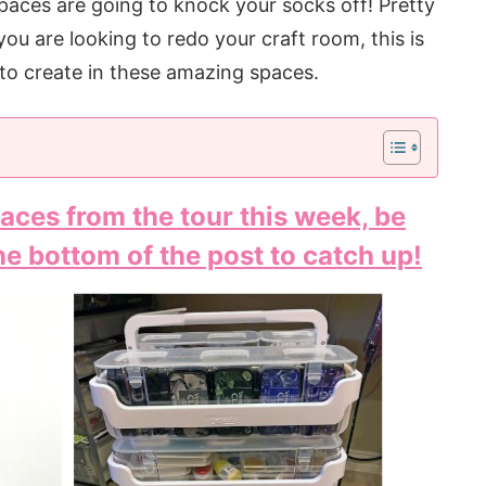
paces are going to knock your socks off! Pretty
you are looking to redo your craft room, this is
d to create in these amazing spaces.
aces from the tour this week, be
the bottom of the post to catch up!