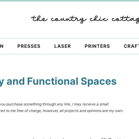
ON
PRESSES
LASER
PRINTERS
CRAF
y and Functional Spaces
f you purchase something through any link, I may receive a small
en to me free of charge, however, all projects and opinions are my own.