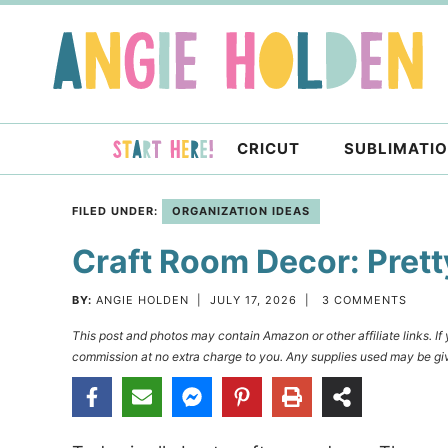
Skip
to
Skip
primary
to
Skip
navigation
main
to
content
primary
CRICUT
SUBLIMATI
sidebar
FILED UNDER:
ORGANIZATION IDEAS
Craft Room Decor: Prett
BY:
ANGIE HOLDEN
|
JULY 17, 2026
|
3 COMMENTS
This post and photos may contain Amazon or other affiliate links. I
commission at no extra charge to you. Any supplies used may be giv