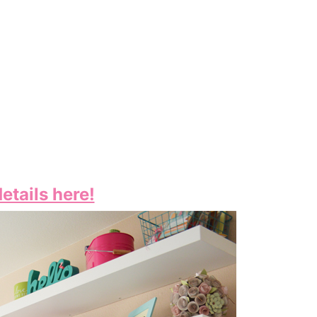
etails here!