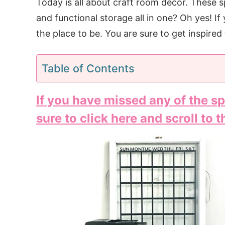
Today is all about craft room decor. These s
and functional storage all in one? Oh yes! If 
the place to be. You are sure to get inspire
Table of Contents
If you have missed any of the sp
sure to click here and scroll to 