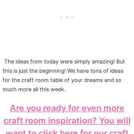
The ideas from today were simply amazing! But
this is just the beginning! We have tons of ideas
for the craft room table of your dreams and so
much more all this week.
Are you ready for even more
craft room inspiration? You will
want to click here for our craft