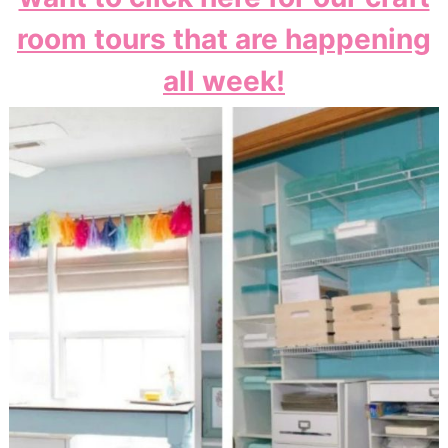
room tours that are happening
all week!