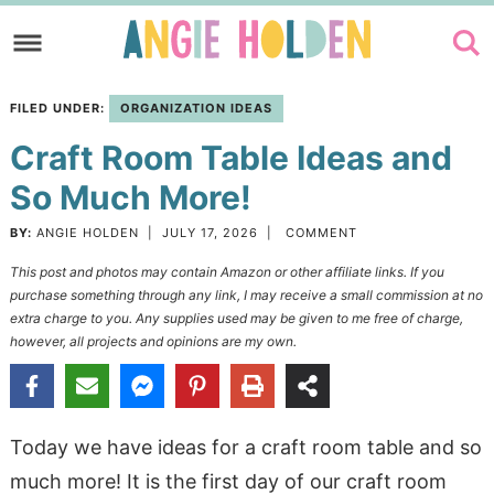
Skip
to
Skip
primary
to
Skip
FILED UNDER:
ORGANIZATION IDEAS
navigation
main
to
Craft Room Table Ideas and
content
primary
sidebar
So Much More!
BY:
ANGIE HOLDEN
|
JULY 17, 2026
|
COMMENT
This post and photos may contain Amazon or other affiliate links. If you
purchase something through any link, I may receive a small commission at no
extra charge to you. Any supplies used may be given to me free of charge,
however, all projects and opinions are my own.
Today we have ideas for a craft room table and so
much more! It is the first day of our craft room