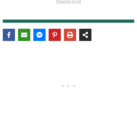
Powered by Kit