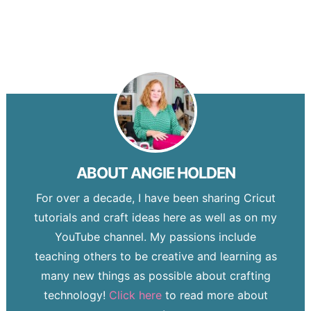
ABOUT
ANGIE HOLDEN
For over a decade, I have been sharing Cricut
tutorials and craft ideas here as well as on my
YouTube channel. My passions include
teaching others to be creative and learning as
many new things as possible about crafting
technology!
Click here
to read more about