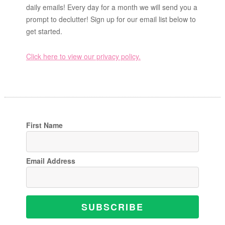
daily emails! Every day for a month we will send you a
prompt to declutter! Sign up for our email list below to
get started.
Click here to view our privacy policy.
First Name
Email Address
SUBSCRIBE