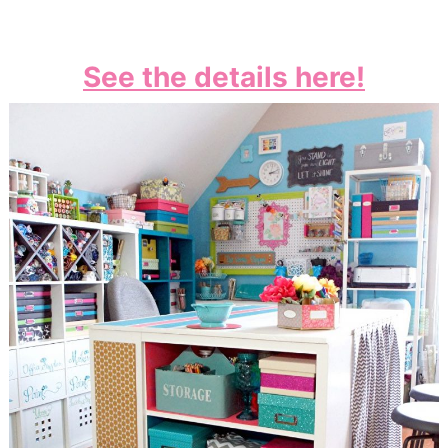
See the details here!