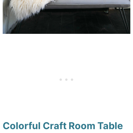
Colorful Craft Room Table