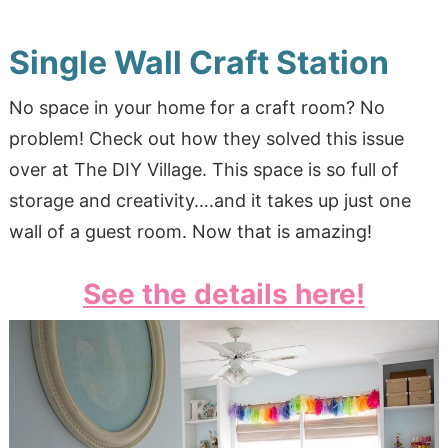
Single Wall Craft Station
No space in your home for a craft room? No
problem! Check out how they solved this issue
over at The DIY Village. This space is so full of
storage and creativity….and it takes up just one
wall of a guest room. Now that is amazing!
See the details here!