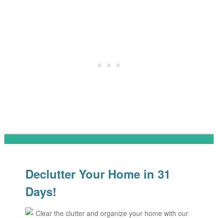
Declutter Your Home in 31
Days!
Clear the clutter and organize your home with our