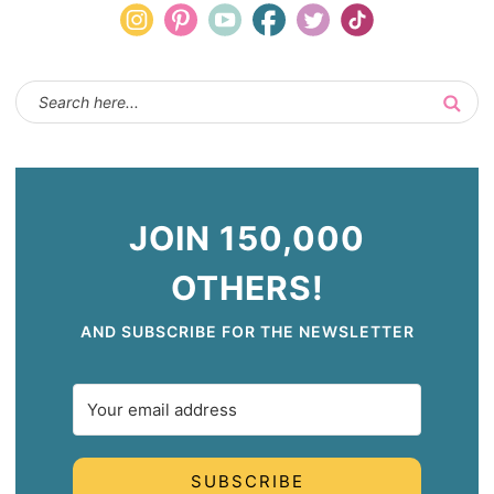
JOIN 150,000
OTHERS!
AND SUBSCRIBE FOR THE NEWSLETTER
SUBSCRIBE