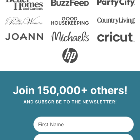
Join 150,000+ others!
AND SUBSCRIBE TO THE NEWSLETTER!