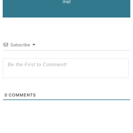
me!
Subscribe
0
COMMENTS