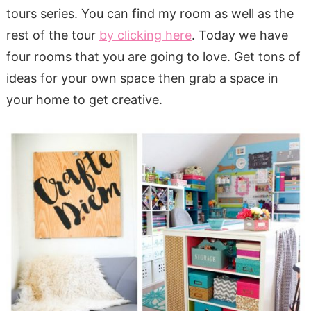
tours series. You can find my room as well as the
rest of the tour
by clicking here
. Today we have
four rooms that you are going to love. Get tons of
ideas for your own space then grab a space in
your home to get creative.