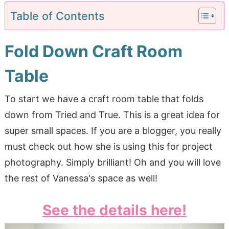
Table of Contents
Fold Down Craft Room
Table
To start we have a craft room table that folds
down from Tried and True. This is a great idea for
super small spaces. If you are a blogger, you really
must check out how she is using this for project
photography. Simply brilliant! Oh and you will love
the rest of Vanessa's space as well!
See the details here!