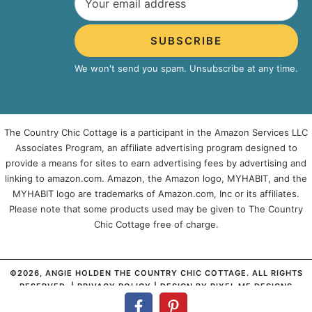
SUBSCRIBE
We won't send you spam. Unsubscribe at any time.
The Country Chic Cottage is a participant in the Amazon Services LLC
Associates Program, an affiliate advertising program designed to
provide a means for sites to earn advertising fees by advertising and
linking to amazon.com. Amazon, the Amazon logo, MYHABIT, and the
MYHABIT logo are trademarks of Amazon.com, Inc or its affiliates.
Please note that some products used may be given to The Country
Chic Cottage free of charge.
©2026, ANGIE HOLDEN THE COUNTRY CHIC COTTAGE. ALL RIGHTS
RESERVED. |
PRIVACY POLICY
| DESIGN BY
PIXEL ME DESIGNS