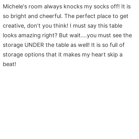
Michele's room always knocks my socks off! It is
so bright and cheerful. The perfect place to get
creative, don't you think! I must say this table
looks amazing right? But wait….you must see the
storage UNDER the table as well! It is so full of
storage options that it makes my heart skip a
beat!