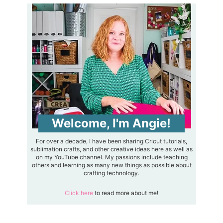
Welcome, I'm Angie!
For over a decade, I have been sharing Cricut tutorials,
sublimation crafts, and other creative ideas here as well as
on my YouTube channel. My passions include teaching
others and learning as many new things as possible about
crafting technology.
Click here
to read more about me!