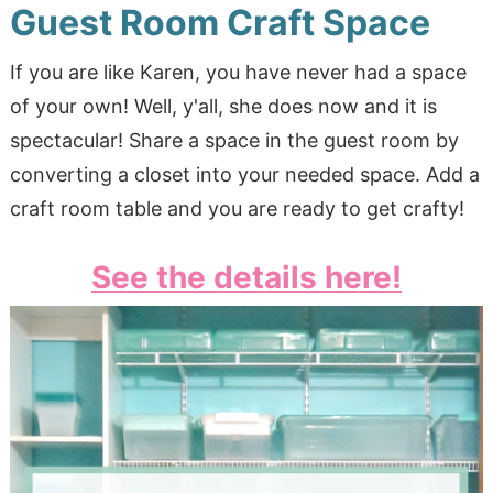
Guest Room Craft Space
If you are like Karen, you have never had a space
of your own! Well, y'all, she does now and it is
spectacular! Share a space in the guest room by
converting a closet into your needed space. Add a
craft room table and you are ready to get crafty!
See the details here!