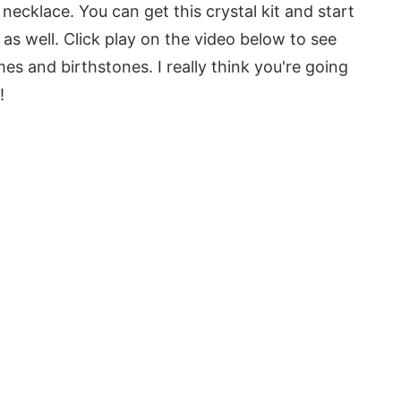
Y necklace. You can get this crystal kit and start
as well. Click play on the video below to see
s and birthstones. I really think you're going
!