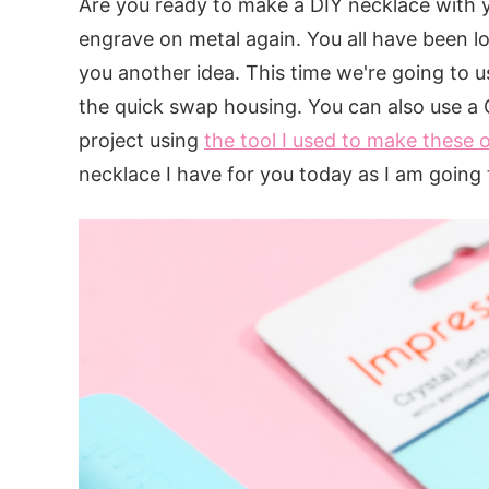
Are you ready to make a DIY necklace with y
engrave on metal again. You all have been lo
you another idea. This time we're going to u
the quick swap housing. You can also use a C
project using
the tool I used to make these
necklace I have for you today as I am going 