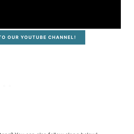
 TO OUR YOUTUBE CHANNEL!