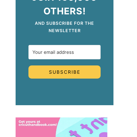
OTHERS!
AND SUBSCRIBE FOR THE
NEWSLETTER
SUBSCRIBE