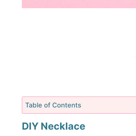
Table of Contents
DIY Necklace