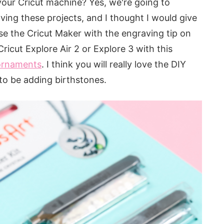
our Cricut machine? Yes, we're going to
ving these projects, and I thought I would give
se the Cricut Maker with the engraving tip on
ricut Explore Air 2 or Explore 3 with this
 ornaments
. I think you will really love the DIY
to be adding birthstones.