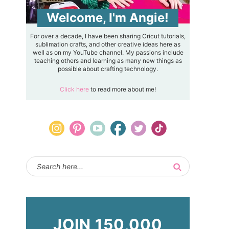
Welcome, I'm Angie!
For over a decade, I have been sharing Cricut tutorials,
sublimation crafts, and other creative ideas here as
well as on my YouTube channel. My passions include
teaching others and learning as many new things as
possible about crafting technology.
Click here
to read more about me!
JOIN 150,000