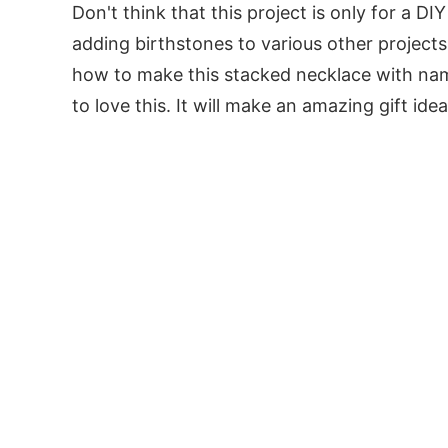
Don't think that this project is only for a DI
adding birthstones to various other projects 
how to make this stacked necklace with name
to love this. It will make an amazing gift idea