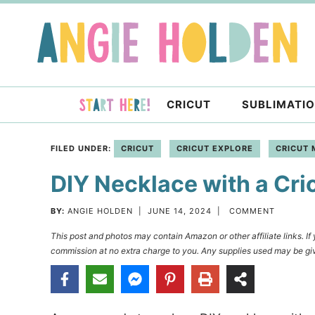
Skip
to
Skip
primary
to
Skip
navigation
main
to
content
primary
CRICUT
SUBLIMATI
sidebar
FILED UNDER:
CRICUT
CRICUT EXPLORE
CRICUT 
DIY Necklace with a Cri
BY:
ANGIE HOLDEN
|
JUNE 14, 2024
|
COMMENT
This post and photos may contain Amazon or other affiliate links. I
commission at no extra charge to you. Any supplies used may be giv