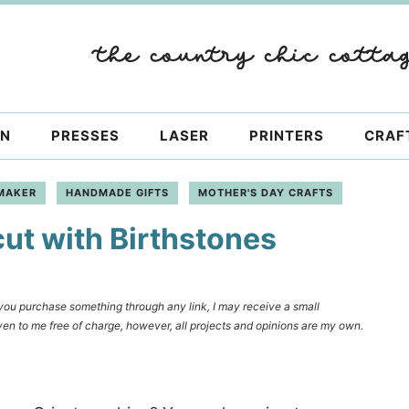
ON
PRESSES
LASER
PRINTERS
CRAF
MAKER
HANDMADE GIFTS
MOTHER'S DAY CRAFTS
cut with Birthstones
f you purchase something through any link, I may receive a small
en to me free of charge, however, all projects and opinions are my own.