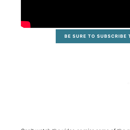
BE SURE TO SUBSCRIBE