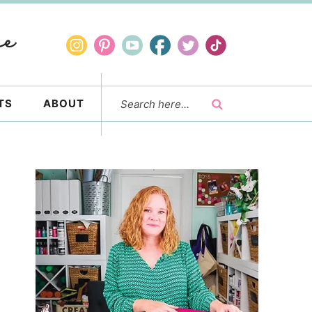
TS
ABOUT