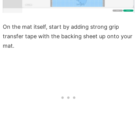
On the mat itself, start by adding strong grip
transfer tape with the backing sheet up onto your
mat.