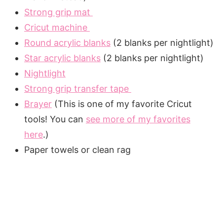
Strong grip mat
Cricut machine
Round acrylic blanks
(2 blanks per nightlight)
Star acrylic blanks
(2 blanks per nightlight)
Nightlight
Strong grip transfer tape
Brayer
(This is one of my favorite Cricut
tools! You can
see more of my favorites
here
.)
Paper towels or clean rag