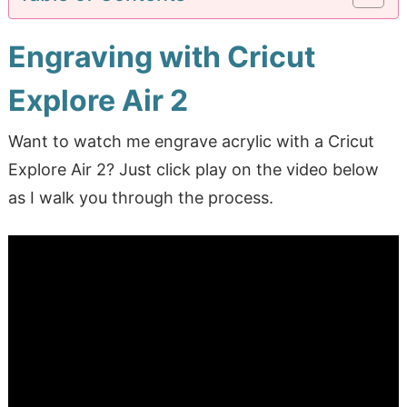
Engraving with Cricut
Explore Air 2
Want to watch me engrave acrylic with a Cricut
Explore Air 2? Just click play on the video below
as I walk you through the process.