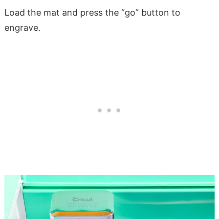
Load the mat and press the “go” button to
engrave.