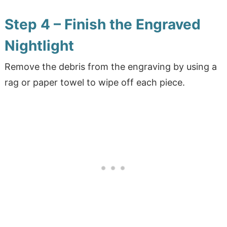
Step 4 – Finish the Engraved
Nightlight
Remove the debris from the engraving by using a
rag or paper towel to wipe off each piece.