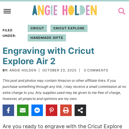
Skip
to
Skip
primary
to
Skip
CRICUT
CRICUT EXPLORE
FILED
navigation
main
to
UNDER:
HANDMADE GIFTS
content
primary
Engraving with Cricut
sidebar
Explore Air 2
BY:
ANGIE HOLDEN
|
OCTOBER 23, 2025
|
3 COMMENTS
This post and photos may contain Amazon or other affiliate links. If you
purchase something through any link, I may receive a small commission at no
extra charge to you. Any supplies used may be given to me free of charge,
however, all projects and opinions are my own.
Are you ready to engrave with the Cricut Explore