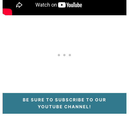
BE SURE TO SUBSCRIBE TO OUR
YOUTUBE CHANNEL!