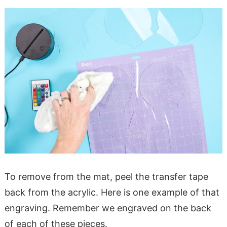
To remove from the mat, peel the transfer tape
back from the acrylic. Here is one example of that
engraving. Remember we engraved on the back
of each of these pieces.