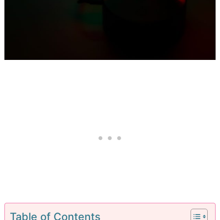
Table of Contents