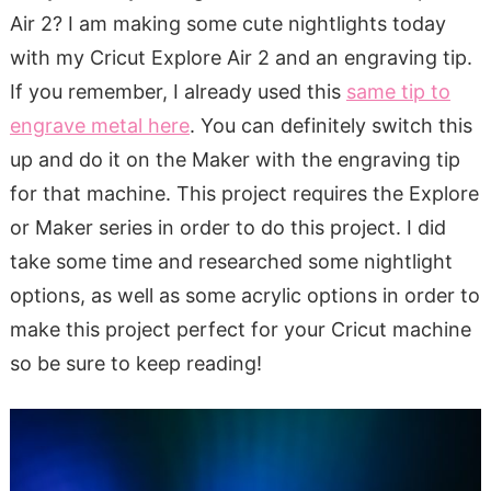
Air 2? I am making some cute nightlights today
with my Cricut Explore Air 2 and an engraving tip.
If you remember, I already used this
same tip to
engrave metal here
. You can definitely switch this
up and do it on the Maker with the engraving tip
for that machine. This project requires the Explore
or Maker series in order to do this project. I did
take some time and researched some nightlight
options, as well as some acrylic options in order to
make this project perfect for your Cricut machine
so be sure to keep reading!