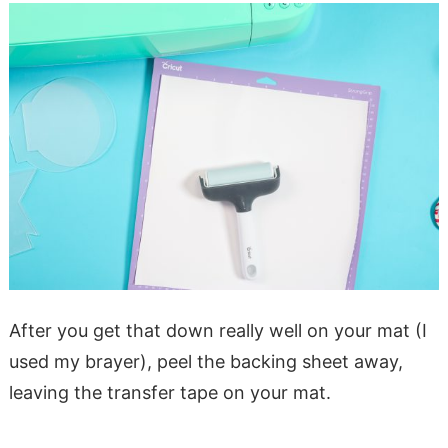
After you get that down really well on your mat (I
used my brayer), peel the backing sheet away,
leaving the transfer tape on your mat.