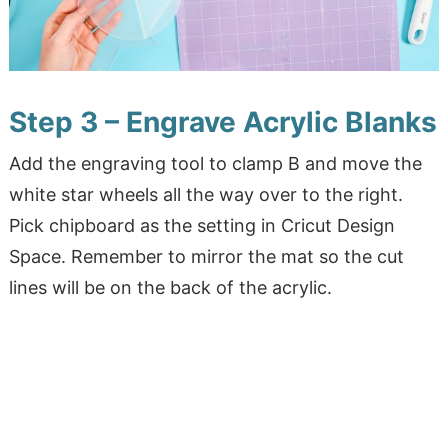
Step 3 – Engrave Acrylic Blanks
Add the engraving tool to clamp B and move the
white star wheels all the way over to the right.
Pick chipboard as the setting in Cricut Design
Space. Remember to mirror the mat so the cut
lines will be on the back of the acrylic.