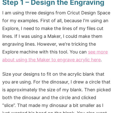
Step 1 – Design the Engraving
I am using three designs from Cricut Design Space
for my examples. First of all, because I'm using an
Explore, I need to make the lines of my files cut
lines. If I was using a Maker, I could make them
engraving lines. However, we're tricking the
Explore machine with this tool. You can
see more
about using the Maker to engrave acrylic here
.
Size your designs to fit on the acrylic blank that
you are using. For the dinosaur, I drew a circle that
is approximately the size of my blank. Then picked
both the dinosaur and the circle and clicked
“slice”. That made my dinosaur a bit smaller as I