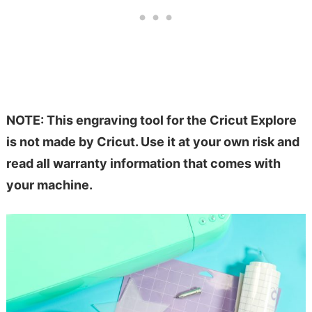
NOTE: This engraving tool for the Cricut Explore
is not made by Cricut. Use it at your own risk and
read all warranty information that comes with
your machine.