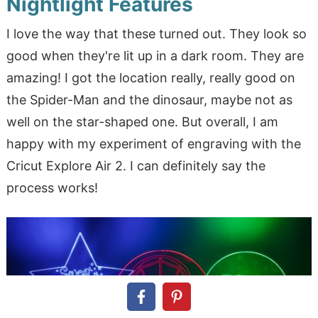
Nightlight Features
I love the way that these turned out. They look so
good when they're lit up in a dark room. They are
amazing! I got the location really, really good on
the Spider-Man and the dinosaur, maybe not as
well on the star-shaped one. But overall, I am
happy with my experiment of engraving with the
Cricut Explore Air 2. I can definitely say the
process works!