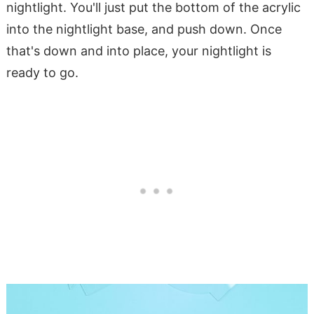
nightlight. You'll just put the bottom of the acrylic
into the nightlight base, and push down. Once
that's down and into place, your nightlight is
ready to go.