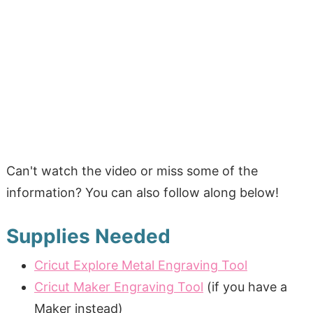
Can't watch the video or miss some of the
information? You can also follow along below!
Supplies Needed
Cricut Explore Metal Engraving Tool
Cricut Maker Engraving Tool
(if you have a
Maker instead)