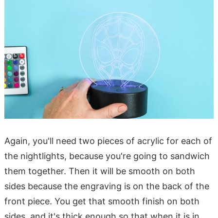
Again, you'll need two pieces of acrylic for each of
the nightlights, because you're going to sandwich
them together. Then it will be smooth on both
sides because the engraving is on the back of the
front piece. You get that smooth finish on both
sides, and it's thick enough so that when it is in