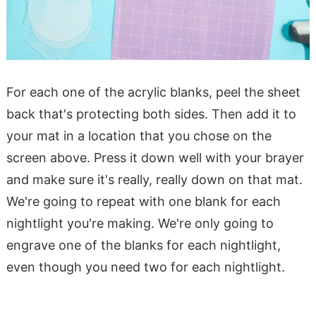
For each one of the acrylic blanks, peel the sheet
back that's protecting both sides. Then add it to
your mat in a location that you chose on the
screen above. Press it down well with your brayer
and make sure it's really, really down on that mat.
We're going to repeat with one blank for each
nightlight you're making. We're only going to
engrave one of the blanks for each nightlight,
even though you need two for each nightlight.