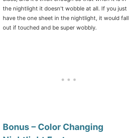
the nightlight it doesn't wobble at all. If you just
have the one sheet in the nightlight, it would fall
out if touched and be super wobbly.
Bonus – Color Changing