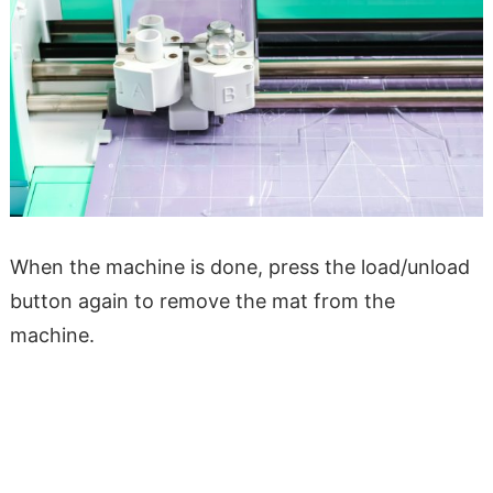
When the machine is done, press the load/unload
button again to remove the mat from the
machine.