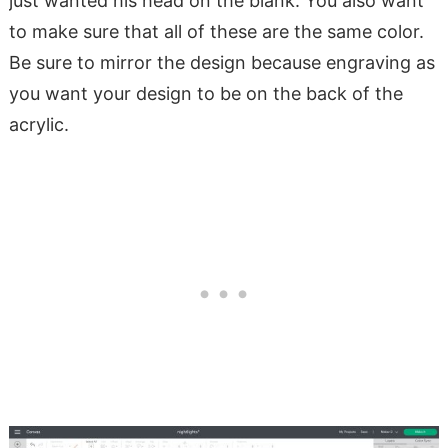
just wanted his head on the blank. You also want
to make sure that all of these are the same color.
Be sure to mirror the design because engraving as
you want your design to be on the back of the
acrylic.