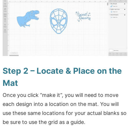
Step 2 – Locate & Place on the
Mat
Once you click “make it”, you will need to move
each design into a location on the mat. You will
use these same locations for your actual blanks so
be sure to use the grid as a guide.