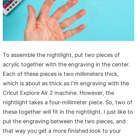
To assemble the nightlight, put two pieces of
acrylic together with the engraving in the center.
Each of these pieces is two millimeters thick,
which is about as thick as I'm engraving with the
Cricut Explore Air 2 machine. However, the
nightlight takes a four-millimeter piece. So, two of
these together will fit in the nightlight. I just like to
put the engraving between the two pieces, and
that way you get a more finished look to your