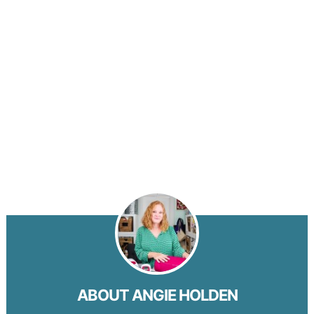
ABOUT
ANGIE HOLDEN