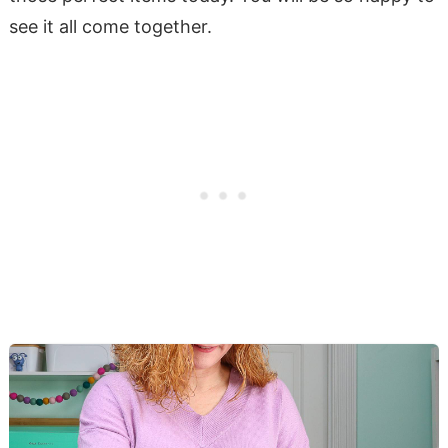
see it all come together.