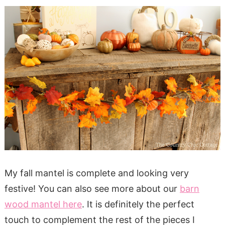
My fall mantel is complete and looking very
festive! You can also see more about our
barn
wood mantel here
. It is definitely the perfect
touch to complement the rest of the pieces I