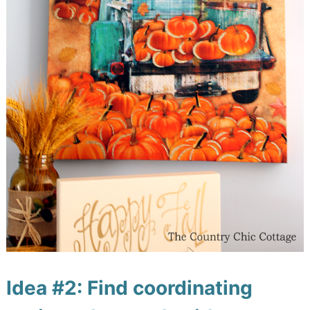
Idea #2: Find coordinating