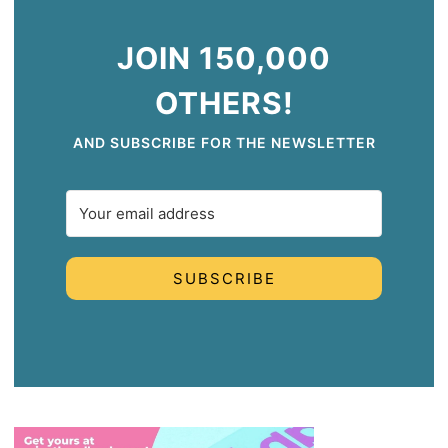
JOIN 150,000
OTHERS!
AND SUBSCRIBE FOR THE NEWSLETTER
SUBSCRIBE