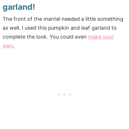
garland!
The front of the mantel needed a little something
as well. I used this pumpkin and leaf garland to
complete the look. You could even
make your
own
.