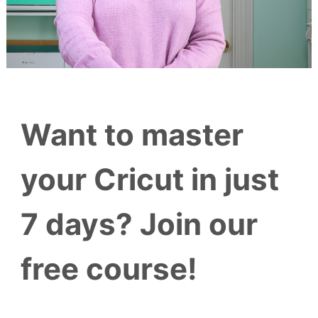
Want to master
your Cricut in just
7 days? Join our
free course!