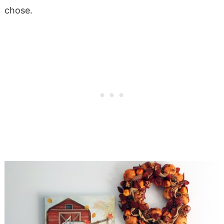
chose.