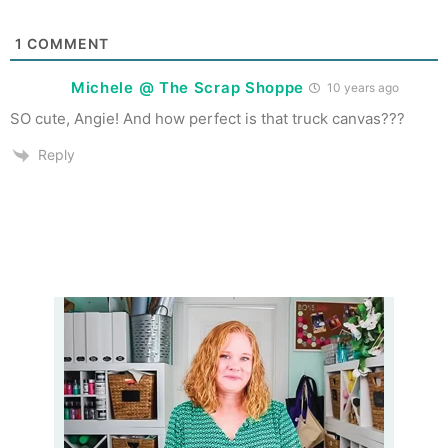
1
COMMENT
Michele @ The Scrap Shoppe
10 years ago
SO cute, Angie! And how perfect is that truck canvas???
Reply