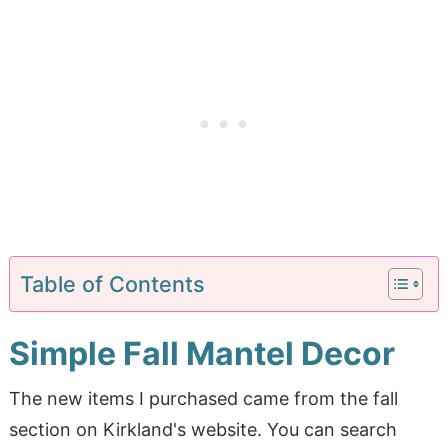
Table of Contents
Simple Fall Mantel Decor
The new items I purchased came from the fall
section on Kirkland's website. You can search