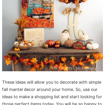
These ideas will allow you to decorate with simple
fall mantel decor around your home. So, use our
ideas to make a shopping list and start looking for
those perfect items today. You will be so happy to