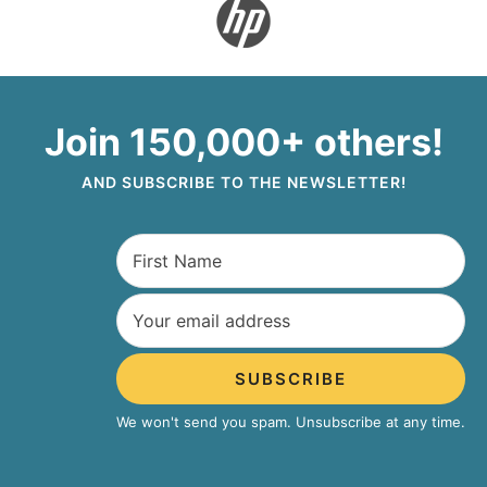
Join 150,000+ others!
AND SUBSCRIBE TO THE NEWSLETTER!
SUBSCRIBE
We won't send you spam. Unsubscribe at any time.