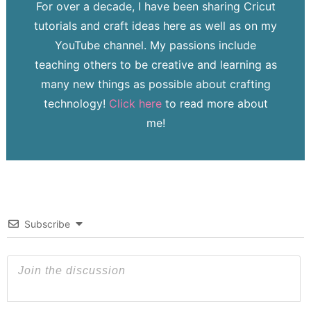
For over a decade, I have been sharing Cricut
tutorials and craft ideas here as well as on my
YouTube channel. My passions include
teaching others to be creative and learning as
many new things as possible about crafting
technology!
Click here
to read more about
me!
Subscribe