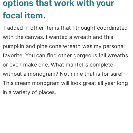
options that work with your
focal item.
I added in other items that I thought coordinated
with the canvas. I wanted a wreath and this
pumpkin and pine cone wreath was my personal
favorite. You can find other gorgeous fall wreaths
or even make one. What mantel is complete
without a monogram? Not mine that is for sure!
This cream monogram will look great all year long
in a variety of places.