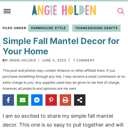
Skip
to
Skip
primary
to
Skip
FILED UNDER:
FARMHOUSE STYLE
THANKSGIVING CRAFTS
navigation
main
to
Simple Fall Mantel Decor for
content
primary
sidebar
Your Home
BY:
ANGIE HOLDEN
|
JUNE 5, 2023
|
1 COMMENT
This post and photos may contain Amazon or other affiliate links. If you
purchase something through any link, I may receive a small commission at no
extra charge to you. Any supplies used may be given to me free of charge,
however, all projects and opinions are my own.
I am so excited to share my simple fall mantel
decor. This one is so easy to pull together and will