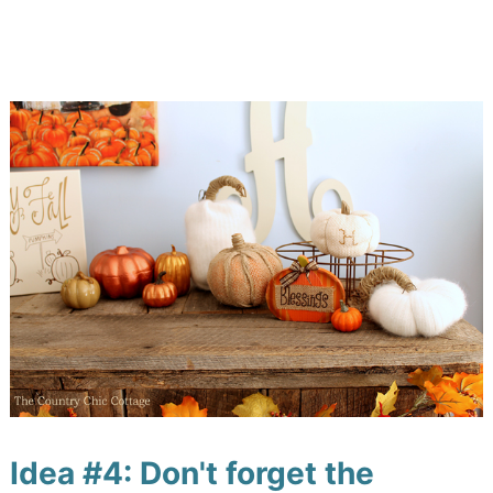
Idea #4: Don't forget the