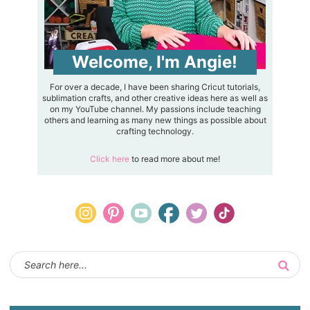
Welcome, I'm Angie!
For over a decade, I have been sharing Cricut tutorials,
sublimation crafts, and other creative ideas here as well as
on my YouTube channel. My passions include teaching
others and learning as many new things as possible about
crafting technology.
Click here
to read more about me!