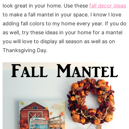
look great in your home. Use these
fall decor ideas
to make a fall mantel in your space. I know I love
adding fall colors to my home every year. If you do
as well, try these ideas in your home for a mantel
you will love to display all season as well as on
Thanksgiving Day.