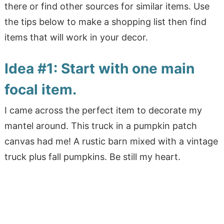
there or find other sources for similar items. Use
the tips below to make a shopping list then find
items that will work in your decor.
Idea #1: Start with one main
focal item.
I came across the perfect item to decorate my
mantel around. This truck in a pumpkin patch
canvas had me! A rustic barn mixed with a vintage
truck plus fall pumpkins. Be still my heart.