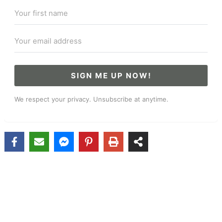
SIGN ME UP NOW!
We respect your privacy. Unsubscribe at anytime.