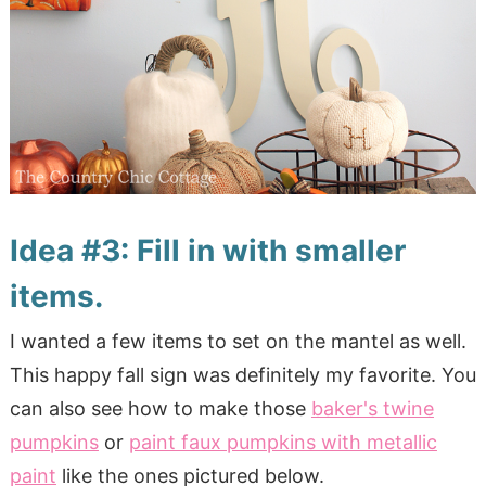
Idea #3: Fill in with smaller
items.
I wanted a few items to set on the mantel as well.
This happy fall sign was definitely my favorite. You
can also see how to make those
baker's twine
pumpkins
or
paint faux pumpkins with metallic
paint
like the ones pictured below.