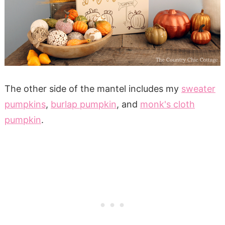
The other side of the mantel includes my
sweater
pumpkins
,
burlap pumpkin
, and
monk's cloth
pumpkin
.