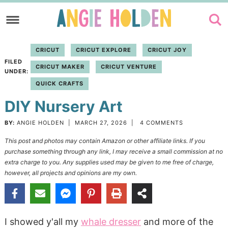
Skip
to
Skip
primary
to
Skip
CRICUT
CRICUT EXPLORE
CRICUT JOY
navigation
main
to
FILED
CRICUT MAKER
CRICUT VENTURE
content
primary
UNDER:
QUICK CRAFTS
sidebar
DIY Nursery Art
BY:
ANGIE HOLDEN
|
MARCH 27, 2026
|
4 COMMENTS
This post and photos may contain Amazon or other affiliate links. If you
purchase something through any link, I may receive a small commission at no
extra charge to you. Any supplies used may be given to me free of charge,
however, all projects and opinions are my own.
I showed y'all my
whale dresser
and more of the