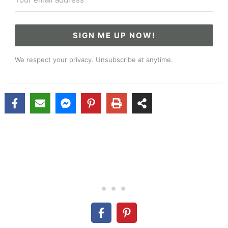
SIGN ME UP NOW!
We respect your privacy. Unsubscribe at anytime.