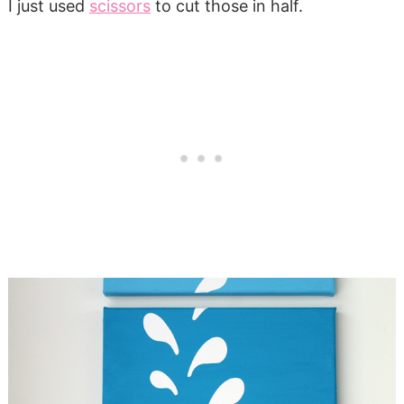
I just used
scissors
to cut those in half.