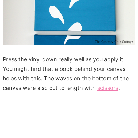
Press the vinyl down really well as you apply it.
You might find that a book behind your canvas
helps with this. The waves on the bottom of the
canvas were also cut to length with
scissors
.