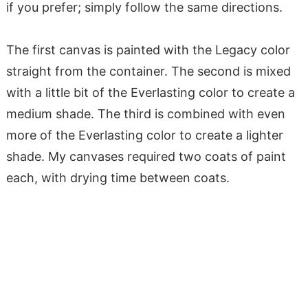
if you prefer; simply follow the same directions.
The first canvas is painted with the Legacy color
straight from the container. The second is mixed
with a little bit of the Everlasting color to create a
medium shade. The third is combined with even
more of the Everlasting color to create a lighter
shade. My canvases required two coats of paint
each, with drying time between coats.