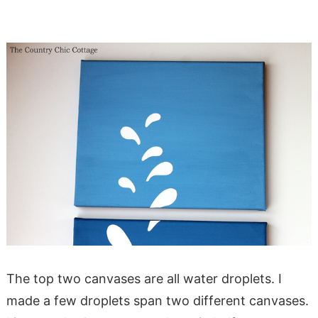
The top two canvases are all water droplets. I
made a few droplets span two different canvases.