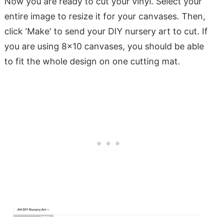
Now you are ready to cut your vinyl. Select your
entire image to resize it for your canvases. Then,
click ‘Make' to send your DIY nursery art to cut. If
you are using 8×10 canvases, you should be able
to fit the whole design on one cutting mat.