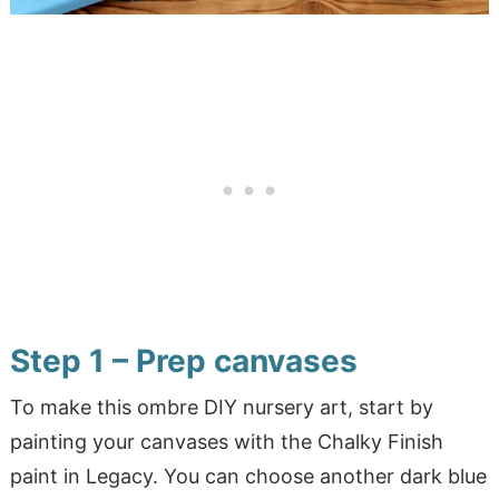
Step 1 – Prep canvases
To make this ombre DIY nursery art, start by
painting your canvases with the Chalky Finish
paint in Legacy. You can choose another dark blue