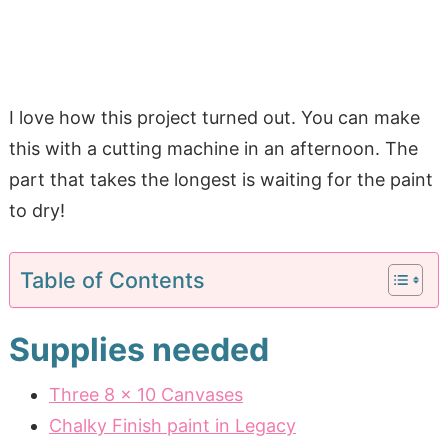
I love how this project turned out. You can make
this with a cutting machine in an afternoon. The
part that takes the longest is waiting for the paint
to dry!
Table of Contents
Supplies needed
Three 8 x 10 Canvases
Chalky Finish paint in Legacy