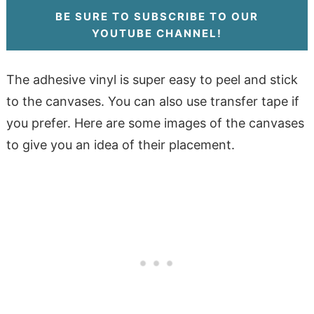
BE SURE TO SUBSCRIBE TO OUR
YOUTUBE CHANNEL!
The adhesive vinyl is super easy to peel and stick
to the canvases. You can also use transfer tape if
you prefer. Here are some images of the canvases
to give you an idea of their placement.