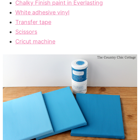
Chalky Finish paint in Everlasting
White adhesive vinyl
Transfer tape
Scissors
Cricut machine