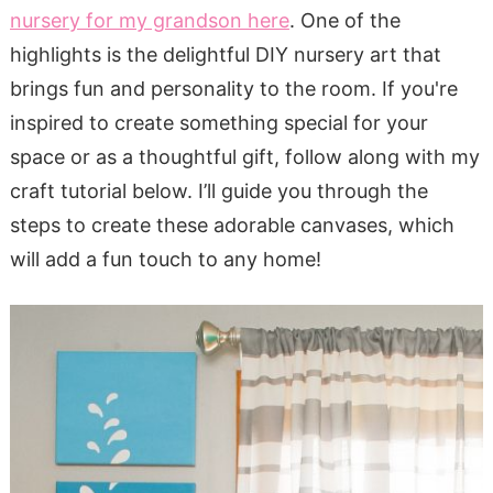
nursery for my grandson here
. One of the
highlights is the delightful DIY nursery art that
brings fun and personality to the room. If you're
inspired to create something special for your
space or as a thoughtful gift, follow along with my
craft tutorial below. I’ll guide you through the
steps to create these adorable canvases, which
will add a fun touch to any home!