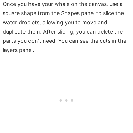
Once you have your whale on the canvas, use a
square shape from the Shapes panel to slice the
water droplets, allowing you to move and
duplicate them. After slicing, you can delete the
parts you don't need. You can see the cuts in the
layers panel.