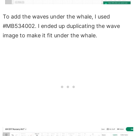
To add the waves under the whale, I used
#MB534002. I ended up duplicating the wave
image to make it fit under the whale.