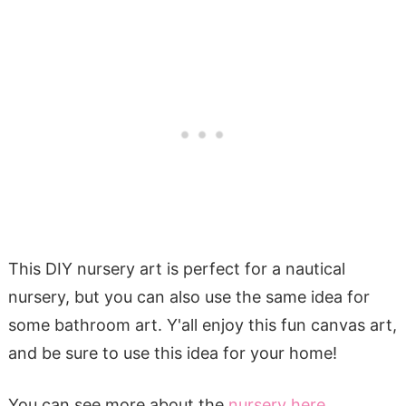
This DIY nursery art is perfect for a nautical
nursery, but you can also use the same idea for
some bathroom art. Y'all enjoy this fun canvas art,
and be sure to use this idea for your home!
You can see more about the
nursery here
,