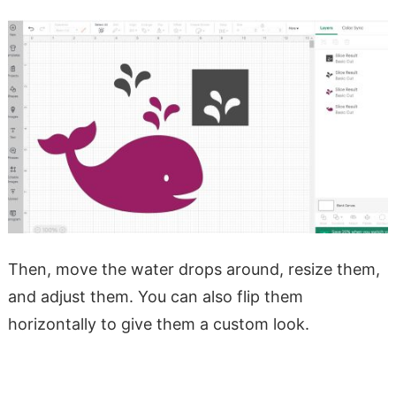
Then, move the water drops around, resize them,
and adjust them. You can also flip them
horizontally to give them a custom look.