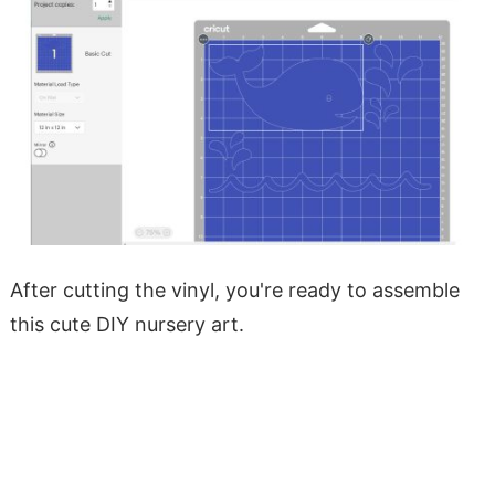
After cutting the vinyl, you're ready to assemble
this cute DIY nursery art.