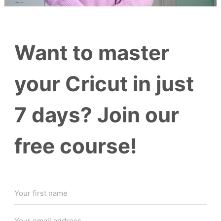
Want to master
your Cricut in just
7 days? Join our
free course!