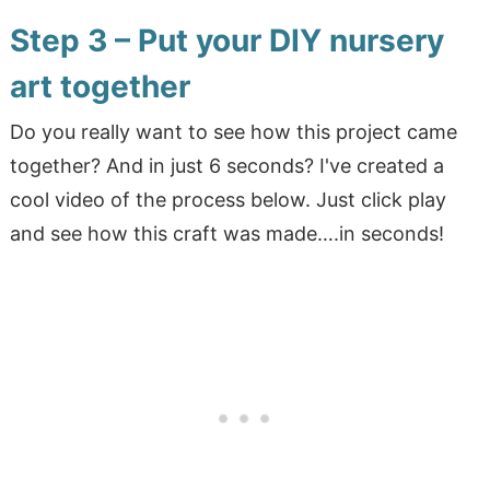
Step 3 – Put your DIY nursery
art together
Do you really want to see how this project came
together? And in just 6 seconds? I've created a
cool video of the process below. Just click play
and see how this craft was made….in seconds!