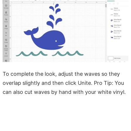
To complete the look, adjust the waves so they
overlap slightly and then click Unite. Pro Tip: You
can also cut waves by hand with your white vinyl.