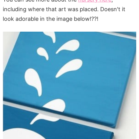
including where that art was placed. Doesn't it
look adorable in the image below!??!