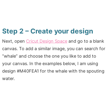
Step 2 – Create your design
Next, open
Cricut Design Space
and go to a blank
canvas. To add a similar image, you can search for
“whale” and choose the one you like to add to
your canvas. In the examples below, I am using
design #M40FEA1 for the whale with the spouting
water.