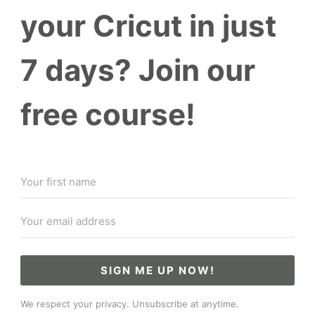
your Cricut in just
7 days? Join our
free course!
SIGN ME UP NOW!
We respect your privacy. Unsubscribe at anytime.