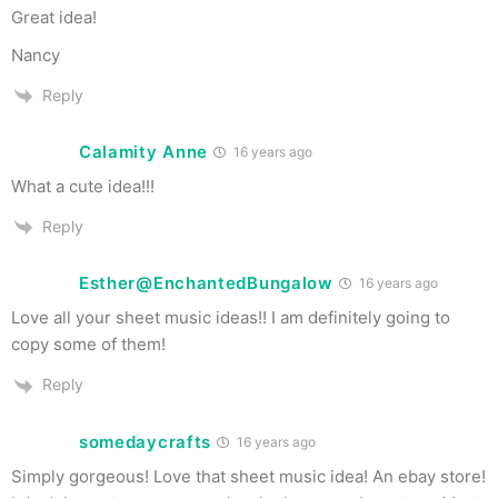
Great idea!
Nancy
Reply
Calamity Anne
16 years ago
What a cute idea!!!
Reply
Esther@EnchantedBungalow
16 years ago
Love all your sheet music ideas!! I am definitely going to
copy some of them!
Reply
somedaycrafts
16 years ago
Simply gorgeous! Love that sheet music idea! An ebay store!