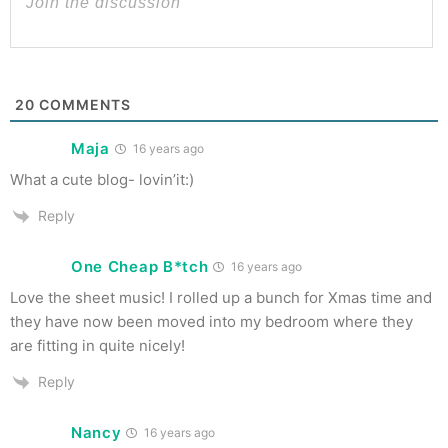
20
COMMENTS
Maja
16 years ago
What a cute blog- lovin’it:)
Reply
One Cheap B*tch
16 years ago
Love the sheet music! I rolled up a bunch for Xmas time and
they have now been moved into my bedroom where they
are fitting in quite nicely!
Reply
Nancy
16 years ago