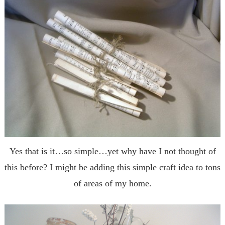
Yes that is it…so simple…yet why have I not thought of
this before? I might be adding this simple craft idea to tons
of areas of my home.