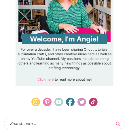
Welcome, I'm Angie!
For over a decade, I have been sharing Cricut tutorials,
sublimation crafts, and other creative ideas here as well as
on my YouTube channel. My passions include teaching
others and learning as many new things as possible about
crafting technology.
Click here
to read more about me!