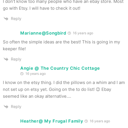
I don’t know too many people who have an ebay store. Most
go with Etsy. I will have to check it out!
Reply
Marianne@Songbird
16 years ago
So often the simple ideas are the best! This is going in my
keeper file!
Reply
Angie @ The Country Chic Cottage
16 years ago
I know on the etsy thing. I did the pillows on a whim and I am
not set up on etsy yet. Going on the to do list! 😉 Ebay
seemed like an okay alternative….
Reply
Heather@ My Frugal Family
16 years ago