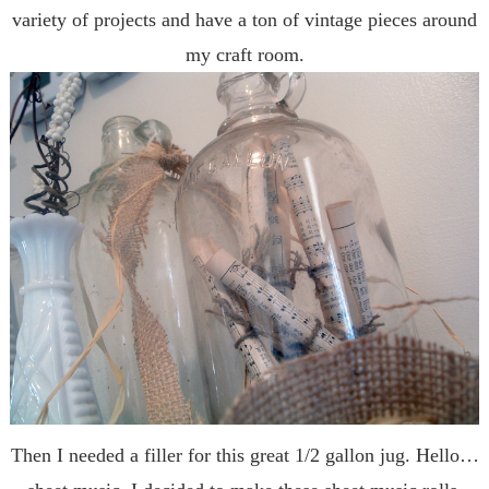
variety of projects and have a ton of vintage pieces around
my craft room.
Then I needed a filler for this great 1/2 gallon jug. Hello…