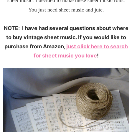
sheet music. I decided to make these sheet music rolls.
You just need sheet music and jute.
NOTE: I have had several questions about where
to buy vintage sheet music. If you would like to
purchase from Amazon,
just click here to search
for sheet music you love
!