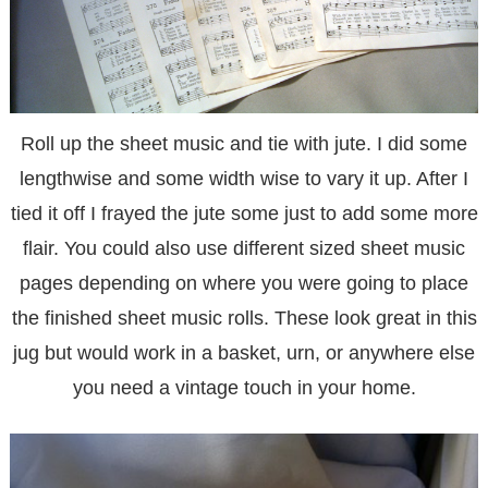
Roll up the sheet music and tie with jute. I did some
lengthwise and some width wise to vary it up. After I
tied it off I frayed the jute some just to add some more
flair. You could also use different sized sheet music
pages depending on where you were going to place
the finished sheet music rolls. These look great in this
jug but would work in a basket, urn, or anywhere else
you need a vintage touch in your home.