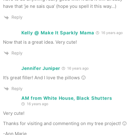
have that ‘je ne sais qua’ (hope you spell it this way…)
Reply
Kelly @ Make It Sparkly Mama
16 years ago
Now that is a great idea. Very cute!
Reply
Jennifer Juniper
16 years ago
It’s great filler! And I love the pillows 🙂
Reply
AM from White House, Black Shutters
16 years ago
Very cute!
Thanks for visiting and commenting on my tree project! 🙂
-Ann Marie