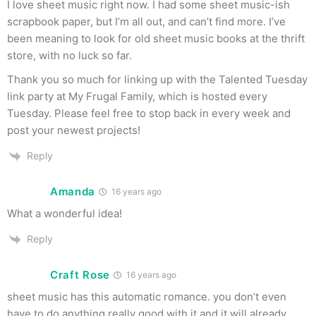
I love sheet music right now. I had some sheet music-ish
scrapbook paper, but I’m all out, and can’t find more. I’ve
been meaning to look for old sheet music books at the thrift
store, with no luck so far.
Thank you so much for linking up with the Talented Tuesday
link party at My Frugal Family, which is hosted every
Tuesday. Please feel free to stop back in every week and
post your newest projects!
Reply
Amanda
16 years ago
What a wonderful idea!
Reply
Craft Rose
16 years ago
sheet music has this automatic romance. you don’t even
have to do anything really good with it and it will already