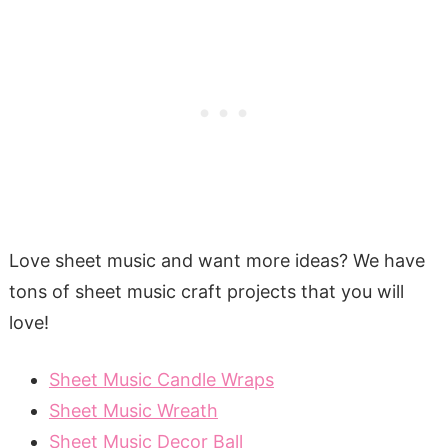
Love sheet music and want more ideas? We have
tons of sheet music craft projects that you will
love!
Sheet Music Candle Wraps
Sheet Music Wreath
Sheet Music Decor Ball