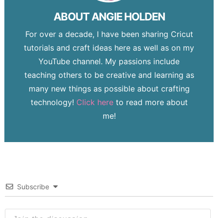
ABOUT
ANGIE HOLDEN
For over a decade, I have been sharing Cricut
tutorials and craft ideas here as well as on my
YouTube channel. My passions include
teaching others to be creative and learning as
many new things as possible about crafting
technology!
Click here
to read more about
me!
Subscribe