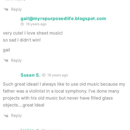
Reply
gail@myrepurposedlife.blogspot.com
16 years ago
very cute! I love sheet music!
so sad I didn’t win!
gail
Reply
Susan S.
16 years ago
Such great ideas! I always like to use old music because my
father was a violinist in a local symphony. I’ve done many
projects with his old music but never have filled glass
objects….great Idea!
Reply