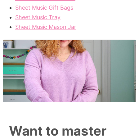
Sheet Music Gift Bags
Sheet Music Tray
Sheet Music Mason Jar
Want to master