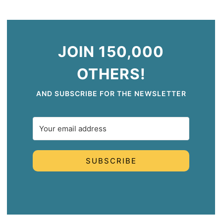
JOIN 150,000
OTHERS!
AND SUBSCRIBE FOR THE NEWSLETTER
SUBSCRIBE