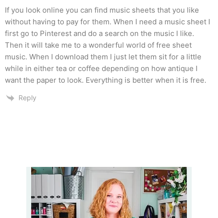
If you look online you can find music sheets that you like
without having to pay for them. When I need a music sheet I
first go to Pinterest and do a search on the music I like.
Then it will take me to a wonderful world of free sheet
music. When I download them I just let them sit for a little
while in either tea or coffee depending on how antique I
want the paper to look. Everything is better when it is free.
Reply