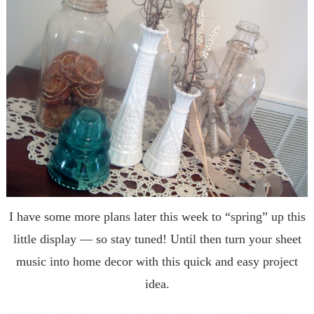
I have some more plans later this week to “spring” up this
little display — so stay tuned! Until then turn your sheet
music into home decor with this quick and easy project
idea.