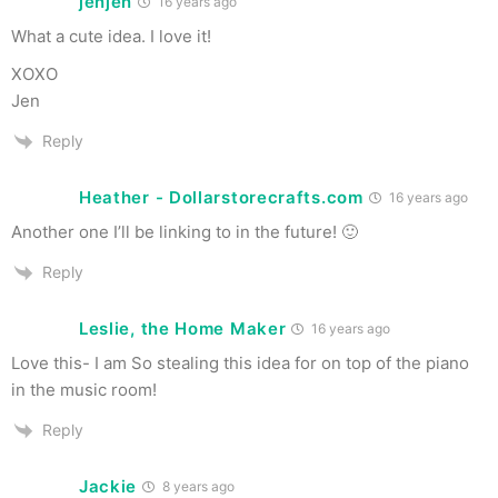
jenjen
16 years ago
What a cute idea. I love it!
XOXO
Jen
Reply
Heather - Dollarstorecrafts.com
16 years ago
Another one I’ll be linking to in the future! 🙂
Reply
Leslie, the Home Maker
16 years ago
Love this- I am So stealing this idea for on top of the piano
in the music room!
Reply
Jackie
8 years ago