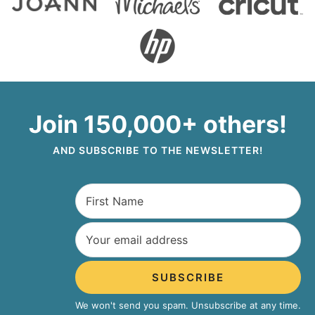
Join 150,000+ others!
AND SUBSCRIBE TO THE NEWSLETTER!
SUBSCRIBE
We won't send you spam. Unsubscribe at any time.