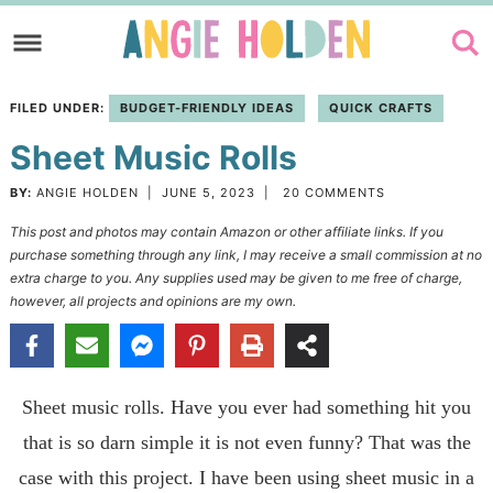
Skip
to
Skip
primary
to
Skip
FILED UNDER:
BUDGET-FRIENDLY IDEAS
QUICK CRAFTS
navigation
main
to
Sheet Music Rolls
content
primary
sidebar
BY:
ANGIE HOLDEN
|
JUNE 5, 2023
|
20 COMMENTS
This post and photos may contain Amazon or other affiliate links. If you
purchase something through any link, I may receive a small commission at no
extra charge to you. Any supplies used may be given to me free of charge,
however, all projects and opinions are my own.
Sheet music rolls. Have you ever had something hit you
that is so darn simple it is not even funny? That was the
case with this project. I have been using sheet music in a