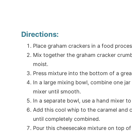
Directions:
Place graham crackers in a food process
Mix together the graham cracker crumbs
moist.
Press mixture into the bottom of a gre
In a large mixing bowl, combine one ja
mixer until smooth.
In a separate bowl, use a hand mixer to 
Add this cool whip to the caramel and 
until completely combined.
Pour this cheesecake mixture on top of