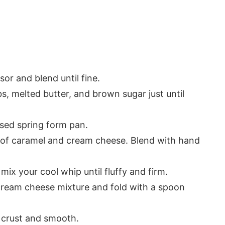
or and blend until fine.
, melted butter, and brown sugar just until
ased spring form pan.
r of caramel and cream cheese. Blend with hand
mix your cool whip until fluffy and firm.
cream cheese mixture and fold with a spoon
 crust and smooth.