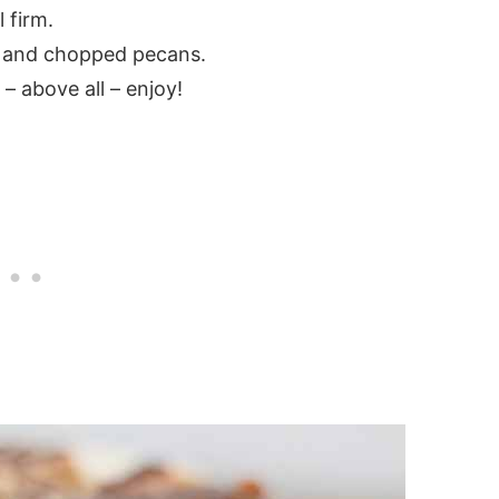
 firm.
e and chopped pecans.
 – above all – enjoy!