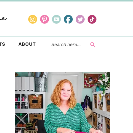
TS
ABOUT