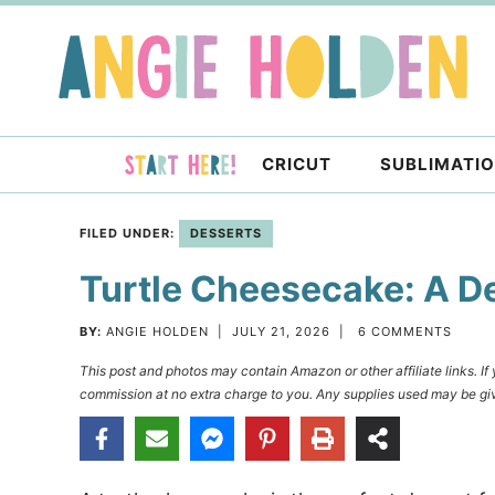
Skip
to
Skip
primary
to
Skip
navigation
main
to
content
primary
CRICUT
SUBLIMATI
sidebar
FILED UNDER:
DESSERTS
Turtle Cheesecake: A D
BY:
ANGIE HOLDEN
|
JULY 21, 2026
|
6 COMMENTS
This post and photos may contain Amazon or other affiliate links. I
commission at no extra charge to you. Any supplies used may be giv