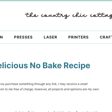
ON
PRESSES
LASER
PRINTERS
CRAF
elicious No Bake Recipe
f you purchase something through any link, I may receive a small
en to me free of charge, however, all projects and opinions are my own.