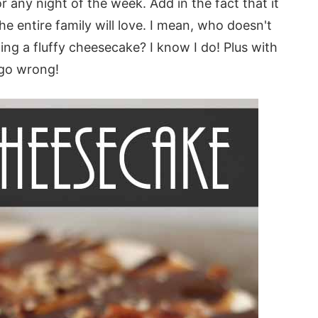
r any night of the week. Add in the fact that it
 entire family will love. I mean, who doesn't
ing a fluffy cheesecake? I know I do! Plus with
 go wrong!