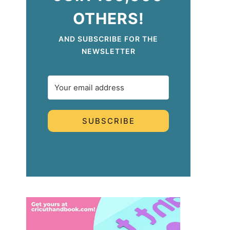
OTHERS!
AND SUBSCRIBE FOR THE
NEWSLETTER
SUBSCRIBE