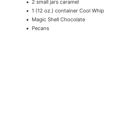
2 small jars caramel
1 (12 oz.) container Cool Whip
Magic Shell Chocolate
Pecans