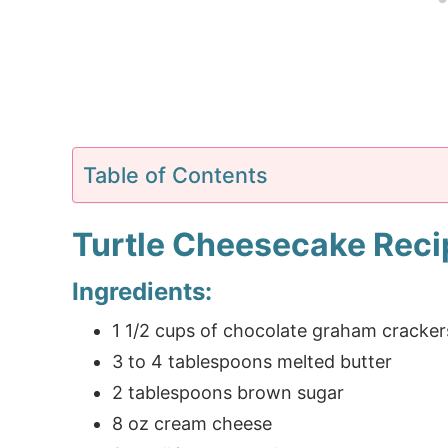
Table of Contents
Turtle Cheesecake Reci
Ingredients:
1 1/2 cups of chocolate graham cracker
3 to 4 tablespoons melted butter
2 tablespoons brown sugar
8 oz cream cheese