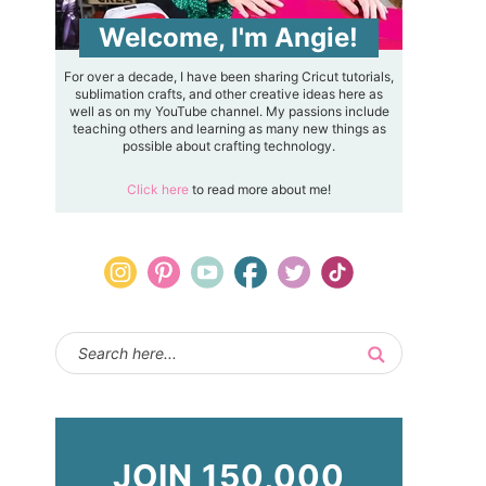
Welcome, I'm Angie!
For over a decade, I have been sharing Cricut tutorials,
sublimation crafts, and other creative ideas here as
well as on my YouTube channel. My passions include
teaching others and learning as many new things as
possible about crafting technology.
Click here
to read more about me!
JOIN 150,000