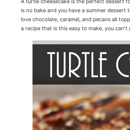
A turtle cheesecake is the perfect dessert fo
is no bake and you have a summer dessert the
love chocolate, caramel, and pecans all topp
a recipe that is this easy to make, you can't