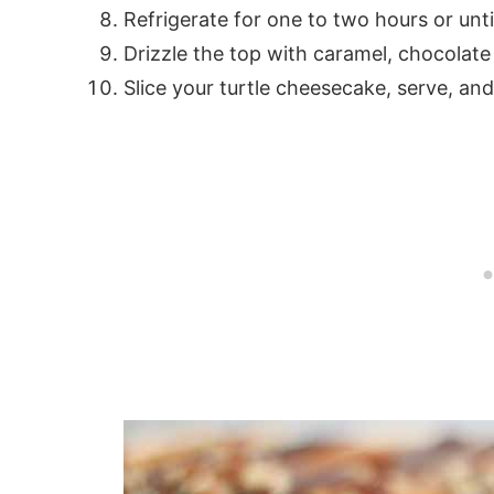
Refrigerate for one to two hours or until
Drizzle the top with caramel, chocolat
Slice your turtle cheesecake, serve, and