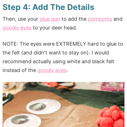
Step 4: Add The Details
Then, use your
glue gun
to add the
pompoms
and
googly eyes
to your deer head.
NOTE: The eyes were EXTREMELY hard to glue to
the felt (and didn't want to stay on). I would
recommend actually using white and black felt
instead of the
googly eyes
.