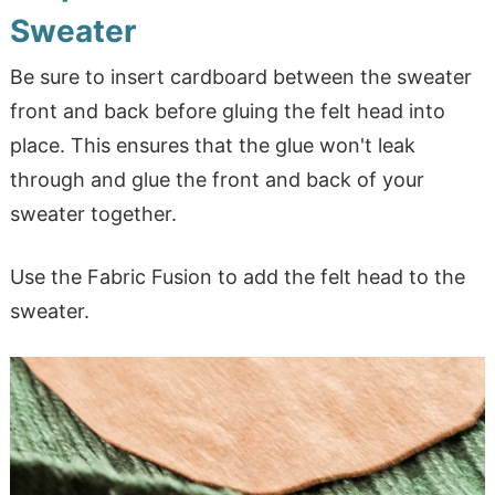
Sweater
Be sure to insert cardboard between the sweater
front and back before gluing the felt head into
place. This ensures that the glue won't leak
through and glue the front and back of your
sweater together.
Use the Fabric Fusion to add the felt head to the
sweater.