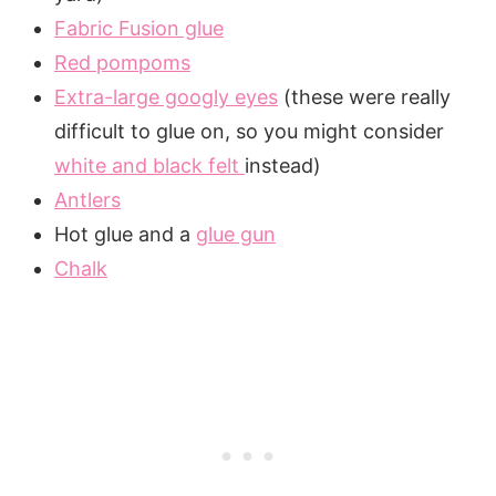
Fabric Fusion glue
Red pompoms
Extra-large googly eyes
(these were really
difficult to glue on, so you might consider
white and black felt
instead)
Antlers
Hot glue and a
glue gun
Chalk