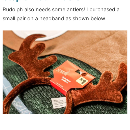
Rudolph also needs some antlers! I purchased a
small pair on a headband as shown below.