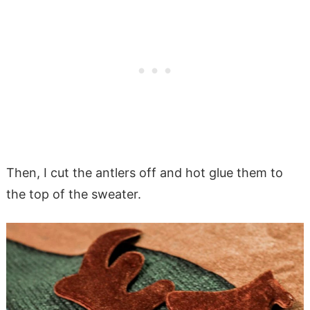
Then, I cut the antlers off and hot glue them to
the top of the sweater.