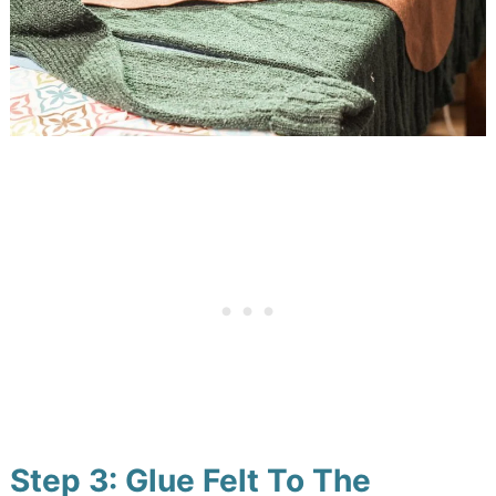
Step 3: Glue Felt To The