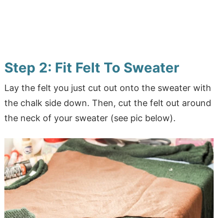
Step 2: Fit Felt To Sweater
Lay the felt you just cut out onto the sweater with
the chalk side down. Then, cut the felt out around
the neck of your sweater (see pic below).