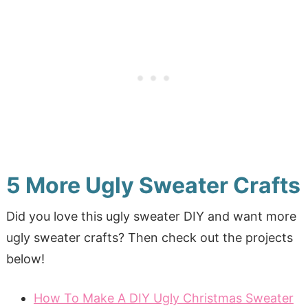
5 More Ugly Sweater Crafts
Did you love this ugly sweater DIY and want more
ugly sweater crafts? Then check out the projects
below!
How To Make A DIY Ugly Christmas Sweater