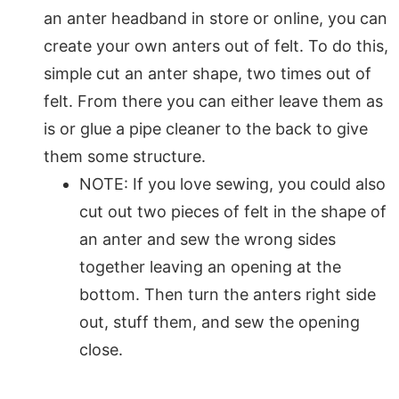
an anter headband in store or online, you can
create your own anters out of felt. To do this,
simple cut an anter shape, two times out of
felt. From there you can either leave them as
is or glue a pipe cleaner to the back to give
them some structure.
NOTE: If you love sewing, you could also
cut out two pieces of felt in the shape of
an anter and sew the wrong sides
together leaving an opening at the
bottom. Then turn the anters right side
out, stuff them, and sew the opening
close.