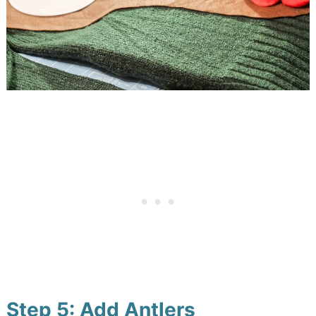
Step 5: Add Antlers