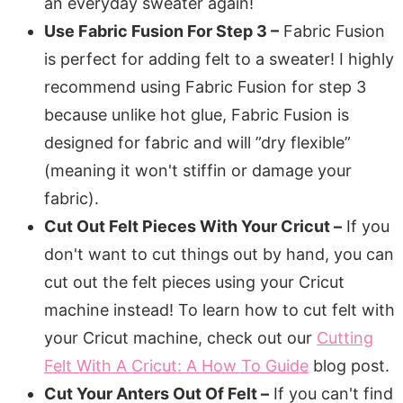
an everyday sweater again!
Use Fabric Fusion For Step 3 –
Fabric Fusion
is perfect for adding felt to a sweater! I highly
recommend using Fabric Fusion for step 3
because unlike hot glue, Fabric Fusion is
designed for fabric and will ”dry flexible”
(meaning it won't stiffin or damage your
fabric).
Cut Out Felt Pieces With Your Cricut –
If you
don't want to cut things out by hand, you can
cut out the felt pieces using your Cricut
machine instead! To learn how to cut felt with
your Cricut machine, check out our
Cutting
Felt With A Cricut: A How To Guide
blog post.
Cut Your Anters Out Of Felt –
If you can't find