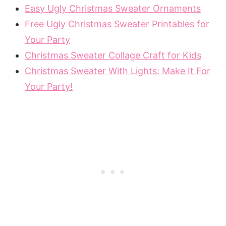
Easy Ugly Christmas Sweater Ornaments
Free Ugly Christmas Sweater Printables for
Your Party
Christmas Sweater Collage Craft for Kids
Christmas Sweater With Lights: Make It For
Your Party!