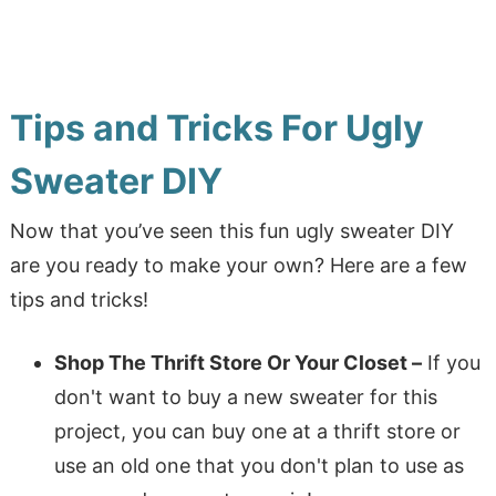
Tips and Tricks For Ugly
Sweater DIY
Now that you’ve seen this fun ugly sweater DIY
are you ready to make your own? Here are a few
tips and tricks!
Shop The Thrift Store Or Your Closet –
If you
don't want to buy a new sweater for this
project, you can buy one at a thrift store or
use an old one that you don't plan to use as