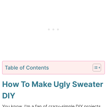
Table of Contents
How To Make Ugly Sweater
DIY
You know, I'm a fan of crazy-simple DIY projects.