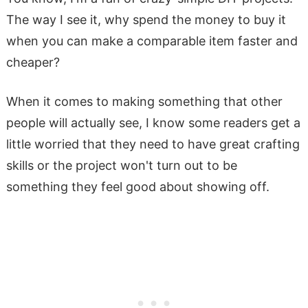
The way I see it, why spend the money to buy it
when you can make a comparable item faster and
cheaper?
When it comes to making something that other
people will actually see, I know some readers get a
little worried that they need to have great crafting
skills or the project won't turn out to be
something they feel good about showing off.