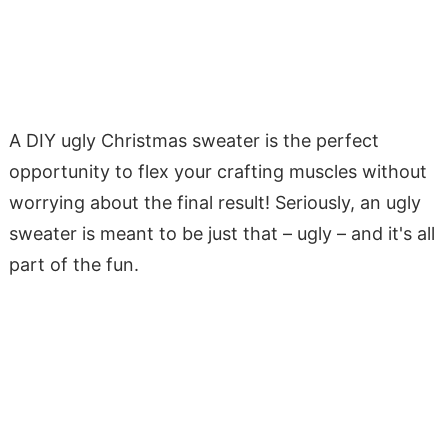
A DIY ugly Christmas sweater is the perfect
opportunity to flex your crafting muscles without
worrying about the final result! Seriously, an ugly
sweater is meant to be just that – ugly – and it's all
part of the fun.