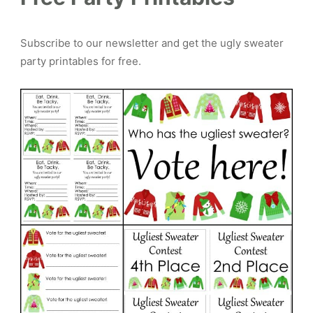
Subscribe to our newsletter and get the ugly sweater
party printables for free.