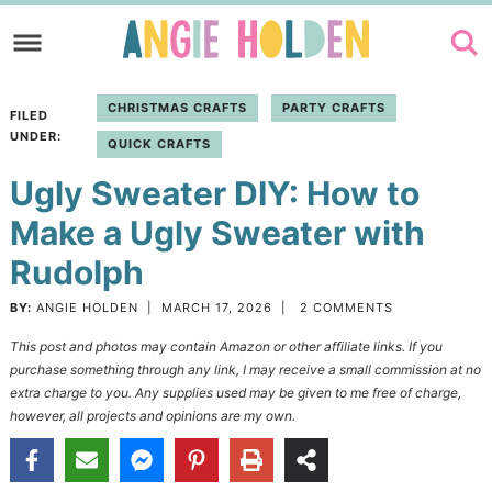
Skip
to
Skip
primary
to
Skip
CHRISTMAS CRAFTS
PARTY CRAFTS
FILED
navigation
main
to
UNDER:
QUICK CRAFTS
content
primary
Ugly Sweater DIY: How to
sidebar
Make a Ugly Sweater with
Rudolph
BY:
ANGIE HOLDEN
|
MARCH 17, 2026
|
2 COMMENTS
This post and photos may contain Amazon or other affiliate links. If you
purchase something through any link, I may receive a small commission at no
extra charge to you. Any supplies used may be given to me free of charge,
however, all projects and opinions are my own.