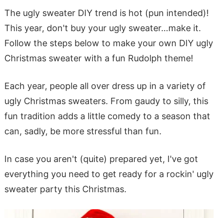
The ugly sweater DIY trend is hot (pun intended)!
This year, don't buy your ugly sweater…make it.
Follow the steps below to make your own DIY ugly
Christmas sweater with a fun Rudolph theme!
Each year, people all over dress up in a variety of
ugly Christmas sweaters. From gaudy to silly, this
fun tradition adds a little comedy to a season that
can, sadly, be more stressful than fun.
In case you aren't (quite) prepared yet, I've got
everything you need to get ready for a rockin' ugly
sweater party this Christmas.