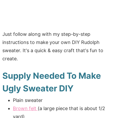
Just follow along with my step-by-step
instructions to make your own DIY Rudolph
sweater. It's a quick & easy craft that's fun to
create.
Supply Needed To Make
Ugly Sweater DIY
Plain sweater
Brown felt
(a large piece that is about 1/2
yard)