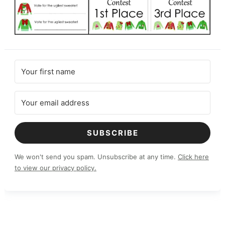
SUBSCRIBE
We won't send you spam. Unsubscribe at any time.
Click here
to view our privacy policy.