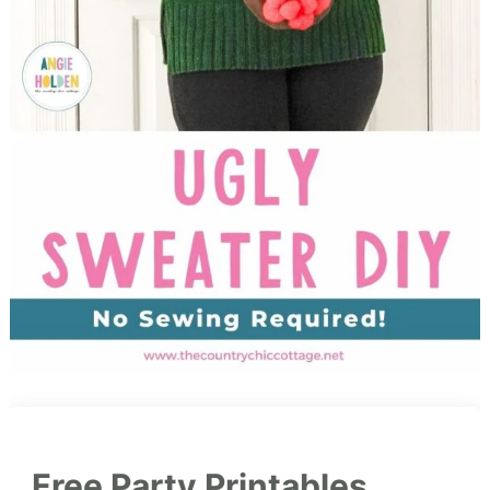
Free Party Printables