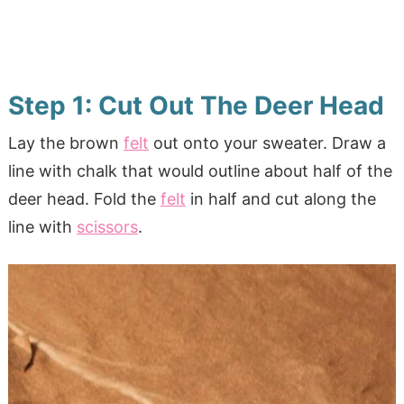
Step 1: Cut Out The Deer Head
Lay the brown
felt
out onto your sweater. Draw a
line with chalk that would outline about half of the
deer head. Fold the
felt
in half and cut along the
line with
scissors
.