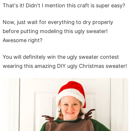
That's it! Didn't I mention this craft is super easy?
Now, just wait for everything to dry properly
before putting modeling this ugly sweater!
Awesome right?
You will definitely win the ugly sweater contest
wearing this amazing DIY ugly Christmas sweater!