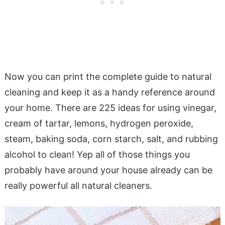
Now you can print the complete guide to natural
cleaning and keep it as a handy reference around
your home. There are 225 ideas for using vinegar,
cream of tartar, lemons, hydrogen peroxide,
steam, baking soda, corn starch, salt, and rubbing
alcohol to clean! Yep all of those things you
probably have around your house already can be
really powerful all natural cleaners.