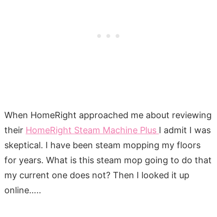
When HomeRight approached me about reviewing
their
HomeRight Steam Machine Plus
I admit I was
skeptical. I have been steam mopping my floors
for years. What is this steam mop going to do that
my current one does not? Then I looked it up
online…..