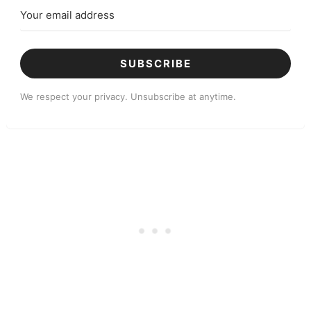
SUBSCRIBE
We respect your privacy. Unsubscribe at anytime.