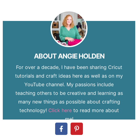
ABOUT
ANGIE HOLDEN
For over a decade, I have been sharing Cricut
tutorials and craft ideas here as well as on my
YouTube channel. My passions include
teaching others to be creative and learning as
many new things as possible about crafting
technology!
Click here
to read more about
me!