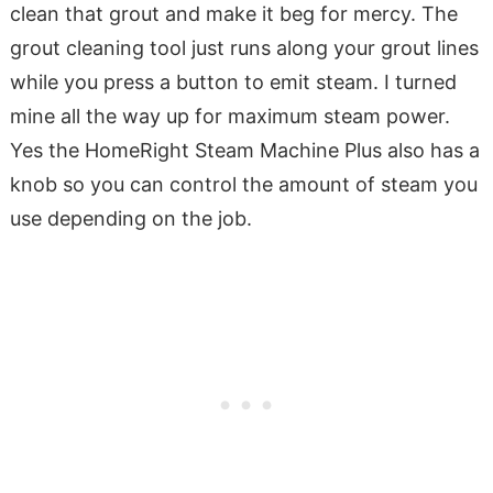
clean that grout and make it beg for mercy. The
grout cleaning tool just runs along your grout lines
while you press a button to emit steam. I turned
mine all the way up for maximum steam power.
Yes the HomeRight Steam Machine Plus also has a
knob so you can control the amount of steam you
use depending on the job.