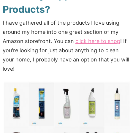
Products?
I have gathered all of the products I love using
around my home into one great section of my
Amazon storefront. You can
click here to shop
! If
you're looking for just about anything to clean
your home, I probably have an option that you will
love!