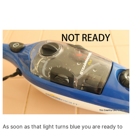
As soon as that light turns blue you are ready to