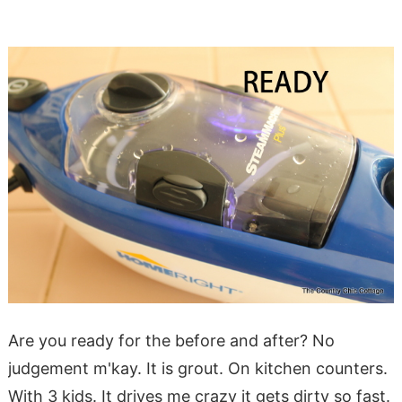
Are you ready for the before and after? No
judgement m'kay. It is grout. On kitchen counters.
With 3 kids. It drives me crazy it gets dirty so fast.