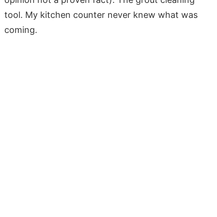
tool. My kitchen counter never knew what was
coming.