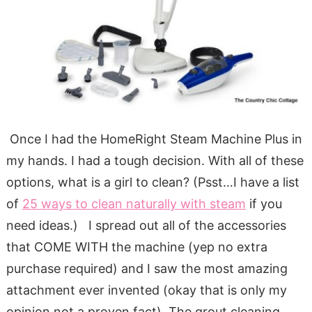
Once I had the HomeRight Steam Machine Plus in
my hands. I had a tough decision. With all of these
options, what is a girl to clean? (Psst…I have a list
of
25 ways to clean naturally with steam
if you
need ideas.) I spread out all of the accessories
that COME WITH the machine (yep no extra
purchase required) and I saw the most amazing
attachment ever invented (okay that is only my
opinion not a proven fact). The grout cleaning