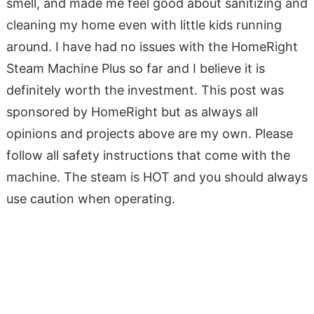
smell, and made me feel good about sanitizing and
cleaning my home even with little kids running
around. I have had no issues with the HomeRight
Steam Machine Plus so far and I believe it is
definitely worth the investment. This post was
sponsored by HomeRight but as always all
opinions and projects above are my own. Please
follow all safety instructions that come with the
machine. The steam is HOT and you should always
use caution when operating.