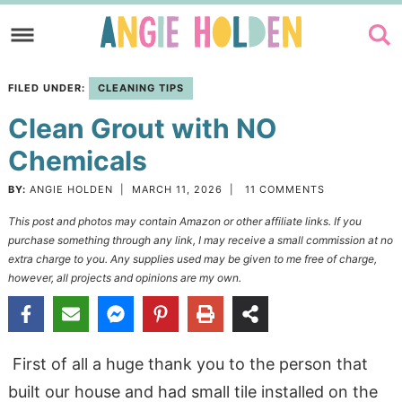
Skip
to
Skip
primary
to
Skip
FILED UNDER:
CLEANING TIPS
navigation
main
to
Clean Grout with NO
content
primary
sidebar
Chemicals
BY:
ANGIE HOLDEN
|
MARCH 11, 2026
|
11 COMMENTS
This post and photos may contain Amazon or other affiliate links. If you
purchase something through any link, I may receive a small commission at no
extra charge to you. Any supplies used may be given to me free of charge,
however, all projects and opinions are my own.
First of all a huge thank you to the person that
built our house and had small tile installed on the