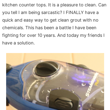
kitchen counter tops. It is a pleasure to clean. Can
you tell I am being sarcastic? I FINALLY have a
quick and easy way to get clean grout with no
chemicals. This has been a battle I have been
fighting for over 10 years. And today my friends I
have a solution.