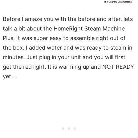
Before I amaze you with the before and after, lets
talk a bit about the HomeRight Steam Machine
Plus. It was super easy to assemble right out of
the box. I added water and was ready to steam in
minutes. Just plug in your unit and you will first
get the red light. It is warming up and NOT READY
yet….