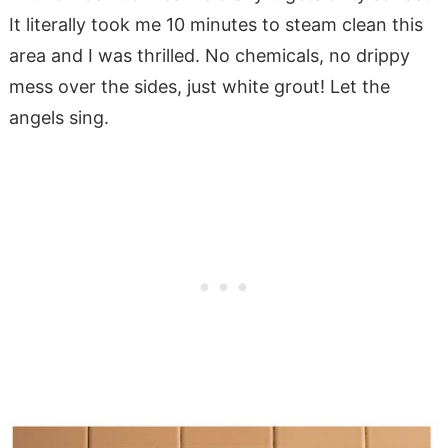
It literally took me 10 minutes to steam clean this
area and I was thrilled. No chemicals, no drippy
mess over the sides, just white grout! Let the
angels sing.