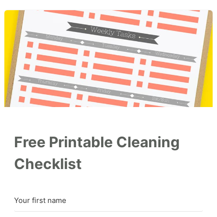
Free Printable Cleaning
Checklist