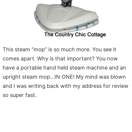
This steam “mop” is so much more. You see it
comes apart. Why is that important? You now
have a portable hand held steam machine and an
upright steam mop…IN ONE! My mind was blown
and I was writing back with my address for review
so super fast.