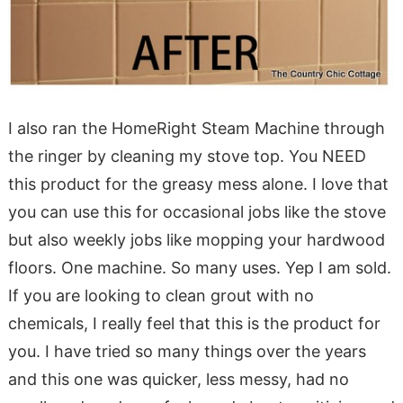
I also ran the HomeRight Steam Machine through
the ringer by cleaning my stove top. You NEED
this product for the greasy mess alone. I love that
you can use this for occasional jobs like the stove
but also weekly jobs like mopping your hardwood
floors. One machine. So many uses. Yep I am sold.
If you are looking to clean grout with no
chemicals, I really feel that this is the product for
you. I have tried so many things over the years
and this one was quicker, less messy, had no