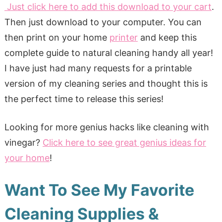
Just click here to add this download to your cart
.
Then just download to your computer. You can
then print on your home
printer
and keep this
complete guide to natural cleaning handy all year!
I have just had many requests for a printable
version of my cleaning series and thought this is
the perfect time to release this series!
Looking for more genius hacks like cleaning with
vinegar?
Click here to see great genius ideas for
your home
!
Want To See My Favorite
Cleaning Supplies &