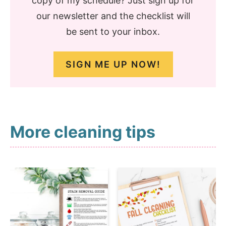
copy of my schedule? Just sign up for
our newsletter and the checklist will
be sent to your inbox.
SIGN ME UP NOW!
More cleaning tips