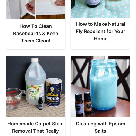
How to Make Natural
How To Clean
Fly Repellent for Your
Baseboards & Keep
Home
Them Clean!
Homemade Carpet Stain
Cleaning with Epsom
Removal That Really
Salts