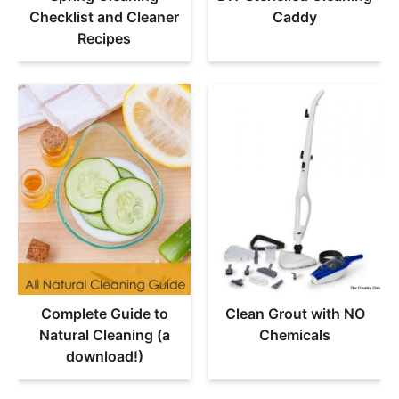
Checklist and Cleaner
Caddy
Recipes
Complete Guide to
Clean Grout with NO
Natural Cleaning (a
Chemicals
download!)