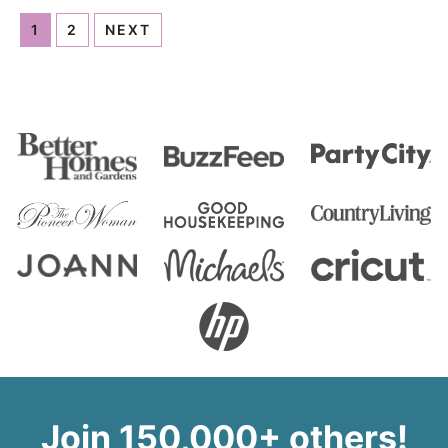
1
2
NEXT
Join 150,000+ others!