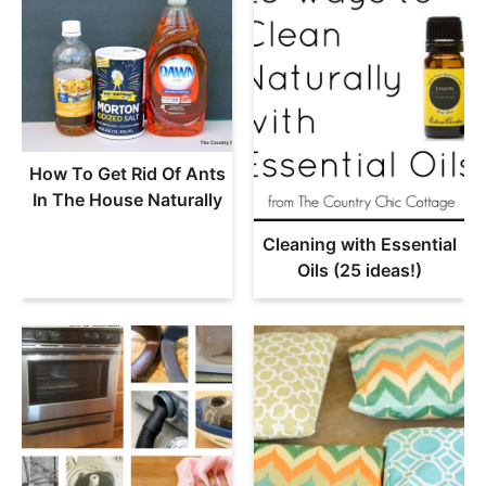
How To Get Rid Of Ants
In The House Naturally
Cleaning with Essential
Oils (25 ideas!)