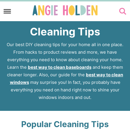
Skip
to
Skip
primary
to
Cleaning Tips
navigation
main
content
Our best DIY cleaning tips for your home all in one place.
From hacks to product reviews and more, we have
everything you need to know about cleaning your home.
Learn the
best way to clean baseboards
and keep them
cleaner longer. Also, our guide for the
best way to clean
windows
may surprise you! In fact, you probably have
everything you need on hand right now to shine your
windows indoors and out.
Popular Cleaning Tips