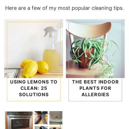
Here are a few of my most popular cleaning tips.
USING LEMONS TO
THE BEST INDOOR
CLEAN: 25
PLANTS FOR
SOLUTIONS
ALLERGIES