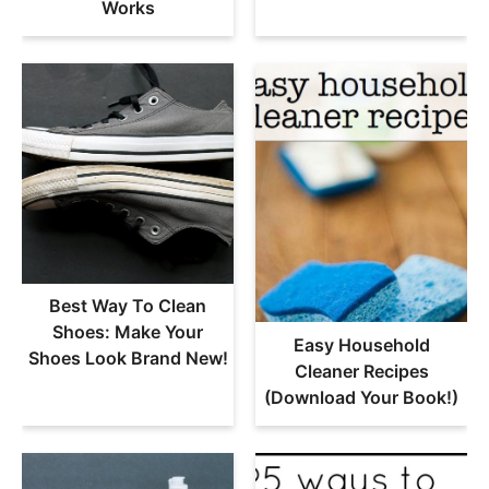
Works
Best Way To Clean
Shoes: Make Your
Easy Household
Shoes Look Brand New!
Cleaner Recipes
(Download Your Book!)