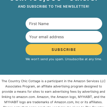
AND SUBSCRIBE TO THE NEWSLETTER!
SUBSCRIBE
We won't send you spam. Unsubscribe at any time.
The Country Chic Cottage is a participant in the Amazon Services LLC
Associates Program, an affiliate advertising program designed to
provide a means for sites to earn advertising fees by advertising and
linking to amazon.com. Amazon, the Amazon logo, MYHABIT, and the
MYHABIT logo are trademarks of Amazon.com, Inc or its affiliates.