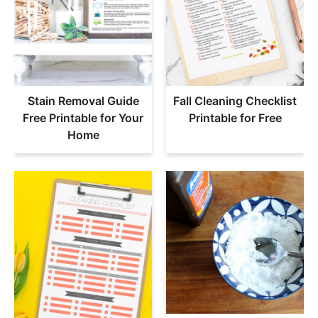
Stain Removal Guide
Fall Cleaning Checklist
Free Printable for Your
Printable for Free
Home