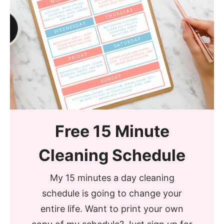
Free 15 Minute
Cleaning Schedule
My 15 minutes a day cleaning
schedule is going to change your
entire life. Want to print your own