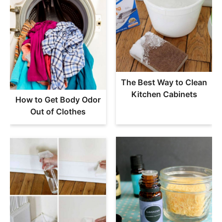
The Best Way to Clean
Kitchen Cabinets
How to Get Body Odor
Out of Clothes