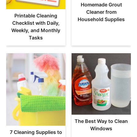
Homemade Grout
Cleaner from
Printable Cleaning
Household Supplies
Checklist with Daily,
Weekly, and Monthly
Tasks
The Best Way to Clean
Windows
7 Cleaning Supplies to