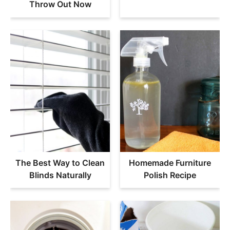
Throw Out Now
The Best Way to Clean
Homemade Furniture
Blinds Naturally
Polish Recipe