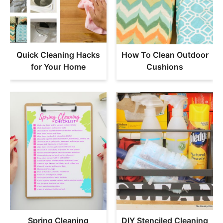
Quick Cleaning Hacks
How To Clean Outdoor
for Your Home
Cushions
Spring Cleaning
DIY Stenciled Cleaning