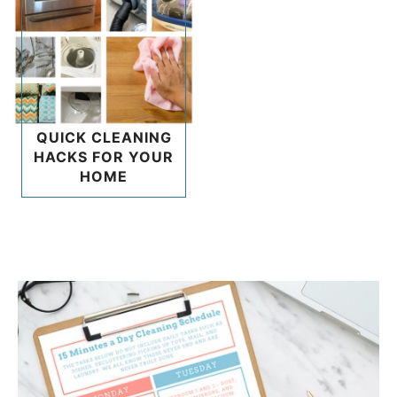
QUICK CLEANING
HACKS FOR YOUR
HOME