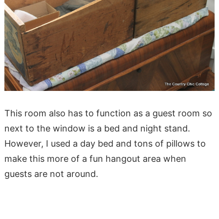
This room also has to function as a guest room so
next to the window is a bed and night stand.
However, I used a day bed and tons of pillows to
make this more of a fun hangout area when
guests are not around.