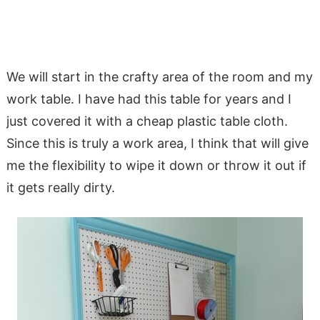
We will start in the crafty area of the room and my
work table. I have had this table for years and I
just covered it with a cheap plastic table cloth.
Since this is truly a work area, I think that will give
me the flexibility to wipe it down or throw it out if
it gets really dirty.