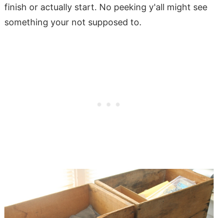
finish or actually start. No peeking y'all might see
something your not supposed to.