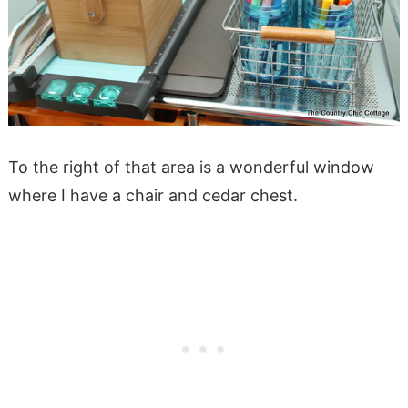
To the right of that area is a wonderful window
where I have a chair and cedar chest.