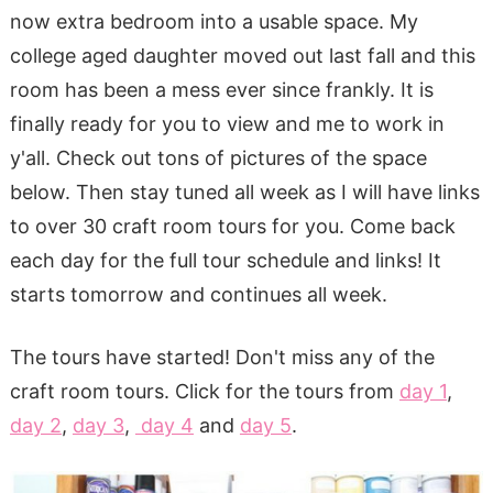
now extra bedroom into a usable space. My
college aged daughter moved out last fall and this
room has been a mess ever since frankly. It is
finally ready for you to view and me to work in
y'all. Check out tons of pictures of the space
below. Then stay tuned all week as I will have links
to over 30 craft room tours for you. Come back
each day for the full tour schedule and links! It
starts tomorrow and continues all week.
The tours have started! Don't miss any of the
craft room tours. Click for the tours from
day 1
,
day 2
,
day 3
,
day 4
and
day 5
.