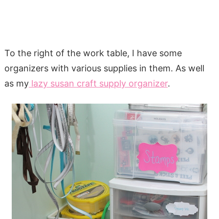
To the right of the work table, I have some
organizers with various supplies in them. As well
as my
lazy susan craft supply organizer
.