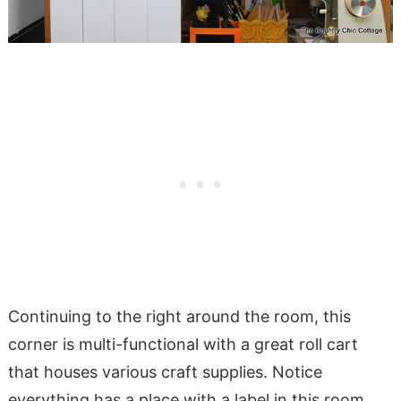
Continuing to the right around the room, this
corner is multi-functional with a great roll cart
that houses various craft supplies. Notice
everything has a place with a label in this room.