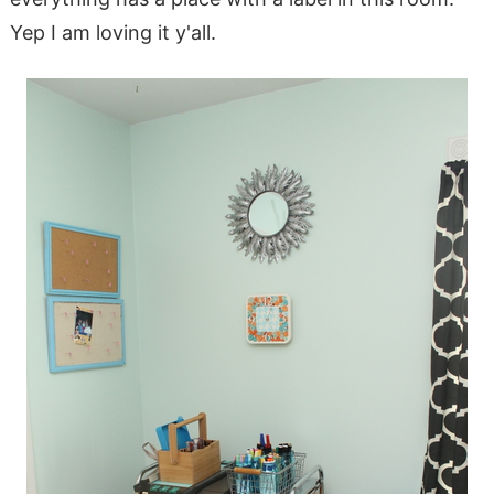
Yep I am loving it y'all.