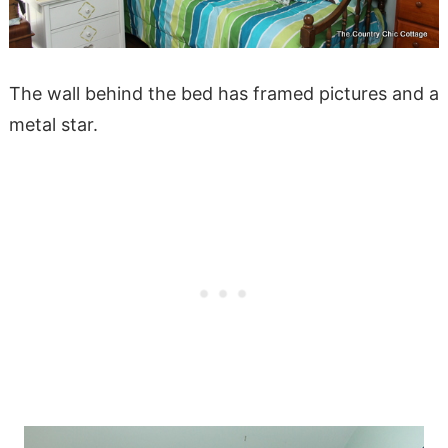
The wall behind the bed has framed pictures and a
metal star.