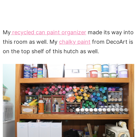
My
recycled can paint organizer
made its way into
this room as well. My
chalky paint
from DecoArt is
on the top shelf of this hutch as well.