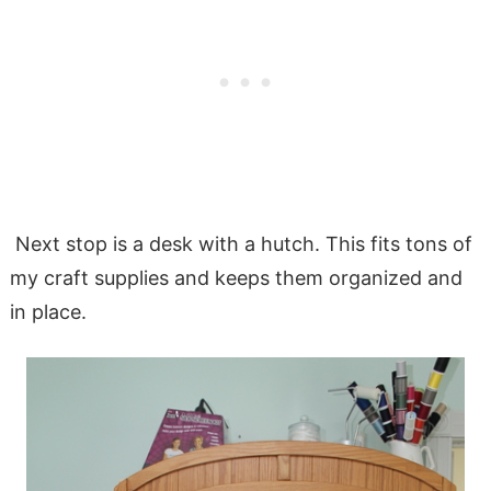
Next stop is a desk with a hutch. This fits tons of
my craft supplies and keeps them organized and
in place.