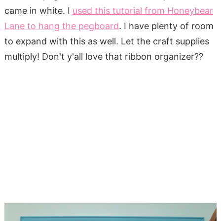
came in white. I
used this tutorial from Honeybear
Lane to hang the pegboard
. I have plenty of room
to expand with this as well. Let the craft supplies
multiply! Don't y'all love that ribbon organizer??