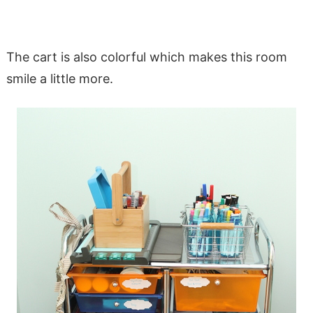
The cart is also colorful which makes this room
smile a little more.