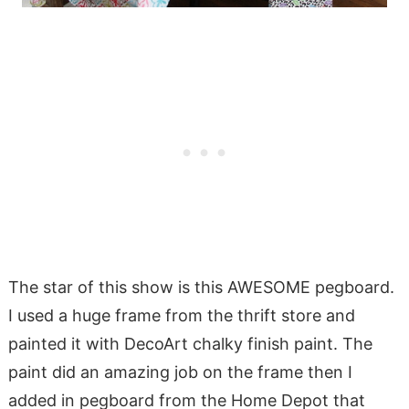
The star of this show is this AWESOME pegboard.
I used a huge frame from the thrift store and
painted it with DecoArt chalky finish paint. The
paint did an amazing job on the frame then I
added in pegboard from the Home Depot that