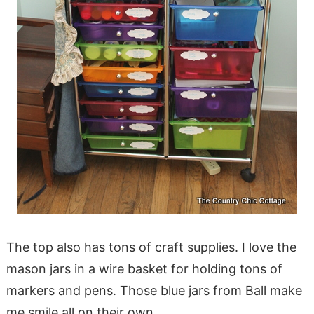
The top also has tons of craft supplies. I love the
mason jars in a wire basket for holding tons of
markers and pens. Those blue jars from Ball make
me smile all on their own.