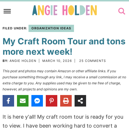
Skip
to
Skip
primary
to
Skip
FILED UNDER:
ORGANIZATION IDEAS
navigation
main
to
My Craft Room Tour and tons
content
primary
sidebar
more next week!
BY:
ANGIE HOLDEN
|
MARCH 10, 2026
|
25 COMMENTS
This post and photos may contain Amazon or other affiliate links. If you
purchase something through any link, I may receive a small commission at no
extra charge to you. Any supplies used may be given to me free of charge,
however, all projects and opinions are my own.
It is here y'all! My craft room tour is ready for you
to view. I have been working hard to convert a