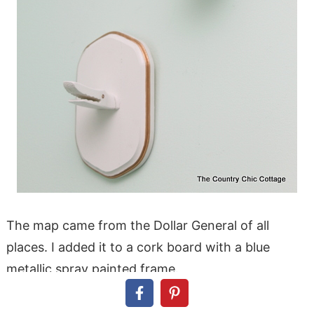
The map came from the Dollar General of all
places. I added it to a cork board with a blue
metallic spray painted frame.