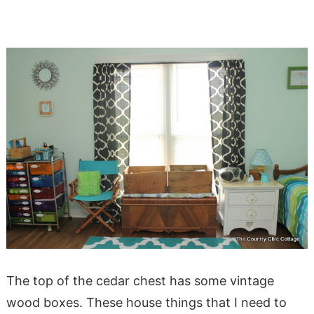
The top of the cedar chest has some vintage
wood boxes. These house things that I need to