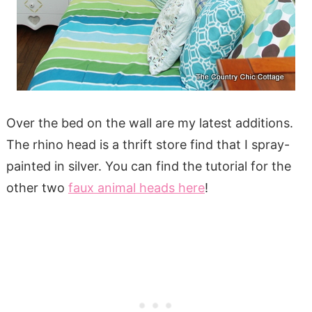
Over the bed on the wall are my latest additions.
The rhino head is a thrift store find that I spray-
painted in silver. You can find the tutorial for the
other two
faux animal heads here
!