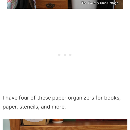
I have four of these paper organizers for books,
paper, stencils, and more.