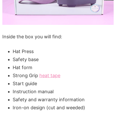
Inside the box you will find:
Hat Press
Safety base
Hat form
Strong Grip
heat tape
Start guide
Instruction manual
Safety and warranty information
Iron-on design (cut and weeded)