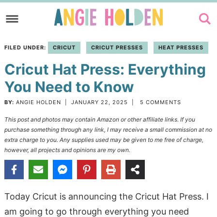
Skip
to
Skip
primary
to
Skip
FILED UNDER:
CRICUT
CRICUT PRESSES
HEAT PRESSES
navigation
main
to
Cricut Hat Press: Everything
content
primary
sidebar
You Need to Know
BY:
ANGIE HOLDEN
|
JANUARY 22, 2025
|
5 COMMENTS
This post and photos may contain Amazon or other affiliate links. If you
purchase something through any link, I may receive a small commission at no
extra charge to you. Any supplies used may be given to me free of charge,
however, all projects and opinions are my own.
Today Cricut is announcing the Cricut Hat Press. I
am going to go through everything you need