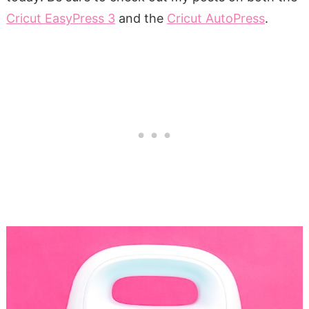
Cricut EasyPress 3
and the
Cricut AutoPress
.