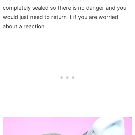
completely sealed so there is no danger and you
would just need to return it if you are worried
about a reaction.