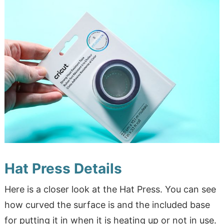
Hat Press Details
Here is a closer look at the Hat Press. You can see
how curved the surface is and the included base
for putting it in when it is heating up or not in use.