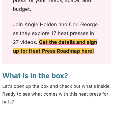
press for your needs, space, and
budget.
Join Angie Holden and Cori George
as they explore 17 heat presses in
27 videos.
Get the details and sign
up for Heat Press Roadmap here!
What is in the box?
Let's open up the box and check out what's inside.
Ready to see what comes with this heat press for
hats?