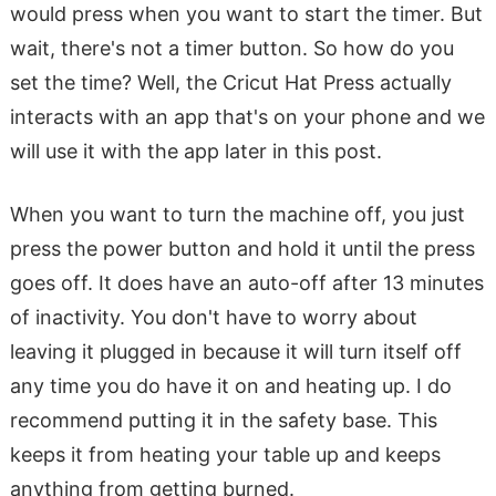
would press when you want to start the timer. But
wait, there's not a timer button. So how do you
set the time? Well, the Cricut Hat Press actually
interacts with an app that's on your phone and we
will use it with the app later in this post.
When you want to turn the machine off, you just
press the power button and hold it until the press
goes off. It does have an auto-off after 13 minutes
of inactivity. You don't have to worry about
leaving it plugged in because it will turn itself off
any time you do have it on and heating up. I do
recommend putting it in the safety base. This
keeps it from heating your table up and keeps
anything from getting burned.