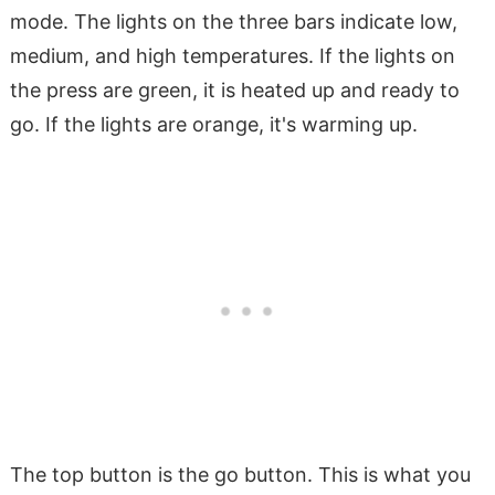
mode. The lights on the three bars indicate low,
medium, and high temperatures. If the lights on
the press are green, it is heated up and ready to
go. If the lights are orange, it's warming up.
The top button is the go button. This is what you