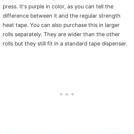
press. It's purple in color, as you can tell the
difference between it and the regular strength
heat tape. You can also purchase this in larger
rolls separately. They are wider than the other
rolls but they still fit in a standard tape dispenser.