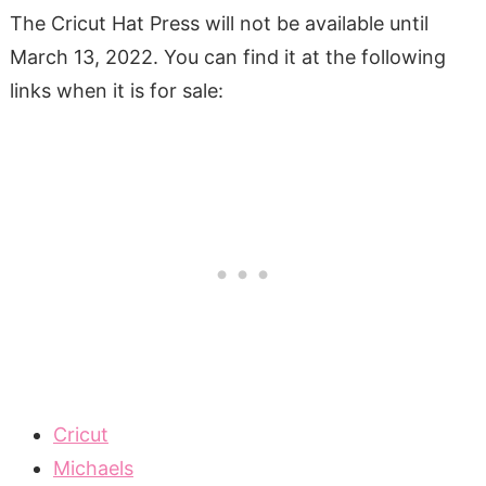
The Cricut Hat Press will not be available until
March 13, 2022. You can find it at the following
links when it is for sale:
Cricut
Michaels