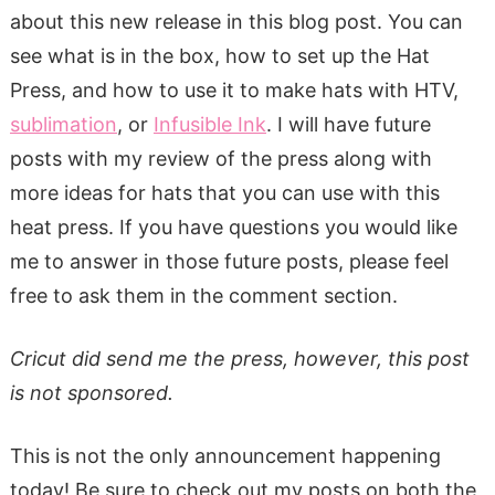
about this new release in this blog post. You can
see what is in the box, how to set up the Hat
Press, and how to use it to make hats with HTV,
sublimation
, or
Infusible Ink
. I will have future
posts with my review of the press along with
more ideas for hats that you can use with this
heat press. If you have questions you would like
me to answer in those future posts, please feel
free to ask them in the comment section.
Cricut did send me the press, however, this post
is not sponsored.
This is not the only announcement happening
today! Be sure to check out my posts on both the