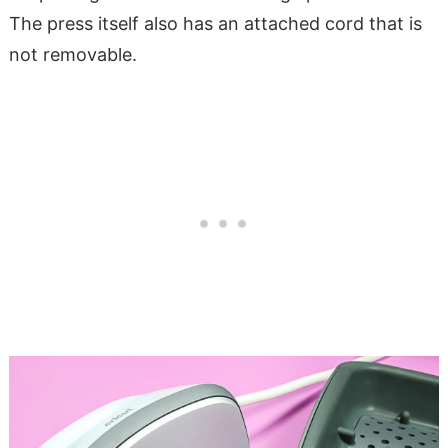
The press itself also has an attached cord that is
not removable.