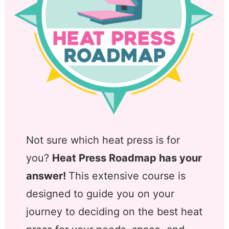
Not sure which heat press is for
you?
Heat Press Roadmap has your
answer!
This extensive course is
designed to guide you on your
journey to deciding on the best heat