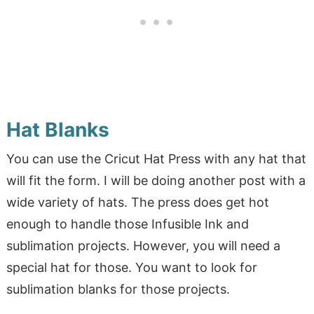
Hat Blanks
You can use the Cricut Hat Press with any hat that
will fit the form. I will be doing another post with a
wide variety of hats. The press does get hot
enough to handle those Infusible Ink and
sublimation projects. However, you will need a
special hat for those. You want to look for
sublimation blanks for those projects.