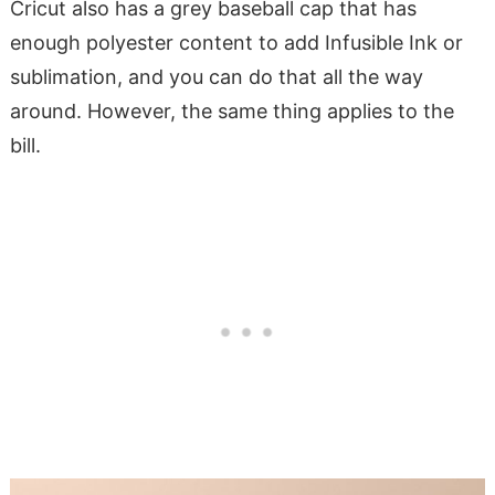
Cricut also has a grey baseball cap that has
enough polyester content to add Infusible Ink or
sublimation, and you can do that all the way
around. However, the same thing applies to the
bill.