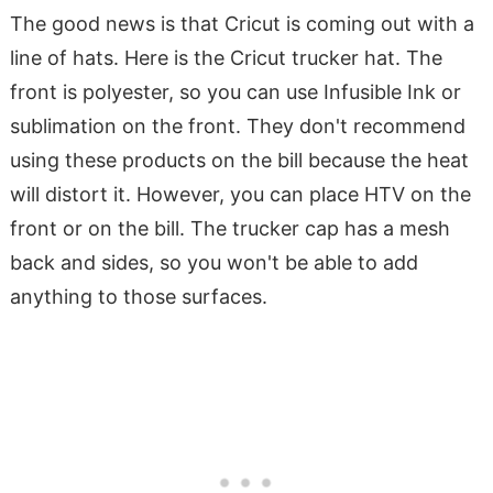
The good news is that Cricut is coming out with a
line of hats. Here is the Cricut trucker hat. The
front is polyester, so you can use Infusible Ink or
sublimation on the front. They don't recommend
using these products on the bill because the heat
will distort it. However, you can place HTV on the
front or on the bill. The trucker cap has a mesh
back and sides, so you won't be able to add
anything to those surfaces.