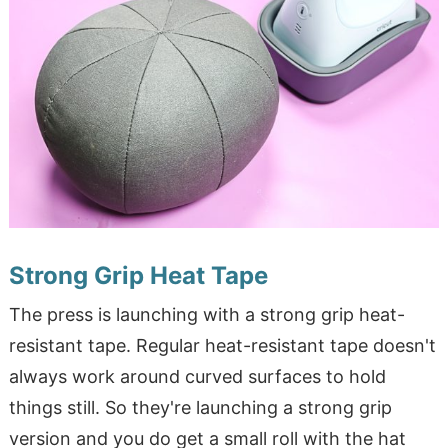
Strong Grip Heat Tape
The press is launching with a strong grip heat-
resistant tape. Regular heat-resistant tape doesn't
always work around curved surfaces to hold
things still. So they're launching a strong grip
version and you do get a small roll with the hat