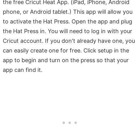
the free Cricut Heat App. (iPad, iPhone, Android
phone, or Android tablet.) This app will allow you
to activate the Hat Press. Open the app and plug
the Hat Press in. You will need to log in with your
Cricut account. If you don't already have one, you
can easily create one for free. Click setup in the
app to begin and turn on the press so that your
app can find it.