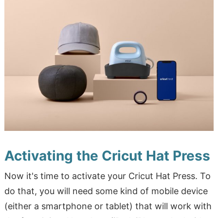
Activating the Cricut Hat Press
Now it's time to activate your Cricut Hat Press. To
do that, you will need some kind of mobile device
(either a smartphone or tablet) that will work with