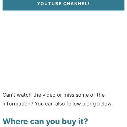
YOUTUBE CHANNEL!
Can't watch the video or miss some of the
information? You can also follow along below.
Where can you buy it?