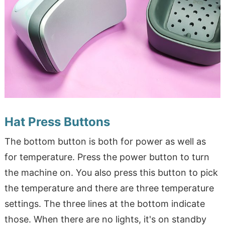
Hat Press Buttons
The bottom button is both for power as well as
for temperature. Press the power button to turn
the machine on. You also press this button to pick
the temperature and there are three temperature
settings. The three lines at the bottom indicate
those. When there are no lights, it's on standby