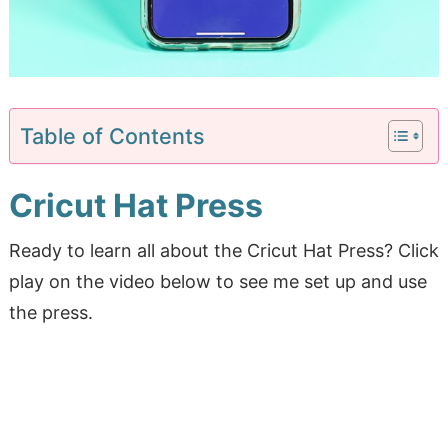
Table of Contents
Cricut Hat Press
Ready to learn all about the Cricut Hat Press? Click
play on the video below to see me set up and use
the press.