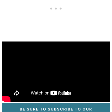
BE SURE TO SUBSCRIBE TO OUR