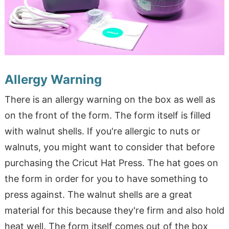
Allergy Warning
There is an allergy warning on the box as well as
on the front of the form. The form itself is filled
with walnut shells. If you're allergic to nuts or
walnuts, you might want to consider that before
purchasing the Cricut Hat Press. The hat goes on
the form in order for you to have something to
press against. The walnut shells are a great
material for this because they're firm and also hold
heat well. The form itself comes out of the box