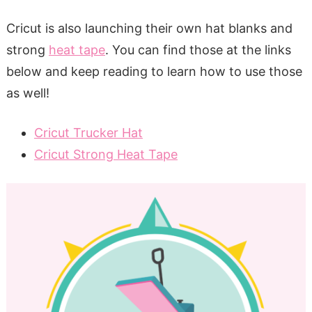
Cricut is also launching their own hat blanks and
strong
heat tape
. You can find those at the links
below and keep reading to learn how to use those
as well!
Cricut Trucker Hat
Cricut Strong Heat Tape