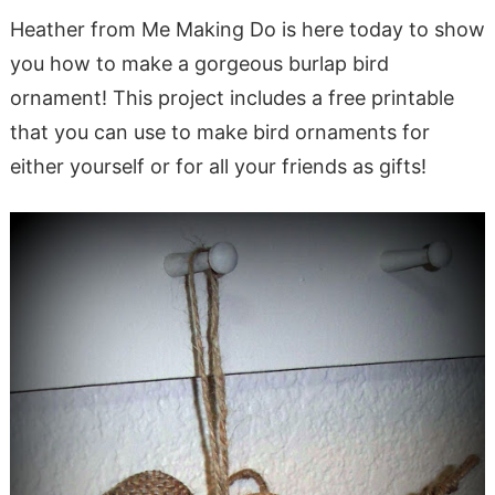
Heather from Me Making Do is here today to show
you how to make a gorgeous burlap bird
ornament! This project includes a free printable
that you can use to make bird ornaments for
either yourself or for all your friends as gifts!