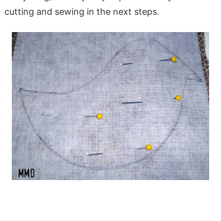
cutting and sewing in the next steps.