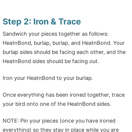
Step 2: Iron & Trace
Sandwich your pieces together as follows:
HeatnBond, burlap, burlap, and HeatnBond. Your
burlap sides should be facing each other, and the
HeatnBond sides should be facing out.
Iron your HeatnBond to your burlap.
Once everything has been ironed together, trace
your bird onto one of the HeatnBond sides.
NOTE: Pin your pieces (once you have ironed
everything) so they stay in place while you are