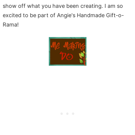
show off what you have been creating. I am so
excited to be part of Angie's Handmade Gift-o-
Rama!