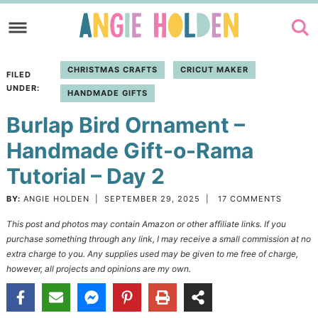
Skip
to
Skip
primary
to
Skip
CHRISTMAS CRAFTS
CRICUT MAKER
FILED
navigation
main
to
UNDER:
HANDMADE GIFTS
content
primary
Burlap Bird Ornament –
sidebar
Handmade Gift-o-Rama
Tutorial – Day 2
BY:
ANGIE HOLDEN
|
SEPTEMBER 29, 2025
|
17 COMMENTS
This post and photos may contain Amazon or other affiliate links. If you
purchase something through any link, I may receive a small commission at no
extra charge to you. Any supplies used may be given to me free of charge,
however, all projects and opinions are my own.