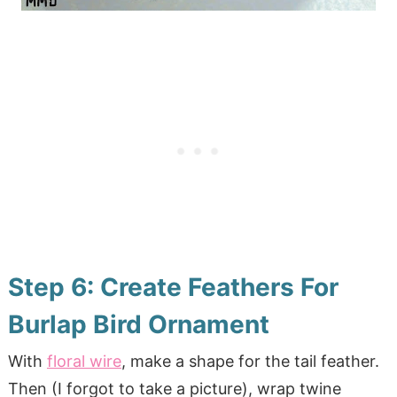
Step 6: Create Feathers For
Burlap Bird Ornament
With
floral wire
, make a shape for the tail feather.
Then (I forgot to take a picture), wrap twine