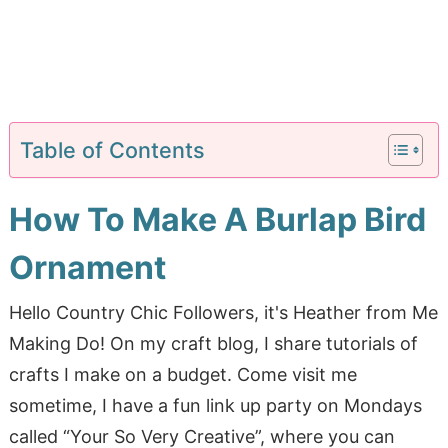
Table of Contents
How To Make A Burlap Bird
Ornament
Hello Country Chic Followers, it's Heather from Me
Making Do! On my craft blog, I share tutorials of
crafts I make on a budget. Come visit me
sometime, I have a fun link up party on Mondays
called “Your So Very Creative”, where you can