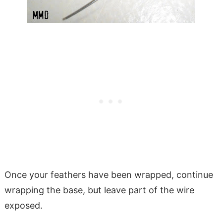
Once your feathers have been wrapped, continue
wrapping the base, but leave part of the wire
exposed.