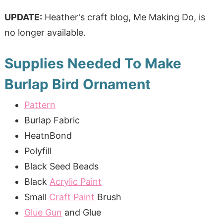
UPDATE:
Heather's craft blog, Me Making Do, is
no longer available.
Supplies Needed To Make
Burlap Bird Ornament
Pattern
Burlap Fabric
HeatnBond
Polyfill
Black Seed Beads
Black
Acrylic Paint
Small
Craft Paint
Brush
Glue Gun
and Glue