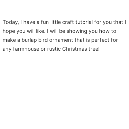
Today, I have a fun little craft tutorial for you that I
hope you will like. I will be showing you how to
make a burlap bird ornament that is perfect for
any farmhouse or rustic Christmas tree!