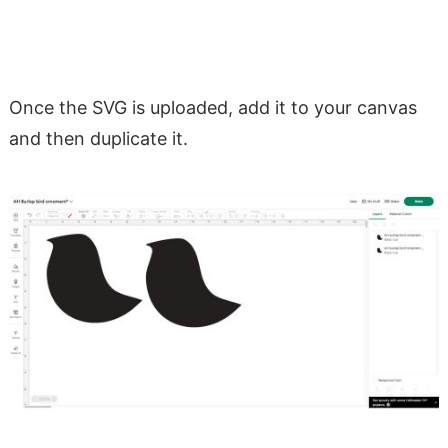
Once the SVG is uploaded, add it to your canvas
and then duplicate it.