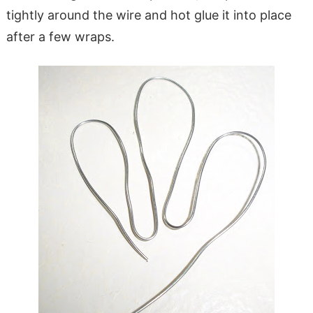
tightly around the wire and hot glue it into place
after a few wraps.