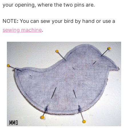
your opening, where the two pins are.
NOTE
:
You can sew your bird by hand or use a
sewing machine
.