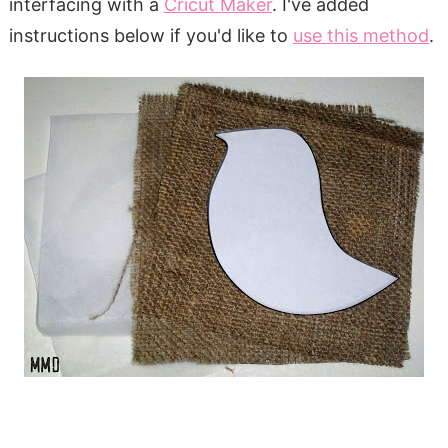
interfacing with a
Cricut Maker
. I've added
instructions below if you'd like to
use this method
.