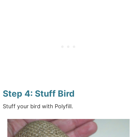
Step 4: Stuff Bird
Stuff your bird with Polyfill.