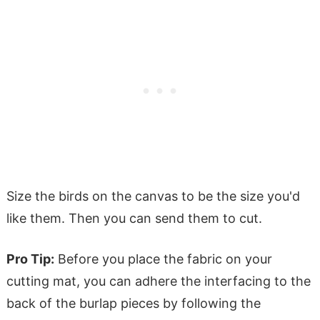
Size the birds on the canvas to be the size you'd
like them. Then you can send them to cut.
Pro Tip:
Before you place the fabric on your
cutting mat, you can adhere the interfacing to the
back of the burlap pieces by following the