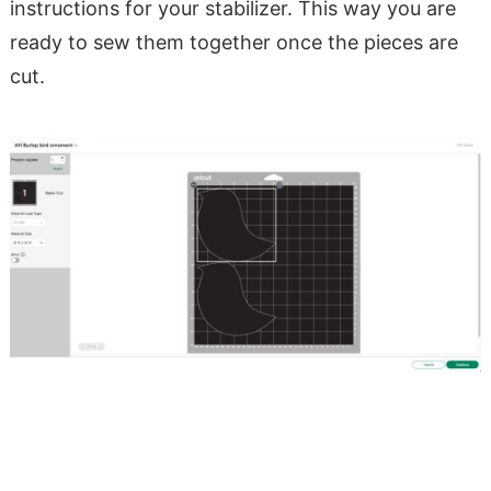
instructions for your stabilizer. This way you are
ready to sew them together once the pieces are
cut.