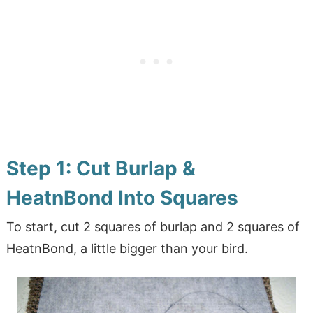
Step 1: Cut Burlap &
HeatnBond Into Squares
To start, cut 2 squares of burlap and 2 squares of
HeatnBond, a little bigger than your bird.