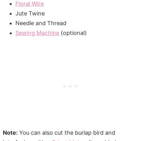
Floral Wire
Jute Twine
Needle and Thread
Sewing Machine
(optional)
Note:
You can also cut the burlap bird and