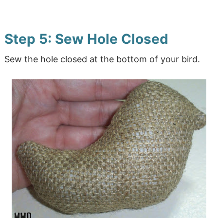
Step 5: Sew Hole Closed
Sew the hole closed at the bottom of your bird.