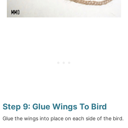
Step 9: Glue Wings To Bird
Glue the wings into place on each side of the bird.