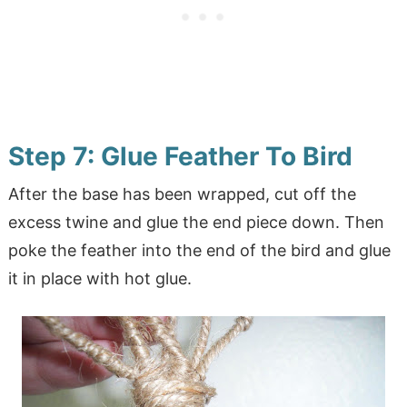
Step 7: Glue Feather To Bird
After the base has been wrapped, cut off the
excess twine and glue the end piece down. Then
poke the feather into the end of the bird and glue
it in place with hot glue.