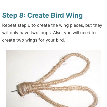
Step 8: Create Bird Wing
Repeat step 6 to create the wing pieces, but they
will only have two loops. Also, you will need to
create two wings for your bird.