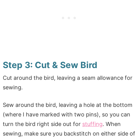
Step 3: Cut & Sew Bird
Cut around the bird, leaving a seam allowance for
sewing.
Sew around the bird, leaving a hole at the bottom
(where I have marked with two pins), so you can
turn the bird right side out for
stuffing
. When
sewing, make sure you backstitch on either side of