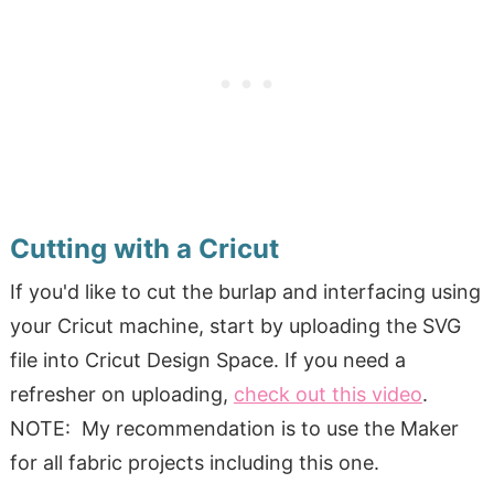
Cutting with a Cricut
If you'd like to cut the burlap and interfacing using
your Cricut machine, start by uploading the SVG
file into Cricut Design Space. If you need a
refresher on uploading,
check out this video
.
NOTE: My recommendation is to use the Maker
for all fabric projects including this one.