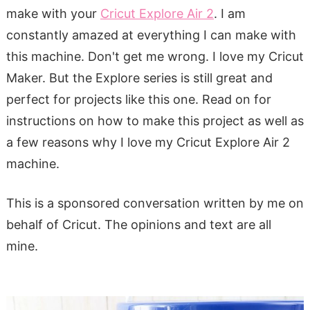
make with your
Cricut Explore Air 2
. I am
constantly amazed at everything I can make with
this machine. Don't get me wrong. I love my Cricut
Maker. But the Explore series is still great and
perfect for projects like this one. Read on for
instructions on how to make this project as well as
a few reasons why I love my Cricut Explore Air 2
machine.
This is a sponsored conversation written by me on
behalf of Cricut. The opinions and text are all
mine.