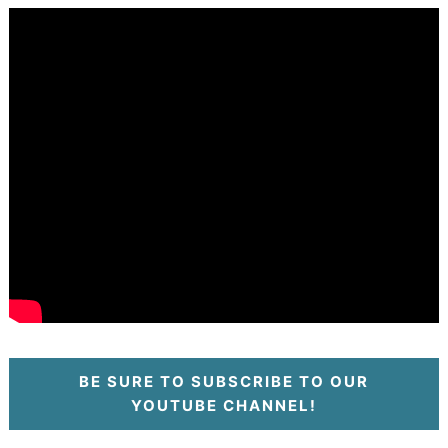
BE SURE TO SUBSCRIBE TO OUR
YOUTUBE CHANNEL!