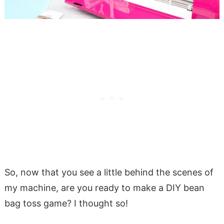
So, now that you see a little behind the scenes of
my machine, are you ready to make a DIY bean
bag toss game? I thought so!