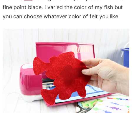
fine point blade. I varied the color of my fish but
you can choose whatever color of felt you like.