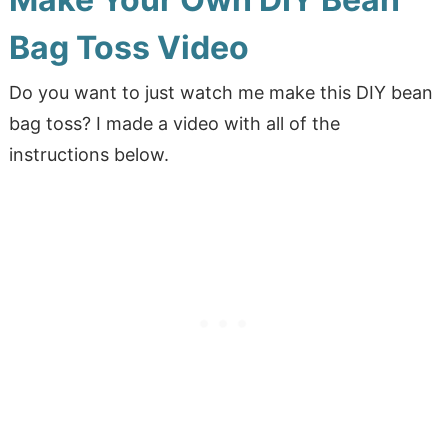
Bag Toss Video
Do you want to just watch me make this DIY bean
bag toss? I made a video with all of the
instructions below.