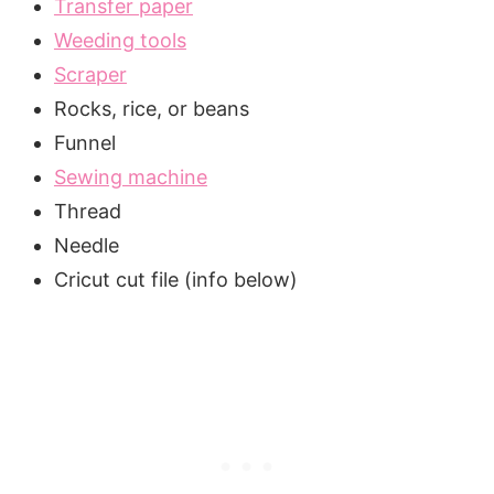
Transfer paper
Weeding tools
Scraper
Rocks, rice, or beans
Funnel
Sewing machine
Thread
Needle
Cricut cut file (info below)