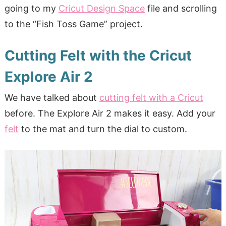
going to my
Cricut Design Space
file and scrolling
to the “Fish Toss Game” project.
Cutting Felt with the Cricut
Explore Air 2
We have talked about
cutting felt with a Cricut
before. The Explore Air 2 makes it easy. Add your
felt
to the mat and turn the dial to custom.