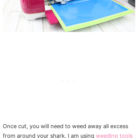
Once cut, you will need to weed away all excess
from around your shark. I am using
weeding tools