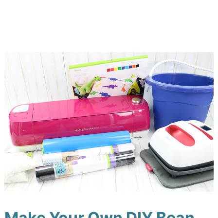
Make Your Own DIY Bean