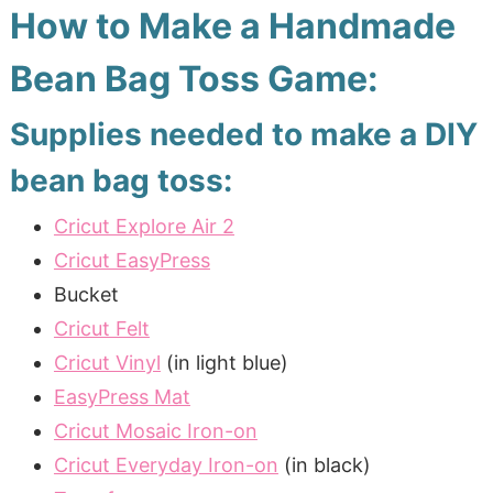
How to Make a Handmade
Bean Bag Toss Game:
Supplies needed to make a DIY
bean bag toss:
Cricut Explore Air 2
Cricut EasyPress
Bucket
Cricut Felt
Cricut Vinyl
(in light blue)
EasyPress Mat
Cricut Mosaic Iron-on
Cricut Everyday Iron-on
(in black)