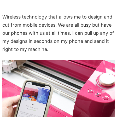
Wireless technology that allows me to design and
cut from mobile devices. We are all busy but have
our phones with us at all times. I can pull up any of
my designs in seconds on my phone and send it
right to my machine.