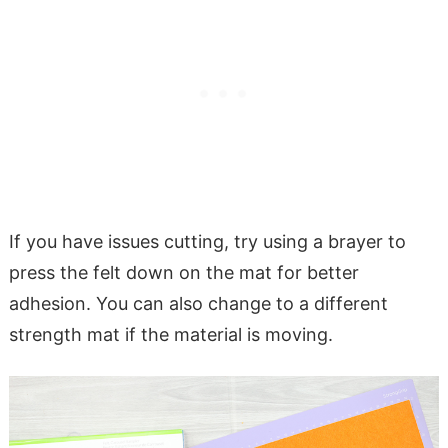
If you have issues cutting, try using a brayer to
press the felt down on the mat for better
adhesion. You can also change to a different
strength mat if the material is moving.