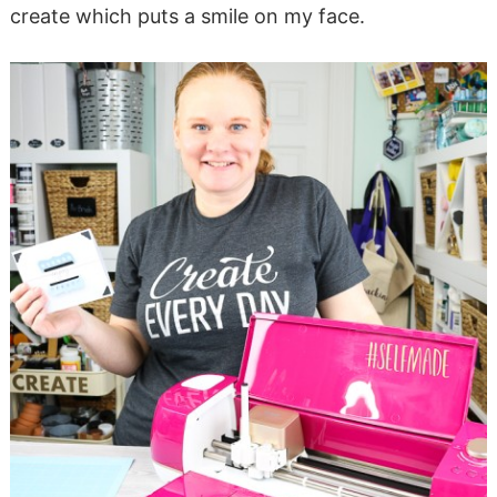
create which puts a smile on my face.