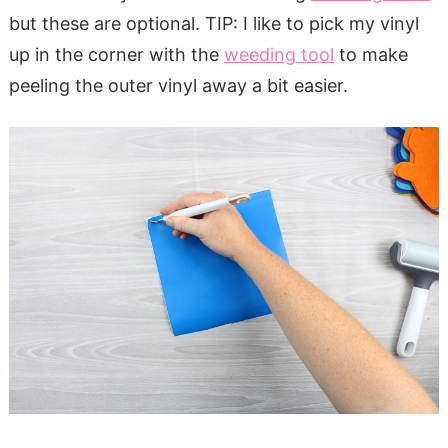
but these are optional. TIP: I like to pick my vinyl
up in the corner with the
weeding tool
to make
peeling the outer vinyl away a bit easier.