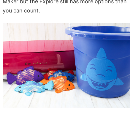
Maker but the Explore still has more options than
you can count.