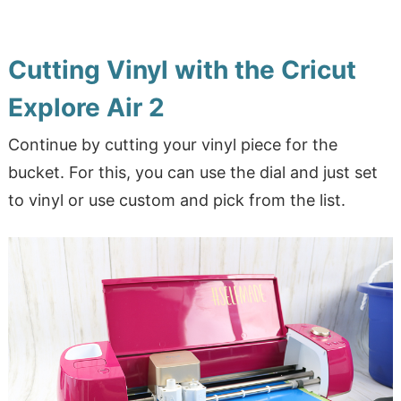
Cutting Vinyl with the Cricut
Explore Air 2
Continue by cutting your vinyl piece for the
bucket. For this, you can use the dial and just set
to vinyl or use custom and pick from the list.