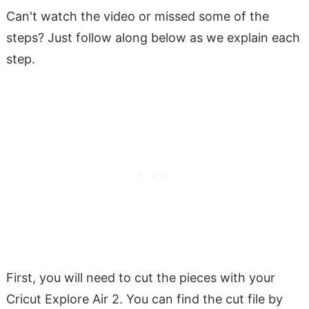
Can't watch the video or missed some of the
steps? Just follow along below as we explain each
step.
First, you will need to cut the pieces with your
Cricut Explore Air 2. You can find the cut file by