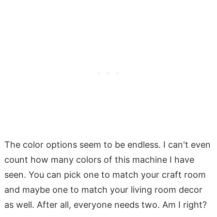
The color options seem to be endless. I can't even
count how many colors of this machine I have
seen. You can pick one to match your craft room
and maybe one to match your living room decor
as well. After all, everyone needs two. Am I right?