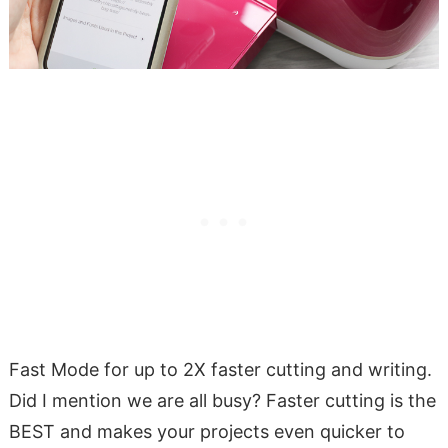
Fast Mode for up to 2X faster cutting and writing.
Did I mention we are all busy? Faster cutting is the
BEST and makes your projects even quicker to