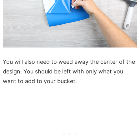
You will also need to weed away the center of the
design. You should be left with only what you
want to add to your bucket.