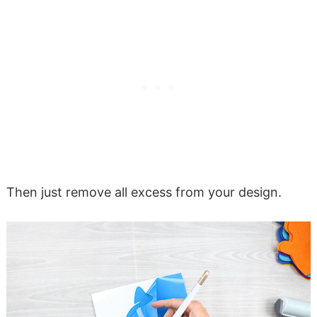
Then just remove all excess from your design.