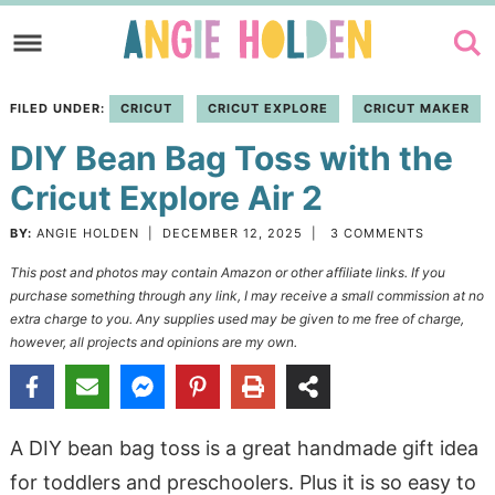
Skip
to
Skip
primary
to
Skip
FILED UNDER:
CRICUT
CRICUT EXPLORE
CRICUT MAKER
navigation
main
to
DIY Bean Bag Toss with the
content
primary
sidebar
Cricut Explore Air 2
BY:
ANGIE HOLDEN
|
DECEMBER 12, 2025
|
3 COMMENTS
This post and photos may contain Amazon or other affiliate links. If you
purchase something through any link, I may receive a small commission at no
extra charge to you. Any supplies used may be given to me free of charge,
however, all projects and opinions are my own.
A DIY bean bag toss is a great handmade gift idea
for toddlers and preschoolers. Plus it is so easy to