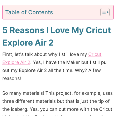
Table of Contents
5 Reasons I Love My Cricut
Explore Air 2
First, let's talk about why I still love my
Cricut
Explore Air 2
. Yes, I have the Maker but I still pull
out my Explore Air 2 all the time. Why? A few
reasons!
So many materials! This project, for example, uses
three different materials but that is just the tip of
the iceberg. Yes, you can cut more with the Cricut