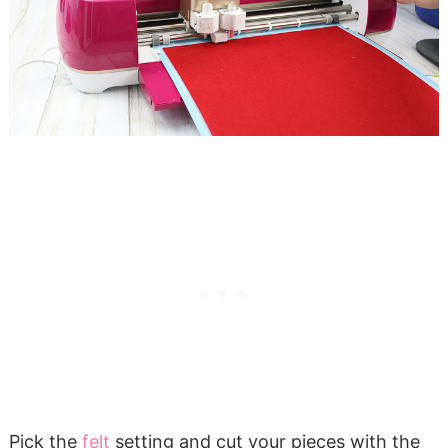
Pick the
felt
setting and cut your pieces with the