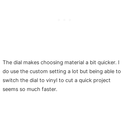
The dial makes choosing material a bit quicker. I
do use the custom setting a lot but being able to
switch the dial to vinyl to cut a quick project
seems so much faster.