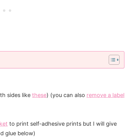
th sides like
these
) (you can also
remove a label
ket
to print self-adhesive prints but I will give
nd glue below)