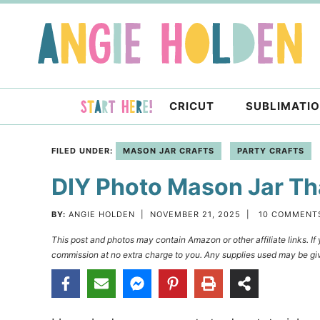
Skip
to
Skip
primary
to
Skip
navigation
main
to
content
primary
CRICUT
SUBLIMATI
sidebar
FILED UNDER:
MASON JAR CRAFTS
PARTY CRAFTS
DIY Photo Mason Jar Tha
BY:
ANGIE HOLDEN
|
NOVEMBER 21, 2025
|
10 COMMENT
This post and photos may contain Amazon or other affiliate links. I
commission at no extra charge to you. Any supplies used may be giv