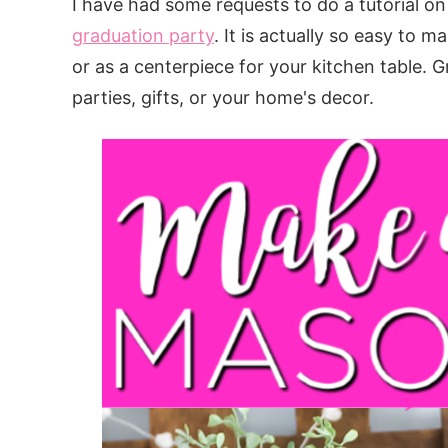
I have had some requests to do a tutorial o
graduation party
. It is actually so easy to 
or as a centerpiece for your kitchen table. 
parties, gifts, or your home's decor.