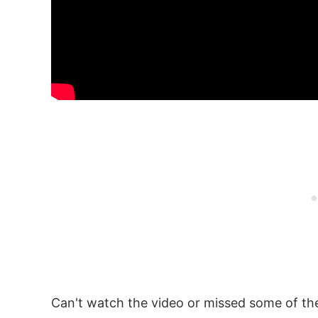
Can't watch the video or missed some of the