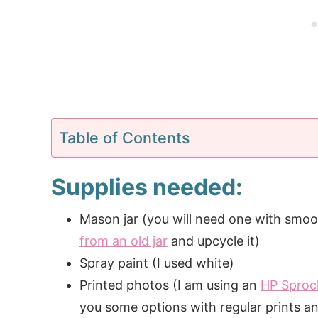
Table of Contents
Supplies needed:
Mason jar (you will need one with smoo
from an old jar
and upcycle it)
Spray paint (I used white)
Printed photos (I am using an
HP Sproc
you some options with regular prints a