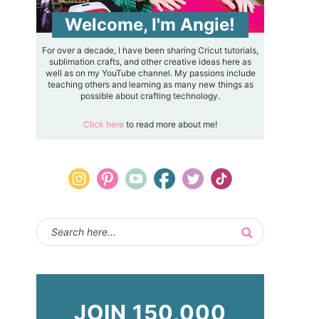
Welcome, I'm Angie!
For over a decade, I have been sharing Cricut tutorials,
sublimation crafts, and other creative ideas here as
well as on my YouTube channel. My passions include
teaching others and learning as many new things as
possible about crafting technology.
Click here
to read more about me!
JOIN 150,000