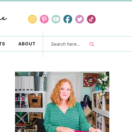
TS
ABOUT