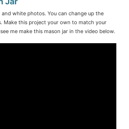
n Jar
ck and white photos. You can change up the
os. Make this project your own to match your
see me make this mason jar in the video below.