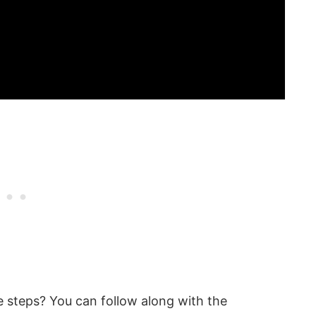
 steps? You can follow along with the