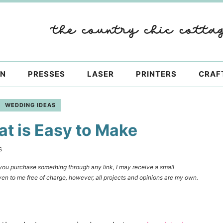
ON
PRESSES
LASER
PRINTERS
CRAF
WEDDING IDEAS
t is Easy to Make
S
f you purchase something through any link, I may receive a small
en to me free of charge, however, all projects and opinions are my own.