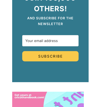
OTHERS!
AND SUBSCRIBE FOR THE
NEWSLETTER
SUBSCRIBE