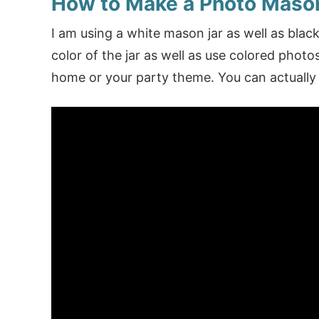
How to Make a Photo Maso
I am using a white mason jar as well as bla
color of the jar as well as use colored phot
home or your party theme. You can actually 