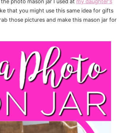
n the photo mason jar I used at
my daughter's
make that you might use this same idea for gifts
Grab those pictures and make this mason jar for