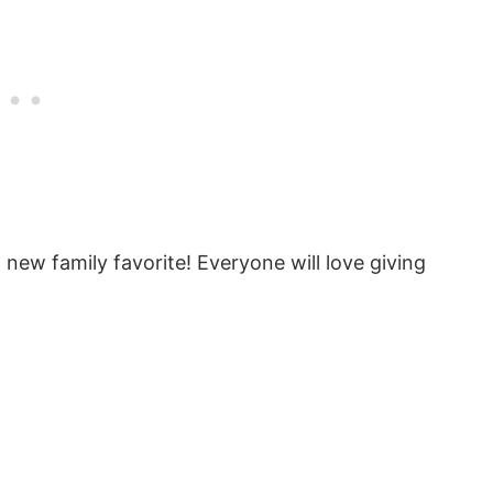
new family favorite! Everyone will love giving