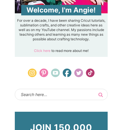
Welcome, I'm Angie!
For over a decade, I have been sharing Cricut tutorials,
sublimation crafts, and other creative ideas here as
well as on my YouTube channel. My passions include
teaching others and learning as many new things as
possible about crafting technology.
Click here
to read more about me!
JOIN 150,000