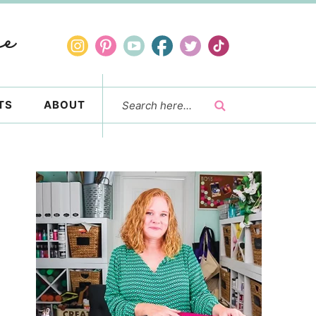
TS
ABOUT