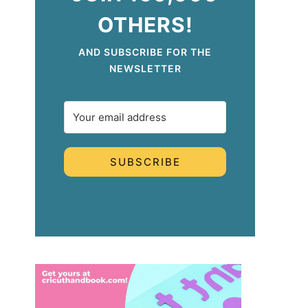
OTHERS!
AND SUBSCRIBE FOR THE
NEWSLETTER
SUBSCRIBE