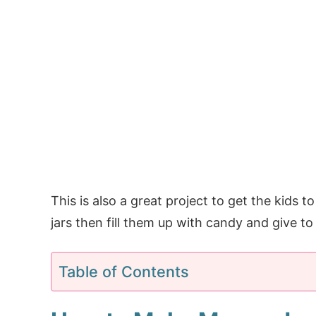
This is also a great project to get the kids 
jars then fill them up with candy and give to 
Table of Contents