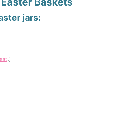
Easter Baskets
ster jars:
est
.)