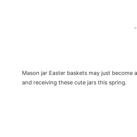
Mason jar Easter baskets may just become a 
and receiving these cute jars this spring.