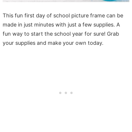
This fun first day of school picture frame can be
made in just minutes with just a few supplies. A
fun way to start the school year for sure! Grab
your supplies and make your own today.