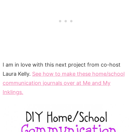
I am in love with this next project from co-host
Laura Kelly.
See how to make these home/school
communication journals over at Me and My
Inklings.