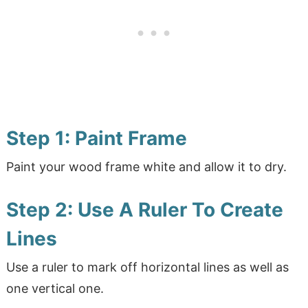
Step 1: Paint Frame
Paint your wood frame white and allow it to dry.
Step 2: Use A Ruler To Create
Lines
Use a ruler to mark off horizontal lines as well as
one vertical one.