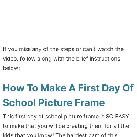
If you miss any of the steps or can't watch the
video, follow along with the brief instructions
below:
How To Make A First Day Of
School Picture Frame
This first day of school picture frame is SO EASY
to make that you will be creating them for all the
kids that you know! The hardest part of this