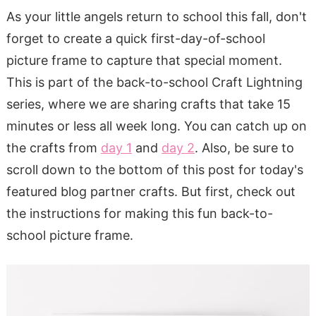
As your little angels return to school this fall, don't
forget to create a quick first-day-of-school
picture frame to capture that special moment.
This is part of the back-to-school Craft Lightning
series, where we are sharing crafts that take 15
minutes or less all week long. You can catch up on
the crafts from
day 1
and
day 2
. Also, be sure to
scroll down to the bottom of this post for today's
featured blog partner crafts. But first, check out
the instructions for making this fun back-to-
school picture frame.