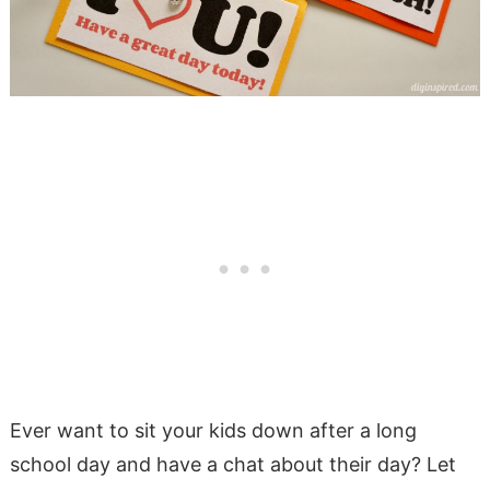
Ever want to sit your kids down after a long
school day and have a chat about their day? Let