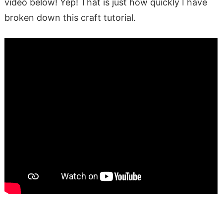
video below! Yep! That is just how quickly I have
broken down this craft tutorial.