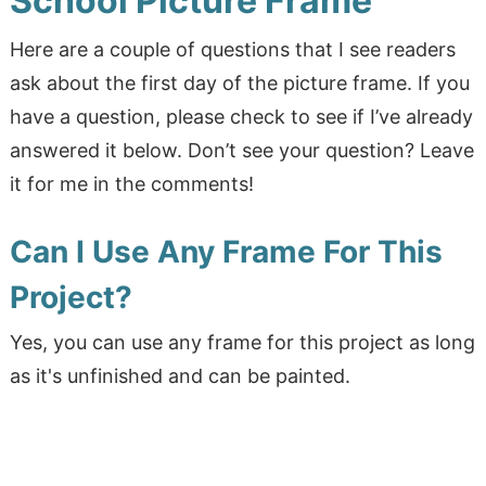
School Picture Frame
Here are a couple of questions that I see readers
ask about the first day of the picture frame. If you
have a question, please check to see if I’ve already
answered it below. Don’t see your question? Leave
it for me in the comments!
Can I Use Any Frame For This
Project?
Yes, you can use any frame for this project as long
as it's unfinished and can be painted.