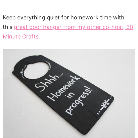
Keep everything quiet for homework time with
this
great door hanger from my other co-host, 30
Minute Crafts.