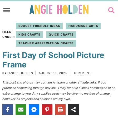
Skip
to
Skip
primary
to
Skip
BUDGET-FRIENDLY IDEAS
HANDMADE GIFTS
navigation
main
to
FILED
KIDS CRAFTS
QUICK CRAFTS
content
primary
UNDER:
TEACHER APPRECIATION CRAFTS
sidebar
First Day of School Picture
Frame
BY:
ANGIE HOLDEN
|
AUGUST 15, 2025
|
COMMENT
This post and photos may contain Amazon or other affiliate links. If you
purchase something through any link, I may receive a small commission at no
extra charge to you. Any supplies used may be given to me free of charge,
however, all projects and opinions are my own.