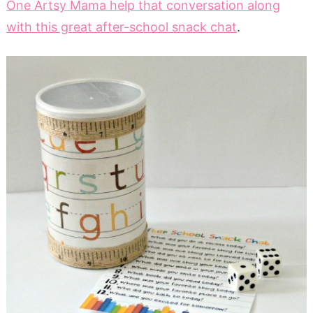
One Artsy Mama help that conversation along
with this great after-school snack chat
.