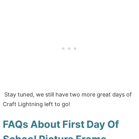
Stay tuned, we still have two more great days of
Craft Lightning left to go!
FAQs About First Day Of