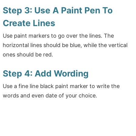
Step 3: Use A Paint Pen To
Create Lines
Use paint markers to go over the lines. The
horizontal lines should be blue, while the vertical
ones should be red.
Step 4: Add Wording
Use a fine line black paint marker to write the
words and even date of your choice.