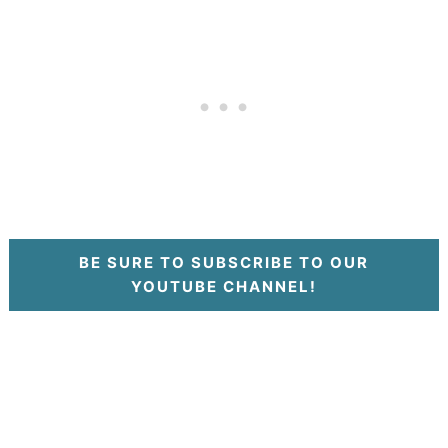
BE SURE TO SUBSCRIBE TO OUR
YOUTUBE CHANNEL!