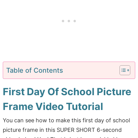
Table of Contents
First Day Of School Picture
Frame Video Tutorial
You can see how to make this first day of school
picture frame in this SUPER SHORT 6-second