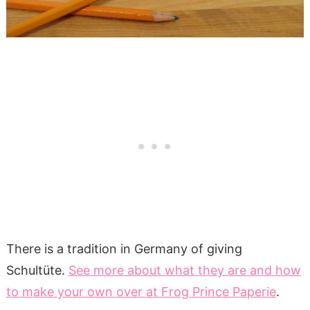
There is a tradition in Germany of giving
Schultüte.
See more about what they are and how
to make your own over at Frog Prince Paperie
.