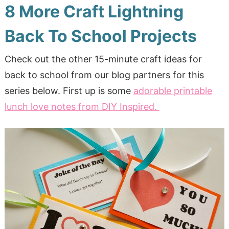
8 More Craft Lightning
Back To School Projects
Check out the other 15-minute craft ideas for
back to school from our blog partners for this
series below. First up is some
adorable printable
lunch love notes from DIY Inspired.