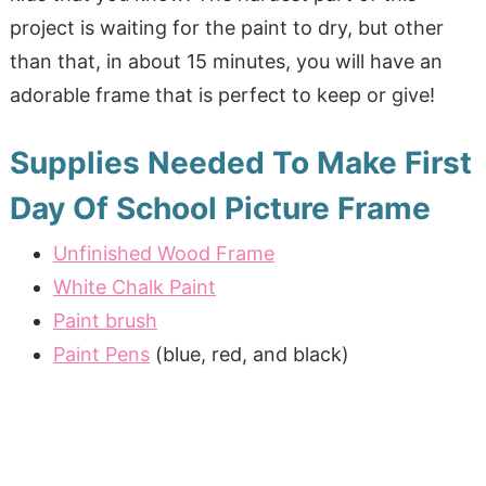
project is waiting for the paint to dry, but other
than that, in about 15 minutes, you will have an
adorable frame that is perfect to keep or give!
Supplies Needed To Make First
Day Of School Picture Frame
Unfinished Wood Frame
White Chalk Paint
Paint brush
Paint Pens
(blue, red, and black)