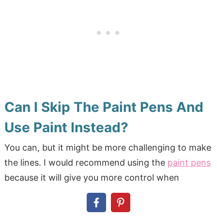
Can I Skip The Paint Pens And
Use Paint Instead?
You can, but it might be more challenging to make
the lines. I would recommend using the
paint pens
because it will give you more control when
creating the lines. Also, you are more likely to get
a straighter line by usng the
paint pens
.