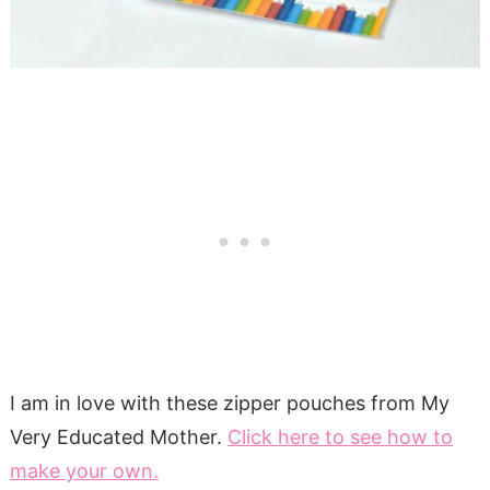
I am in love with these zipper pouches from My
Very Educated Mother.
Click here to see how to
make your own.