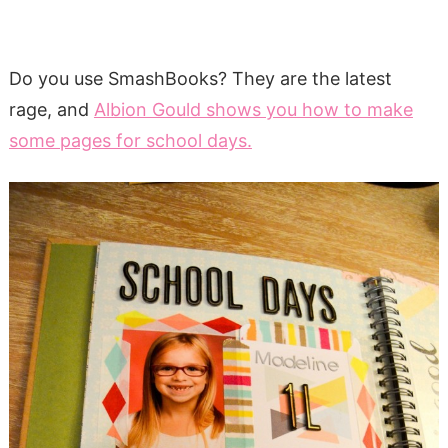
Do you use SmashBooks? They are the latest
rage, and
Albion Gould shows you how to make
some pages for school days.