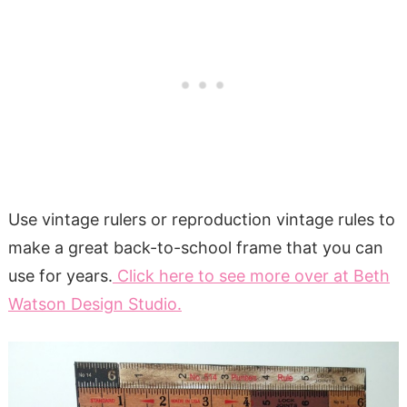
Use vintage rulers or reproduction vintage rules to
make a great back-to-school frame that you can
use for years.
Click here to see more over at Beth
Watson Design Studio.