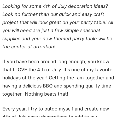
Looking for some 4th of July decoration ideas?
Look no further than our quick and easy craft
project that will look great on your party table! All
you will need are just a few simple seasonal
supplies and your new themed party table will be
the center of attention!
If you have been around long enough, you know
that I LOVE the 4th of July. It's one of my favorite
holidays of the year! Getting the fam together and
having a delicious BBQ and spending quality time
together- Nothing beats that!
Every year, I try to outdo myself and create new
4th of July party decorations to add to my