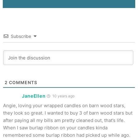
Subscribe
2
COMMENTS
JaneEllen
10 years ago
Angie, loving your wrapped candles on barn wood stars,
they look so great. I wanted to buy 3 of barn wood stars but
after paying all my bills am pretty cleaned out, that’s life.
When I saw burlap ribbon on your candles kinda
remembered some burlap ribbon had picked up while ago.