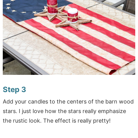
Step 3
Add your candles to the centers of the barn wood
stars. I just love how the stars really emphasize
the rustic look. The effect is really pretty!