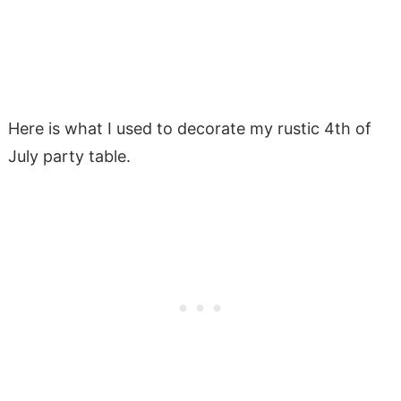
Here is what I used to decorate my rustic 4th of
July party table.