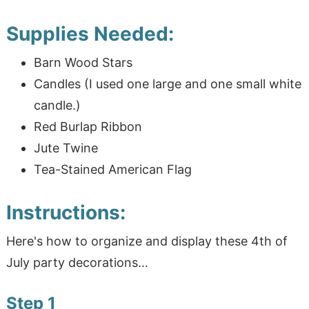
Supplies Needed:
Barn Wood Stars
Candles (I used one large and one small white
candle.)
Red Burlap Ribbon
Jute Twine
Tea-Stained American Flag
Instructions:
Here's how to organize and display these 4th of
July party decorations…
Step 1