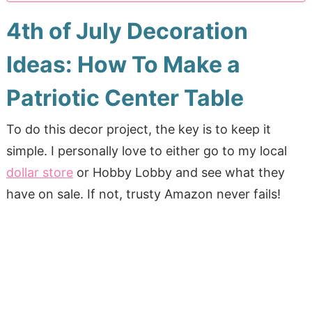
4th of July Decoration
Ideas: How To Make a
Patriotic Center Table
To do this decor project, the key is to keep it
simple. I personally love to either go to my local
dollar store
or Hobby Lobby and see what they
have on sale. If not, trusty Amazon never fails!