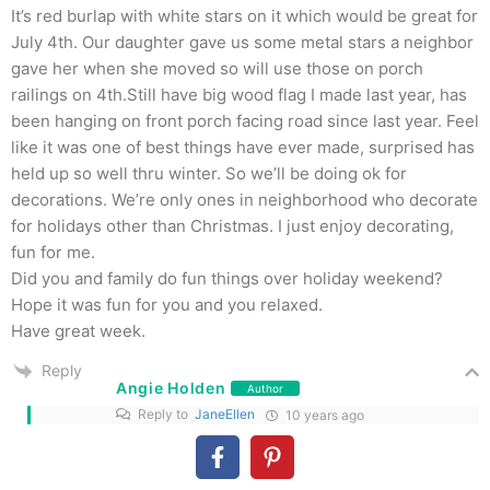
It’s red burlap with white stars on it which would be great for
July 4th. Our daughter gave us some metal stars a neighbor
gave her when she moved so will use those on porch
railings on 4th.Still have big wood flag I made last year, has
been hanging on front porch facing road since last year. Feel
like it was one of best things have ever made, surprised has
held up so well thru winter. So we’ll be doing ok for
decorations. We’re only ones in neighborhood who decorate
for holidays other than Christmas. I just enjoy decorating,
fun for me.
Did you and family do fun things over holiday weekend?
Hope it was fun for you and you relaxed.
Have great week.
Reply
Angie Holden
Author
Reply to
JaneEllen
10 years ago
The burlap ribbon with the stars will be perfect! We
actually didn’t do much over the holiday. The life of a