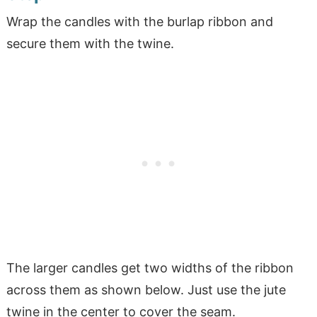
Wrap the candles with the burlap ribbon and
secure them with the twine.
The larger candles get two widths of the ribbon
across them as shown below. Just use the jute
twine in the center to cover the seam.