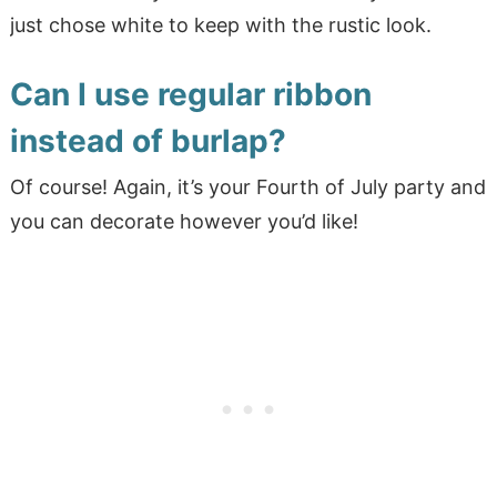
just chose white to keep with the rustic look.
Can I use regular ribbon
instead of burlap?
Of course! Again, it’s your Fourth of July party and
you can decorate however you’d like!