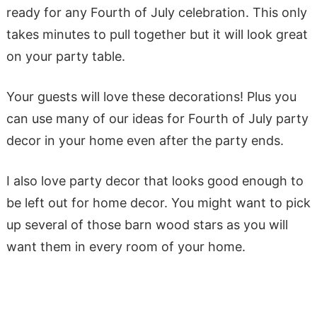
ready for any Fourth of July celebration. This only
takes minutes to pull together but it will look great
on your party table.
Your guests will love these decorations! Plus you
can use many of our ideas for Fourth of July party
decor in your home even after the party ends.
I also love party decor that looks good enough to
be left out for home decor. You might want to pick
up several of those barn wood stars as you will
want them in every room of your home.