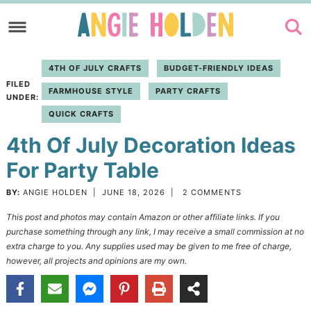
Skip
to
Skip
primary
to
Skip
4TH OF JULY CRAFTS
BUDGET-FRIENDLY IDEAS
navigation
main
to
FILED
FARMHOUSE STYLE
PARTY CRAFTS
content
primary
UNDER:
QUICK CRAFTS
sidebar
4th Of July Decoration Ideas
For Party Table
BY:
ANGIE HOLDEN
|
JUNE 18, 2026
|
2 COMMENTS
This post and photos may contain Amazon or other affiliate links. If you
purchase something through any link, I may receive a small commission at no
extra charge to you. Any supplies used may be given to me free of charge,
however, all projects and opinions are my own.