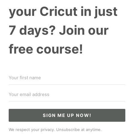
your Cricut in just
7 days? Join our
free course!
SIGN ME UP NOW!
We respect your privacy. Unsubscribe at anytime.