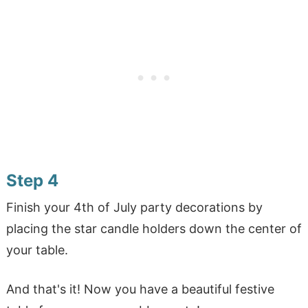
Step 4
Finish your 4th of July party decorations by
placing the star candle holders down the center of
your table.
And that's it! Now you have a beautiful festive