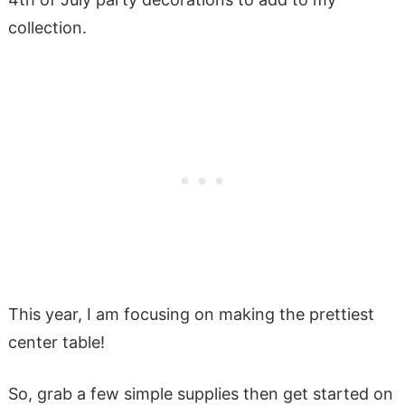
collection.
This year, I am focusing on making the prettiest
center table!
So, grab a few simple supplies then get started on