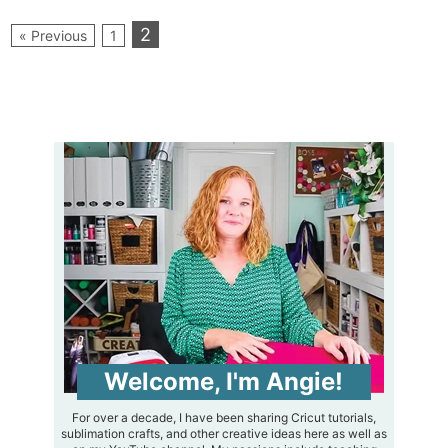
2
« Previous
1
Welcome, I'm Angie!
For over a decade, I have been sharing Cricut tutorials,
sublimation crafts, and other creative ideas here as well as