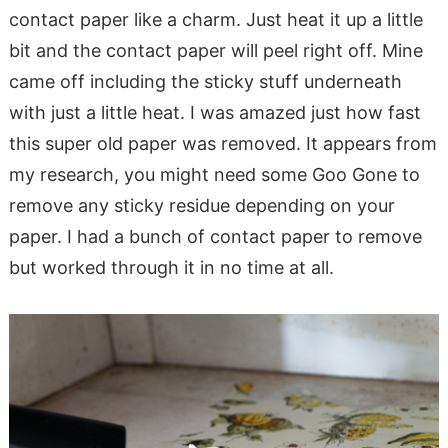
contact paper like a charm. Just heat it up a little
bit and the contact paper will peel right off. Mine
came off including the sticky stuff underneath
with just a little heat. I was amazed just how fast
this super old paper was removed. It appears from
my research, you might need some Goo Gone to
remove any sticky residue depending on your
paper. I had a bunch of contact paper to remove
but worked through it in no time at all.