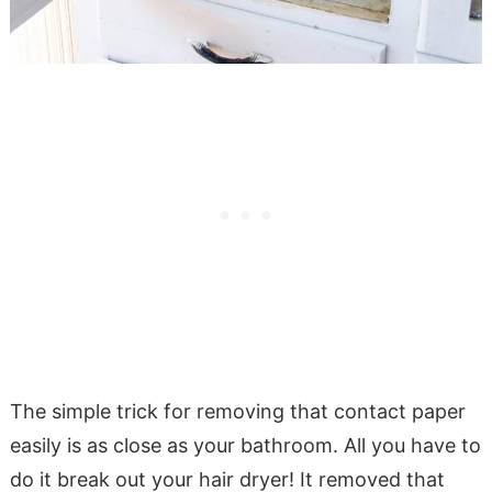
The simple trick for removing that contact paper
easily is as close as your bathroom. All you have to
do it break out your hair dryer! It removed that