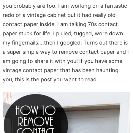
you probably are too. I am working on a fantastic
redo of a vintage cabinet but it had really old
contact paper inside. I am talking 70s contact
paper stuck for life. I pulled, tugged, wore down
my fingernails….then I googled. Turns out there is
a super simple way to remove contact paper and I
am going to share it with you! If you have some
vintage contact paper that has been haunting
you, this is the post you want to read.