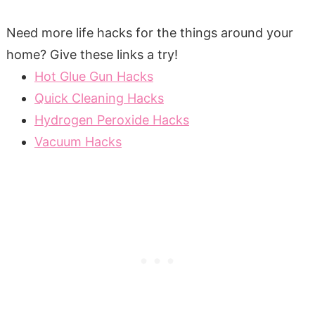
Need more life hacks for the things around your
home? Give these links a try!
Hot Glue Gun Hacks
Quick Cleaning Hacks
Hydrogen Peroxide Hacks
Vacuum Hacks