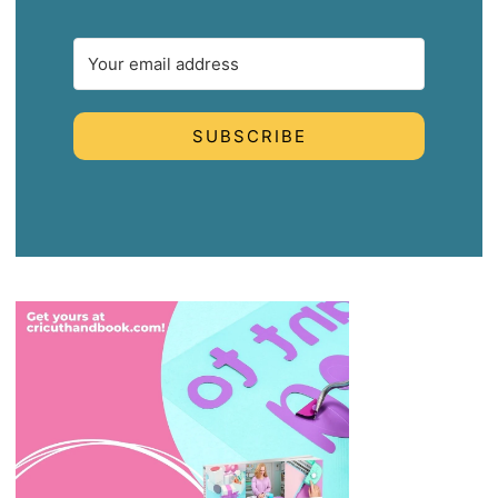
SUBSCRIBE