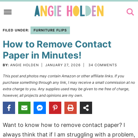
Skip
to
Skip
primary
to
Skip
FILED UNDER:
FURNITURE FLIPS
navigation
main
to
How to Remove Contact
content
primary
sidebar
Paper in Minutes!
BY:
ANGIE HOLDEN
|
JANUARY 27, 2026
|
34 COMMENTS
This post and photos may contain Amazon or other affiliate links. If you
purchase something through any link, I may receive a small commission at no
extra charge to you. Any supplies used may be given to me free of charge,
however, all projects and opinions are my own.
Want to know how to remove contact paper? I
always think that if I am struggling with a problem,