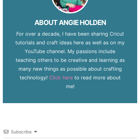
ABOUT
ANGIE HOLDEN
For over a decade, I have been sharing Cricut
tutorials and craft ideas here as well as on my
YouTube channel. My passions include
teaching others to be creative and learning as
many new things as possible about crafting
technology!
Click here
to read more about
me!
Subscribe