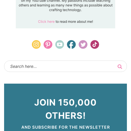
on my YouTube channel. My passions include teaching
others and learning as many new things as possible about
crafting technology.
Click here
to read more about me!
JOIN 150,000
OTHERS!
AND SUBSCRIBE FOR THE NEWSLETTER