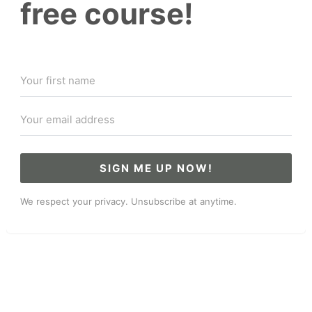
free course!
SIGN ME UP NOW!
We respect your privacy. Unsubscribe at anytime.