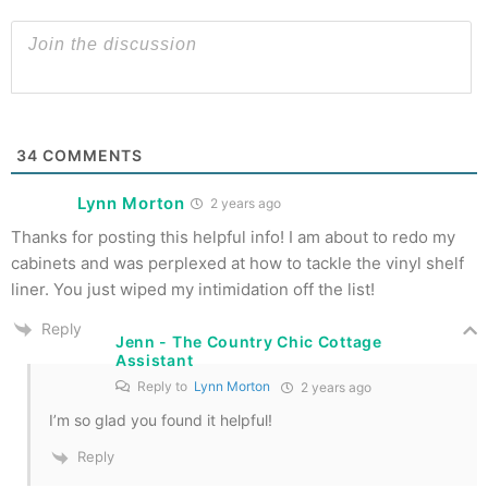
34
COMMENTS
Lynn Morton
2 years ago
Thanks for posting this helpful info! I am about to redo my
cabinets and was perplexed at how to tackle the vinyl shelf
liner. You just wiped my intimidation off the list!
Reply
Jenn - The Country Chic Cottage
Assistant
Reply to
Lynn Morton
2 years ago
I’m so glad you found it helpful!
Reply