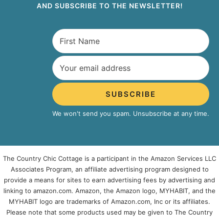
AND SUBSCRIBE TO THE NEWSLETTER!
SUBSCRIBE
We won't send you spam. Unsubscribe at any time.
The Country Chic Cottage is a participant in the Amazon Services LLC
Associates Program, an affiliate advertising program designed to
provide a means for sites to earn advertising fees by advertising and
linking to amazon.com. Amazon, the Amazon logo, MYHABIT, and the
MYHABIT logo are trademarks of Amazon.com, Inc or its affiliates.
Please note that some products used may be given to The Country