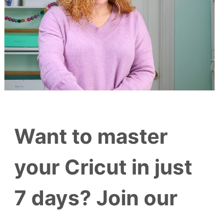
Want to master
your Cricut in just
7 days? Join our