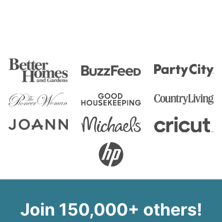
Join 150,000+ others!