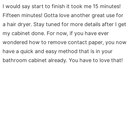
I would say start to finish it took me 15 minutes!
Fifteen minutes! Gotta love another great use for
a hair dryer. Stay tuned for more details after I get
my cabinet done. For now, if you have ever
wondered how to remove contact paper, you now
have a quick and easy method that is in your
bathroom cabinet already. You have to love that!