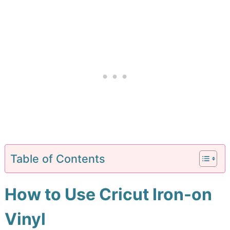
Table of Contents
How to Use Cricut Iron-on
Vinyl