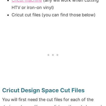
Cricut machine
(any will work when cutting
HTV or iron-on vinyl)
Cricut cut files (you can find those below)
Cricut Design Space Cut Files
You will first need the cut files for each of the