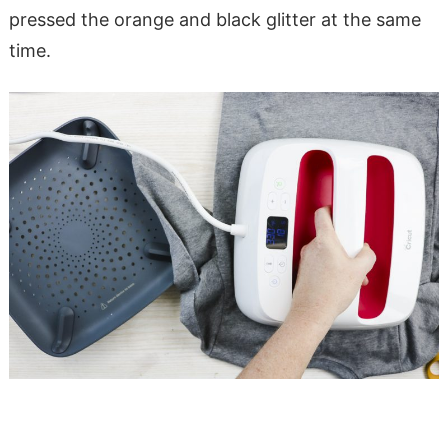
pressed the orange and black glitter at the same
time.