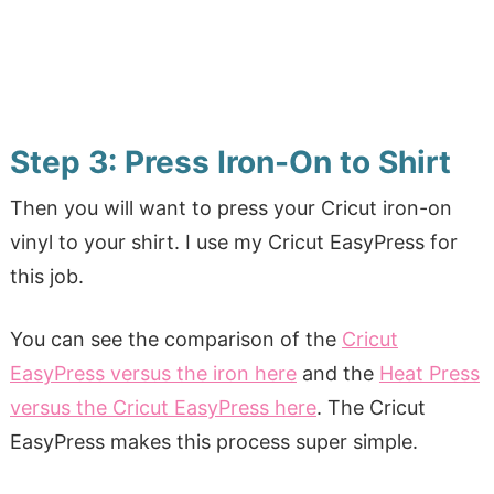
Step 3: Press Iron-On to Shirt
Then you will want to press your Cricut iron-on
vinyl to your shirt. I use my Cricut EasyPress for
this job.
You can see the comparison of the
Cricut
EasyPress versus the iron here
and the
Heat Press
versus the Cricut EasyPress here
. The Cricut
EasyPress makes this process super simple.