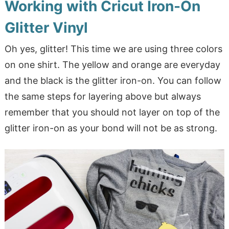
Working with Cricut Iron-On
Glitter Vinyl
Oh yes, glitter! This time we are using three colors
on one shirt. The yellow and orange are everyday
and the black is the glitter iron-on. You can follow
the same steps for layering above but always
remember that you should not layer on top of the
glitter iron-on as your bond will not be as strong.