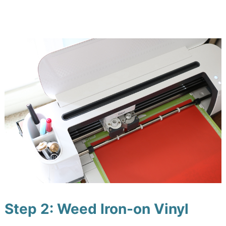
Step 2: Weed Iron-on Vinyl