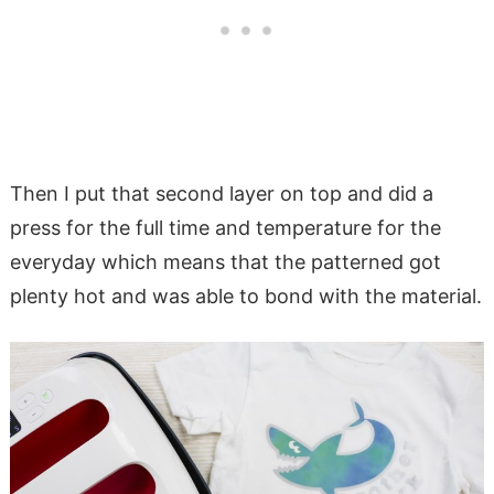
Then I put that second layer on top and did a
press for the full time and temperature for the
everyday which means that the patterned got
plenty hot and was able to bond with the material.