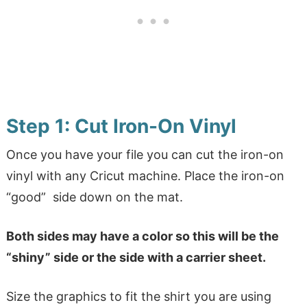
Step 1: Cut Iron-On Vinyl
Once you have your file you can cut the iron-on
vinyl with any Cricut machine. Place the iron-on
“good” side down on the mat.
Both sides may have a color so this will be the
“shiny” side or the side with a carrier sheet.
Size the graphics to fit the shirt you are using