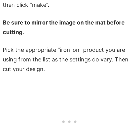
then click “make”.
Be sure to mirror the image on the mat before
cutting.
Pick the appropriate “iron-on” product you are
using from the list as the settings do vary. Then
cut your design.