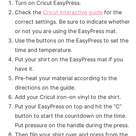
Turn on Cricut EasyPress.
Check the
Cricut interactive guide
for the
correct settings. Be sure to indicate whether
or not you are using the EasyPress mat.
Use the buttons on the EasyPress to set the
time and temperature.
Put your shirt on the EasyPress mat if you
have it.
Pre-heat your material according to the
directions on the guide.
Add your Cricut iron-on vinyl to the shirt.
Put your EasyPress on top and hit the “C”
button to start the countdown on the time.
Put pressure on the handle during the press.
Then flip your shirt over and press from the