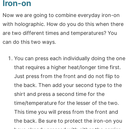
Iron-on
Now we are going to combine everyday iron-on
with holographic. How do you do this when there
are two different times and temperatures? You
can do this two ways.
You can press each individually doing the one
that requires a higher heat/longer time first.
Just press from the front and do not flip to
the back. Then add your second type to the
shirt and press a second time for the
time/temperature for the lesser of the two.
This time you will press from the front and
the back. Be sure to protect the iron-on you