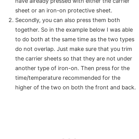
have already pressed with either the carrier
sheet or an iron-on protective sheet.
Secondly, you can also press them both
together. So in the example below I was able
to do both at the same time as the two types
do not overlap. Just make sure that you trim
the carrier sheets so that they are not under
another type of iron-on. Then press for the
time/temperature recommended for the
higher of the two on both the front and back.