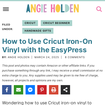
Skip
to
Skip
primary
to
Skip
CRICUT
CRICUT BEGINNER
FILED
navigation
main
to
UNDER:
HANDMADE GIFTS
content
primary
How to Use Cricut Iron-On
sidebar
Vinyl with the EasyPress
BY:
ANGIE HOLDEN
|
MARCH 24, 2025
|
8 COMMENTS
This post and photos may contain Amazon or other affiliate links. If you
purchase something through any link, I may receive a small commission at no
extra charge to you. Any supplies used may be given to me free of charge,
however, all projects and opinions are my own.
Wondering how to use Cricut iron-on vinyl to