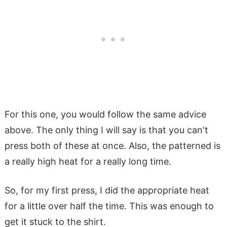
For this one, you would follow the same advice
above. The only thing I will say is that you can't
press both of these at once. Also, the patterned is
a really high heat for a really long time.
So, for my first press, I did the appropriate heat
for a little over half the time. This was enough to
get it stuck to the shirt.