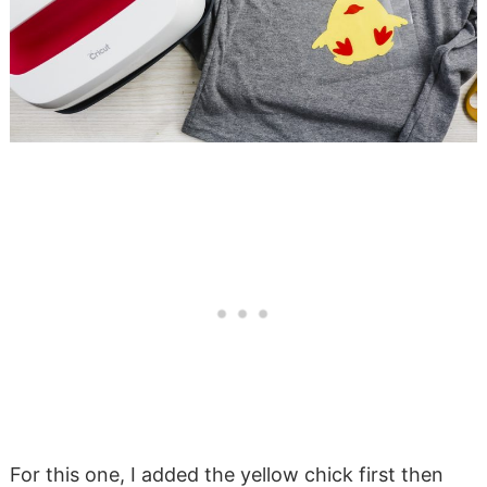
For this one, I added the yellow chick first then