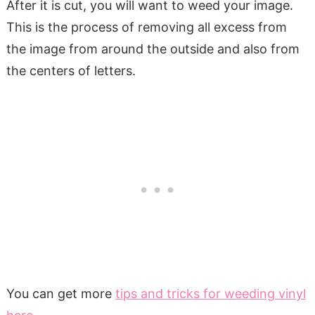
After it is cut, you will want to weed your image.
This is the process of removing all excess from
the image from around the outside and also from
the centers of letters.
You can get more
tips and tricks for weeding vinyl