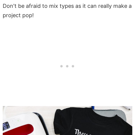
Don't be afraid to mix types as it can really make a
project pop!