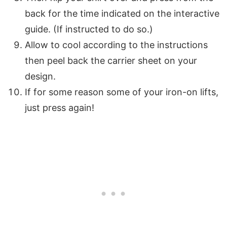
back for the time indicated on the interactive
guide. (If instructed to do so.)
Allow to cool according to the instructions
then peel back the carrier sheet on your
design.
If for some reason some of your iron-on lifts,
just press again!