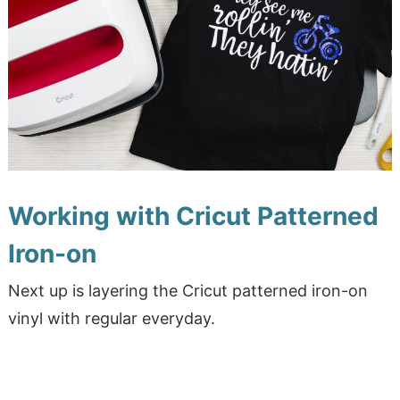
Working with Cricut Patterned
Iron-on
Next up is layering the Cricut patterned iron-on
vinyl with regular everyday.