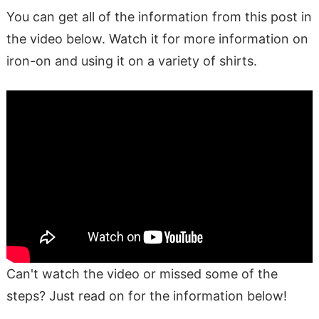
You can get all of the information from this post in
the video below. Watch it for more information on
iron-on and using it on a variety of shirts.
Can't watch the video or missed some of the
steps? Just read on for the information below!