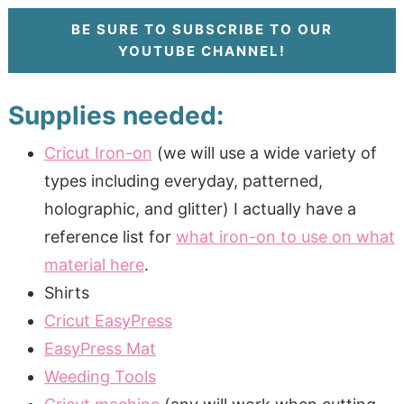
BE SURE TO SUBSCRIBE TO OUR
YOUTUBE CHANNEL!
Supplies needed:
Cricut Iron-on
(we will use a wide variety of
types including everyday, patterned,
holographic, and glitter) I actually have a
reference list for
what iron-on to use on what
material here
.
Shirts
Cricut EasyPress
EasyPress Mat
Weeding Tools