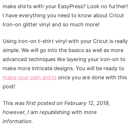
make shirts with your EasyPress? Look no further!
I have everything you need to know about Cricut
Iron-on glitter vinyl and so much more!
Using iron-on t-shirt vinyl with your Cricut is really
simple. We will go into the basics as well as more
advanced techniques like layering your iron-on to
make more intricate designs. You will be ready to
make your own shirts
once you are done with this
post!
This was first posted on February 12, 2019,
however, I am republishing with more
information.