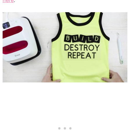
here
.