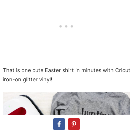
That is one cute Easter shirt in minutes with Cricut
iron-on glitter vinyl!