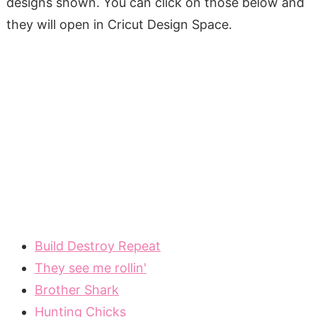
designs shown. You can click on those below and
they will open in Cricut Design Space.
Build Destroy Repeat
They see me rollin'
Brother Shark
Hunting Chicks