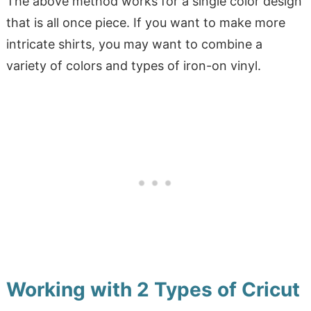
The above method works for a single color design
that is all once piece. If you want to make more
intricate shirts, you may want to combine a
variety of colors and types of iron-on vinyl.
Working with 2 Types of Cricut