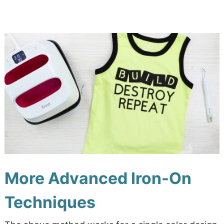
More Advanced Iron-On
Techniques