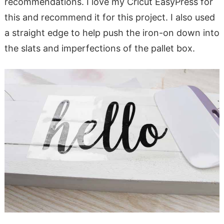
recommendations. I love my Cricut EasyPress for
this and recommend it for this project. I also used
a straight edge to help push the iron-on down into
the slats and imperfections of the pallet box.