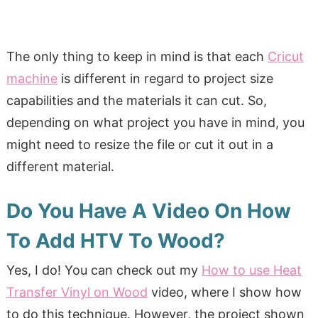
The only thing to keep in mind is that each
Cricut
machine
is different in regard to project size
capabilities and the materials it can cut. So,
depending on what project you have in mind, you
might need to resize the file or cut it out in a
different material.
Do You Have A Video On How
To Add HTV To Wood?
Yes, I do! You can check out my
How to use Heat
Transfer Vinyl on Wood
video, where I show how
to do this technique. However, the project shown