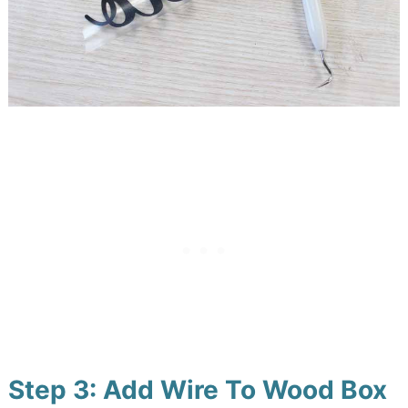
Step 3: Add Wire To Wood Box