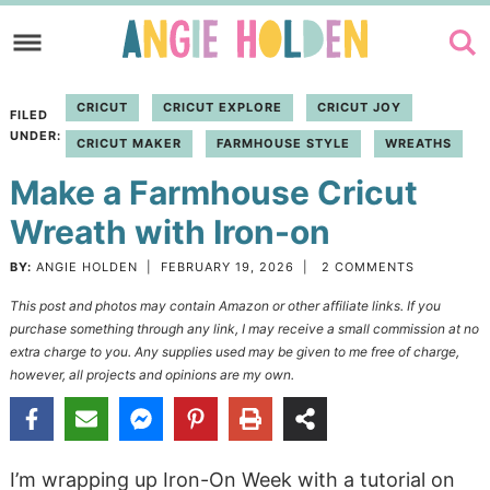
Skip
to
Skip
primary
to
Skip
CRICUT
CRICUT EXPLORE
CRICUT JOY
FILED
navigation
main
to
UNDER:
CRICUT MAKER
FARMHOUSE STYLE
WREATHS
content
primary
Make a Farmhouse Cricut
sidebar
Wreath with Iron-on
BY:
ANGIE HOLDEN
|
FEBRUARY 19, 2026
|
2 COMMENTS
This post and photos may contain Amazon or other affiliate links. If you
purchase something through any link, I may receive a small commission at no
extra charge to you. Any supplies used may be given to me free of charge,
however, all projects and opinions are my own.
I’m wrapping up Iron-On Week with a tutorial on