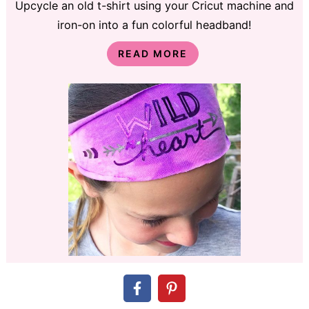
Upcycle an old t-shirt using your Cricut machine and
iron-on into a fun colorful headband!
READ MORE
DIY Gift Idea: Tile Trivet