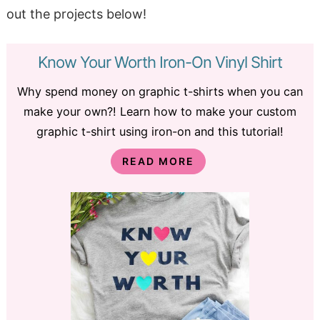
out the projects below!
Know Your Worth Iron-On Vinyl Shirt
Why spend money on graphic t-shirts when you can
make your own?! Learn how to make your custom
graphic t-shirt using iron-on and this tutorial!
READ MORE