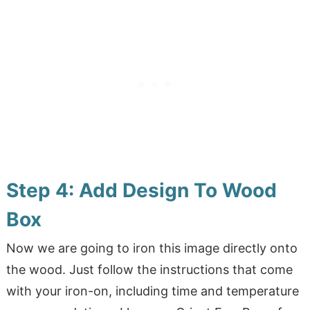
Step 4: Add Design To Wood
Box
Now we are going to iron this image directly onto
the wood. Just follow the instructions that come
with your iron-on, including time and temperature