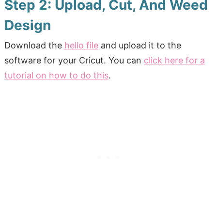
Step 2: Upload, Cut, And Weed
Design
Download the
hello file
and upload it to the
software for your Cricut. You can
click here for a
tutorial on how to do this
.