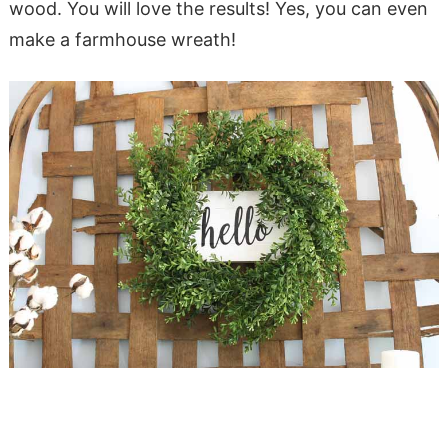
wood. You will love the results! Yes, you can even
make a farmhouse wreath!