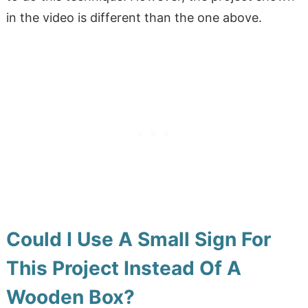
in the video is different than the one above.
Could I Use A Small Sign For
This Project Instead Of A
Wooden Box?