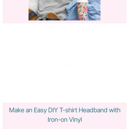
Make an Easy DIY T-shirt Headband with
Iron-on Vinyl