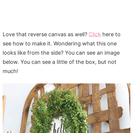
Love that reverse canvas as well?
Click
here to
see how to make it. Wondering what this one
looks like from the side? You can see an image
below. You can see a little of the box, but not
much!