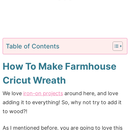
Table of Contents
How To Make Farmhouse
Cricut Wreath
We love
iron-on projects
around here, and love
adding it to everything! So, why not try to add it
to wood?!
As I mentioned before, you are going to love this