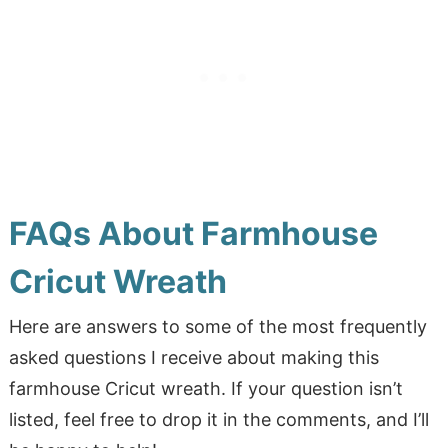
FAQs About Farmhouse
Cricut Wreath
Here are answers to some of the most frequently
asked questions I receive about making this
farmhouse Cricut wreath. If your question isn’t
listed, feel free to drop it in the comments, and I’ll