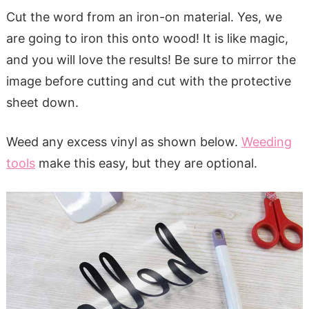
Cut the word from an iron-on material. Yes, we
are going to iron this onto wood! It is like magic,
and you will love the results! Be sure to mirror the
image before cutting and cut with the protective
sheet down.
Weed any excess vinyl as shown below.
Weeding
tools
make this easy, but they are optional.