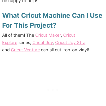
be happy to help!
What Cricut Machine Can I Use
For This Project?
All of them!
The
Cricut Maker
,
Cricut
Explore
series,
Cricut Joy
,
Cricut Joy Xtra
,
and
Cricut Venture
can all cut iron-on vinyl!