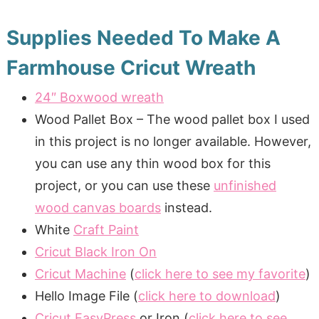
Supplies Needed To Make A
Farmhouse Cricut Wreath
24″ Boxwood wreath
Wood Pallet Box – The wood pallet box I used
in this project is no longer available. However,
you can use any thin wood box for this
project, or you can use these
unfinished
wood canvas boards
instead.
White
Craft Paint
Cricut Black Iron On
Cricut Machine
(
click here to see my favorite
)
Hello Image File (
click here to download
)
Cricut EasyPress
or Iron (
click here to see