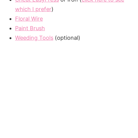
which I prefer
)
Floral Wire
Paint Brush
Weeding Tools
(optional)