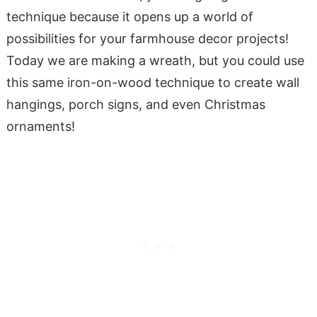
technique because it opens up a world of
possibilities for your farmhouse decor projects!
Today we are making a wreath, but you could use
this same iron-on-wood technique to create wall
hangings, porch signs, and even Christmas
ornaments!