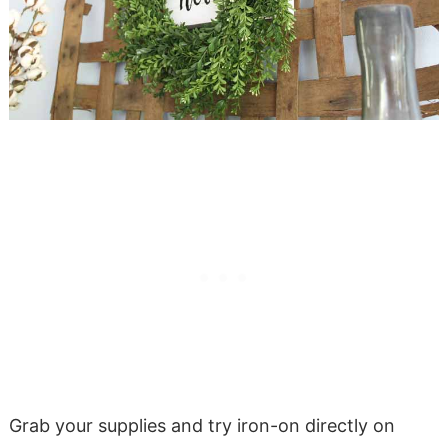
Grab your supplies and try iron-on directly on