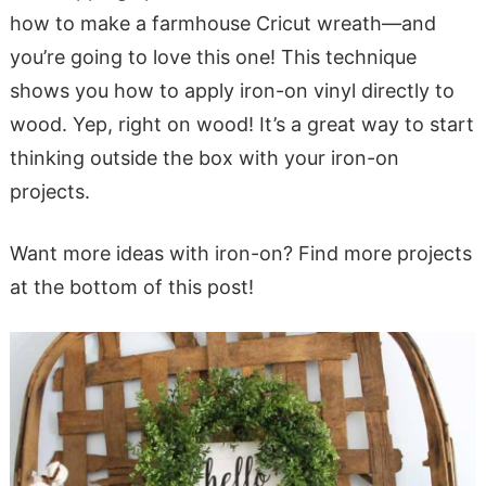
how to make a farmhouse Cricut wreath—and
you’re going to love this one! This technique
shows you how to apply iron-on vinyl directly to
wood. Yep, right on wood! It’s a great way to start
thinking outside the box with your iron-on
projects.
Want more ideas with iron-on? Find more projects
at the bottom of this post!