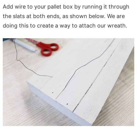
Add wire to your pallet box by running it through
the slats at both ends, as shown below. We are
doing this to create a way to attach our wreath.