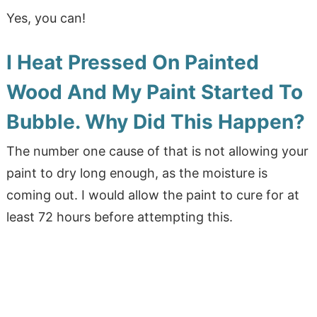
Yes, you can!
I Heat Pressed On Painted
Wood And My Paint Started To
Bubble. Why Did This Happen?
The number one cause of that is not allowing your
paint to dry long enough, as the moisture is
coming out. I would allow the paint to cure for at
least 72 hours before attempting this.