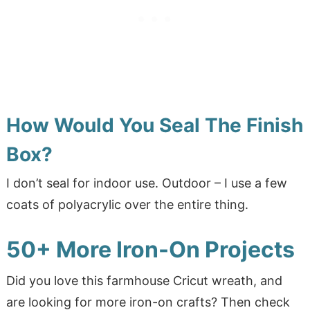
How Would You Seal The Finish
Box?
I don’t seal for indoor use. Outdoor – I use a few
coats of polyacrylic over the entire thing.
50+ More Iron-On Projects
Did you love this farmhouse Cricut wreath, and
are looking for more iron-on crafts? Then check