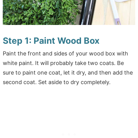
Step 1: Paint Wood Box
Paint the front and sides of your wood box with
white paint. It will probably take two coats. Be
sure to paint one coat, let it dry, and then add the
second coat. Set aside to dry completely.