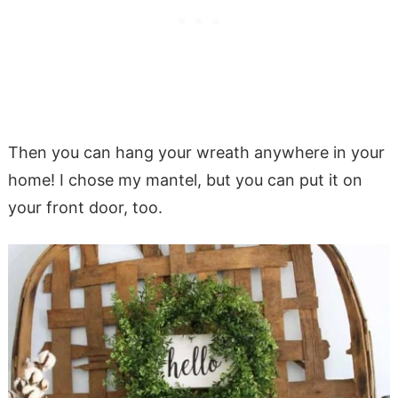
Then you can hang your wreath anywhere in your
home! I chose my mantel, but you can put it on
your front door, too.