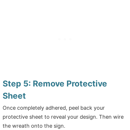
Step 5: Remove Protective
Sheet
Once completely adhered, peel back your
protective sheet to reveal your design. Then wire
the wreath onto the sign.