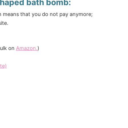
shaped bath bomb:
ich means that you do not pay anymore;
ite.
 bulk on
Amazon.
)
te)