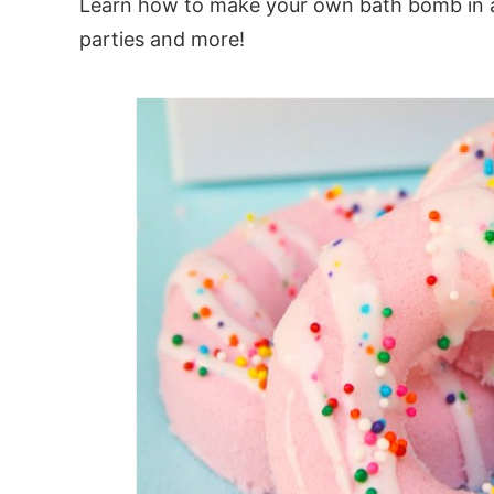
Learn how to make your own bath bomb in a
parties and more!