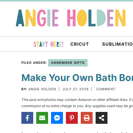
Skip
to
Skip
primary
to
Skip
navigation
main
to
content
primary
CRICUT
SUBLIMATI
sidebar
FILED UNDER:
HANDMADE GIFTS
Make Your Own Bath Bo
BY:
ANGIE HOLDEN
|
JULY 27, 2026
|
COMMENT
This post and photos may contain Amazon or other affiliate links. I
commission at no extra charge to you. Any supplies used may be giv