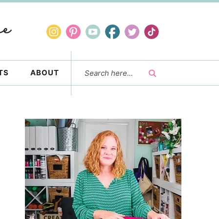
TS
ABOUT