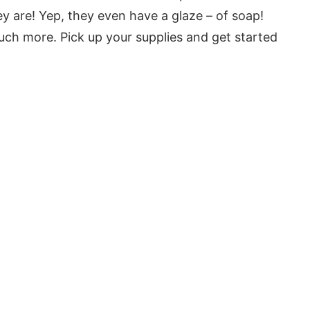
ey are! Yep, they even have a glaze – of soap!
much more. Pick up your supplies and get started