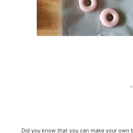
Did you know that you can make your own ba