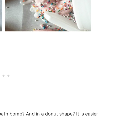
th bomb? And in a donut shape? It is easier