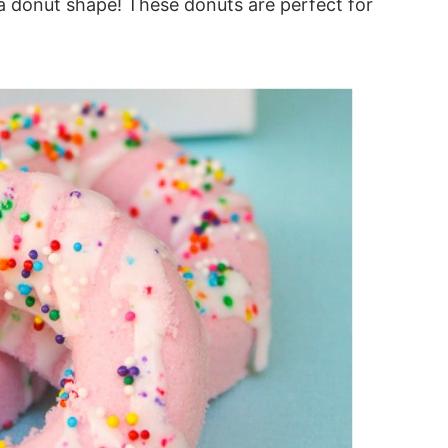
 donut shape! These donuts are perfect for