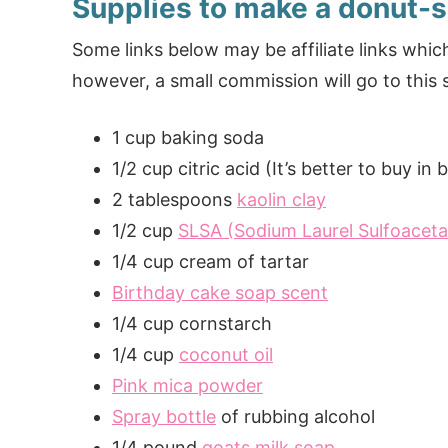
Supplies to make a donut-
Some links below may be affiliate links wh
however, a small commission will go to this s
1 cup baking soda
1/2 cup citric acid (It’s better to buy in
2 tablespoons
kaolin clay
1/2 cup
SLSA (Sodium Laurel Sulfoaceta
1/4 cup cream of tartar
Birthday cake soap scent
1/4 cup cornstarch
1/4 cup
coconut oil
Pink mica powder
Spray bottle
of rubbing alcohol
1/4 pound
goats milk soap