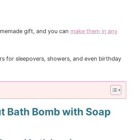
homemade gift, and you can
make them in any
rs for sleepovers, showers, and even birthday
t Bath Bomb with Soap