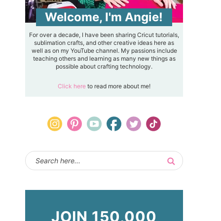
Welcome, I'm Angie!
For over a decade, I have been sharing Cricut tutorials,
sublimation crafts, and other creative ideas here as
well as on my YouTube channel. My passions include
teaching others and learning as many new things as
possible about crafting technology.
Click here
to read more about me!
JOIN 150,000