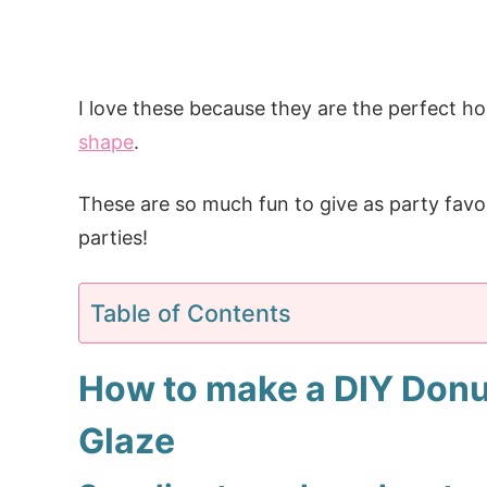
I love these because they are the perfect 
shape
.
These are so much fun to give as party favo
parties!
Table of Contents
How to make a DIY Donu
Glaze