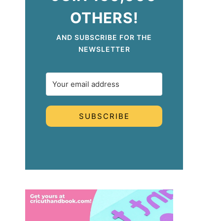
OTHERS!
AND SUBSCRIBE FOR THE
NEWSLETTER
SUBSCRIBE