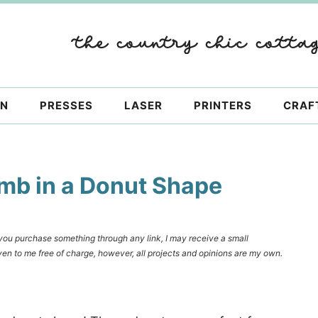
ON
PRESSES
LASER
PRINTERS
CRAF
mb in a Donut Shape
f you purchase something through any link, I may receive a small
en to me free of charge, however, all projects and opinions are my own.