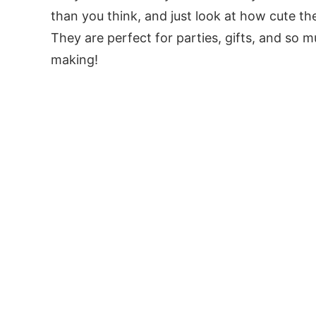
than you think, and just look at how cute th
They are perfect for parties, gifts, and so 
making!