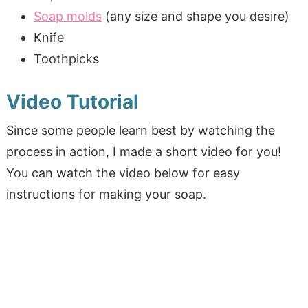
Soap molds
(any size and shape you desire)
Knife
Toothpicks
Video Tutorial
Since some people learn best by watching the
process in action, I made a short video for you!
You can watch the video below for easy
instructions for making your soap.