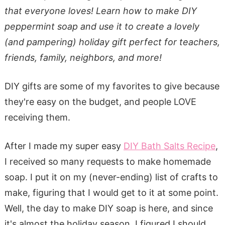
that everyone loves! Learn how to make DIY
peppermint soap and use it to create a lovely
(and pampering) holiday gift perfect for teachers,
friends, family, neighbors, and more!
DIY gifts are some of my favorites to give because
they're easy on the budget, and people LOVE
receiving them.
After I made my super easy
DIY Bath Salts Recipe
,
I received so many requests to make homemade
soap. I put it on my (never-ending) list of crafts to
make, figuring that I would get to it at some point.
Well, the day to make DIY soap is here, and since
it's almost the holiday season, I figured I should