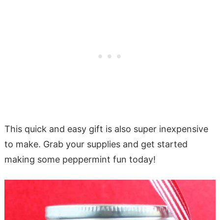
This quick and easy gift is also super inexpensive
to make. Grab your supplies and get started
making some peppermint fun today!