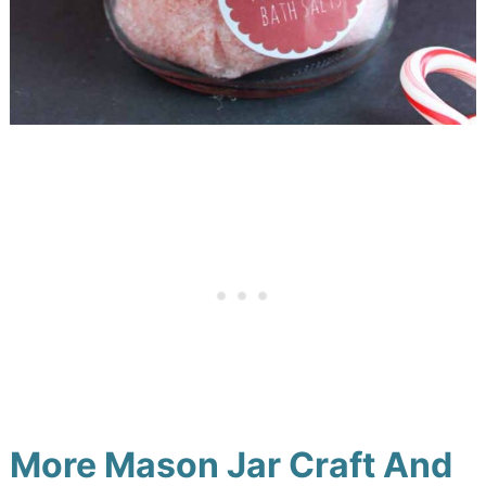
More Mason Jar Craft And