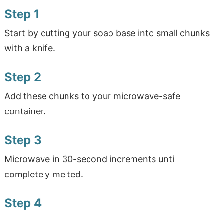
Step 1
Start by cutting your soap base into small chunks
with a knife.
Step 2
Add these chunks to your microwave-safe
container.
Step 3
Microwave in 30-second increments until
completely melted.
Step 4