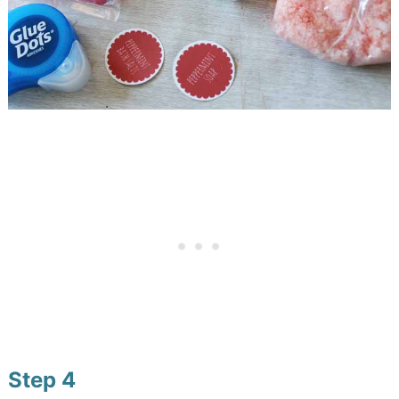
Step 4