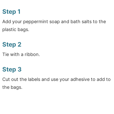
Step 1
Add your peppermint soap and bath salts to the
plastic bags.
Step 2
Tie with a ribbon.
Step 3
Cut out the labels and use your adhesive to add to
the bags.