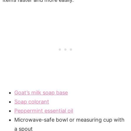
Goat’s milk soap base
Soap colorant
Peppermint essential oil
Microwave-safe bowl or measuring cup with
a spout