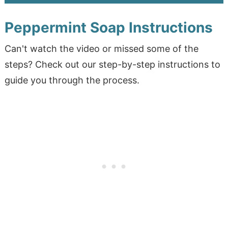
Peppermint Soap Instructions
Can't watch the video or missed some of the
steps? Check out our step-by-step instructions to
guide you through the process.