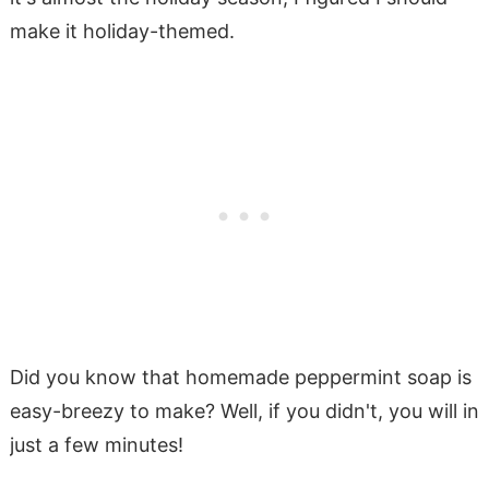
make it holiday-themed.
Did you know that homemade peppermint soap is
easy-breezy to make? Well, if you didn't, you will in
just a few minutes!