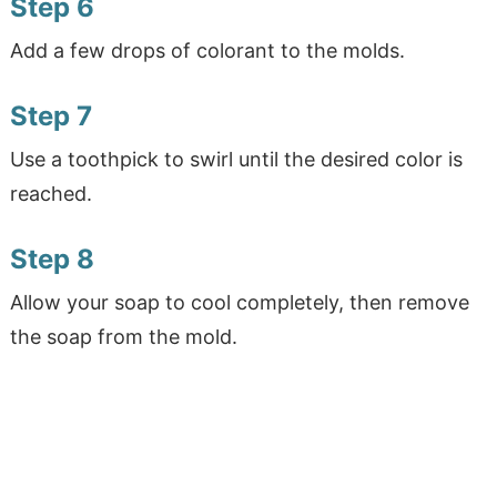
Step 6
Add a few drops of colorant to the molds.
Step 7
Use a toothpick to swirl until the desired color is
reached.
Step 8
Allow your soap to cool completely, then remove
the soap from the mold.