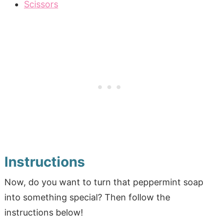
Scissors
Instructions
Now, do you want to turn that peppermint soap
into something special? Then follow the
instructions below!