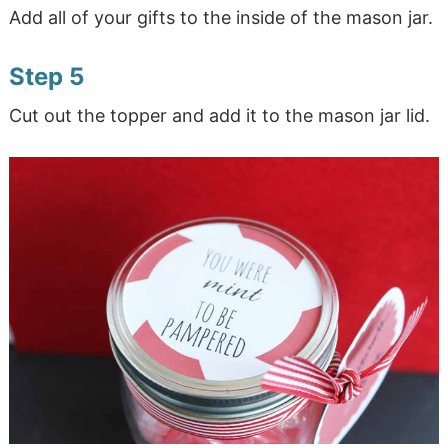
Add all of your gifts to the inside of the mason jar.
Step 5
Cut out the topper and add it to the mason jar lid.