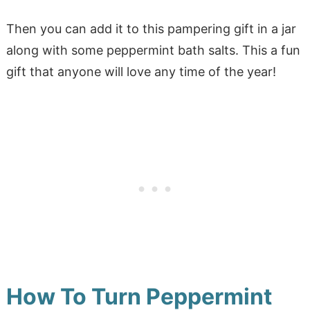
Then you can add it to this pampering gift in a jar
along with some peppermint bath salts. This a fun
gift that anyone will love any time of the year!
How To Turn Peppermint