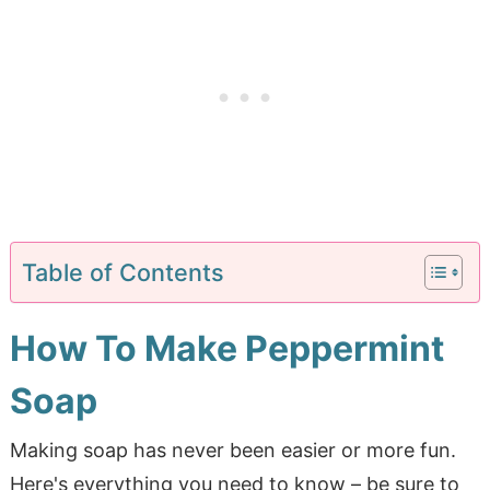
Table of Contents
How To Make Peppermint
Soap
Making soap has never been easier or more fun.
Here's everything you need to know – be sure to