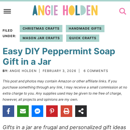
Skip
to
Skip
primary
to
Skip
CHRISTMAS CRAFTS
HANDMADE GIFTS
FILED
navigation
main
to
UNDER:
MASON JAR CRAFTS
QUICK CRAFTS
content
primary
Easy DIY Peppermint Soap
sidebar
Gift in a Jar
BY:
ANGIE HOLDEN
|
FEBRUARY 3, 2026
|
6 COMMENTS
This post and photos may contain Amazon or other affiliate links. If you
purchase something through any link, I may receive a small commission at no
extra charge to you. Any supplies used may be given to me free of charge,
however, all projects and opinions are my own.
Gifts in a jar are frugal and personalized gift ideas