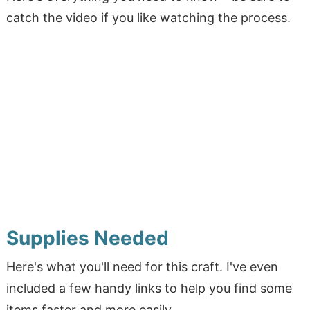
catch the video if you like watching the process.
Supplies Needed
Here's what you'll need for this craft. I've even
included a few handy links to help you find some
items faster and more easily.