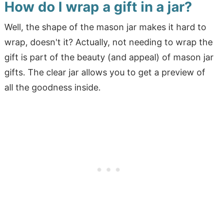
How do I wrap a gift in a jar?
Well, the shape of the mason jar makes it hard to
wrap, doesn't it? Actually, not needing to wrap the
gift is part of the beauty (and appeal) of mason jar
gifts. The clear jar allows you to get a preview of
all the goodness inside.