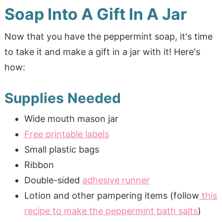
Soap Into A Gift In A Jar
Now that you have the peppermint soap, it's time
to take it and make a gift in a jar with it! Here's
how:
Supplies Needed
Wide mouth mason jar
Free printable labels
Small plastic bags
Ribbon
Double-sided
adhesive runner
Lotion and other pampering items (follow
this
recipe to make the peppermint bath salts
)