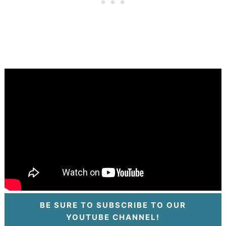
BE SURE TO SUBSCRIBE TO OUR
YOUTUBE CHANNEL!