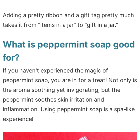
Adding a pretty ribbon and a gift tag pretty much
takes it from “items in a jar” to “gift in a jar.”
What is peppermint soap good
for?
If you haven't experienced the magic of
peppermint soap, you are in for a treat! Not only is
the aroma soothing yet invigorating, but the
peppermint soothes skin irritation and
inflammation. Using peppermint soap is a spa-like
experience!