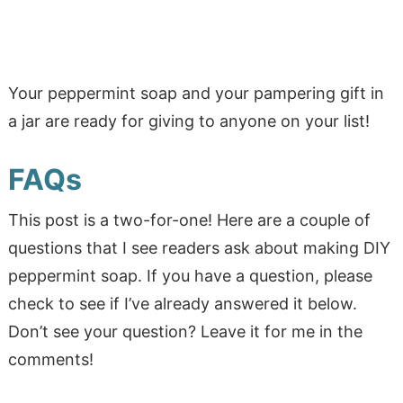
Your peppermint soap and your pampering gift in
a jar are ready for giving to anyone on your list!
FAQs
This post is a two-for-one! Here are a couple of
questions that I see readers ask about making DIY
peppermint soap. If you have a question, please
check to see if I’ve already answered it below.
Don’t see your question? Leave it for me in the
comments!