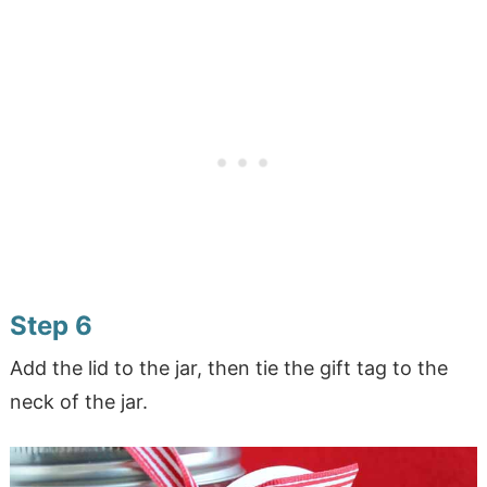
Step 6
Add the lid to the jar, then tie the gift tag to the
neck of the jar.