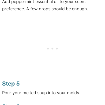
Add peppermint essential oil to your scent
preference. A few drops should be enough.
Step 5
Pour your melted soap into your molds.