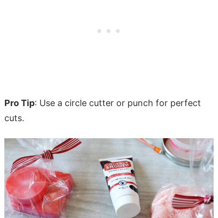
Pro Tip
: Use a circle cutter or punch for perfect
cuts.