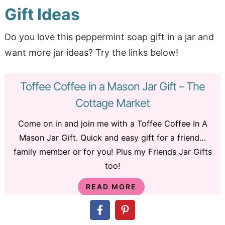
Gift Ideas
Do you love this peppermint soap gift in a jar and
want more jar ideas? Try the links below!
Toffee Coffee in a Mason Jar Gift – The
Cottage Market
Come on in and join me with a Toffee Coffee In A
Mason Jar Gift. Quick and easy gift for a friend…
family member or for you! Plus my Friends Jar Gifts
too!
READ MORE