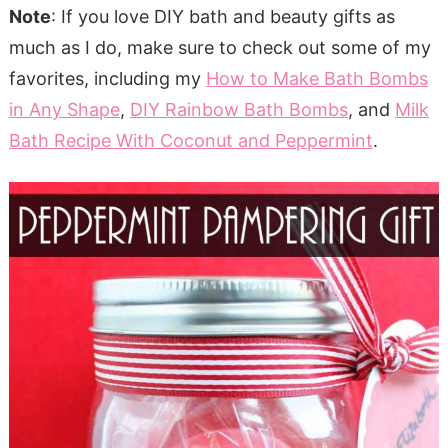
Note
: If you love DIY bath and beauty gifts as
much as I do, make sure to check out some of my
favorites, including my
How to Make Bath Bombs
in Any Shape
,
DIY Rainbow Bath Bombs
, and
Milk
Bath Recipe With Coconut and Peppermint
.