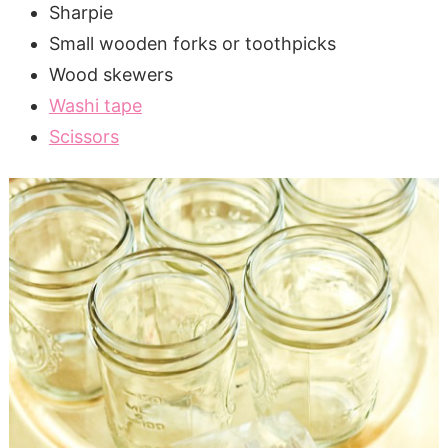
Sharpie
Small wooden forks or toothpicks
Wood skewers
Washi tape
Scissors