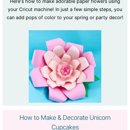
Here's how to make adorable paper flowers using
your Cricut machine! In just a few simple steps, you
can add pops of color to your spring or party decor!
How to Make & Decorate Unicorn
Cupcakes