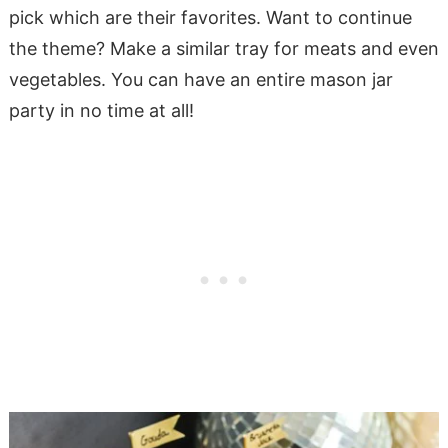
pick which are their favorites. Want to continue
the theme? Make a similar tray for meats and even
vegetables. You can have an entire mason jar
party in no time at all!