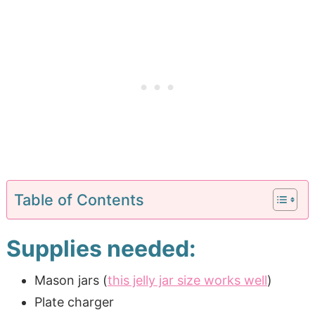
Table of Contents
Supplies needed:
Mason jars (
this jelly jar size works well
)
Plate charger