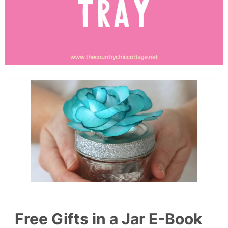
Free Gifts in a Jar E-Book