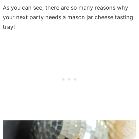
As you can see, there are so many reasons why
your next party needs a mason jar cheese tasting
tray!