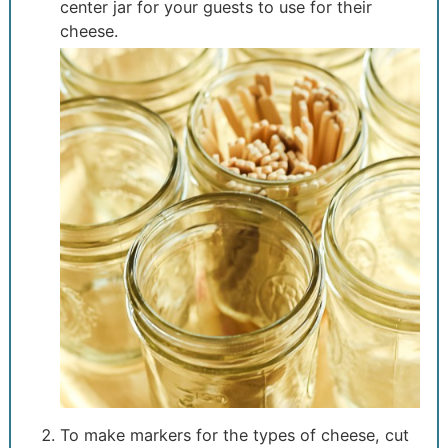
center jar for your guests to use for their
cheese.
To make markers for the types of cheese, cut