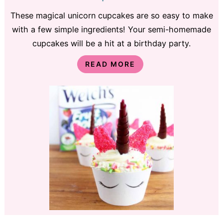
These magical unicorn cupcakes are so easy to make
with a few simple ingredients! Your semi-homemade
cupcakes will be a hit at a birthday party.
READ MORE