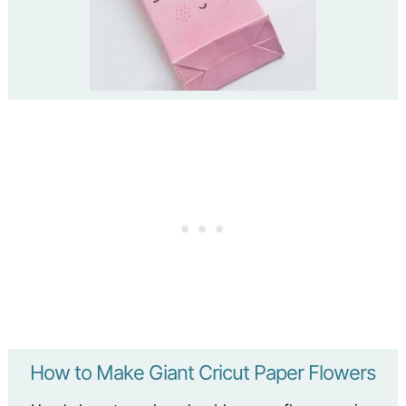
How to Make Giant Cricut Paper Flowers