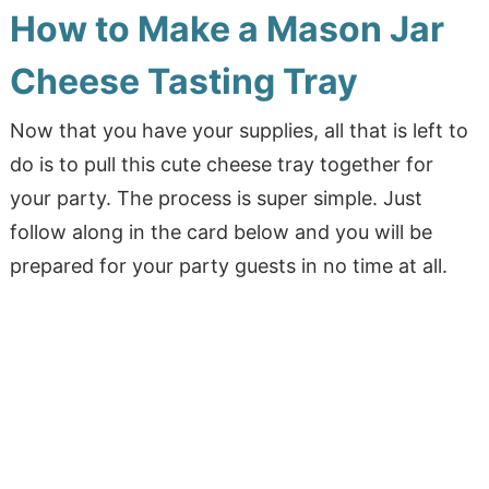
How to Make a Mason Jar
Cheese Tasting Tray
Now that you have your supplies, all that is left to
do is to pull this cute cheese tray together for
your party. The process is super simple. Just
follow along in the card below and you will be
prepared for your party guests in no time at all.