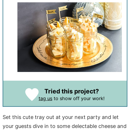
Tried this project?
tag us
to show off your work!
Set this cute tray out at your next party and let
your guests dive in to some delectable cheese and