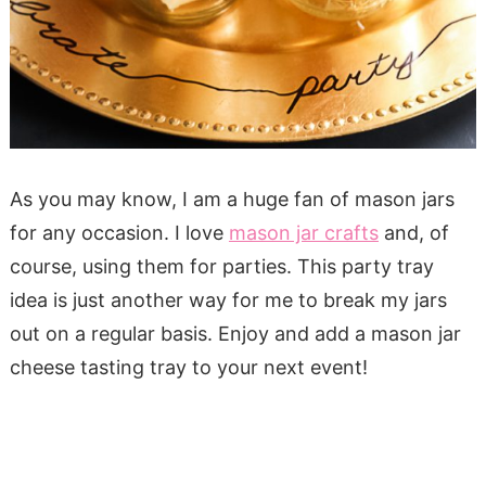
As you may know, I am a huge fan of mason jars
for any occasion. I love
mason jar crafts
and, of
course, using them for parties. This party tray
idea is just another way for me to break my jars
out on a regular basis. Enjoy and add a mason jar
cheese tasting tray to your next event!