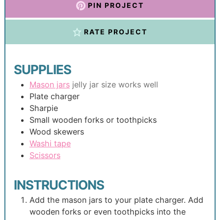
PIN PROJECT
RATE PROJECT
SUPPLIES
Mason jars
jelly jar size works well
Plate charger
Sharpie
Small wooden forks or toothpicks
Wood skewers
Washi tape
Scissors
INSTRUCTIONS
Add the mason jars to your plate charger. Add
wooden forks or even toothpicks into the