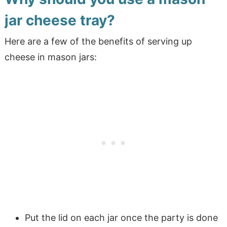
jar cheese tray?
Here are a few of the benefits of serving up
cheese in mason jars:
Put the lid on each jar once the party is done