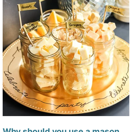
Why should you use a mason