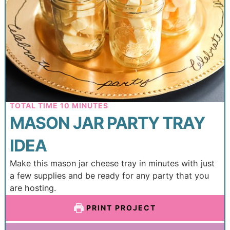
TOTAL TIME
10
MINUTES
MASON JAR PARTY TRAY
IDEA
Make this mason jar cheese tray in minutes with just
a few supplies and be ready for any party that you
are hosting.
PRINT PROJECT