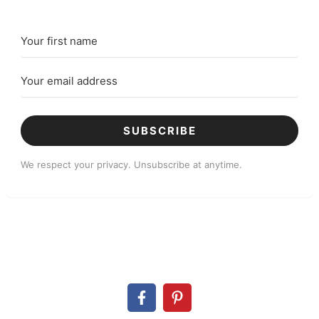
SUBSCRIBE
We respect your privacy. Unsubscribe at anytime.