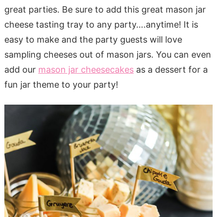
great parties. Be sure to add this great mason jar
cheese tasting tray to any party….anytime! It is
easy to make and the party guests will love
sampling cheeses out of mason jars. You can even
add our
mason jar cheesecakes
as a dessert for a
fun jar theme to your party!