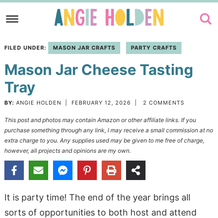
Skip
to
Skip
primary
to
Skip
FILED UNDER:
MASON JAR CRAFTS
PARTY CRAFTS
navigation
main
to
Mason Jar Cheese Tasting
content
primary
sidebar
Tray
BY:
ANGIE HOLDEN
|
FEBRUARY 12, 2026
|
2 COMMENTS
This post and photos may contain Amazon or other affiliate links. If you
purchase something through any link, I may receive a small commission at no
extra charge to you. Any supplies used may be given to me free of charge,
however, all projects and opinions are my own.
It is party time! The end of the year brings all
sorts of opportunities to both host and attend