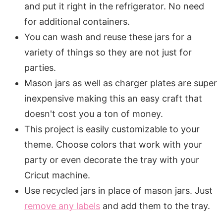
and put it right in the refrigerator. No need
for additional containers.
You can wash and reuse these jars for a
variety of things so they are not just for
parties.
Mason jars as well as charger plates are super
inexpensive making this an easy craft that
doesn't cost you a ton of money.
This project is easily customizable to your
theme. Choose colors that work with your
party or even decorate the tray with your
Cricut machine.
Use recycled jars in place of mason jars. Just
remove any labels
and add them to the tray.