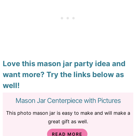
Love this mason jar party idea and
want more? Try the links below as
well!
Mason Jar Centerpiece with Pictures
This photo mason jar is easy to make and will make a
great gift as well.
READ MORE