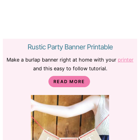
Rustic Party Banner Printable
Make a burlap banner right at home with your
printer
and this easy to follow tutorial.
READ MORE