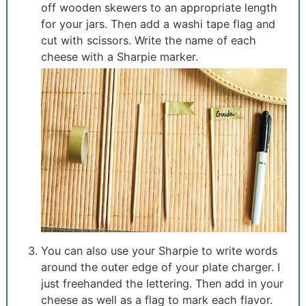
off wooden skewers to an appropriate length
for your jars. Then add a washi tape flag and
cut with scissors. Write the name of each
cheese with a Sharpie marker.
You can also use your Sharpie to write words
around the outer edge of your plate charger. I
just freehanded the lettering. Then add in your
cheese as well as a flag to mark each flavor.