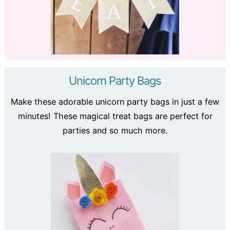
Unicorn Party Bags
Make these adorable unicorn party bags in just a few
minutes! These magical treat bags are perfect for
parties and so much more.